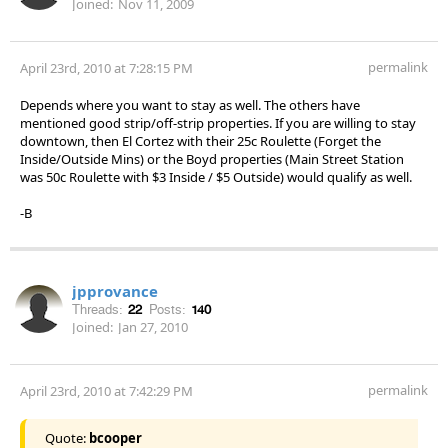
Joined:
Nov 11, 2009
permalink
April 23rd, 2010 at 7:28:15 PM
Depends where you want to stay as well. The others have
mentioned good strip/off-strip properties. If you are willing to stay
downtown, then El Cortez with their 25c Roulette (Forget the
Inside/Outside Mins) or the Boyd properties (Main Street Station
was 50c Roulette with $3 Inside / $5 Outside) would qualify as well.
-B
jpprovance
Threads:
22
Posts:
140
Joined:
Jan 27, 2010
permalink
April 23rd, 2010 at 7:42:29 PM
Quote:
bcooper