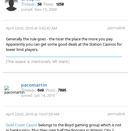
Threads:
58
Posts:
1258
Joined:
Nov 15, 2009
permalink
April 22nd, 2010 at 3:42:47 AM
Generally the rule goes - the nicer the place the more you pay.
Apparently you can get some good deals at the Station Casinos for
lower limit players.
[This space is intentionally left blank]
pacomartin
Threads:
649
Posts:
7895
Joined:
Jan 14, 2010
permalink
April 22nd, 2010 at 10:07:58 AM
Gold Coast Casino
belongs to the Boyd gaming group which is not
in bankruptcy. Plus they own half the Borgata in Atlantic City. I