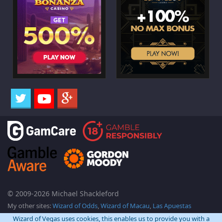
© 2009-2026 Michael Shackleford
My other sites:
Wizard of Odds
,
Wizard of Macau
,
Las Apuestas
Wizard of Vegas uses cookies, this enables us to provide you with a