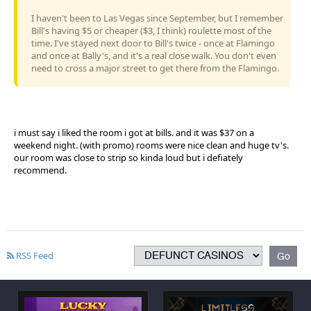
I haven't been to Las Vegas since September, but I remember
Bill's having $5 or cheaper ($3, I think) roulette most of the
time. I've stayed next door to Bill's twice - once at Flamingo
and once at Bally's, and it's a real close walk. You don't even
need to cross a major street to get there from the Flamingo.
i must say i liked the room i got at bills. and it was $37 on a
weekend night. (with promo) rooms were nice clean and huge tv's.
our room was close to strip so kinda loud but i defiately
recommend.
RSS Feed