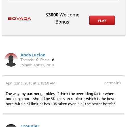
$3000
Welcome
PLAY
Bonus
AndyLucian
Threads:
2
Posts:
6
Joined:
Apr 12, 2010
permalink
April 22nd, 2010 at 2:18:50 AM
The way my partner gambles - I think the overriding factor when
booking a hotel should be 5$ limits on roulette, which is the best
hotel with a 5$ limit or has 10$ taken over in all the better hotels?
Croupier