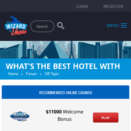
LOGIN
REGISTER
Search
MENU
WHAT'S THE BEST HOTEL WITH
»
»
Home
Forum
Off Topic
RECOMMENDED ONLINE CASINOS
$11000
Welcome
PLAY
Bonus