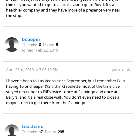
think if you wanted to go to a locals casino go to Boyd. It's a
healthier company and they have more of a presence very near
the strip.
bcooper
Threads:
0
Posts:
5
Joined:
Feb 22, 2010
permalink
April 23rd, 2010 at 7:06:19 PM
I haven't been to Las Vegas since September, but I remember Bill's
having $5 or cheaper ($3, I think) roulette most of the time. I've
stayed next door to Bill's twice - once at Flamingo and once at
Bally's, and it's a real close walk. You don't even need to cross a
major street to get there from the Flamingo.
toastcmu
Threads:
17
Posts:
295