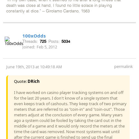
"In my own case, when it seemed to me after a long illness that
death was close at hand, I found no little solace in playing
constantly at dice." -- Girolamo Cardano, 1563
100xOdds
Threads:
725
Posts:
5034
Joined:
Feb 5, 2012
permalink
June 19th, 2013 at 10:49:18 AM
Quote:
DRich
I have worked on casino player tracking systems on and off
for the last 20 years. I don't know of a single system that
even keeps track of cashouts. They keep track of two primary
meters that are referred to as "coin-in" and "coin-out". Those
meters adjust at the conclusion of every game. Many years
ago a system could be fooled by taking the card out in the
middle of a game and it would only record the meters at the
time the card was removed. Now most systems wait until
after the current game is finished to send up the final