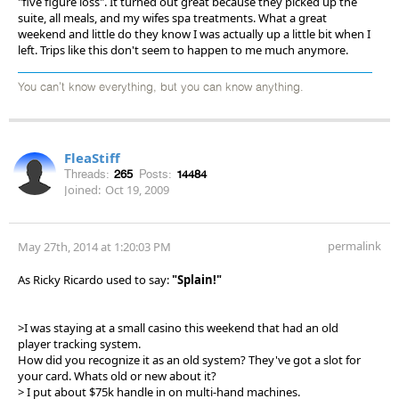
"five figure loss". It turned out great because they picked up the
suite, all meals, and my wifes spa treatments. What a great
weekend and little do they know I was actually up a little bit when I
left. Trips like this don't seem to happen to me much anymore.
You can't know everything, but you can know anything.
FleaStiff
Threads:
265
Posts:
14484
Joined:
Oct 19, 2009
permalink
May 27th, 2014 at 1:20:03 PM
As Ricky Ricardo used to say:
"Splain!"
>I was staying at a small casino this weekend that had an old
player tracking system.
How did you recognize it as an old system? They've got a slot for
your card. Whats old or new about it?
> I put about $75k handle in on multi-hand machines.