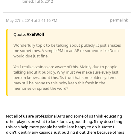
Joined:
Jul 6, 2012
permalink
May 27th, 2014 at 2:41:16 PM
Quote:
AxelWolf
Wonderfully topic to be talking about publicly. It just amazes
me sometimes. A simple PM to an AP or someone like Drich
would due just fine.
Yes I realize casinos are aware of this. Mainly due to people
talking about it publicly. Why must we make sure every last
person knows about this. Its true that some older systems
may still be prone to this. Why keep this fresh in the
memories or spread the word?
Not all of us are professional AP's and some of us think educating
other players on what to look for is a good thing. If my describing
this can help more people benefit i am happy to do it. Note: I
didn't identify any casinos, just putting it out there because others