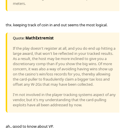
meters.
thx. keeping track of coin in and out seems the most logical.
Quote:
MathExtremist
If the play doesn't register at all, and you do end up hitting a
large award, that won't be reflected in your tracked results.
As a result, the host may be more inclined to give you a
discretionary comp than if you show the big wins. Of more
concern, it was also a way of avoiding having wins show up
on the casino's win/loss records for you, thereby allowing
the card-puller to fraudulently claim a bigger tax loss and
offset any W-2Gs that may have been collected.
I'm not involved in the player tracking systems aspect of any
vendor, but it's my understanding that the card-pulling
exploits have all been addressed by now.
ah.. good to know about VP.