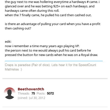
the guy next to me was hollering everytime a hardways # came. i
glanced over and he was betting $25+ on each hardways. and
hardways came often during this roll.
when the 7 finally came, he pulled his card then cashed out.
is there an advantage of pulling your card when you have a profit
then cashing out?
edit:
now i remember a time many years ago playing VP.
the person next to me would always pull his card before he
pressed the button for new cards when he was on a Royal draw.
Craps is paradise (Pair of dice). Lets hear it for the SpeedCount
Mathletes :)
Beethoven9th
Threads:
75
Posts:
5072
Joined:
Jul 30, 2012