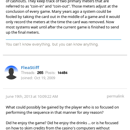
of cashouts. They keep track of two primary meters that are
referred to as "coin-in" and "coin-out". Those meters adjust at the
conclusion of every game. Many years ago a system could be
fooled by taking the card out in the middle of a game and it would
only record the meters at the time the card was removed. Now
most systems wait until after the current game is finished to send
up the final meters.
You can't know everything, but you can know anything.
FleaStiff
Threads:
265
Posts:
14484
Joined:
Oct 19, 2009
permalink
June 19th, 2013 at 10:09:22 AM
What could possibly be gained by the player who is so focused on
performing the sequence in that manner for
any
reason?
Did he enjoy the game? Did he enjoy the drinks ... or is he focused
on how to skim credits from the casino's computers without