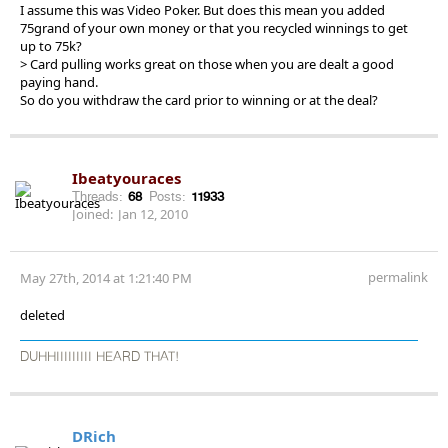
I assume this was Video Poker. But does this mean you added
75grand of your own money or that you recycled winnings to get
up to 75k?
> Card pulling works great on those when you are dealt a good
paying hand.
So do you withdraw the card prior to winning or at the deal?
Ibeatyouraces
Threads:
68
Posts:
11933
Joined:
Jan 12, 2010
permalink
May 27th, 2014 at 1:21:40 PM
deleted
DUHHIIIIIIIII HEARD THAT!
DRich