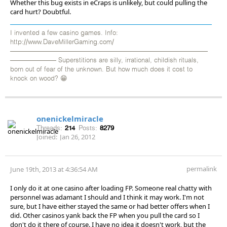
Whether this bug exists in eCraps is unlikely, but could pulling the
card hurt? Doubtful.
I invented a few casino games. Info:
http://www.DaveMillerGaming.com/
——————————————————————————————
——————— Superstitions are silly, irrational, childish rituals,
born out of fear of the unknown. But how much does it cost to
knock on wood? 😁
onenickelmiracle
Threads:
214
Posts:
8279
Joined:
Jan 26, 2012
permalink
June 19th, 2013 at 4:36:54 AM
I only do it at one casino after loading FP. Someone real chatty with
personnel was adamant I should and I think it may work. I'm not
sure, but I have either stayed the same or had better offers when I
did. Other casinos yank back the FP when you pull the card so I
don't do it there of course. I have no idea it doesn't work, but the