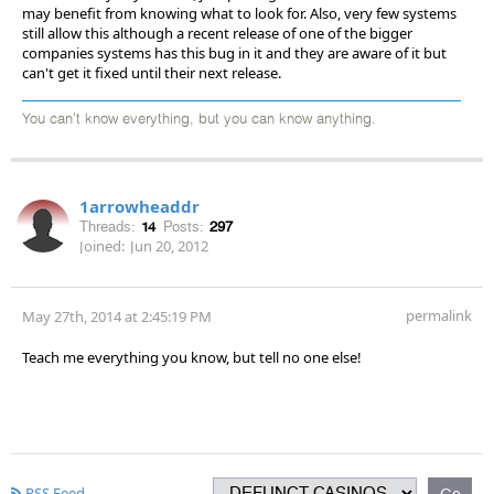
may benefit from knowing what to look for. Also, very few systems
still allow this although a recent release of one of the bigger
companies systems has this bug in it and they are aware of it but
can't get it fixed until their next release.
You can't know everything, but you can know anything.
1arrowheaddr
Threads:
14
Posts:
297
Joined:
Jun 20, 2012
permalink
May 27th, 2014 at 2:45:19 PM
Teach me everything you know, but tell no one else!
RSS Feed