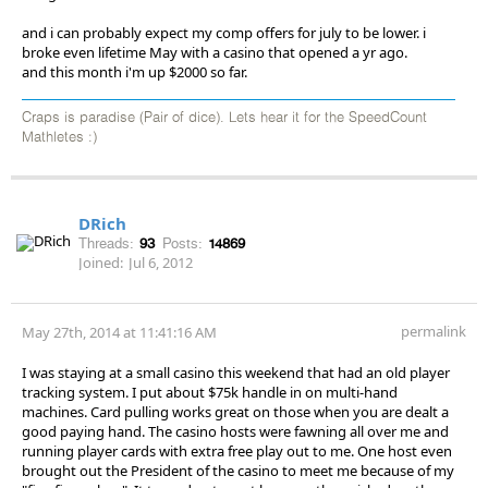
and i can probably expect my comp offers for july to be lower. i
broke even lifetime May with a casino that opened a yr ago.
and this month i'm up $2000 so far.
Craps is paradise (Pair of dice). Lets hear it for the SpeedCount
Mathletes :)
DRich
Threads:
93
Posts:
14869
Joined:
Jul 6, 2012
permalink
May 27th, 2014 at 11:41:16 AM
I was staying at a small casino this weekend that had an old player
tracking system. I put about $75k handle in on multi-hand
machines. Card pulling works great on those when you are dealt a
good paying hand. The casino hosts were fawning all over me and
running player cards with extra free play out to me. One host even
brought out the President of the casino to meet me because of my