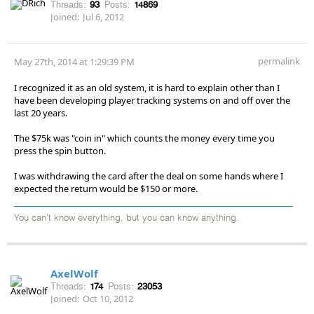
Threads:
93
Posts:
14869
Joined:
Jul 6, 2012
permalink
May 27th, 2014 at 1:29:39 PM
I recognized it as an old system, it is hard to explain other than I
have been developing player tracking systems on and off over the
last 20 years.
The $75k was "coin in" which counts the money every time you
press the spin button.
I was withdrawing the card after the deal on some hands where I
expected the return would be $150 or more.
You can't know everything, but you can know anything.
AxelWolf
Threads:
174
Posts:
23053
Joined:
Oct 10, 2012