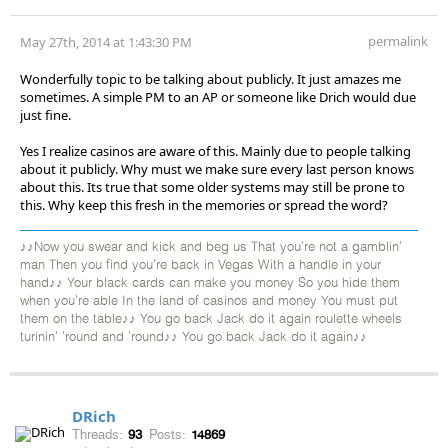
permalink
May 27th, 2014 at 1:43:30 PM
Wonderfully topic to be talking about publicly. It just amazes me
sometimes. A simple PM to an AP or someone like Drich would due
just fine.
Yes I realize casinos are aware of this. Mainly due to people talking
about it publicly. Why must we make sure every last person knows
about this. Its true that some older systems may still be prone to
this. Why keep this fresh in the memories or spread the word?
♪♪Now you swear and kick and beg us That you're not a gamblin'
man Then you find you're back in Vegas With a handle in your
hand♪♪ Your black cards can make you money So you hide them
when you're able In the land of casinos and money You must put
them on the table♪♪ You go back Jack do it again roulette wheels
turinin' 'round and 'round♪♪ You go back Jack do it again♪♪
DRich
Threads:
93
Posts:
14869