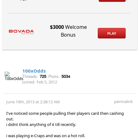
$3000
Welcome
PLAY
Bonus
100xOdds
Threads:
725
Posts:
5034
Joined:
Feb 5, 2012
permalink
June 19th, 2013 at 2:38:12 AM
I've noticed some people pulling their players card then cashing
out.
i didnt think anything of it till recently.
i was playing e-Craps and was on a hot roll.