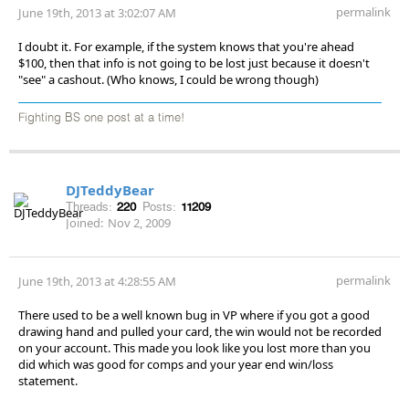
permalink
June 19th, 2013 at 3:02:07 AM
I doubt it. For example, if the system knows that you're ahead
$100, then that info is not going to be lost just because it doesn't
"see" a cashout. (Who knows, I could be wrong though)
Fighting BS one post at a time!
DJTeddyBear
Threads:
220
Posts:
11209
Joined:
Nov 2, 2009
permalink
June 19th, 2013 at 4:28:55 AM
There used to be a well known bug in VP where if you got a good
drawing hand and pulled your card, the win would not be recorded
on your account. This made you look like you lost more than you
did which was good for comps and your year end win/loss
statement.