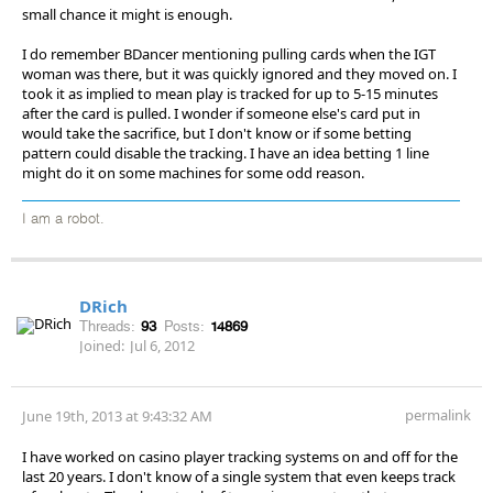
small chance it might is enough.
I do remember BDancer mentioning pulling cards when the IGT
woman was there, but it was quickly ignored and they moved on. I
took it as implied to mean play is tracked for up to 5-15 minutes
after the card is pulled. I wonder if someone else's card put in
would take the sacrifice, but I don't know or if some betting
pattern could disable the tracking. I have an idea betting 1 line
might do it on some machines for some odd reason.
I am a robot.
DRich
Threads:
93
Posts:
14869
Joined:
Jul 6, 2012
permalink
June 19th, 2013 at 9:43:32 AM
I have worked on casino player tracking systems on and off for the
last 20 years. I don't know of a single system that even keeps track