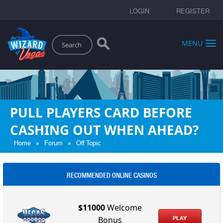
LOGIN
REGISTER
Search
MENU
PULL PLAYERS CARD BEFORE
CASHING OUT WHEN AHEAD?
»
»
Home
Forum
Off Topic
RECOMMENDED ONLINE CASINOS
$11000
Welcome
PLAY
Bonus