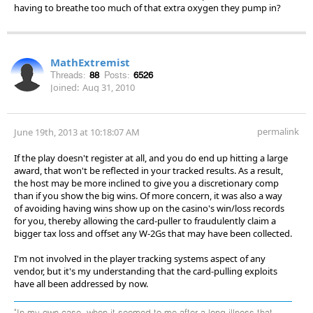
having to breathe too much of that extra oxygen they pump in?
MathExtremist
Threads:
88
Posts:
6526
Joined:
Aug 31, 2010
permalink
June 19th, 2013 at 10:18:07 AM
If the play doesn't register at all, and you do end up hitting a large
award, that won't be reflected in your tracked results. As a result,
the host may be more inclined to give you a discretionary comp
than if you show the big wins. Of more concern, it was also a way
of avoiding having wins show up on the casino's win/loss records
for you, thereby allowing the card-puller to fraudulently claim a
bigger tax loss and offset any W-2Gs that may have been collected.
I'm not involved in the player tracking systems aspect of any
vendor, but it's my understanding that the card-pulling exploits
have all been addressed by now.