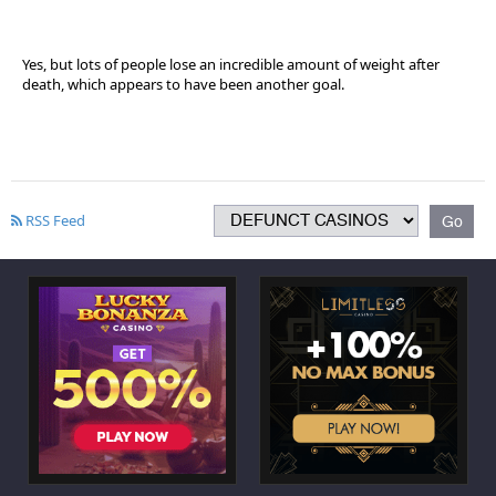
Yes, but lots of people lose an incredible amount of weight after
death, which appears to have been another goal.
RSS Feed