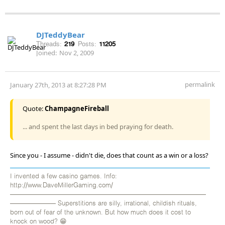
DJTeddyBear
Threads:
219
Posts:
11205
Joined:
Nov 2, 2009
permalink
January 27th, 2013 at 8:27:28 PM
Quote:
ChampagneFireball
... and spent the last days in bed praying for death.
Since you - I assume - didn't die, does that count as a win or a loss?
I invented a few casino games. Info:
http://www.DaveMillerGaming.com/
——————————————————————————————
——————— Superstitions are silly, irrational, childish rituals,
born out of fear of the unknown. But how much does it cost to
knock on wood? 😁