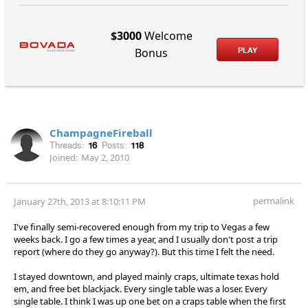
$3000
Welcome
PLAY
Bonus
ChampagneFireball
Threads:
16
Posts:
118
Joined:
May 2, 2010
permalink
January 27th, 2013 at 8:10:11 PM
I've finally semi-recovered enough from my trip to Vegas a few
weeks back. I go a few times a year, and I usually don't post a trip
report (where do they go anyway?). But this time I felt the need.
I stayed downtown, and played mainly craps, ultimate texas hold
em, and free bet blackjack. Every single table was a loser. Every
single table. I think I was up one bet on a craps table when the first