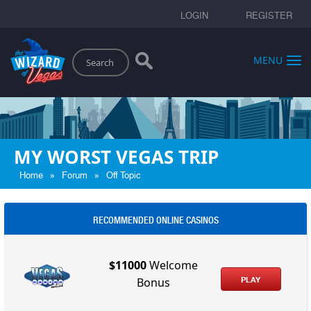
LOGIN
REGISTER
Search
MENU
MY WORST VEGAS TRIP
»
»
Home
Forum
Off Topic
RECOMMENDED ONLINE CASINOS
$11000
Welcome
PLAY
Bonus