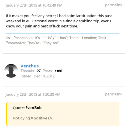
permalink
January 27th, 2013 at 10:43:49 PM
If it makes you feel any better, I had a similar situation this past
weekend in AC. Personal worst in a single gambling trip, ever. I
know your pain and best of luck next time.
Its - Possessive; It's - "It is" / "It has"; There - Location; Their -
Possessive; They're - "They are"
Venthus
Threads:
27
Posts:
1186
Joined:
Dec 10, 2012
permalink
January 28th, 2013 at 1:30:38 AM
Quote:
EvenBob
Not dying = positive EV.