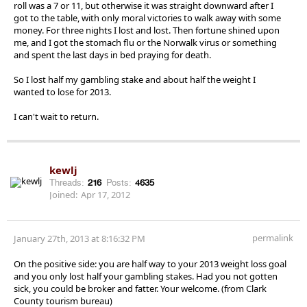
roll was a 7 or 11, but otherwise it was straight downward after I
got to the table, with only moral victories to walk away with some
money. For three nights I lost and lost. Then fortune shined upon
me, and I got the stomach flu or the Norwalk virus or something
and spent the last days in bed praying for death.
So I lost half my gambling stake and about half the weight I
wanted to lose for 2013.
I can't wait to return.
kewlj
Threads:
216
Posts:
4635
Joined:
Apr 17, 2012
permalink
January 27th, 2013 at 8:16:32 PM
On the positive side: you are half way to your 2013 weight loss goal
and you only lost half your gambling stakes. Had you not gotten
sick, you could be broker and fatter. Your welcome. (from Clark
County tourism bureau)