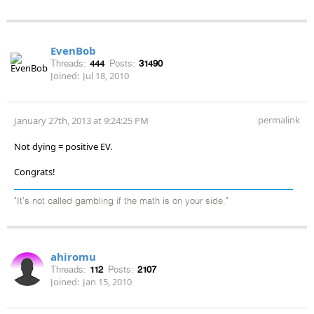
EvenBob
Threads:
444
Posts:
31490
Joined:
Jul 18, 2010
permalink
January 27th, 2013 at 9:24:25 PM
Not dying = positive EV.
Congrats!
"It's not called gambling if the math is on your side."
ahiromu
Threads:
112
Posts:
2107
Joined:
Jan 15, 2010