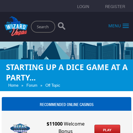
LOGIN
REGISTER
Search
MENU
STARTING UP A DICE GAME AT A
PARTY...
»
»
Home
Forum
Off Topic
RECOMMENDED ONLINE CASINOS
$11000
Welcome
PLAY
Bonus