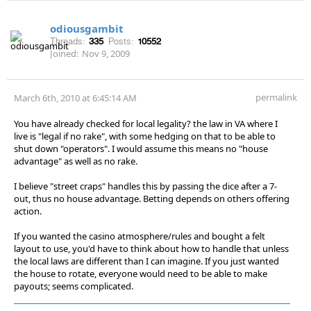
odiousgambit
Threads:
335
Posts:
10552
Joined:
Nov 9, 2009
permalink
March 6th, 2010 at 6:45:14 AM
You have already checked for local legality? the law in VA where I
live is "legal if no rake", with some hedging on that to be able to
shut down "operators". I would assume this means no "house
advantage" as well as no rake.
I believe "street craps" handles this by passing the dice after a 7-
out, thus no house advantage. Betting depends on others offering
action.
If you wanted the casino atmosphere/rules and bought a felt
layout to use, you'd have to think about how to handle that unless
the local laws are different than I can imagine. If you just wanted
the house to rotate, everyone would need to be able to make
payouts; seems complicated.