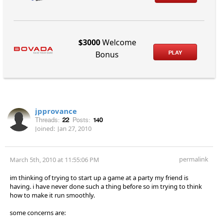
$3000
Welcome
PLAY
Bonus
jpprovance
Threads:
22
Posts:
140
Joined:
Jan 27, 2010
permalink
March 5th, 2010 at 11:55:06 PM
im thinking of trying to start up a game at a party my friend is
having. i have never done such a thing before so im trying to think
how to make it run smoothly.
some concerns are: