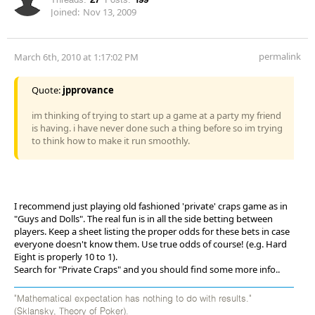
Joined:
Nov 13, 2009
permalink
March 6th, 2010 at 1:17:02 PM
Quote:
jpprovance
im thinking of trying to start up a game at a party my friend
is having. i have never done such a thing before so im trying
to think how to make it run smoothly.
I recommend just playing old fashioned 'private' craps game as in
"Guys and Dolls". The real fun is in all the side betting between
players. Keep a sheet listing the proper odds for these bets in case
everyone doesn't know them. Use true odds of course! (e.g. Hard
Eight is properly 10 to 1).
Search for "Private Craps" and you should find some more info..
"Mathematical expectation has nothing to do with results."
(Sklansky, Theory of Poker).