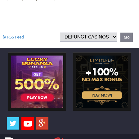
RSS Feed