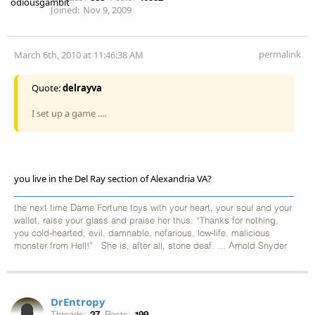
Joined:
Nov 9, 2009
permalink
March 6th, 2010 at 11:46:38 AM
Quote:
delrayva
I set up a game ....
you live in the Del Ray section of Alexandria VA?
the next time Dame Fortune toys with your heart, your soul and your
wallet, raise your glass and praise her thus: “Thanks for nothing,
you cold-hearted, evil, damnable, nefarious, low-life, malicious
monster from Hell!” She is, after all, stone deaf. ... Arnold Snyder
DrEntropy
Threads:
27
Posts:
199