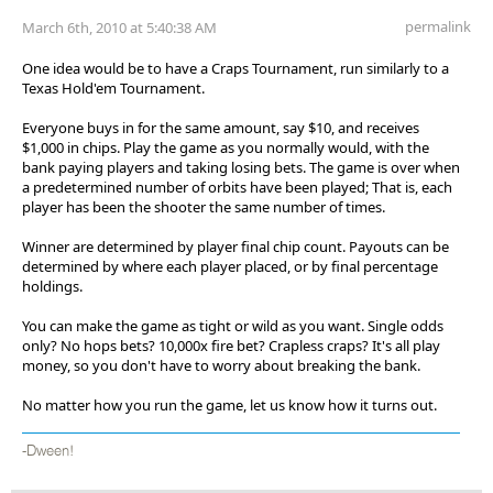
permalink
March 6th, 2010 at 5:40:38 AM
One idea would be to have a Craps Tournament, run similarly to a
Texas Hold'em Tournament.
Everyone buys in for the same amount, say $10, and receives
$1,000 in chips. Play the game as you normally would, with the
bank paying players and taking losing bets. The game is over when
a predetermined number of orbits have been played; That is, each
player has been the shooter the same number of times.
Winner are determined by player final chip count. Payouts can be
determined by where each player placed, or by final percentage
holdings.
You can make the game as tight or wild as you want. Single odds
only? No hops bets? 10,000x fire bet? Crapless craps? It's all play
money, so you don't have to worry about breaking the bank.
No matter how you run the game, let us know how it turns out.
-Dween!