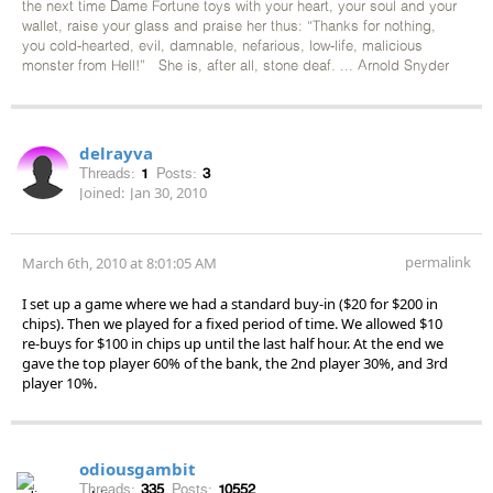
the next time Dame Fortune toys with your heart, your soul and your
wallet, raise your glass and praise her thus: “Thanks for nothing,
you cold-hearted, evil, damnable, nefarious, low-life, malicious
monster from Hell!” She is, after all, stone deaf. ... Arnold Snyder
delrayva
Threads:
1
Posts:
3
Joined:
Jan 30, 2010
permalink
March 6th, 2010 at 8:01:05 AM
I set up a game where we had a standard buy-in ($20 for $200 in
chips). Then we played for a fixed period of time. We allowed $10
re-buys for $100 in chips up until the last half hour. At the end we
gave the top player 60% of the bank, the 2nd player 30%, and 3rd
player 10%.
odiousgambit
Threads:
335
Posts:
10552