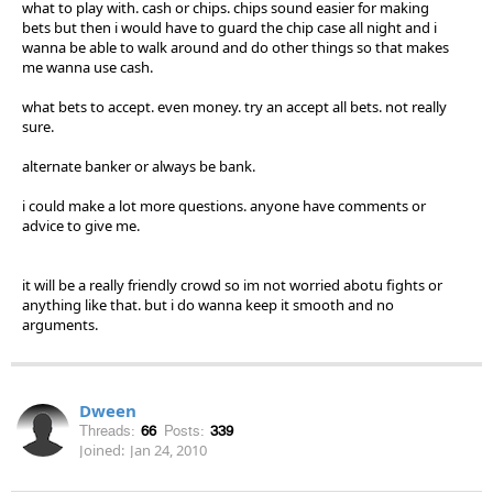
what to play with. cash or chips. chips sound easier for making
bets but then i would have to guard the chip case all night and i
wanna be able to walk around and do other things so that makes
me wanna use cash.
what bets to accept. even money. try an accept all bets. not really
sure.
alternate banker or always be bank.
i could make a lot more questions. anyone have comments or
advice to give me.
it will be a really friendly crowd so im not worried abotu fights or
anything like that. but i do wanna keep it smooth and no
arguments.
Dween
Threads:
66
Posts:
339
Joined:
Jan 24, 2010