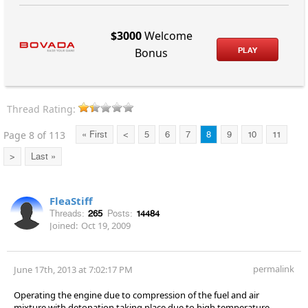
$3000
Welcome
PLAY
Bonus
Thread Rating:
Page 8 of 113
« First
<
5
6
7
8
9
10
11
>
Last »
FleaStiff
Threads:
265
Posts:
14484
Joined:
Oct 19, 2009
permalink
June 17th, 2013 at 7:02:17 PM
Operating the engine due to compression of the fuel and air
mixture with detonation taking place due to high temperature