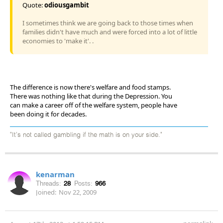
Quote:
odiousgambit
I sometimes think we are going back to those times when
families didn't have much and were forced into a lot of little
economies to 'make it'. .
The difference is now there's welfare and food stamps.
There was nothing like that during the Depression. You
can make a career off of the welfare system, people have
been doing it for decades.
"It's not called gambling if the math is on your side."
kenarman
Threads:
28
Posts:
966
Joined:
Nov 22, 2009