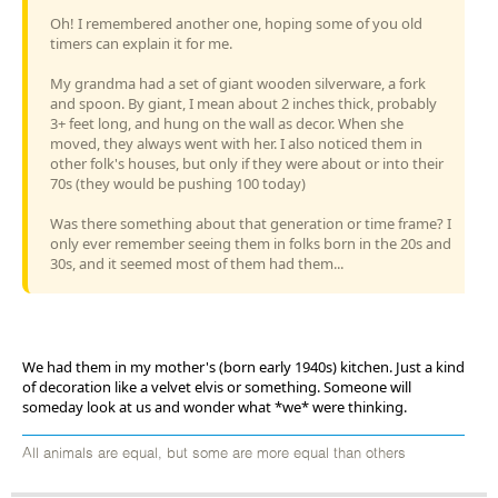
Oh! I remembered another one, hoping some of you old
timers can explain it for me.
My grandma had a set of giant wooden silverware, a fork
and spoon. By giant, I mean about 2 inches thick, probably
3+ feet long, and hung on the wall as decor. When she
moved, they always went with her. I also noticed them in
other folk's houses, but only if they were about or into their
70s (they would be pushing 100 today)
Was there something about that generation or time frame? I
only ever remember seeing them in folks born in the 20s and
30s, and it seemed most of them had them...
We had them in my mother's (born early 1940s) kitchen. Just a kind
of decoration like a velvet elvis or something. Someone will
someday look at us and wonder what *we* were thinking.
All animals are equal, but some are more equal than others