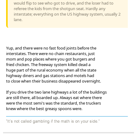
would flip to see who got to drive, and the loser had to
referee the kids from the shotgun seat. Hardly any
interstate; everything on the US highway system, usually 2
lane.
Yup, and there were no fast food joints before the
interstates. There were no chain restaurants, just
mom and pop places where you got burgers and
fried chicken. The freeway system killed dead a
huge part of the rural economy when all the state
highway diners and gas stations and motels had
to close when their business disappeared overnight.
If you drive the two lane highways a lot of the buildings
are still there, all boarded up. Always eat where there
were the most semi's was the standard, the truckers
knew where the best greasy spoons were.
"It's not called gambling if the math is on your side."