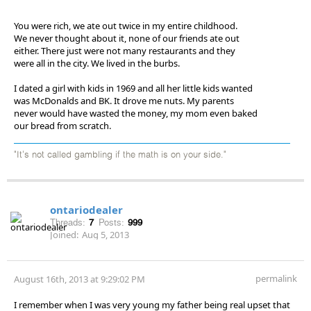
You were rich, we ate out twice in my entire childhood.
We never thought about it, none of our friends ate out
either. There just were not many restaurants and they
were all in the city. We lived in the burbs.
I dated a girl with kids in 1969 and all her little kids wanted
was McDonalds and BK. It drove me nuts. My parents
never would have wasted the money, my mom even baked
our bread from scratch.
"It's not called gambling if the math is on your side."
ontariodealer
Threads:
7
Posts:
999
Joined:
Aug 5, 2013
permalink
August 16th, 2013 at 9:29:02 PM
I remember when I was very young my father being real upset that