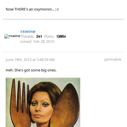
Now THERE's an oxymoron... ;-)
rxwine
Threads:
241
Posts:
13864
Joined:
Feb 28, 2010
permalink
June 19th, 2013 at 5:48:29 AM
Heh. She's got some big ones.