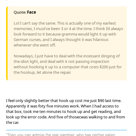
Quote:
Face
Lol I can’t say the same. This is actually one of my earliest
memories, I must’ve been 3 or 4 at the time. I think I’d always
look forward to it because gramma would light it up with
German curses, and I always thought it was hilarious
whenever she went off.
Nowadays, I just have to deal with the incessant dinging of
the idiot light, and deal with it not passing inspection
without hooking it up to a computer that costs $200 just for
the hookup, let alone the repair.
I feel only slightly better that hook up cost me just $90 last time.
Apparently it was foty five minutes work. When I had access to
that box, took me ten minutes to hook up and get reading, and
look up the error code. And five of thosecwas walking to and from
the car.
"Then you can admire the real gambler, who has neither eaten,