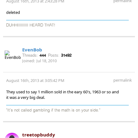
permalink
August 16th, 2013 at 2:43:28 PM
deleted
DUHHIIIIIIIII HEARD THAT!
EvenBob
Threads:
444
Posts:
31492
Joined:
Jul 18, 2010
permalink
August 16th, 2013 at 3:05:42 PM
They used to say 1 million sold in the eary 60's, 1963 or so and
it was a very big deal.
"It's not called gambling if the math is on your side."
treetopbuddy