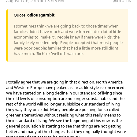
permalink
August 17th, 2013 at 1:59:15 PM
Quote:
odiousgambit
I sometimes think we are going back to those times when
families didn't have much and were forced into a lot of little
economies to 'make it'. People knew if there were kids, the
family likely needed help. People accepted that most people
were poor people; families that had a little more still didnt
have much. 'Rich' or 'well off' was rare.
I totally agree that we are going in that direction. North America
and Western Europe have peaked as far as life style is concernced.
We have started on a long decline in our standard of living since
the old levels of consumption are no longer substainable and the
rest of the world will no longer subisidize our standard of living
they way they once did. Many people are pushing for so called
greener alternatives without realizing what this really means to
their standard of living. We see the beginning of this now as the
general population is starting to see that things are not getting
better and many of the changes that they originally thought were
temporary don't seem to be going away.