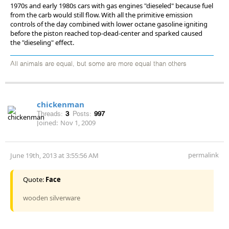
1970s and early 1980s cars with gas engines "dieseled" because fuel
from the carb would still flow. With all the primitive emission
controls of the day combined with lower octane gasoline igniting
before the piston reached top-dead-center and sparked caused
the "dieseling" effect.
All animals are equal, but some are more equal than others
chickenman
Threads:
3
Posts:
997
Joined:
Nov 1, 2009
permalink
June 19th, 2013 at 3:55:56 AM
Quote:
Face
wooden silverware