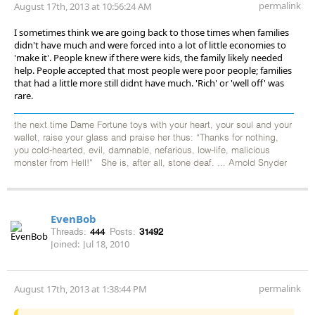
permalink
August 17th, 2013 at 10:56:24 AM
I sometimes think we are going back to those times when families
didn't have much and were forced into a lot of little economies to
'make it'. People knew if there were kids, the family likely needed
help. People accepted that most people were poor people; families
that had a little more still didnt have much. 'Rich' or 'well off' was
rare.
the next time Dame Fortune toys with your heart, your soul and your
wallet, raise your glass and praise her thus: “Thanks for nothing,
you cold-hearted, evil, damnable, nefarious, low-life, malicious
monster from Hell!” She is, after all, stone deaf. ... Arnold Snyder
EvenBob
Threads:
444
Posts:
31492
Joined:
Jul 18, 2010
permalink
August 17th, 2013 at 1:38:44 PM