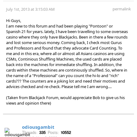
permalink
July 1st, 2013 at 3:15:03 AM
Hi Guys,
I am new to this forum and had been playing "Pontoon" or
Spanish 21 for years. lately, I have been travelling to some overseas
casino where they only have Blackjacks. Been in there a few rounds
and lost some serious money. Coming back, I check most Gurus
and Professors and found that they advocate Card Counting. To
me and in this era, where all or almost all Asians casinos are using
CSMs, Continious Shuffling Machines, the used cards are placed
back into the machines for immediate shuffling. In addition, the
cards within these machines are continiously shuffled. So, where in
the name of a "Professional" can you count the hi-lo and "rich"
cards??? The counters are a joking lot and need their motives and
advices checked and re-check. Please tell me I am wrong....
(Taken from Blackjack Forum, would appreciate Bob to give us his
views and opinion there)
odiousgambit
Threads:
335
Posts:
10552