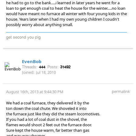
he had to go to the bank.....i learned in later years he went for a
loan to get enough coal to heat the house for the winter.....no loan
would have meant no furnace all winter with four young kids in the
house. Years later when I had my own young children I coudn't
possibly worry about anything small.
get second you pig
EvenBob
Threads:
444
Posts:
31492
Joined:
Jul 18, 2010
permalink
August 16th, 2013 at 9:44:30 PM
We had a coal furnace, they delivered it by the
ton down the coal chute. We shoveled it into
the furnace just like they did the steam locomotives.
If you had a lot of coal dust in the shovel, the
flames would shoot 2 feet out the furnace door.
Sure kept the house warm, far better than gas
and way way cheaper.