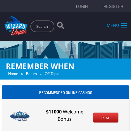
LOGIN
REGISTER
Search
MENU
REMEMBER WHEN
»
»
Home
Forum
Off Topic
RECOMMENDED ONLINE CASINOS
$11000
Welcome
PLAY
Bonus