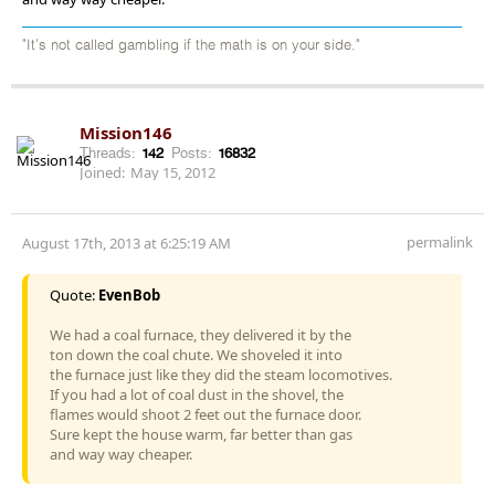
"It's not called gambling if the math is on your side."
Mission146
Threads:
142
Posts:
16832
Joined:
May 15, 2012
permalink
August 17th, 2013 at 6:25:19 AM
Quote:
EvenBob
We had a coal furnace, they delivered it by the
ton down the coal chute. We shoveled it into
the furnace just like they did the steam locomotives.
If you had a lot of coal dust in the shovel, the
flames would shoot 2 feet out the furnace door.
Sure kept the house warm, far better than gas
and way way cheaper.