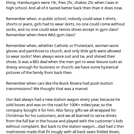
thing. Hamburgers were 19c, fries 25c, shakes 25c when I was in
high school. And all of it tasted better back then than it does now.
Remember when, in public school, nobody could wear t-shirts,
shorts or jeans, girls had to wear skirts, no one could come without
socks, and no one could wear tennis shoes except in gym class?
Remember when there WAS gym class?
Remember when, whether Catholic or Protestant, women wore
gloves and pantihose to church, and only little girls were allowed
to wear socks? Men always wore suit and tie, and shined their
shoes. It was a BIG deal when the men got to wear leisure suits as
dressy enough for business or church; we have some hysterical
pictures of the family from back then.
Remember when cars like the Buick Riviera had push-button
transmissions? We thought that was a marvel.
Our dad always had a new station wagon every year, because he
sold boxes and was on the road for 100K+ miles/year, so the
company bought it for him. Also fancy gifts we all wrapped for
Christmas for his customers, and we all learned to serve drinks
from the full bar in the house and played with the customer's kids
without complaint. But back to the station wagon....dad had 2 thin
mattresses made that fit snugly with all back seats folded down,