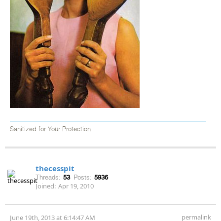
Sanitized for Your Protection
thecesspit
Threads:
53
Posts:
5936
Joined:
Apr 19, 2010
permalink
June 19th, 2013 at 6:14:47 AM