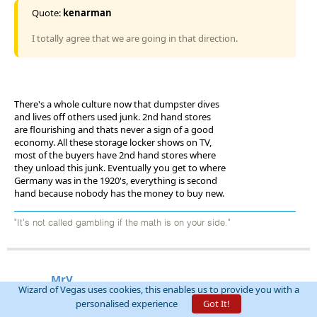
Quote:
kenarman
I totally agree that we are going in that direction.
There's a whole culture now that dumpster dives
and lives off others used junk. 2nd hand stores
are flourishing and thats never a sign of a good
economy. All these storage locker shows on TV,
most of the buyers have 2nd hand stores where
they unload this junk. Eventually you get to where
Germany was in the 1920's, everything is second
hand because nobody has the money to buy new.
"It's not called gambling if the math is on your side."
MrV
Wizard of Vegas uses cookies, this enables us to provide you with a
Threads:
364
Posts:
8158
personalised experience
Got It!
Joined:
Feb 13, 2010