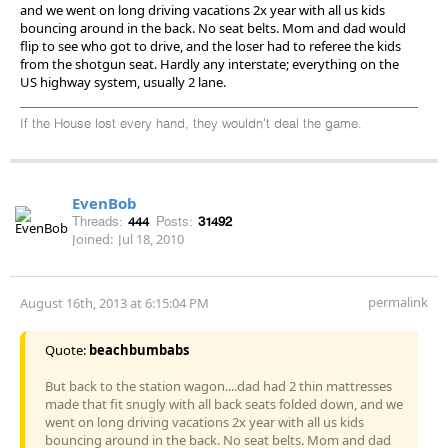
and we went on long driving vacations 2x year with all us kids
bouncing around in the back. No seat belts. Mom and dad would
flip to see who got to drive, and the loser had to referee the kids
from the shotgun seat. Hardly any interstate; everything on the
US highway system, usually 2 lane.
If the House lost every hand, they wouldn't deal the game.
EvenBob
Threads:
444
Posts:
31492
Joined:
Jul 18, 2010
permalink
August 16th, 2013 at 6:15:04 PM
Quote:
beachbumbabs
But back to the station wagon....dad had 2 thin mattresses
made that fit snugly with all back seats folded down, and we
went on long driving vacations 2x year with all us kids
bouncing around in the back. No seat belts. Mom and dad