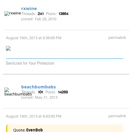
rxwine
Threads:
241
Posts:
13864
Joined:
Feb 28, 2010
permalink
August 16th, 2013 at 6:36:09 PM
Sanitized for Your Protection
beachbumbabs
Threads:
101
Posts:
14269
Joined:
May 21, 2013
permalink
August 16th, 2013 at 6:43:00 PM
Quote:
EvenBob