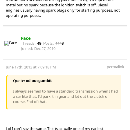
metal but no spark because the ignition switch is off. Diesel
engines usually having spark plugs only for starting purposes, not
operating purposes.
Face
Threads:
49
Posts:
4448
Joined:
Dec 27, 2010
permalink
June 17th, 2013 at 7:09:18 PM
Quote:
odiousgambit
I always seemed to have a standard transmission when I had
a car like that. I'd park it in gear and let out the clutch of
course. End of that.
Lol I can’t say the same. This is actually one of my earliest