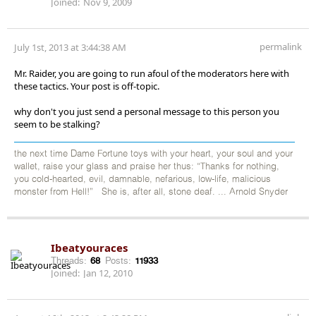
Joined:
Nov 9, 2009
permalink
July 1st, 2013 at 3:44:38 AM
Mr. Raider, you are going to run afoul of the moderators here with
these tactics. Your post is off-topic.
why don't you just send a personal message to this person you
seem to be stalking?
the next time Dame Fortune toys with your heart, your soul and your
wallet, raise your glass and praise her thus: “Thanks for nothing,
you cold-hearted, evil, damnable, nefarious, low-life, malicious
monster from Hell!” She is, after all, stone deaf. ... Arnold Snyder
Ibeatyouraces
Threads:
68
Posts:
11933
Joined:
Jan 12, 2010