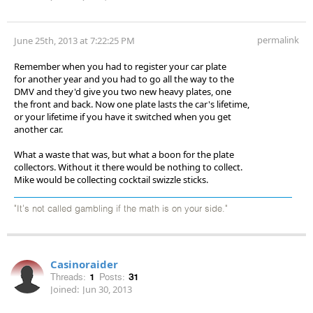
permalink
June 25th, 2013 at 7:22:25 PM
Remember when you had to register your car plate
for another year and you had to go all the way to the
DMV and they'd give you two new heavy plates, one
the front and back. Now one plate lasts the car's lifetime,
or your lifetime if you have it switched when you get
another car.
What a waste that was, but what a boon for the plate
collectors. Without it there would be nothing to collect.
Mike would be collecting cocktail swizzle sticks.
"It's not called gambling if the math is on your side."
Casinoraider
Threads:
1
Posts:
31
Joined:
Jun 30, 2013