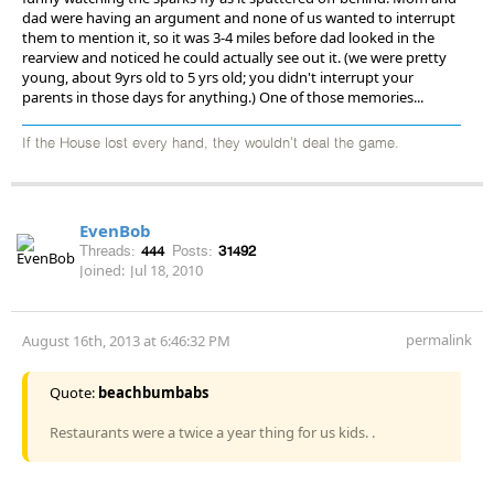
dad were having an argument and none of us wanted to interrupt
them to mention it, so it was 3-4 miles before dad looked in the
rearview and noticed he could actually see out it. (we were pretty
young, about 9yrs old to 5 yrs old; you didn't interrupt your
parents in those days for anything.) One of those memories...
If the House lost every hand, they wouldn't deal the game.
EvenBob
Threads:
444
Posts:
31492
Joined:
Jul 18, 2010
permalink
August 16th, 2013 at 6:46:32 PM
Quote:
beachbumbabs
Restaurants were a twice a year thing for us kids. .