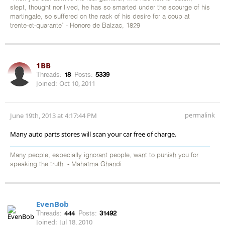
slept, thought nor lived, he has so smarted under the scourge of his
martingale, so suffered on the rack of his desire for a coup at
trente-et-quarante" - Honore de Balzac, 1829
1BB
Threads:
18
Posts:
5339
Joined:
Oct 10, 2011
permalink
June 19th, 2013 at 4:17:44 PM
Many auto parts stores will scan your car free of charge.
Many people, especially ignorant people, want to punish you for
speaking the truth. - Mahatma Ghandi
EvenBob
Threads:
444
Posts:
31492
Joined:
Jul 18, 2010