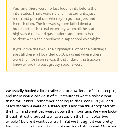
Yup, and there were no fast food joints before the
interstates. There were no chain restaurants, just
mom and pop places where you got burgers and
fried chicken. The freeway system killed dead a
huge part of the rural economy when all the state
highway diners and gas stations and motels had
to close when their business disappeared overnight.
If you drive the two lane highways a lot of the buildings
are still there, all boarded up. Always eat where there
were the most semi's was the standard, the truckers
knew where the best greasy spoons were.
We usually hauled a little trailer, about a 14' for all of us to sleep in,
and mom would cook out of it. Restaurants were a twice a year
thing for us kids. I remember heading to the Black Hills (SD) and
Yellowstone; we were on a steep uphill and the trailer popped off
the hitch and went backwards down the mountain. We were lucky,
though, it just dragged itself to a stop on the hitch yoke (two-
wheeler) before it went over a cliff. But we thought it was pretty
funny watching the sparks fly as it sputtered off behind. Mom and