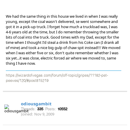
We had the same thing in this house we lived in when I was really
young, except the coal wasn't delivered, se went somewhere and
got it in a pick-up truck. I forget how much a truckload was, I was
4-6 years old at the time, but I do remember throwing the smaller
bits of coal into the truck. Good times with my Dad, except for the
time when I thought I'd steal a drink from his Coke can (I drank all
of mine) and took a nice big gulp of chaw spit instead!!! We moved
when I was either five or six, don't quite remember whether I was
six yet...it was close, electric forced air where we moved to, same
thing I have now.
https://wizardofvegas.com/forum/off-topic/gripes/11182-pet-
peeves/120/#post815219
odiousgambit
Threads:
335
Posts:
10552
Joined:
Nov 9, 2009