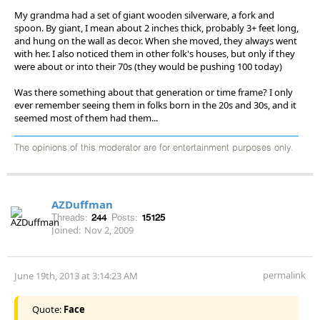
My grandma had a set of giant wooden silverware, a fork and
spoon. By giant, I mean about 2 inches thick, probably 3+ feet long,
and hung on the wall as decor. When she moved, they always went
with her. I also noticed them in other folk's houses, but only if they
were about or into their 70s (they would be pushing 100 today)
Was there something about that generation or time frame? I only
ever remember seeing them in folks born in the 20s and 30s, and it
seemed most of them had them...
The opinions of this moderator are for entertainment purposes only.
AZDuffman
Threads:
244
Posts:
15125
Joined:
Nov 2, 2009
permalink
June 19th, 2013 at 3:14:23 AM
Quote:
Face