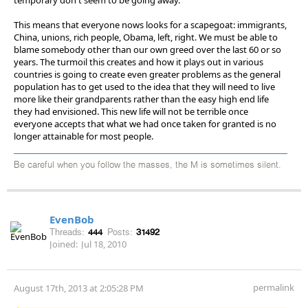
This means that everyone nows looks for a scapegoat: immigrants,
China, unions, rich people, Obama, left, right. We must be able to
blame somebody other than our own greed over the last 60 or so
years. The turmoil this creates and how it plays out in various
countries is going to create even greater problems as the general
population has to get used to the idea that they will need to live
more like their grandparents rather than the easy high end life
they had envisioned. This new life will not be terrible once
everyone accepts that what we had once taken for granted is no
longer attainable for most people.
Be careful when you follow the masses, the M is sometimes silent.
EvenBob
Threads:
444
Posts:
31492
Joined:
Jul 18, 2010
permalink
August 17th, 2013 at 2:05:28 PM