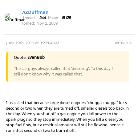
AZDuffman
Threads:
244
Posts:
15125
Joined:
Nov 2, 2009
permalink
June 19th, 2013 at 3:21:04 AM
Quote:
EvenBob
The car guys always called that 'dieseling'. To this day I
still don't know why it was called that.
It is called that because large diesel engines "chugga chugga" for s
second or two when they are turned off, smaller diesels too back in
the day. When you shut off a gas engine you kill power to the
spark plugs so they stop immediately. When you kill a diesel you
stop fuel flow, but a residual amount will still be flowing, hence it
runs that second or two to burn it off.