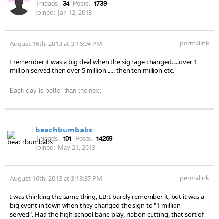
Threads:
34
Posts:
1739
Joined:
Jan 12, 2013
permalink
August 16th, 2013 at 3:16:04 PM
I remember it was a big deal when the signage changed.....over 1
million served then over 5 million ..... then ten million etc.
Each day is better than the next
beachbumbabs
Threads:
101
Posts:
14269
Joined:
May 21, 2013
permalink
August 16th, 2013 at 3:18:37 PM
I was thinking the same thing, EB: I barely remember it, but it was a
big event in town when they changed the sign to "1 million
served". Had the high school band play, ribbon cutting, that sort of