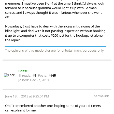
memories, I must’ve been 3 or 4 at the time. I think I’d always look
forward to it because gramma would light it up with German
curses, and I always thought it was hilarious whenever she went
off.
Nowadays, I just have to deal with the incessant dinging of the
idiot light, and deal with it not passing inspection without hooking
it up to a computer that costs $200 just for the hookup, let alone
the repair.
The opinions of this moderator are for entertainment purposes only.
Face
Threads:
49
Posts:
4448
Joined:
Dec 27, 2010
permalink
June 18th, 2013 at 9:25:04 PM
Oh! I remembered another one, hoping some of you old timers
can explain it for me.