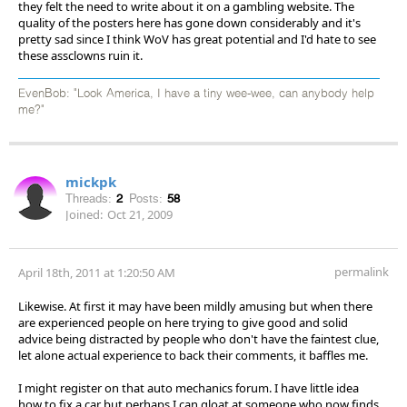
they felt the need to write about it on a gambling website. The
quality of the posters here has gone down considerably and it's
pretty sad since I think WoV has great potential and I'd hate to see
these assclowns ruin it.
EvenBob: "Look America, I have a tiny wee-wee, can anybody help
me?"
mickpk
Threads:
2
Posts:
58
Joined:
Oct 21, 2009
permalink
April 18th, 2011 at 1:20:50 AM
Likewise. At first it may have been mildly amusing but when there
are experienced people on here trying to give good and solid
advice being distracted by people who don't have the faintest clue,
let alone actual experience to back their comments, it baffles me.
I might register on that auto mechanics forum. I have little idea
how to fix a car but perhaps I can gloat at someone who now finds