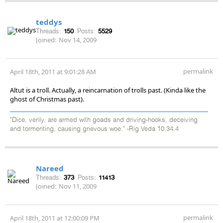
teddys
Threads:
150
Posts:
5529
Joined:
Nov 14, 2009
permalink
April 18th, 2011 at 9:01:28 AM
Altut is a troll. Actually, a reincarnation of trolls past. (Kinda like the
ghost of Christmas past).
"Dice, verily, are armed with goads and driving-hooks, deceiving
and tormenting, causing grievous woe." -Rig Veda 10.34.4
Nareed
Threads:
373
Posts:
11413
Joined:
Nov 11, 2009
permalink
April 18th, 2011 at 12:00:09 PM