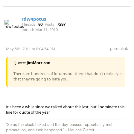
rdw4potus
Threads:
80
Posts:
7237
Joined:
Mar 11, 2010
permalink
May 5th, 2011 at 8:04:54 PM
Quote:
JimMorrison
There are hundreds of forums out there that don't realize yet
that they're going to hate you.
It's been a while since we talked about this last, but I nominate this
line for quote of the year.
"So as the clock ticked and the day passed, opportunity met
preparation, and luck happened." - Maurice Clarett