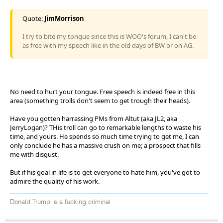
Quote:
JimMorrison
I try to bite my tongue since this is WOO's forum, I can't be
as free with my speech like in the old days of BW or on AG.
No need to hurt your tongue. Free speech is indeed free in this
area (something trolls don't seem to get trough their heads).
Have you gotten harrassing PMs from Altut (aka JL2, aka
JerryLogan)? THis troll can go to remarkable lengths to waste his
time, and yours. He spends so much time trying to get me, I can
only conclude he has a massive crush on me; a prospect that fills
me with disgust.
But if his goal in life is to get everyone to hate him, you've got to
admire the quality of his work.
Donald Trump is a fucking criminal