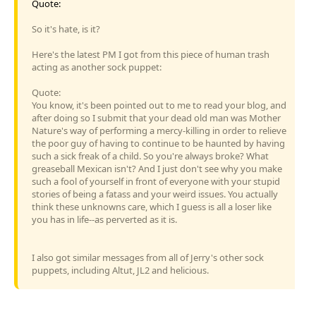
Quote:
So it's hate, is it?
Here's the latest PM I got from this piece of human trash
acting as another sock puppet:
Quote:
You know, it's been pointed out to me to read your blog, and
after doing so I submit that your dead old man was Mother
Nature's way of performing a mercy-killing in order to relieve
the poor guy of having to continue to be haunted by having
such a sick freak of a child. So you're always broke? What
greaseball Mexican isn't? And I just don't see why you make
such a fool of yourself in front of everyone with your stupid
stories of being a fatass and your weird issues. You actually
think these unknowns care, which I guess is all a loser like
you has in life--as perverted as it is.
I also got similar messages from all of Jerry's other sock
puppets, including Altut, JL2 and helicious.