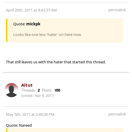
permalink
April 20th, 2011 at 8:43:37 AM
Quote:
mickpk
Looks like one less 'hater' on here now
That still leaves us with the hater that started this thread.
Altut
Threads:
2
Posts:
166
Joined:
Apr 9, 2011
permalink
May 5th, 2011 at 2:49:38 PM
Quote: Nareed