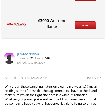
$3000
Welcome
PLAY
Bonus
JimMorrison
Threads:
21
Posts:
597
Joined:
Oct 19, 2009
permalink
April 18th, 2011 at 12:02:02 AM
Why are all these gambling haters on a gambling website? I mean
reading some of these douchebag comments I have to check and
make sure I'm on the right site once in a while. It's amazing.
Whether you played poker online or not I can't imagine a normal
person being happy at what happened, let alone being so thrilled