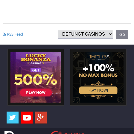
RSS Feed