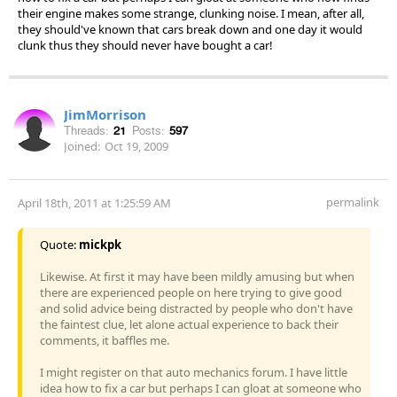
their engine makes some strange, clunking noise. I mean, after all,
they should've known that cars break down and one day it would
clunk thus they should never have bought a car!
JimMorrison
Threads:
21
Posts:
597
Joined:
Oct 19, 2009
permalink
April 18th, 2011 at 1:25:59 AM
Quote:
mickpk
Likewise. At first it may have been mildly amusing but when
there are experienced people on here trying to give good
and solid advice being distracted by people who don't have
the faintest clue, let alone actual experience to back their
comments, it baffles me.
I might register on that auto mechanics forum. I have little
idea how to fix a car but perhaps I can gloat at someone who