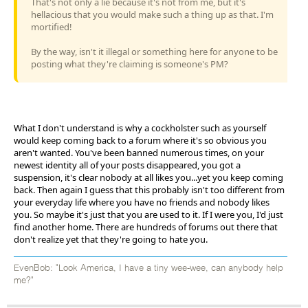
That's not only a lie because it's not from me, but it's
hellacious that you would make such a thing up as that. I'm
mortified!
By the way, isn't it illegal or something here for anyone to be
posting what they're claiming is someone's PM?
What I don't understand is why a cockholster such as yourself
would keep coming back to a forum where it's so obvious you
aren't wanted. You've been banned numerous times, on your
newest identity all of your posts disappeared, you got a
suspension, it's clear nobody at all likes you...yet you keep coming
back. Then again I guess that this probably isn't too different from
your everyday life where you have no friends and nobody likes
you. So maybe it's just that you are used to it. If I were you, I'd just
find another home. There are hundreds of forums out there that
don't realize yet that they're going to hate you.
EvenBob: "Look America, I have a tiny wee-wee, can anybody help
me?"