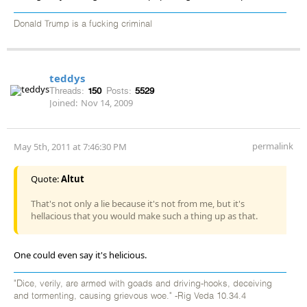
Donald Trump is a fucking criminal
teddys
Threads:
150
Posts:
5529
Joined:
Nov 14, 2009
permalink
May 5th, 2011 at 7:46:30 PM
Quote:
Altut
That's not only a lie because it's not from me, but it's
hellacious that you would make such a thing up as that.
One could even say it's helicious.
"Dice, verily, are armed with goads and driving-hooks, deceiving
and tormenting, causing grievous woe." -Rig Veda 10.34.4