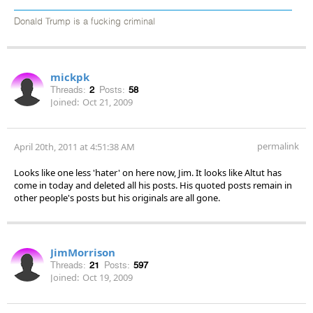
Donald Trump is a fucking criminal
mickpk
Threads:
2
Posts:
58
Joined:
Oct 21, 2009
permalink
April 20th, 2011 at 4:51:38 AM
Looks like one less 'hater' on here now, Jim. It looks like Altut has
come in today and deleted all his posts. His quoted posts remain in
other people's posts but his originals are all gone.
JimMorrison
Threads:
21
Posts:
597
Joined:
Oct 19, 2009