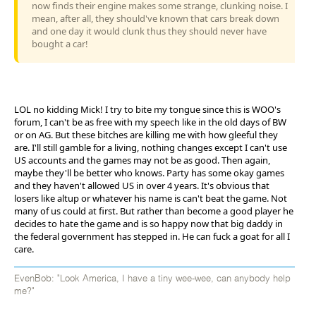
now finds their engine makes some strange, clunking noise. I
mean, after all, they should've known that cars break down
and one day it would clunk thus they should never have
bought a car!
LOL no kidding Mick! I try to bite my tongue since this is WOO's
forum, I can't be as free with my speech like in the old days of BW
or on AG. But these bitches are killing me with how gleeful they
are. I'll still gamble for a living, nothing changes except I can't use
US accounts and the games may not be as good. Then again,
maybe they'll be better who knows. Party has some okay games
and they haven't allowed US in over 4 years. It's obvious that
losers like altup or whatever his name is can't beat the game. Not
many of us could at first. But rather than become a good player he
decides to hate the game and is so happy now that big daddy in
the federal government has stepped in. He can fuck a goat for all I
care.
EvenBob: "Look America, I have a tiny wee-wee, can anybody help
me?"