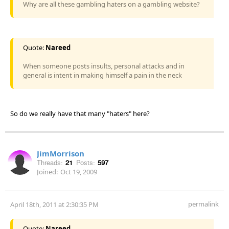
Why are all these gambling haters on a gambling website?
Quote:
Nareed
When someone posts insults, personal attacks and in
general is intent in making himself a pain in the neck
So do we really have that many "haters" here?
JimMorrison
Threads:
21
Posts:
597
Joined:
Oct 19, 2009
permalink
April 18th, 2011 at 2:30:35 PM
Quote:
Nareed