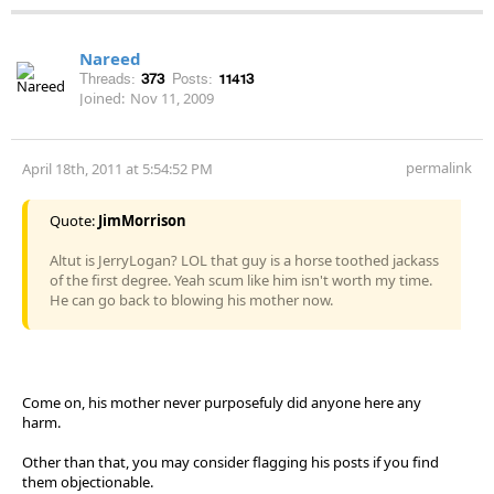
Nareed
Threads:
373
Posts:
11413
Joined:
Nov 11, 2009
permalink
April 18th, 2011 at 5:54:52 PM
Quote:
JimMorrison
Altut is JerryLogan? LOL that guy is a horse toothed jackass
of the first degree. Yeah scum like him isn't worth my time.
He can go back to blowing his mother now.
Come on, his mother never purposefuly did anyone here any
harm.
Other than that, you may consider flagging his posts if you find
them objectionable.