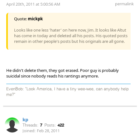
permalink
April 20th, 2011 at 5:00:56 AM
Quote:
mickpk
Looks like one less 'hater' on here now, Jim. It looks like Altut
has come in today and deleted all his posts. His quoted posts
remain in other people's posts but his originals are all gone.
He didn't delete them, they got erased. Poor guy is probably
suicidal since nobody reads his rantings anymore.
EvenBob: "Look America, I have a tiny wee-wee, can anybody help
me?"
kp
Threads:
7
Posts:
422
Joined:
Feb 28, 2011