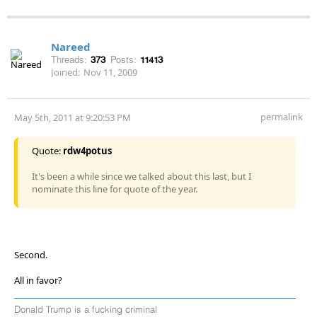
Nareed
Threads:
373
Posts:
11413
Joined:
Nov 11, 2009
permalink
May 5th, 2011 at 9:20:53 PM
Quote:
rdw4potus
It's been a while since we talked about this last, but I
nominate this line for quote of the year.
Second.
All in favor?
Donald Trump is a fucking criminal