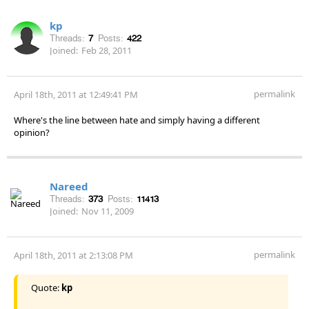
kp
Threads:
7
Posts:
422
Joined:
Feb 28, 2011
permalink
April 18th, 2011 at 12:49:41 PM
Where's the line between hate and simply having a different
opinion?
Nareed
Threads:
373
Posts:
11413
Joined:
Nov 11, 2009
permalink
April 18th, 2011 at 2:13:08 PM
Quote:
kp