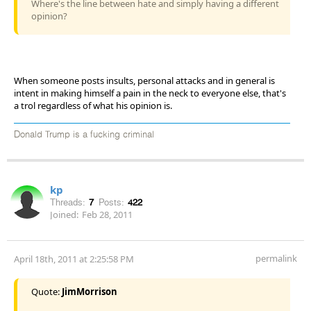
Where's the line between hate and simply having a different
opinion?
When someone posts insults, personal attacks and in general is
intent in making himself a pain in the neck to everyone else, that's
a trol regardless of what his opinion is.
Donald Trump is a fucking criminal
kp
Threads:
7
Posts:
422
Joined:
Feb 28, 2011
permalink
April 18th, 2011 at 2:25:58 PM
Quote:
JimMorrison