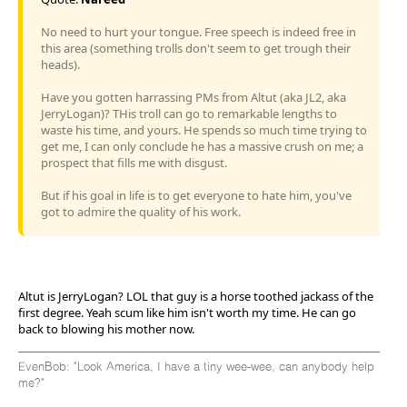
No need to hurt your tongue. Free speech is indeed free in
this area (something trolls don't seem to get trough their
heads).
Have you gotten harrassing PMs from Altut (aka JL2, aka
JerryLogan)? THis troll can go to remarkable lengths to
waste his time, and yours. He spends so much time trying to
get me, I can only conclude he has a massive crush on me; a
prospect that fills me with disgust.
But if his goal in life is to get everyone to hate him, you've
got to admire the quality of his work.
Altut is JerryLogan? LOL that guy is a horse toothed jackass of the
first degree. Yeah scum like him isn't worth my time. He can go
back to blowing his mother now.
EvenBob: "Look America, I have a tiny wee-wee, can anybody help
me?"