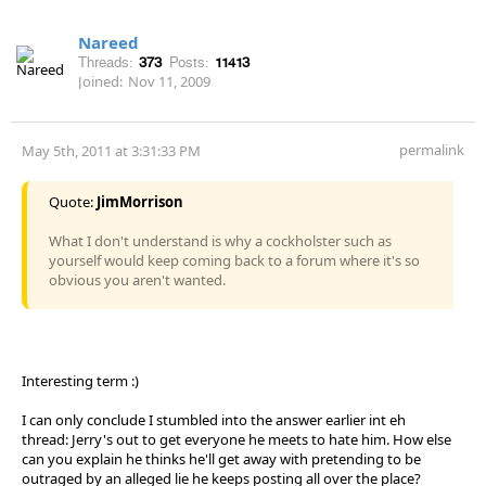
Nareed
Threads:
373
Posts:
11413
Joined:
Nov 11, 2009
permalink
May 5th, 2011 at 3:31:33 PM
Quote:
JimMorrison
What I don't understand is why a cockholster such as
yourself would keep coming back to a forum where it's so
obvious you aren't wanted.
Interesting term :)
I can only conclude I stumbled into the answer earlier int eh
thread: Jerry's out to get everyone he meets to hate him. How else
can you explain he thinks he'll get away with pretending to be
outraged by an alleged lie he keeps posting all over the place?