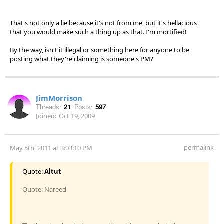
That's not only a lie because it's not from me, but it's hellacious
that you would make such a thing up as that. I'm mortified!
By the way, isn't it illegal or something here for anyone to be
posting what they're claiming is someone's PM?
JimMorrison
Threads:
21
Posts:
597
Joined:
Oct 19, 2009
permalink
May 5th, 2011 at 3:03:10 PM
Quote:
Altut
Quote: Nareed