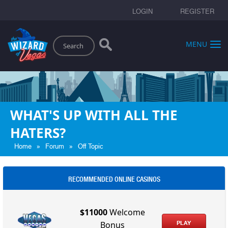
LOGIN
REGISTER
Search
MENU
WHAT'S UP WITH ALL THE
HATERS?
»
»
Home
Forum
Off Topic
RECOMMENDED ONLINE CASINOS
$11000
Welcome
PLAY
Bonus