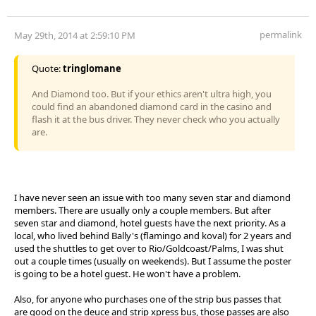
permalink
May 29th, 2014 at 2:59:10 PM
Quote:
tringlomane
And Diamond too. But if your ethics aren't ultra high, you
could find an abandoned diamond card in the casino and
flash it at the bus driver. They never check who you actually
are.
I have never seen an issue with too many seven star and diamond
members. There are usually only a couple members. But after
seven star and diamond, hotel guests have the next priority. As a
local, who lived behind Bally's (flamingo and koval) for 2 years and
used the shuttles to get over to Rio/Goldcoast/Palms, I was shut
out a couple times (usually on weekends). But I assume the poster
is going to be a hotel guest. He won't have a problem.
Also, for anyone who purchases one of the strip bus passes that
are good on the deuce and strip xpress bus, those passes are also