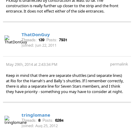
Pickup is unaffected by construction at least so far. The
construction is really further up closer to the strip and the front
entrance. It does not effect either of the side entrances.
ThatDonGuy
Threads:
139
Posts:
7931
Joined:
Jun 22, 2011
permalink
May 29th, 2014 at 2:43:34 PM
Keep in mind that there are separate shuttles (and separate lines)
at Rio for the Harrah's and Bally's shuttles. If I remember correctly,
there is also a separate line for Seven Stars members, and I think
they have priority - something you may have to consider at night.
tringlomane
Threads:
8
Posts:
6284
Joined:
Aug 25, 2012