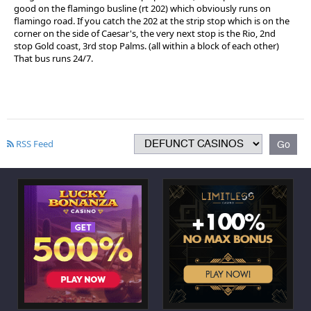
good on the flamingo busline (rt 202) which obviously runs on
flamingo road. If you catch the 202 at the strip stop which is on the
corner on the side of Caesar's, the very next stop is the Rio, 2nd
stop Gold coast, 3rd stop Palms. (all within a block of each other)
That bus runs 24/7.
RSS Feed