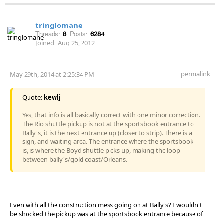
tringlomane
Threads:
8
Posts:
6284
Joined:
Aug 25, 2012
permalink
May 29th, 2014 at 2:25:34 PM
Quote:
kewlj
Yes, that info is all basically correct with one minor correction.
The Rio shuttle pickup is not at the sportsbook entrance to
Bally's, it is the next entrance up (closer to strip). There is a
sign, and waiting area. The entrance where the sportsbook
is, is where the Boyd shuttle picks up, making the loop
between bally's/gold coast/Orleans.
Even with all the construction mess going on at Bally's? I wouldn't
be shocked the pickup was at the sportsbook entrance because of