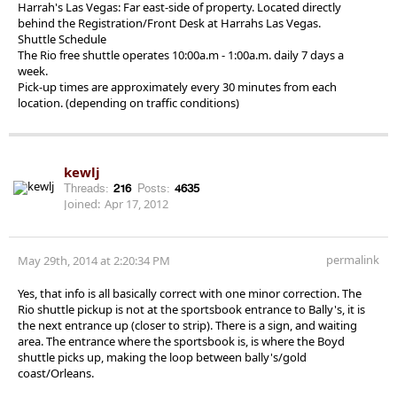
Harrah's Las Vegas: Far east-side of property. Located directly
behind the Registration/Front Desk at Harrahs Las Vegas.
Shuttle Schedule
The Rio free shuttle operates 10:00a.m - 1:00a.m. daily 7 days a
week.
Pick-up times are approximately every 30 minutes from each
location. (depending on traffic conditions)
kewlj
Threads:
216
Posts:
4635
Joined:
Apr 17, 2012
permalink
May 29th, 2014 at 2:20:34 PM
Yes, that info is all basically correct with one minor correction. The
Rio shuttle pickup is not at the sportsbook entrance to Bally's, it is
the next entrance up (closer to strip). There is a sign, and waiting
area. The entrance where the sportsbook is, is where the Boyd
shuttle picks up, making the loop between bally's/gold
coast/Orleans.