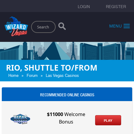
LOGIN
REGISTER
Search
MENU
RIO, SHUTTLE TO/FROM
»
»
Home
Forum
Las Vegas Casinos
RECOMMENDED ONLINE CASINOS
$11000
Welcome
PLAY
Bonus