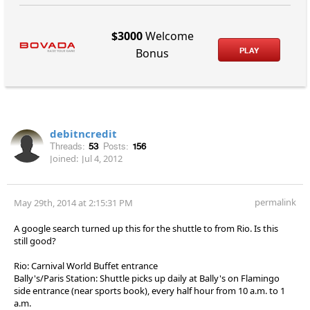
$3000
Welcome
PLAY
Bonus
debitncredit
Threads:
53
Posts:
156
Joined:
Jul 4, 2012
permalink
May 29th, 2014 at 2:15:31 PM
A google search turned up this for the shuttle to from Rio. Is this
still good?
Rio: Carnival World Buffet entrance
Bally's/Paris Station: Shuttle picks up daily at Bally's on Flamingo
side entrance (near sports book), every half hour from 10 a.m. to 1
a.m.