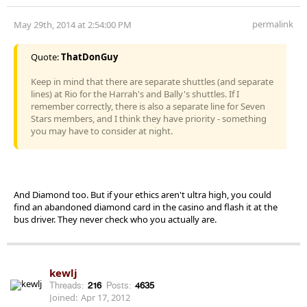
permalink
May 29th, 2014 at 2:54:00 PM
Quote:
ThatDonGuy
Keep in mind that there are separate shuttles (and separate
lines) at Rio for the Harrah's and Bally's shuttles. If I
remember correctly, there is also a separate line for Seven
Stars members, and I think they have priority - something
you may have to consider at night.
And Diamond too. But if your ethics aren't ultra high, you could
find an abandoned diamond card in the casino and flash it at the
bus driver. They never check who you actually are.
kewlj
Threads:
216
Posts:
4635
Joined:
Apr 17, 2012