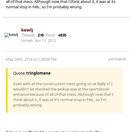
all of that mess. Although now that I think about it, it was at its
normal stop in Feb., so I'm probably wrong.
kewlj
Threads:
216
Posts:
4635
Joined:
Apr 17, 2012
permalink
May 29th, 2014 at 2:28:09 PM
Quote:
tringlomane
Even with all the construction mess going on at Bally's? I
wouldn't be shocked the pickup was at the sportsbook
entrance because of all of that mess. Although now that I
think about it, it was at it's normal stop in Feb., so I'm
probably wrong.