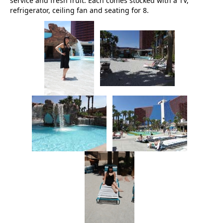
service and fresh fruit. Each comes stocked with a TV,
refrigerator, ceiling fan and seating for 8.