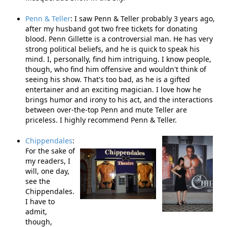
Penn & Teller
: I saw Penn & Teller probably 3 years ago,
after my husband got two free tickets for donating
blood. Penn Gillette is a controversial man. He has very
strong political beliefs, and he is quick to speak his
mind. I, personally, find him intriguing. I know people,
though, who find him offensive and wouldn't think of
seeing his show. That's too bad, as he is a gifted
entertainer and an exciting magician. I love how he
brings humor and irony to his act, and the interactions
between over-the-top Penn and mute Teller are
priceless. I highly recommend Penn & Teller.
Chippendales
:
For the sake of
my readers, I
will, one day,
see the
Chippendales.
I have to
admit,
though,