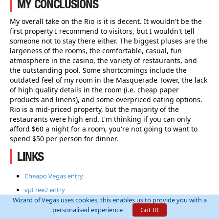
MY CONCLUSIONS
My overall take on the Rio is it is decent. It wouldn't be the
first property I recommend to visitors, but I wouldn't tell
someone not to stay there either. The biggest pluses are the
largeness of the rooms, the comfortable, casual, fun
atmosphere in the casino, the variety of restaurants, and
the outstanding pool. Some shortcomings include the
outdated feel of my room in the Masquerade Tower, the lack
of high quality details in the room (i.e. cheap paper
products and linens), and some overpriced eating options.
Rio is a mid-priced property, but the majority of the
restaurants were high end. I'm thinking if you can only
afford $60 a night for a room, you're not going to want to
spend $50 per person for dinner.
LINKS
Cheapo Vegas entry
vpFree2 entry
Wizard of Vegas uses cookies, this enables us to provide you with a
wikipedia entry
personalised experience
Got It!