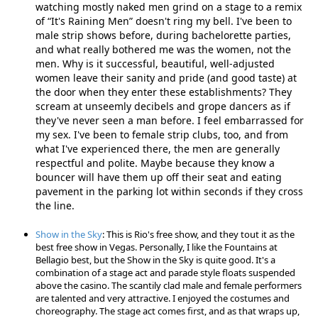
watching mostly naked men grind on a stage to a remix
of “It's Raining Men” doesn't ring my bell. I've been to
male strip shows before, during bachelorette parties,
and what really bothered me was the women, not the
men. Why is it successful, beautiful, well-adjusted
women leave their sanity and pride (and good taste) at
the door when they enter these establishments? They
scream at unseemly decibels and grope dancers as if
they've never seen a man before. I feel embarrassed for
my sex. I've been to female strip clubs, too, and from
what I've experienced there, the men are generally
respectful and polite. Maybe because they know a
bouncer will have them up off their seat and eating
pavement in the parking lot within seconds if they cross
the line.
Show in the Sky
: This is Rio's free show, and they tout it as the
best free show in Vegas. Personally, I like the Fountains at
Bellagio best, but the Show in the Sky is quite good. It's a
combination of a stage act and parade style floats suspended
above the casino. The scantily clad male and female performers
are talented and very attractive. I enjoyed the costumes and
choreography. The stage act comes first, and as that wraps up,