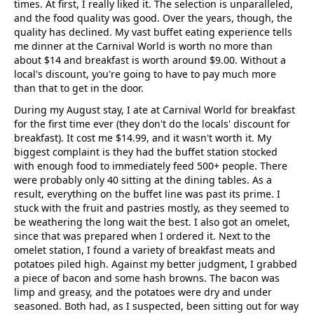
times. At first, I really liked it. The selection is unparalleled,
and the food quality was good. Over the years, though, the
quality has declined. My vast buffet eating experience tells
me dinner at the Carnival World is worth no more than
about $14 and breakfast is worth around $9.00. Without a
local's discount, you're going to have to pay much more
than that to get in the door.
During my August stay, I ate at Carnival World for breakfast
for the first time ever (they don't do the locals' discount for
breakfast). It cost me $14.99, and it wasn't worth it. My
biggest complaint is they had the buffet station stocked
with enough food to immediately feed 500+ people. There
were probably only 40 sitting at the dining tables. As a
result, everything on the buffet line was past its prime. I
stuck with the fruit and pastries mostly, as they seemed to
be weathering the long wait the best. I also got an omelet,
since that was prepared when I ordered it. Next to the
omelet station, I found a variety of breakfast meats and
potatoes piled high. Against my better judgment, I grabbed
a piece of bacon and some hash browns. The bacon was
limp and greasy, and the potatoes were dry and under
seasoned. Both had, as I suspected, been sitting out for way