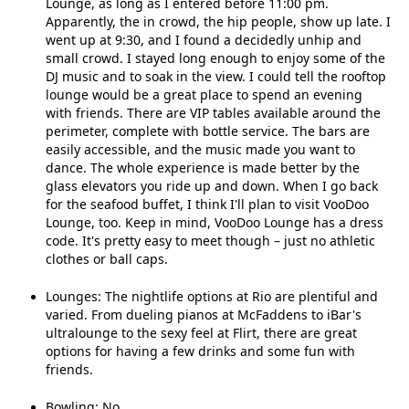
Lounge, as long as I entered before 11:00 pm.
Apparently, the in crowd, the hip people, show up late. I
went up at 9:30, and I found a decidedly unhip and
small crowd. I stayed long enough to enjoy some of the
DJ music and to soak in the view. I could tell the rooftop
lounge would be a great place to spend an evening
with friends. There are VIP tables available around the
perimeter, complete with bottle service. The bars are
easily accessible, and the music made you want to
dance. The whole experience is made better by the
glass elevators you ride up and down. When I go back
for the seafood buffet, I think I'll plan to visit VooDoo
Lounge, too. Keep in mind, VooDoo Lounge has a dress
code. It's pretty easy to meet though – just no athletic
clothes or ball caps.
Lounges: The nightlife options at Rio are plentiful and
varied. From dueling pianos at McFaddens to iBar's
ultralounge to the sexy feel at Flirt, there are great
options for having a few drinks and some fun with
friends.
Bowling: No