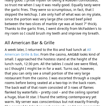
really good. I pride myself on being a Rueben connoisseur,
so trust me when I say it was really good. Equally tasty were
the garlic fries. They were so scrumptious, in fact, that I
skipped the ketchup. I ate only half of what was on my plate,
since the portion was very large (the corned beef piled
between the two slices of marble rye was at least 7” thick).
Thanks to the garlic fries, I went directly from McFadden's to
my room so I could brush my teeth and improve my breath.
All American Bar & Grille
A week later, I returned to the Rio and had lunch at
All
American Grille & Bar
. From the casino, AAG&B looks kind of
small. I approached the hostess stand at the height of the
lunch rush, 12:30 pm. All the tables I could see were filled,
so I thought I might be in for a wait. Turns out, however,
that you can only see a small portion of the very large
restaurant from the casino. I was escorted through a couple
rooms before being seated at a two-top in the back room.
The back wall of that room consisted of 3 rows of flames
flanked by waterfalls – pretty cool – and the ceiling sported
a huge, blue-lit star. I found the setting contemporary yet
warm. My server was conscientious but not exactly friendly.