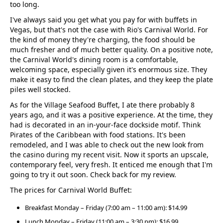
too long.
I've always said you get what you pay for with buffets in
Vegas, but that's not the case with Rio's Carnival World. For
the kind of money they're charging, the food should be
much fresher and of much better quality. On a positive note,
the Carnival World's dining room is a comfortable,
welcoming space, especially given it's enormous size. They
make it easy to find the clean plates, and they keep the plate
piles well stocked.
As for the Village Seafood Buffet, I ate there probably 8
years ago, and it was a positive experience. At the time, they
had is decorated in an in-your-face dockside motif. Think
Pirates of the Caribbean with food stations. It's been
remodeled, and I was able to check out the new look from
the casino during my recent visit. Now it sports an upscale,
contemporary feel, very fresh. It enticed me enough that I'm
going to try it out soon. Check back for my review.
The prices for Carnival World Buffet:
Breakfast Monday – Friday (7:00 am – 11:00 am): $14.99
Lunch Monday – Friday (11:00 am – 3:30 pm): $16.99