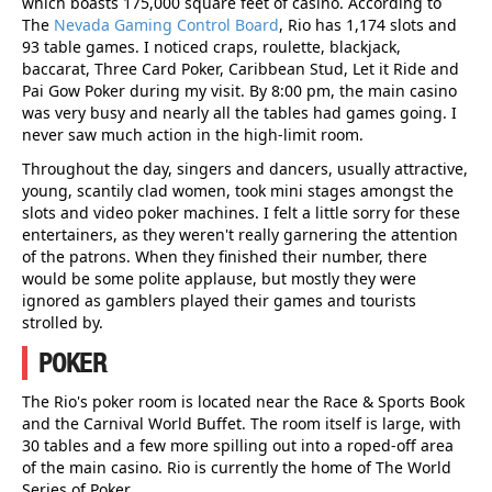
which boasts 175,000 square feet of casino. According to
The
Nevada Gaming Control Board
, Rio has 1,174 slots and
93 table games. I noticed craps, roulette, blackjack,
baccarat, Three Card Poker, Caribbean Stud, Let it Ride and
Pai Gow Poker during my visit. By 8:00 pm, the main casino
was very busy and nearly all the tables had games going. I
never saw much action in the high-limit room.
Throughout the day, singers and dancers, usually attractive,
young, scantily clad women, took mini stages amongst the
slots and video poker machines. I felt a little sorry for these
entertainers, as they weren't really garnering the attention
of the patrons. When they finished their number, there
would be some polite applause, but mostly they were
ignored as gamblers played their games and tourists
strolled by.
POKER
The Rio's poker room is located near the Race & Sports Book
and the Carnival World Buffet. The room itself is large, with
30 tables and a few more spilling out into a roped-off area
of the main casino. Rio is currently the home of The World
Series of Poker.