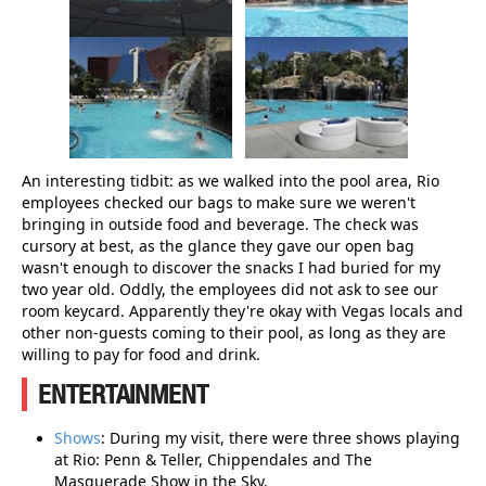
An interesting tidbit: as we walked into the pool area, Rio
employees checked our bags to make sure we weren't
bringing in outside food and beverage. The check was
cursory at best, as the glance they gave our open bag
wasn't enough to discover the snacks I had buried for my
two year old. Oddly, the employees did not ask to see our
room keycard. Apparently they're okay with Vegas locals and
other non-guests coming to their pool, as long as they are
willing to pay for food and drink.
ENTERTAINMENT
Shows
: During my visit, there were three shows playing
at Rio: Penn & Teller, Chippendales and The
Masquerade Show in the Sky.