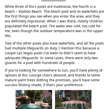
While three of Rio's pools are traditional, the fourth is a
beach – VooDoo Beach. The beach pool and its waterfalls are
the first things you see when you enter the area, and they
are definitely impressive. When I was there, mostly children
populated the beach pool. The water was cold, too cold for
me, even though the outdoor temperature was in the upper
90s.
Two of the other pools also have waterfalls, and all the pools
had multiple lifeguards on duty. I mention this because a
couple Las Vegas pools I've been to didn't seem to have
adequate lifeguards. In some cases, there were only two
guards for a pool with hundreds of people.
If you're looking for somewhere to sun, you'll have plenty of
options at Rio. Lounge chairs abound, and thanks to some
mature palm trees dotting the premises, you'll have some
success finding shade, if that's your preference.