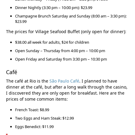
Dinner Nightly (3:30 pm – 10:00 pm): $23.99
Champagne Brunch Saturday and Sunday (8:00 am – 3:30 pm):
$23.99
The prices for Village Seafood Buffet (only open for dinner):
$38.00 all week for adults, $24 for children
Open Sunday – Thursday from 4:00 pm – 10:00 pm
Open Friday and Saturday from 3:30 pm – 10:30 pm
Café
The café at Rio is the
São Paulo Café
. I planned to have
dinner at the café, but after a long walk through the casino,
I discovered they are only open for breakfast. Here are the
prices of some common items:
French Toast: $8.99
Two Eggs and Ham Steak: $12.99
Eggs Benedict: $11.99