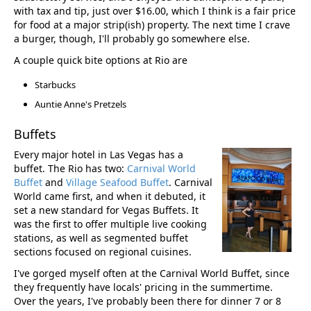
with tax and tip, just over $16.00, which I think is a fair price
for food at a major strip(ish) property. The next time I crave
a burger, though, I'll probably go somewhere else.
A couple quick bite options at Rio are
Starbucks
Auntie Anne's Pretzels
Buffets
Every major hotel in Las Vegas has a
buffet. The Rio has two:
Carnival World
Buffet
and
Village Seafood Buffet
. Carnival
World came first, and when it debuted, it
set a new standard for Vegas Buffets. It
was the first to offer multiple live cooking
stations, as well as segmented buffet
sections focused on regional cuisines.
I've gorged myself often at the Carnival World Buffet, since
they frequently have locals' pricing in the summertime.
Over the years, I've probably been there for dinner 7 or 8