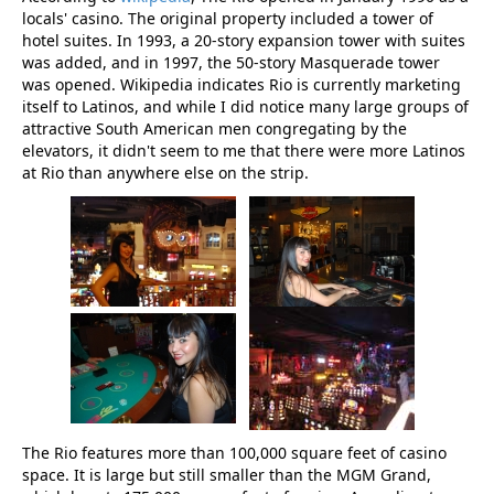
locals' casino. The original property included a tower of
hotel suites. In 1993, a 20-story expansion tower with suites
was added, and in 1997, the 50-story Masquerade tower
was opened. Wikipedia indicates Rio is currently marketing
itself to Latinos, and while I did notice many large groups of
attractive South American men congregating by the
elevators, it didn't seem to me that there were more Latinos
at Rio than anywhere else on the strip.
The Rio features more than 100,000 square feet of casino
space. It is large but still smaller than the MGM Grand,