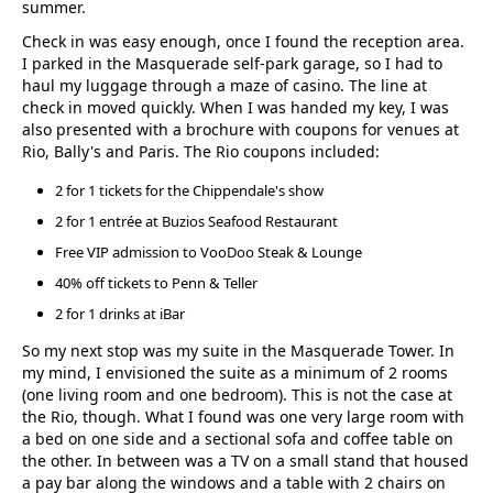
summer.
Check in was easy enough, once I found the reception area.
I parked in the Masquerade self-park garage, so I had to
haul my luggage through a maze of casino. The line at
check in moved quickly. When I was handed my key, I was
also presented with a brochure with coupons for venues at
Rio, Bally's and Paris. The Rio coupons included:
2 for 1 tickets for the Chippendale's show
2 for 1 entrée at Buzios Seafood Restaurant
Free VIP admission to VooDoo Steak & Lounge
40% off tickets to Penn & Teller
2 for 1 drinks at iBar
So my next stop was my suite in the Masquerade Tower. In
my mind, I envisioned the suite as a minimum of 2 rooms
(one living room and one bedroom). This is not the case at
the Rio, though. What I found was one very large room with
a bed on one side and a sectional sofa and coffee table on
the other. In between was a TV on a small stand that housed
a pay bar along the windows and a table with 2 chairs on