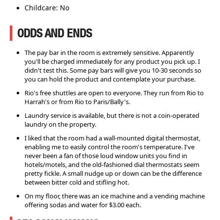
Childcare: No
ODDS AND ENDS
The pay bar in the room is extremely sensitive. Apparently
you'll be charged immediately for any product you pick up. I
didn't test this. Some pay bars will give you 10-30 seconds so
you can hold the product and contemplate your purchase.
Rio's free shuttles are open to everyone. They run from Rio to
Harrah's or from Rio to Paris/Bally's.
Laundry service is available, but there is not a coin-operated
laundry on the property.
I liked that the room had a wall-mounted digital thermostat,
enabling me to easily control the room's temperature. I've
never been a fan of those loud window units you find in
hotels/motels, and the old-fashioned dial thermostats seem
pretty fickle. A small nudge up or down can be the difference
between bitter cold and stifling hot.
On my floor, there was an ice machine and a vending machine
offering sodas and water for $3.00 each.