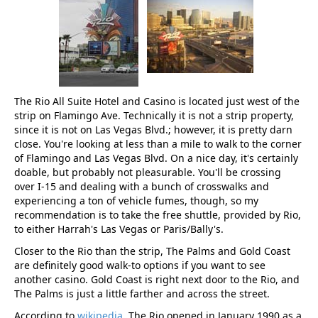
The Rio All Suite Hotel and Casino is located just west of the
strip on Flamingo Ave. Technically it is not a strip property,
since it is not on Las Vegas Blvd.; however, it is pretty darn
close. You're looking at less than a mile to walk to the corner
of Flamingo and Las Vegas Blvd. On a nice day, it's certainly
doable, but probably not pleasurable. You'll be crossing
over I-15 and dealing with a bunch of crosswalks and
experiencing a ton of vehicle fumes, though, so my
recommendation is to take the free shuttle, provided by Rio,
to either Harrah's Las Vegas or Paris/Bally's.
Closer to the Rio than the strip, The Palms and Gold Coast
are definitely good walk-to options if you want to see
another casino. Gold Coast is right next door to the Rio, and
The Palms is just a little farther and across the street.
According to
wikipedia
, The Rio opened in January 1990 as a