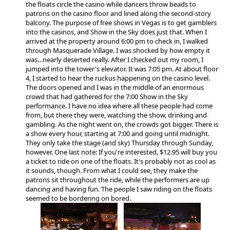
the floats circle the casino while dancers throw beads to
patrons on the casino floor and lined along the second-story
balcony. The purpose of free shows in Vegas is to get gamblers
into the casinos, and Show in the Sky does just that. When I
arrived at the property around 6:00 pm to check in, I walked
through Masquerade Village. I was shocked by how empty it
was…nearly deserted really. After I checked out my room, I
jumped into the tower's elevator. It was 7:05 pm. At about floor
4, I started to hear the ruckus happening on the casino level.
The doors opened and I was in the middle of an enormous
crowd that had gathered for the 7:00 Show in the Sky
performance. I have no idea where all these people had come
from, but there they were, watching the show, drinking and
gambling. As the night went on, the crowds got bigger. There is
a show every hour, starting at 7:00 and going until midnight.
They only take the stage (and sky) Thursday through Sunday,
however. One last note: If you're interested, $12.95 will buy you
a ticket to ride on one of the floats. It's probably not as cool as
it sounds, though. From what I could see, they make the
patrons sit throughout the ride, while the performers are up
dancing and having fun. The people I saw riding on the floats
seemed to be bordering on bored.