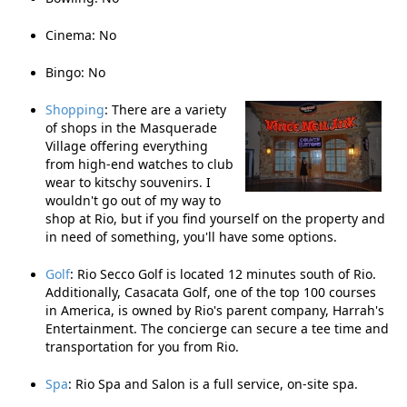
Cinema: No
Bingo: No
Shopping
: There are a variety
of shops in the Masquerade
Village offering everything
from high-end watches to club
wear to kitschy souvenirs. I
wouldn't go out of my way to
shop at Rio, but if you find yourself on the property and
in need of something, you'll have some options.
Golf
: Rio Secco Golf is located 12 minutes south of Rio.
Additionally, Casacata Golf, one of the top 100 courses
in America, is owned by Rio's parent company, Harrah's
Entertainment. The concierge can secure a tee time and
transportation for you from Rio.
Spa
: Rio Spa and Salon is a full service, on-site spa.