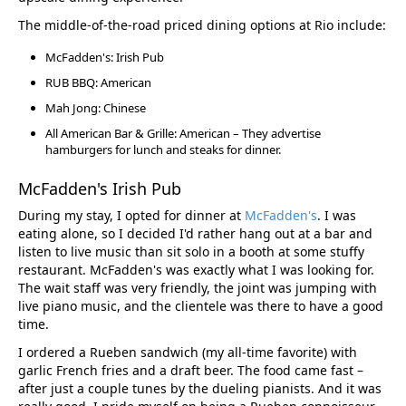
The middle-of-the-road priced dining options at Rio include:
McFadden's: Irish Pub
RUB BBQ: American
Mah Jong: Chinese
All American Bar & Grille: American – They advertise
hamburgers for lunch and steaks for dinner.
McFadden's Irish Pub
During my stay, I opted for dinner at
McFadden's
. I was
eating alone, so I decided I'd rather hang out at a bar and
listen to live music than sit solo in a booth at some stuffy
restaurant. McFadden's was exactly what I was looking for.
The wait staff was very friendly, the joint was jumping with
live piano music, and the clientele was there to have a good
time.
I ordered a Rueben sandwich (my all-time favorite) with
garlic French fries and a draft beer. The food came fast –
after just a couple tunes by the dueling pianists. And it was