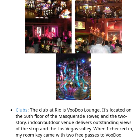
Clubs
: The club at Rio is VooDoo Lounge. It's located on
the 50th floor of the Masquerade Tower, and the two-
story, indoor/outdoor venue delivers outstanding views
of the strip and the Las Vegas valley. When I checked in,
my room key came with two free passes to VooDoo