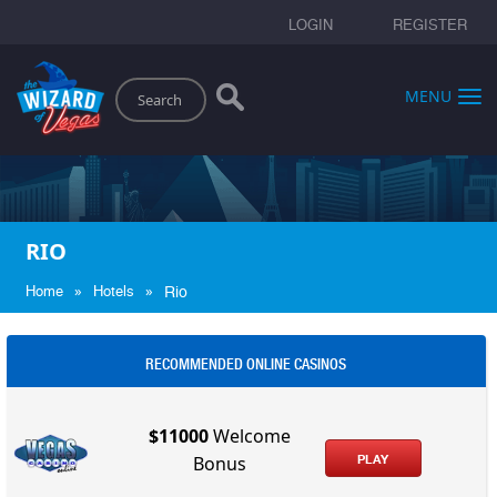
LOGIN
REGISTER
Search
MENU
RIO
»
»
Home
Hotels
Rio
RECOMMENDED ONLINE CASINOS
$11000
Welcome
PLAY
Bonus