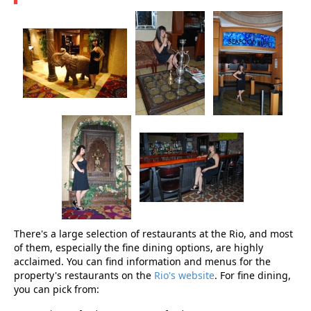
There's a large selection of restaurants at the Rio, and most
of them, especially the fine dining options, are highly
acclaimed. You can find information and menus for the
property's restaurants on the
Rio's website
. For fine dining,
you can pick from: