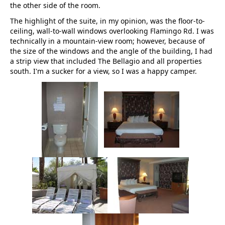
the other side of the room.
The highlight of the suite, in my opinion, was the floor-to-
ceiling, wall-to-wall windows overlooking Flamingo Rd. I was
technically in a mountain-view room; however, because of
the size of the windows and the angle of the building, I had
a strip view that included The Bellagio and all properties
south. I'm a sucker for a view, so I was a happy camper.