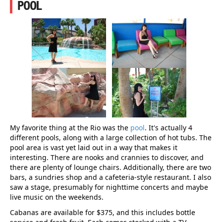
POOL
My favorite thing at the Rio was the
pool
. It's actually 4
different pools, along with a large collection of hot tubs. The
pool area is vast yet laid out in a way that makes it
interesting. There are nooks and crannies to discover, and
there are plenty of lounge chairs. Additionally, there are two
bars, a sundries shop and a cafeteria-style restaurant. I also
saw a stage, presumably for nighttime concerts and maybe
live music on the weekends.
Cabanas are available for $375, and this includes bottle