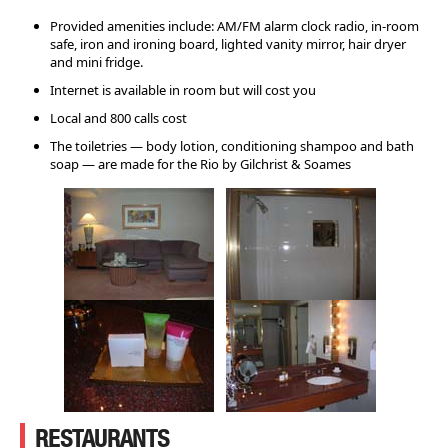
Provided amenities include: AM/FM alarm clock radio, in-room
safe, iron and ironing board, lighted vanity mirror, hair dryer
and mini fridge.
Internet is available in room but will cost you
Local and 800 calls cost
The toiletries — body lotion, conditioning shampoo and bath
soap — are made for the Rio by Gilchrist & Soames
RESTAURANTS