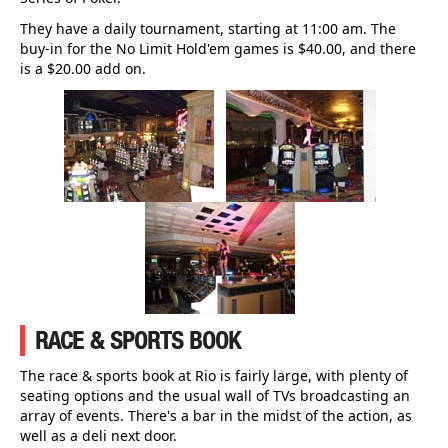
They have a daily tournament, starting at 11:00 am. The
buy-in for the No Limit Hold'em games is $40.00, and there
is a $20.00 add on.
RACE & SPORTS BOOK
The race & sports book at Rio is fairly large, with plenty of
seating options and the usual wall of TVs broadcasting an
array of events. There's a bar in the midst of the action, as
well as a deli next door.