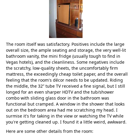
The room itself was satisfactory. Positives include the large
overall size, the ample seating and storage, the very well-lit
bathroom vanity, the mini fridge (usually tough to find in
Vegas hotels), and the cleanliness. Some negatives include
the scratchy, low-quality sheets, the uncomfortably firm
mattress, the exceedingly cheap toilet paper, and the overall
feeling that the room's décor needs to be updated. Riding
the middle, the 32” tube TV received a fine signal, but I still
longed for an even sharper HDTV and the tub/shower
combo with sliding glass door in the bathroom was
functional but cramped. A window in the shower that looks
out on the bedroom area had me scratching my head. I
surmise it's for taking in the view or watching the TV while
you're getting cleaned up. I found it a little weird, awkward.
Here are some other details from the room: