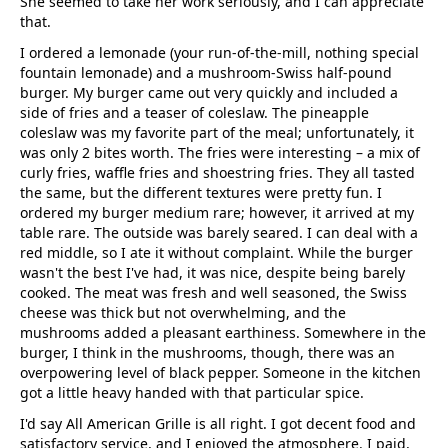
She seemed to take her work seriously, and I can appreciate
that.
I ordered a lemonade (your run-of-the-mill, nothing special
fountain lemonade) and a mushroom-Swiss half-pound
burger. My burger came out very quickly and included a
side of fries and a teaser of coleslaw. The pineapple
coleslaw was my favorite part of the meal; unfortunately, it
was only 2 bites worth. The fries were interesting – a mix of
curly fries, waffle fries and shoestring fries. They all tasted
the same, but the different textures were pretty fun. I
ordered my burger medium rare; however, it arrived at my
table rare. The outside was barely seared. I can deal with a
red middle, so I ate it without complaint. While the burger
wasn't the best I've had, it was nice, despite being barely
cooked. The meat was fresh and well seasoned, the Swiss
cheese was thick but not overwhelming, and the
mushrooms added a pleasant earthiness. Somewhere in the
burger, I think in the mushrooms, though, there was an
overpowering level of black pepper. Someone in the kitchen
got a little heavy handed with that particular spice.
I'd say All American Grille is all right. I got decent food and
satisfactory service, and I enjoyed the atmosphere. I paid,