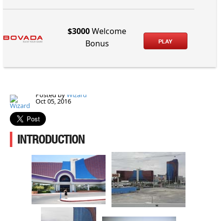
$3000
Welcome
PLAY
Bonus
Posted by
Wizard
Oct 05, 2016
INTRODUCTION