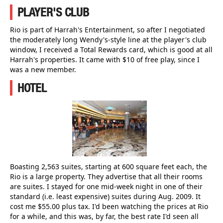
PLAYER'S CLUB
Rio is part of Harrah's Entertainment, so after I negotiated
the moderately long Wendy's-style line at the player's club
window, I received a Total Rewards card, which is good at all
Harrah's properties. It came with $10 of free play, since I
was a new member.
HOTEL
Boasting 2,563 suites, starting at 600 square feet each, the
Rio is a large property. They advertise that all their rooms
are suites. I stayed for one mid-week night in one of their
standard (i.e. least expensive) suites during Aug. 2009. It
cost me $55.00 plus tax. I'd been watching the prices at Rio
for a while, and this was, by far, the best rate I'd seen all