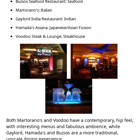
Buzios Seafood Restaurant: Seafood
Martorano's: Italian
Gaylord India Restaurant: Indian
Hamada's Asiana: Japanese/Asian Fusion
Voodoo Steak & Lounge: Steakhouse
Both Martorano's and Voodoo have a contemporary, hip feel,
with interesting menus and fabulous ambience, while
Gaylord, Hamada's and Buzios are a more traditional,
upscale dining experience.