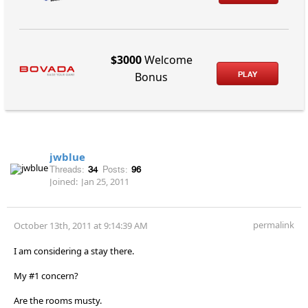
$3000
Welcome
PLAY
Bonus
jwblue
Threads:
34
Posts:
96
Joined:
Jan 25, 2011
permalink
October 13th, 2011 at 9:14:39 AM
I am considering a stay there.
My #1 concern?
Are the rooms musty.