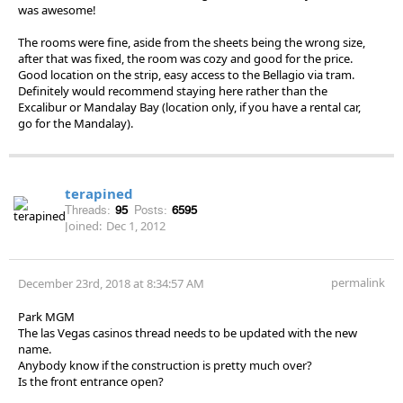
was awesome!
The rooms were fine, aside from the sheets being the wrong size,
after that was fixed, the room was cozy and good for the price.
Good location on the strip, easy access to the Bellagio via tram.
Definitely would recommend staying here rather than the
Excalibur or Mandalay Bay (location only, if you have a rental car,
go for the Mandalay).
terapined
Threads:
95
Posts:
6595
Joined:
Dec 1, 2012
permalink
December 23rd, 2018 at 8:34:57 AM
Park MGM
The las Vegas casinos thread needs to be updated with the new
name.
Anybody know if the construction is pretty much over?
Is the front entrance open?