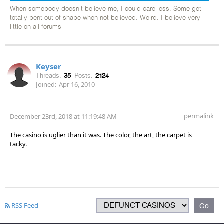
When somebody doesn't believe me, I could care less. Some get
totally bent out of shape when not believed. Weird. I believe very
little on all forums
Keyser
Threads:
35
Posts:
2124
Joined:
Apr 16, 2010
permalink
December 23rd, 2018 at 11:19:48 AM
The casino is uglier than it was. The color, the art, the carpet is
tacky.
RSS Feed