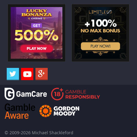
© 2009-2026 Michael Shackleford