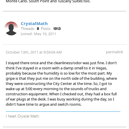
Monte Carlo. South Point and Tuscany Suites too.
CrystalMath
Threads:
8
Posts:
1913
Joined:
May 10, 2011
permalink
October 13th, 2011 at 9:59:04 AM
I stayed there once and the cleanliness/odor was just fine. I don't
think I've stayed in a room with a damp smell to it in Vegas,
probably because the humidity is so low for the most part. My
gripe is that they put me on the north side of the building, where
they were constructing the City Center at the time. So, I got to
wake up at 5:00 every morning to the sounds of trucks and
construction equipment. When I checked out, they had a box full
of ear plugs at the desk. I was busy working during the day, so I
didn't have time to argue and switch rooms.
I heart Crystal Math.