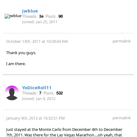
jwblue
Threads:
34
Posts:
96
Joined:
Jan 25, 2011
permalink
October 13th, 2011 at 10:29:43 AM
Thank you guys.
I am there.
YoDiceRoll11
Threads:
7
Posts:
532
Joined:
Jan 9, 2012
permalink
January 9th, 2012 at 10:32:51 PM
Just stayed at the Monte Carlo from December 4th to December
7th, 2011. Was there for the Las Vegas Marathon....oh yeah, that