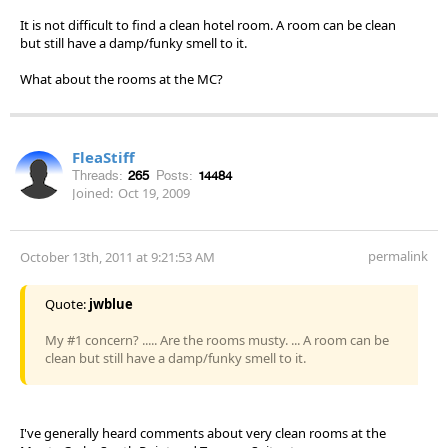
It is not difficult to find a clean hotel room. A room can be clean
but still have a damp/funky smell to it.
What about the rooms at the MC?
FleaStiff
Threads:
265
Posts:
14484
Joined:
Oct 19, 2009
permalink
October 13th, 2011 at 9:21:53 AM
Quote:
jwblue
My #1 concern? ..... Are the rooms musty. ... A room can be
clean but still have a damp/funky smell to it.
I've generally heard comments about very clean rooms at the