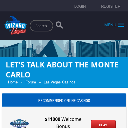
LOGIN
REGISTER
Search
MENU
LET'S TALK ABOUT THE MONTE
CARLO
»
»
Home
Forum
Las Vegas Casinos
RECOMMENDED ONLINE CASINOS
$11000
Welcome
PLAY
Bonus