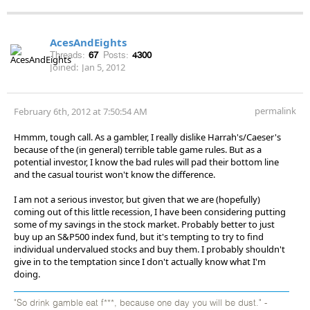
AcesAndEights
Threads:
67
Posts:
4300
Joined:
Jan 5, 2012
permalink
February 6th, 2012 at 7:50:54 AM
Hmmm, tough call. As a gambler, I really dislike Harrah's/Caeser's
because of the (in general) terrible table game rules. But as a
potential investor, I know the bad rules will pad their bottom line
and the casual tourist won't know the difference.
I am not a serious investor, but given that we are (hopefully)
coming out of this little recession, I have been considering putting
some of my savings in the stock market. Probably better to just
buy up an S&P500 index fund, but it's tempting to try to find
individual undervalued stocks and buy them. I probably shouldn't
give in to the temptation since I don't actually know what I'm
doing.
"So drink gamble eat f***, because one day you will be dust." -