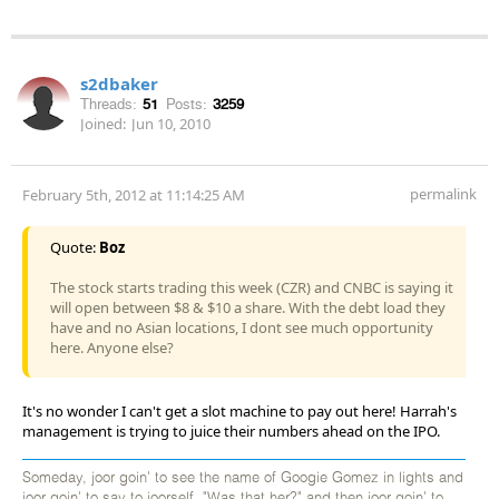
s2dbaker
Threads:
51
Posts:
3259
Joined:
Jun 10, 2010
permalink
February 5th, 2012 at 11:14:25 AM
Quote:
Boz
The stock starts trading this week (CZR) and CNBC is saying it
will open between $8 & $10 a share. With the debt load they
have and no Asian locations, I dont see much opportunity
here. Anyone else?
It's no wonder I can't get a slot machine to pay out here! Harrah's
management is trying to juice their numbers ahead on the IPO.
Someday, joor goin' to see the name of Googie Gomez in lights and
joor goin' to say to joorself, "Was that her?" and then joor goin' to