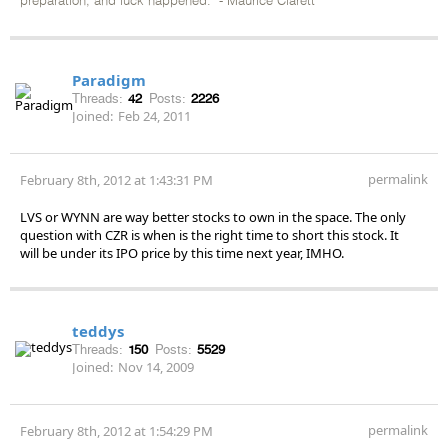
preparation, and luck happened." - Maurice Clarett
Paradigm
Threads:
42
Posts:
2226
Joined:
Feb 24, 2011
permalink
February 8th, 2012 at 1:43:31 PM
LVS or WYNN are way better stocks to own in the space. The only
question with CZR is when is the right time to short this stock. It
will be under its IPO price by this time next year, IMHO.
teddys
Threads:
150
Posts:
5529
Joined:
Nov 14, 2009
permalink
February 8th, 2012 at 1:54:29 PM