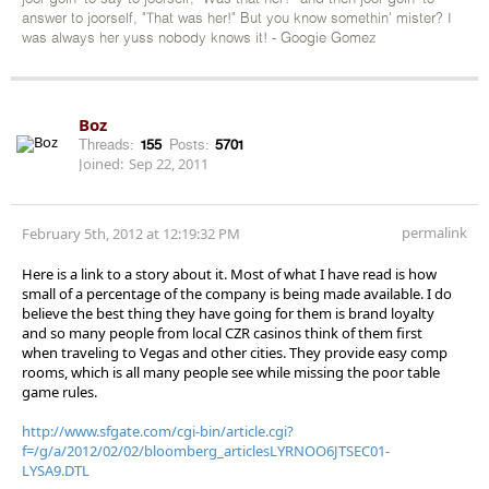
answer to joorself, "That was her!" But you know somethin' mister? I
was always her yuss nobody knows it! - Googie Gomez
Boz
Threads:
155
Posts:
5701
Joined:
Sep 22, 2011
permalink
February 5th, 2012 at 12:19:32 PM
Here is a link to a story about it. Most of what I have read is how
small of a percentage of the company is being made available. I do
believe the best thing they have going for them is brand loyalty
and so many people from local CZR casinos think of them first
when traveling to Vegas and other cities. They provide easy comp
rooms, which is all many people see while missing the poor table
game rules.
http://www.sfgate.com/cgi-bin/article.cgi?
f=/g/a/2012/02/02/bloomberg_articlesLYRNOO6JTSEC01-
LYSA9.DTL