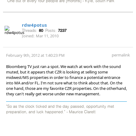
"One out of every four people are [morons]"- Kyle, South Park
rdw4potus
Threads:
80
Posts:
7237
Joined:
Mar 11, 2010
permalink
February 9th, 2012 at 1:40:23 PM
Bloomberg TV just ran a spot. We watch at work with the sound
muted, but it appears that CZR is looking at selling some
midwest/MS properties in order to finance a potential entrance
into MA and/or FL. I'm not sure what to think about that. On the
one hand, those are my favorite CZR properties. On the otherhand,
they can't really get worse under new management.
"So as the clock ticked and the day passed, opportunity met
preparation, and luck happened." - Maurice Clarett