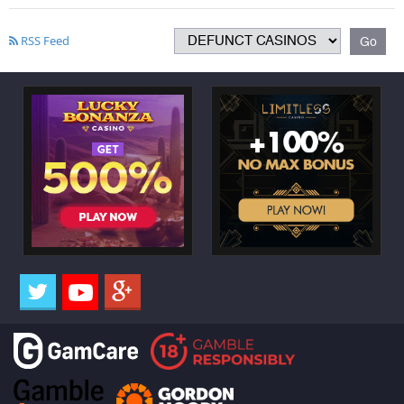
RSS Feed