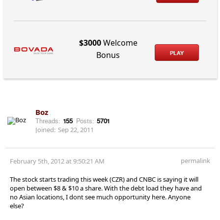
$3000
Welcome
PLAY
Bonus
Boz
Threads:
155
Posts:
5701
Joined:
Sep 22, 2011
permalink
February 5th, 2012 at 9:50:21 AM
The stock starts trading this week (CZR) and CNBC is saying it will
open between $8 & $10 a share. With the debt load they have and
no Asian locations, I dont see much opportunity here. Anyone
else?