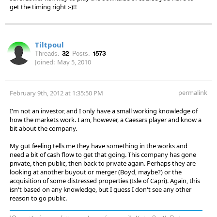
get the timing right :-)!!
Tiltpoul
Threads:
32
Posts:
1573
Joined:
May 5, 2010
permalink
February 9th, 2012 at 1:35:50 PM
I'm not an investor, and I only have a small working knowledge of
how the markets work. I am, however, a Caesars player and know a
bit about the company.
My gut feeling tells me they have something in the works and
need a bit of cash flow to get that going. This company has gone
private, then public, then back to private again. Perhaps they are
looking at another buyout or merger (Boyd, maybe?) or the
acquisition of some distressed properties (Isle of Capri). Again, this
isn't based on any knowledge, but I guess I don't see any other
reason to go public.