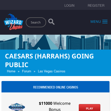
LOGIN
REGISTER
Search
MENU
CAESARS (HARRAHS) GOING
PUBLIC
»
»
Home
Forum
Las Vegas Casinos
RECOMMENDED ONLINE CASINOS
$11000
Welcome
PLAY
Bonus