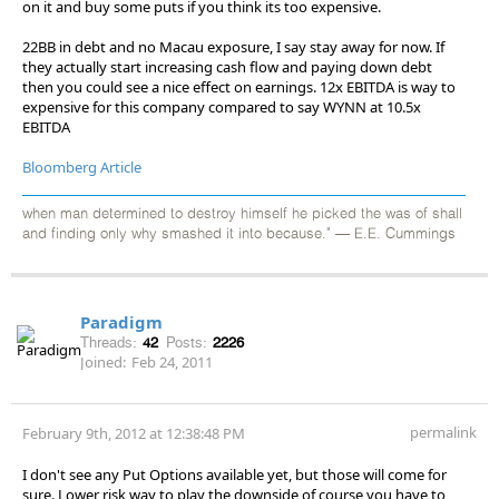
on it and buy some puts if you think its too expensive.
22BB in debt and no Macau exposure, I say stay away for now. If
they actually start increasing cash flow and paying down debt
then you could see a nice effect on earnings. 12x EBITDA is way to
expensive for this company compared to say WYNN at 10.5x
EBITDA
Bloomberg Article
when man determined to destroy himself he picked the was of shall
and finding only why smashed it into because." — E.E. Cummings
Paradigm
Threads:
42
Posts:
2226
Joined:
Feb 24, 2011
permalink
February 9th, 2012 at 12:38:48 PM
I don't see any Put Options available yet, but those will come for
sure. Lower risk way to play the downside of course you have to