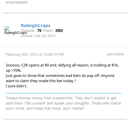
ontariodealer
RaleighCraps
Threads:
79
Posts:
2501
Joined:
Feb 20, 2010
permalink
February 8th, 2012 at 12:00:19 PM
Sooooo, CZR opens at $9 and, defying all reason, is trading at $16,
up >70%.
Just goes to show that sometimes bad bets do pay off. Anyone
want to claim they made this bet today ?
I sure didn't.
Always borrow money from a pessimist; They don't expect to get
paid back ! Be yourself and speak your thoughts. Those who matter
won't mind, and those that mind, don't matter!