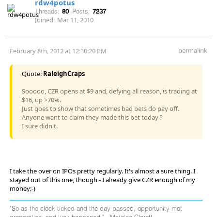
rdw4potus
Threads:
80
Posts:
7237
Joined:
Mar 11, 2010
permalink
February 8th, 2012 at 12:30:20 PM
Quote:
RaleighCraps
Sooooo, CZR opens at $9 and, defying all reason, is trading at
$16, up >70%.
Just goes to show that sometimes bad bets do pay off.
Anyone want to claim they made this bet today ?
I sure didn't.
I take the over on IPOs pretty regularly. It's almost a sure thing. I
stayed out of this one, though - I already give CZR enough of my
money:-)
"So as the clock ticked and the day passed, opportunity met