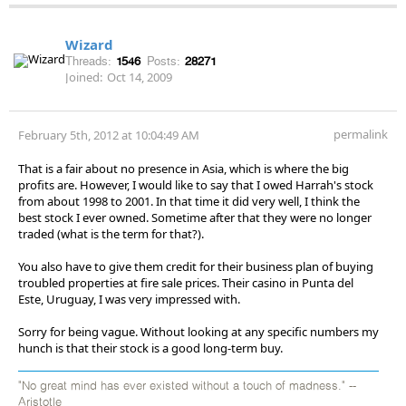
Wizard
Threads:
1546
Posts:
28271
Joined:
Oct 14, 2009
permalink
February 5th, 2012 at 10:04:49 AM
That is a fair about no presence in Asia, which is where the big
profits are. However, I would like to say that I owed Harrah's stock
from about 1998 to 2001. In that time it did very well, I think the
best stock I ever owned. Sometime after that they were no longer
traded (what is the term for that?).
You also have to give them credit for their business plan of buying
troubled properties at fire sale prices. Their casino in Punta del
Este, Uruguay, I was very impressed with.
Sorry for being vague. Without looking at any specific numbers my
hunch is that their stock is a good long-term buy.
"No great mind has ever existed without a touch of madness." --
Aristotle