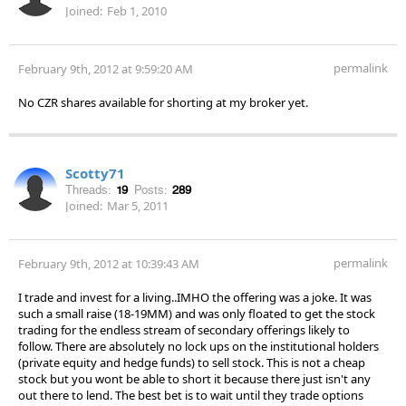
Joined:
Feb 1, 2010
permalink
February 9th, 2012 at 9:59:20 AM
No CZR shares available for shorting at my broker yet.
Scotty71
Threads:
19
Posts:
289
Joined:
Mar 5, 2011
permalink
February 9th, 2012 at 10:39:43 AM
I trade and invest for a living..IMHO the offering was a joke. It was
such a small raise (18-19MM) and was only floated to get the stock
trading for the endless stream of secondary offerings likely to
follow. There are absolutely no lock ups on the institutional holders
(private equity and hedge funds) to sell stock. This is not a cheap
stock but you wont be able to short it because there just isn't any
out there to lend. The best bet is to wait until they trade options