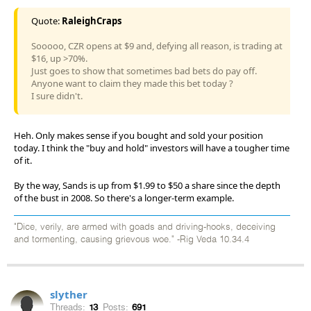
Quote:
RaleighCraps
Sooooo, CZR opens at $9 and, defying all reason, is trading at
$16, up >70%.
Just goes to show that sometimes bad bets do pay off.
Anyone want to claim they made this bet today ?
I sure didn't.
Heh. Only makes sense if you bought and sold your position
today. I think the "buy and hold" investors will have a tougher time
of it.
By the way, Sands is up from $1.99 to $50 a share since the depth
of the bust in 2008. So there's a longer-term example.
"Dice, verily, are armed with goads and driving-hooks, deceiving
and tormenting, causing grievous woe." -Rig Veda 10.34.4
slyther
Threads:
13
Posts:
691