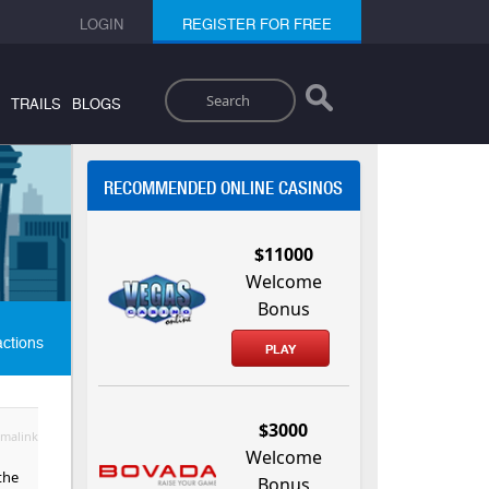
LOGIN
REGISTER FOR FREE
Search
TRAILS
BLOGS
RECOMMENDED ONLINE CASINOS
$11000
Welcome
Bonus
actions
PLAY
$3000
malink
Welcome
the
Bonus