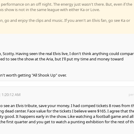
performance on an off night. The energy just wasn't there. But, even if the
is show is not in the same league with either Ka or Love.
fan, go and enjoy the clips and music. If you aren't an Elvis fan, go see Ka or
 Scotty. Having seen the real Elvis live, I don't think anything could compare
d to see the show at the Aria, but I'll put my time and money toward
isn't worth getting "All Shook Up" over.
 1:20:12 AM
per
to see an Elvis tribute, save your money. I had comped tickets 8 rows from t
g dead center. Face value for the tickets I believe were $165. I agree that th
ty good. It happens early in the show. Like watching a football game and all
he first quarter and you get to watch a punting exhibition for the rest of th