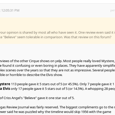
 12:05:31 PM
per
your opinion is shared by most all who have seen it. One review even said it 
 "Believe" seem tolerable in comparison. Was that review on this forum?
eviews of the other Cirque shows on yelp. Most people really loved Mystere,
 found it confusing or even boring in places. They have apparently simplifi
x scenes over the years so that they are not as impressive. Several people
ble or horrible to describe the Elvis show.
ystere
113 people gave it 5 stars out of 5 (or 45.5%). Only 7 people gave it 1 
a Elvis
only 17 people gave it 5 stars out of 5 (or 14.5%). A whopping 28 peo
f Criss Angel's "Believe" gave it one star out of 5.
egas Review Journal was fairly reserved. The biggest compliments go to the r
viewer said he was puzzled why the timeline would skip 1956 with the game