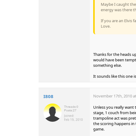
Maybe I caught the 
energy was there th
If you are an Elvis 
Love.
Thanks for the heads up,
would have been tempte
something else.
It sounds like this one 
I808
November 17th, 2010 at
Unless you really want 
Threads:
0
Posts:
27
stage, 1 couch from bein
Joined:
trampoline act was pret
Feb 19, 2010
the scoring happens in t
game.