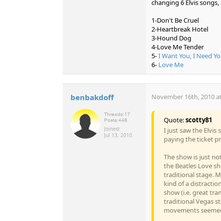
changing 6 Elvis songs, 
1-Don't Be Cruel
2-Heartbreak Hotel
3-Hound Dog
4-Love Me Tender
5-
I Want You, I Need Yo
6-
Love Me
benbakdoff
November 16th, 2010 at
Threads:
17
Quote:
scotty81
Posts:
448
Joined:
I just saw the Elvi
Jul 13, 2010
paying the ticket pr
The show is just not
the Beatles Love sh
traditional stage. Mo
kind of a distracti
show (i.e. great tr
traditional Vegas s
movements seemed 