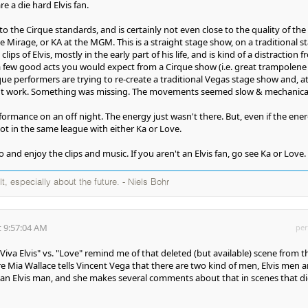
re a die hard Elvis fan.
to the Cirque standards, and is certainly not even close to the quality of the
 Mirage, or KA at the MGM. This is a straight stage show, on a traditional s
lips of Elvis, mostly in the early part of his life, and is kind of a distraction 
e a few good acts you would expect from a Cirque show (i.e. great trampolene
que performers are trying to re-create a traditional Vegas stage show and, a
didn't work. Something was missing. The movements seemed slow & mechanica
ormance on an off night. The energy just wasn't there. But, even if the ene
ot in the same league with either Ka or Love.
go and enjoy the clips and music. If you aren't an Elvis fan, go see Ka or Love.
ult, especially about the future. - Niels Bohr
 9:57:04 AM
per
va Elvis" vs. "Love" remind me of that deleted (but available) scene from t
re Mia Wallace tells Vincent Vega that there are two kind of men, Elvis men 
 an Elvis man, and she makes several comments about that in scenes that d