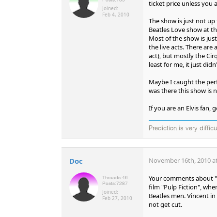
ticket price unless you a
Joined:
Feb 4, 2010
The show is just not up 
Beatles Love show at the
Most of the show is just c
the live acts. There ar
act), but mostly the Cir
least for me, it just 
Maybe I caught the perf
was there this show is n
If you are an Elvis fan, 
Prediction is very diffic
Doc
November 16th, 2010 at
Your comments about "Vi
Threads:
46
Posts:
7287
film "Pulp Fiction", whe
Joined:
Beatles men. Vincent in
Feb 27, 2010
not get cut.