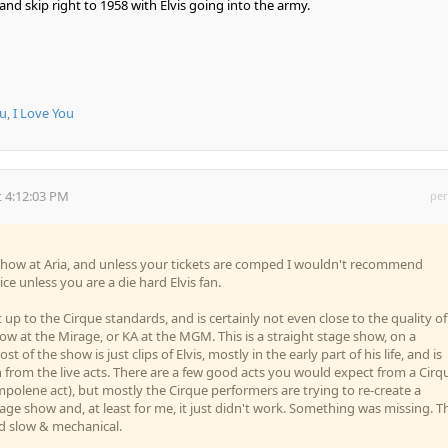
and skip right to 1958 with Elvis going into the army.
u, I Love You
 4:12:03 PM
per
s show at Aria, and unless your tickets are comped I wouldn't recommend
ice unless you are a die hard Elvis fan.
 up to the Cirque standards, and is certainly not even close to the quality of
ow at the Mirage, or KA at the MGM. This is a straight stage show, on a
st of the show is just clips of Elvis, mostly in the early part of his life, and is
on from the live acts. There are a few good acts you would expect from a Cirq
ampolene act), but mostly the Cirque performers are trying to re-create a
tage show and, at least for me, it just didn't work. Something was missing. T
slow & mechanical.