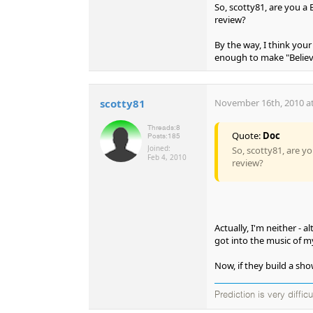
So, scotty81, are you a
review?
By the way, I think your
enough to make "Believ
scotty81
November 16th, 2010 at
Threads:
8
Quote:
Doc
Posts:
185
Joined:
So, scotty81, are y
Feb 4, 2010
review?
Actually, I'm neither - 
got into the music of my
Now, if they build a sho
Prediction is very diffic