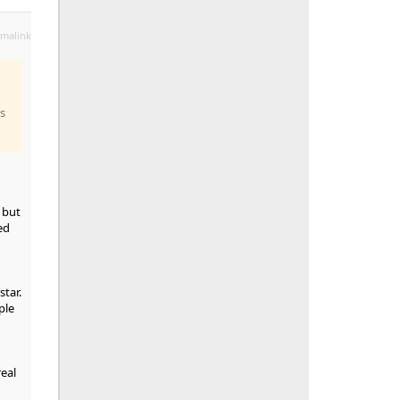
malink
is
 but
ed
star.
ple
eal