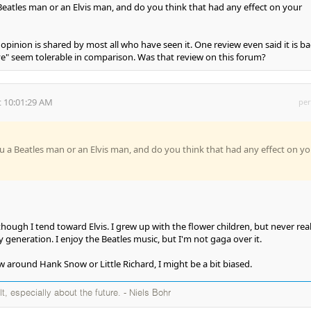
 Beatles man or an Elvis man, and do you think that had any effect on your
 opinion is shared by most all who have seen it. One review even said it is b
e" seem tolerable in comparison. Was that review on this forum?
 10:01:29 AM
per
ou a Beatles man or an Elvis man, and do you think that had any effect on yo
although I tend toward Elvis. I grew up with the flower children, but never real
 generation. I enjoy the Beatles music, but I'm not gaga over it.
w around Hank Snow or Little Richard, I might be a bit biased.
ult, especially about the future. - Niels Bohr