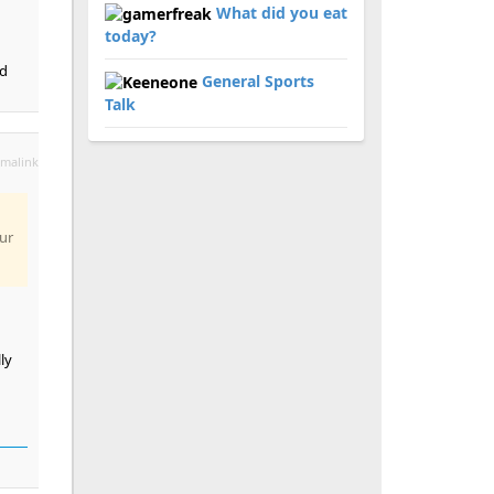
What did you eat
today?
ad
General Sports
Talk
malink
ur
ly