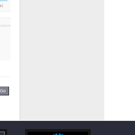
s)
malink