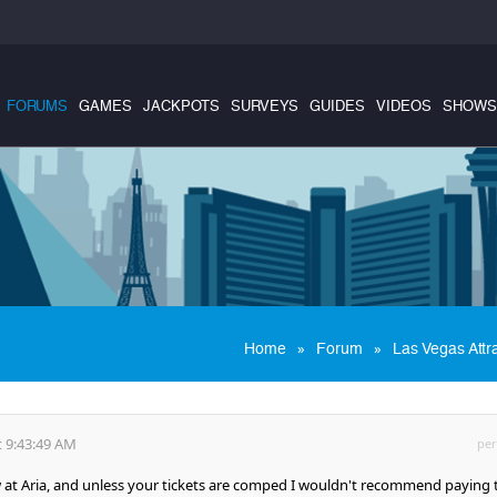
FORUMS
GAMES
JACKPOTS
SURVEYS
GUIDES
VIDEOS
SHOWS
»
»
Home
Forum
Las Vegas Attr
 9:43:49 AM
per
ow at Aria, and unless your tickets are comped I wouldn't recommend paying 