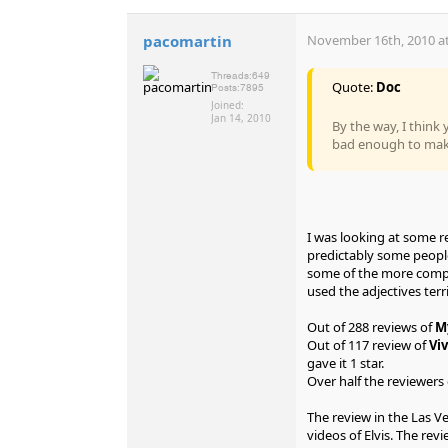
pacomartin
November 16th, 2010 at
Threads:
649
Quote:
Doc
Posts:
7895
Joined:
Jan 14, 2010
By the way, I think 
bad enough to make
I was looking at some r
predictably some people
some of the more comple
used the adjectives terri
Out of 288 reviews of
M
Out of 117 review of
Viv
gave it 1 star.
Over half the reviewers o
The review in the Las V
videos of Elvis. The re