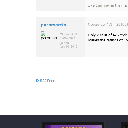
Like they say in the mar
pacomartin
November 17th, 2010 at
Only 29 out of 476 revi
Threads:
649
Posts:
7895
makes the ratings of Elv
Joined:
Jan 14, 2010
RSS Feed