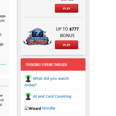
PLAY
tage.
from
UP TO
$777
t
l.
BONUS
rgy
PLAY
TRENDING FORUM THREADS
What did you watch
today?
malink
he
AI and Card Counting
and
id
Wordle