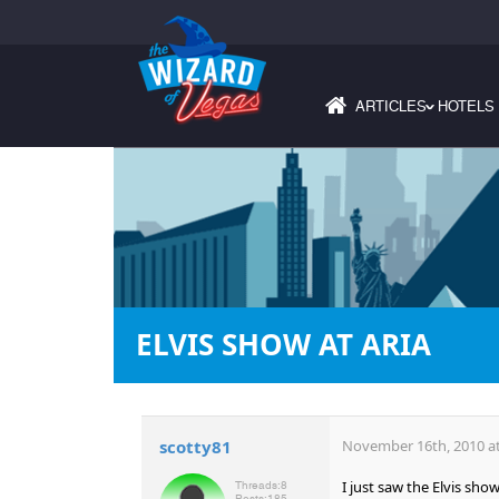
ARTICLES
HOTELS
›
ELVIS SHOW AT ARIA
scotty81
November 16th, 2010 at
I just saw the Elvis sh
Threads:
8
Posts:
185