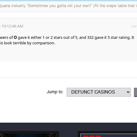
ijuana industry "Sometimes you gotta roll your own!" (At the craps table that i
 10:12:46 AM
per
ewers of
O
gave it either 1 or 2 stars out of 5, and 332 gave it 5 star rating. It
is look terrible by comparison.
Jump to: