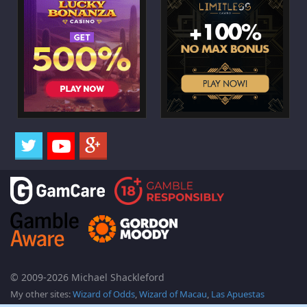
© 2009-2026 Michael Shackleford
My other sites:
Wizard of Odds
,
Wizard of Macau
,
Las Apuestas