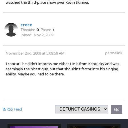
watched the third-place show over Kevin Skinner.
croce
Threads:
0
Posts:
1
Joined:
Nov 2, 2009
permalink
November 2nd, 2009 at 5:08:58 AM
I concur - he didn't impress me either. He is from Kentucky and was
seemingly the nicest guy, but that shouldn't factor into his singing
ability. Maybe you had to be there.
RSS Feed