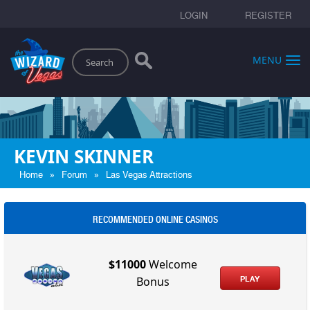
LOGIN
REGISTER
Search
MENU
KEVIN SKINNER
»
»
Home
Forum
Las Vegas Attractions
RECOMMENDED ONLINE CASINOS
$11000
Welcome
PLAY
Bonus