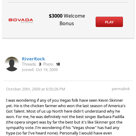
$3000
Welcome
PLAY
Bonus
RiverRock
Threads:
3
Posts:
18
Joined:
Oct 19, 2009
permalink
October 20th, 2009 at 6:50:28 PM
I was wondering if any of you Vegas folk have seen Kevin Skinner
yet. He is the chicken farmer who won the last season of America's
Got Talent. Most of us up North here didn't understand why he
won. For me, he was definitely not the best singer. Barbara Padilla
(the opera singer) was by far the best but it's like Skinner got the
sympathy vote. I'm wondering if his "Vegas show" has had any
hype (so far I've heard none). Personally I would have even