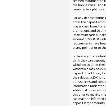
seemed redundant to rea
the bonus I was using 
combing to a plethora o
For any deposit bonus 
times the deposit amoun
player class, based on a
promotion), and 20 tim
(Maximum cash out allow
amount of $500.00, unle
requirements have been 
at any point prior to th
So basically the conten
think they can deposit, 
withdraw 20 times their
withdraw a max of $500
deposit. In addition, if
their deposit (20x) is n
bonus terms and condit
information under the i
additional bonus withd
this prior to making th
can make an informed dec
deposit large amounts, y