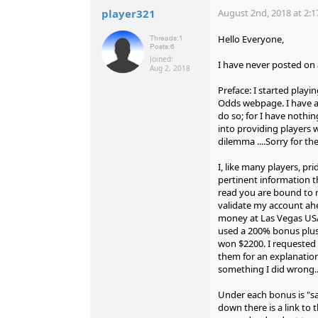
player321
August 2nd, 2018 at 2:
Hello Everyone,
Threads:
1
Posts:
6
Joined:
I have never posted on a
Aug 2, 2018
Preface: I started play
Odds webpage. I have a
do so; for I have nothin
into providing players w
dilemma ....Sorry for the
I, like many players, pr
pertinent information th
read you are bound to mi
validate my account ahea
money at Las Vegas USA
used a 200% bonus plus 
won $2200. I requested 
them for an explanation 
something I did wrong...
Under each bonus is "sai
down there is a link to t