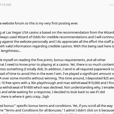
17:14 AM
per
 website forum so this is my very first posting ever.
ing at Las Vegas USA casino a based on the recommendation from the Wizard
lways used Wizard of Odds for credible recommendations and I will continu
g against the website personally and I do appreciate all the effort the staff 
ith valid information regarding credible casinos. With this being said here i
 lengthiness...
ide myself on reading the fine prints, bonus requirements, and all other
at I need to know prior to playing at a casino. Yet, there is so much content
ss something (I totally did). In addition, I send in all required paperwork t
d of time to avoid this in the even I win. I've played a significant amount o
 over some months without winning. This time around, I deposited $25 an
10 free spins with a 30x playthrough and max withdrawal $10,000 and I fina
a withdrawal of $1600 which was declined. Not understanding why, I emaile
and while waiting for a response, I decided to look back to see if I did
Here is where it gets crazy...Sigh
d bonus'" specific bonus terms and conditions. Yet, if you scroll all the way
he “Terms and Conditions for all Bonuses." I admit I didn’t click on it because 