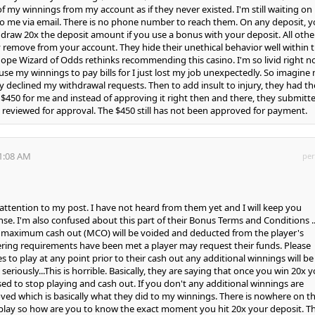
f my winnings from my account as if they never existed. I'm still waiting on
o me via email. There is no phone number to reach them. On any deposit, 
hdraw 20x the deposit amount if you use a bonus with your deposit. All othe
 remove from your account. They hide their unethical behavior well within t
 hope Wizard of Odds rethinks recommending this casino. I'm so livid right 
use my winnings to pay bills for I just lost my job unexpectedly. So imagine
y declined my withdrawal requests. Then to add insult to injury, they had th
 $450 for me and instead of approving it right then and there, they submitte
e reviewed for approval. The $450 still has not been approved for payment.
31:08 AM
per
attention to my post. I have not heard from them yet and I will keep you
e. I'm also confused about this part of their Bonus Terms and Conditions ...
 maximum cash out (MCO) will be voided and deducted from the player's
ring requirements have been met a player may request their funds. Please
es to play at any point prior to their cash out any additional winnings will be
 seriously...This is horrible. Basically, they are saying that once you win 20x 
ed to stop playing and cash out. If you don't any additional winnings are
ved which is basically what they did to my winnings. There is nowhere on t
eplay so how are you to know the exact moment you hit 20x your deposit. T