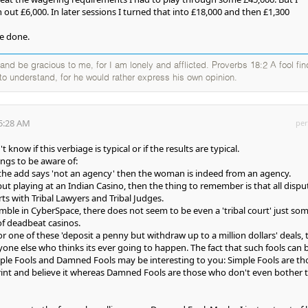
out £6,000. In later sessions I turned that into £18,000 and then £1,300
be done.
nd be gracious to me, for I am lonely and afflicted. Proverbs 18:2 A fool fi
g to understand, for he would rather express his own opinion.
35:28 AM
per
't know if this verbiage is typical or if the results are typical.
ings to be aware of:
 the add says 'not an agency' then the woman is indeed from an agency.
but playing at an Indian Casino, then the thing to remember is that all dispu
urts with Tribal Lawyers and Tribal Judges.
amble in CyberSpace, there does not seem to be even a 'tribal court' just so
of deadbeat casinos.
r one of these 'deposit a penny but withdraw up to a million dollars' deals,
ryone else who thinks its ever going to happen. The fact that such fools can 
mple Fools and Damned Fools may be interesting to you: Simple Fools are th
print and believe it whereas Damned Fools are those who don't even bother 