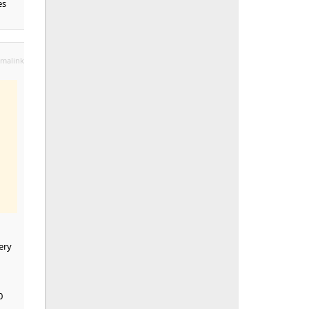
es
malink
ery
0