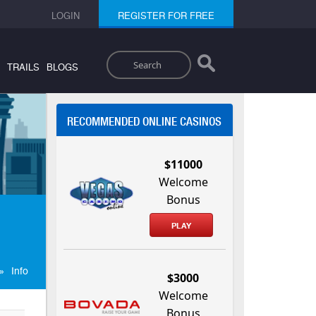
LOGIN
REGISTER FOR FREE
Search
TRAILS
BLOGS
RECOMMENDED ONLINE CASINOS
$11000
Welcome
Bonus
PLAY
»
Info
$3000
Welcome
Bonus