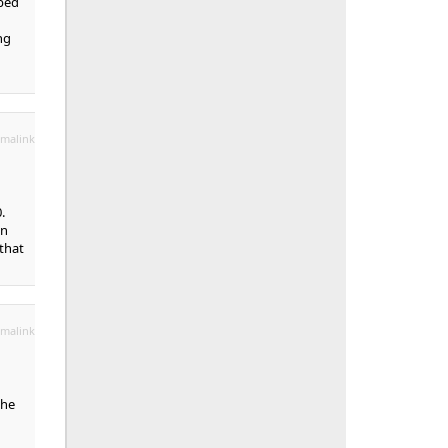
 bed
ng
malink
.
on
 that
malink
the