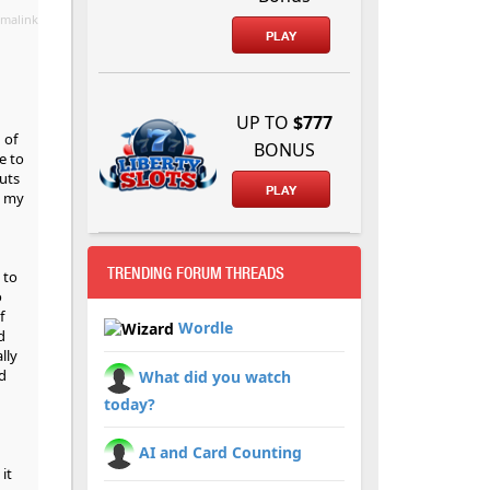
malink
PLAY
UP TO
$777
 of
BONUS
e to
puts
PLAY
s my
TRENDING FORUM THREADS
 to
o
f
Wordle
d
lly
d
What did you watch
today?
AI and Card Counting
it