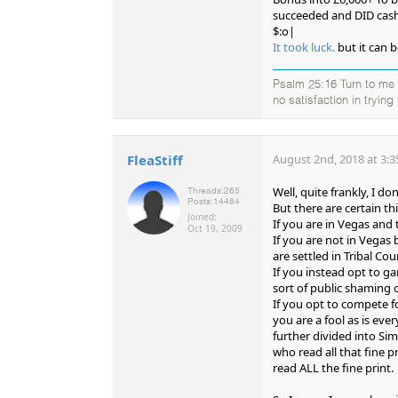
succeeded and DID cash 
$:o|
It took luck.
but it can 
Psalm 25:16 Turn to me a
no satisfaction in tryin
FleaStiff
August 2nd, 2018 at 3:
Well, quite frankly, I don
Threads:
265
Posts:
14484
But there are certain th
Joined:
If you are in Vegas and
Oct 19, 2009
If you are not in Vegas 
are settled in Tribal Co
If you instead opt to g
sort of public shaming 
If you opt to compete fo
you are a fool as is eve
further divided into Si
who read all that fine 
read ALL the fine print.