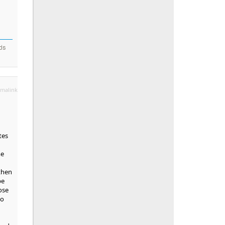
nds
malink
tes
me
 then
be
ose
to