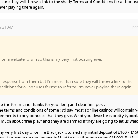
sure they will throw a link to the shady Terms and Conditions for all bonus
never playing there again.
59:31 AM
per
on a website forum so this is my very first posting ever.
 a response from them but I’m more than sure they will throw a link to the
ditions for all bonuses for me to refer to. I’m never playing there again.
o the forum and thanks for your long and clear first post.
e terms and conditions of some ( I'd say most ) online casinos will contain v
ements to any bonuses that they give. What you describe is pretty typical.
much about 'free play' and they are damned if they are going to let us walk
y very first day of online Blackjack, I turned my initial deposit of £100 + £15
eat the wagering requirements I had to play through some £45,000. But I