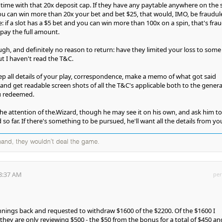
time with that 20x deposit cap. If they have any paytable anywhere on the s
you can win more than 20x your bet and bet $25, that would, IMO, be fraudul
: if a slot has a $5 bet and you can win more than 100x on a spin, that's frau
 pay the full amount.
gh, and definitely no reason to return: have they limited your loss to some
 I haven't read the T&C.
p all details of your play, correspondence, make a memo of what got said
and get readable screen shots of all the T&C's applicable both to the genera
u redeemed.
o the attention of the.Wizard, though he may see it on his own, and ask him to
 so far. If there's something to be pursued, he'll want all the details from yo
 hand, they wouldn't deal the game.
58:37 AM
per
nings back and requested to withdraw $1600 of the $2200. Of the $1600 I
they are only reviewing $500 - the $50 from the bonus for a total of $450 an