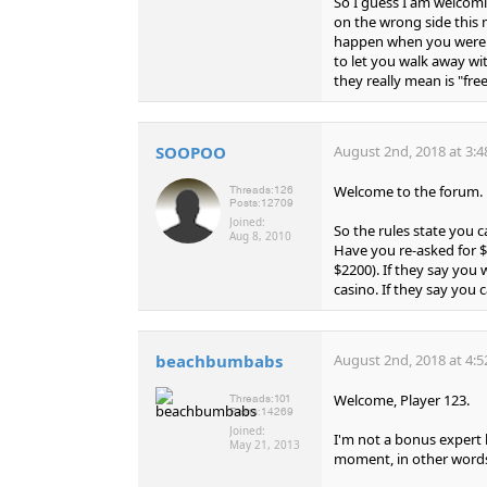
So I guess I am welcomi
on the wrong side this
happen when you were wad
to let you walk away w
they really mean is "fr
SOOPOO
August 2nd, 2018 at 3:
Welcome to the forum.
Threads:
126
Posts:
12709
Joined:
So the rules state you 
Aug 8, 2010
Have you re-asked for 
$2200). If they say you w
casino. If they say you
beachbumbabs
August 2nd, 2018 at 4:
Welcome, Player 123.
Threads:
101
Posts:
14269
Joined:
I'm not a bonus expert l
May 21, 2013
moment, in other words