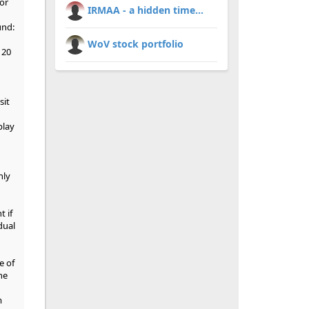
or
IRMAA - a hidden time...
und:
WoV stock portfolio
 20
sit
play
nly
t if
dual
e of
ne
m