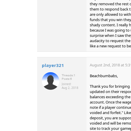
they removed the rest o
them to respond back t
are only allowed to wit
funds that you win they
shady content. I really
because I was going to 
surprise when I saw the
audacity to request the
like a new request to b
player321
August 2nd, 2018 at 5:
Beachbumbabs,
Threads:
1
Posts:
6
Joined:
Thank you for bringing 
Aug 2, 2018
updated on their respons
balances exceeding the
account. Once the wage
note if a player continu
voided and forfeit." Like
deposit, you are suppos
voided and will be remo
site to track your gam