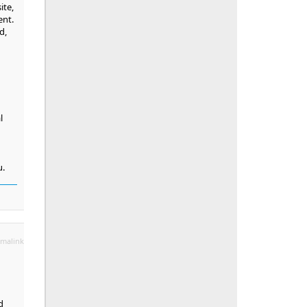
ite,
ent.
d,
l
u.
malink
d