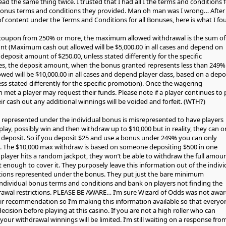
d the same thing twice. I trusted that I had all I the terms and conditions f
bonus terms and conditions they provided. Man oh man was I wrong… After
f content under the Terms and Conditions for all Bonuses, here is what I fo
coupon from 250% or more, the maximum allowed withdrawal is the sum of
t (Maximum cash out allowed will be $5,000.00 in all cases and depend on
 deposit amount of $250.00, unless stated differently for the specific
es, the deposit amount, when the bonus granted represents less than 249%
ed will be $10,000.00 in all cases and depend player class, based on a depo
ss stated differently for the specific promotion). Once the wagering
met a player may request their funds. Please note if a player continues to 
eir cash out any additional winnings will be voided and forfeit. (WTH?)
t represented under the individual bonus is misrepresented to have players
play, possibly win and then withdraw up to $10,000 but in reality, they can o
 deposit. So if you deposit $25 and use a bonus under 249% you can only
. The $10,000 max withdraw is based on someone depositing $500 in one
 a player hits a random jackpot, they won’t be able to withdraw the full amoun
ot enough to cover it. They purposely leave this information out of the indivi
ions represented under the bonus. They put just the bare minimum
ndividual bonus terms and conditions and bank on players not finding the
rawal restrictions. PLEASE BE AWARE… I’m sure Wizard of Odds was not awar
eir recommendation so I’m making this information available so that everyo
ision before playing at this casino. If you are not a high roller who can
our withdrawal winnings will be limited. I’m still waiting on a response fro