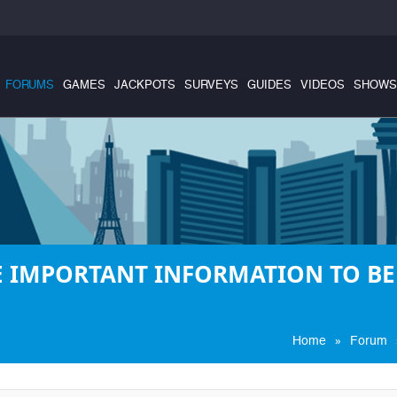
FORUMS
GAMES
JACKPOTS
SURVEYS
GUIDES
VIDEOS
SHOWS
RE IMPORTANT INFORMATION TO BE
»
Home
Forum