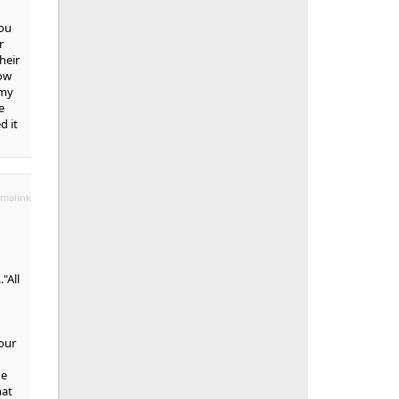
you
r
heir
now
 my
e
d it
malink
"All
your
he
hat