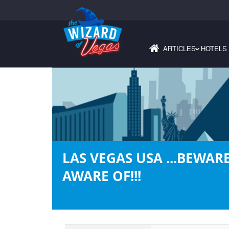
ARTICLES
HOTELS
›
LAS VEGAS USA ...BEWA
AWARE OF!!!