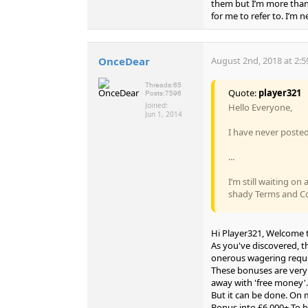
them but I’m more than 
for me to refer to. I’m 
OnceDear
August 2nd, 2018 at 2:
Threads:
65
Quote:
player321
Posts:
7596
Joined:
Hello Everyone,
Jun 1, 2014
I have never posted 
...
I’m still waiting on
shady Terms and Con
Hi Player321, Welcome t
As you've discovered, th
onerous wagering requir
These bonuses are very 
away with 'free money'.
But it can be done. On m
Bonus into £6,000+ To b