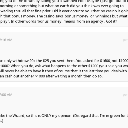
ng you to the forum by calling you a Damned Fool. Maybe I just got out of
 morning or something but what on earth did you think was ever going to
ing thru all that fine print. Did it ever occur to you that no casino is goi
ith that bonus money. The casino says 'bonus money' or 'winnings but what
eeplay". In other words 'bonus money' means 'from an agency'. Got it?
48:16 AM
per
can only withdraw 20x the $25 you sent them. You asked for $1600, not $1000
$1000? When you do, ask what happens to the other $1200 (you said you w
ill never be able to have it then of course that is the last time you deal with
 can cash out another $1000 after waiting a month then do so.
52:00 AM
per
ike the Wizard, so this is ONLY my opinion. (Disregard that I'm in green for 
.)