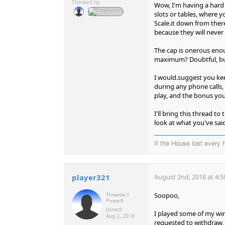
Thanked by
Wow, I'm having a hard 
slots or tables, where 
Scale.it down from there
because they will never
The cap is onerous enou
maximum? Doubtful, but
I would.suggest you kee
during any phone calls, 
play, and the bonus yo
I'll bring this thread t
look at what you've said
If the House lost every
player321
August 2nd, 2018 at 4:
Soopoo,
Threads:
1
Posts:
6
Joined:
I played some of my win
Aug 2, 2018
requested to withdraw, 