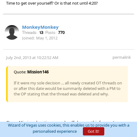
Time to get over yourself? Or is that not until 4:20?
MonkeyMonkey
Threads:
13
Posts:
770
Joined:
May 1, 2012
permalink
July 2nd, 2013 at 10:22:52 AM
Quote:
Mission146
If it were my sole decision ... all newly created OT threads on
or after this date would be summarily deleted with a PM to
the OP stating that the thread was deleted and why.
C'mon Mission, deputize me and we'll clean up this forum. :)
Wizard of Vegas uses cookies, this enables us to provide you with a
personalised experience
Got It!