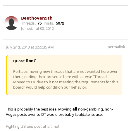
Beethoven9th
Threads:
75
Posts:
5072
Joined:
Jul 30, 2012
permalink
July 2nd, 2013 at 3:55:35 AM
Quote:
RonC
Perhaps moving new threads that are not wanted here over
there, ending their presence here with a terse "Thread
Moved to DT due to it not meeting the requirements for this
board" would help condition our behavior.
This is probably the best idea. Moving
all
non-gambling, non-
Vegas posts over to DT would probably facilitate its use.
Fighting BS one post at a time!