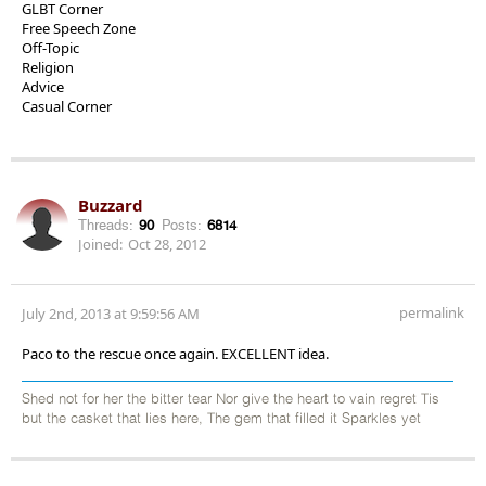
GLBT Corner
Free Speech Zone
Off-Topic
Religion
Advice
Casual Corner
Buzzard
Threads:
90
Posts:
6814
Joined:
Oct 28, 2012
permalink
July 2nd, 2013 at 9:59:56 AM
Paco to the rescue once again. EXCELLENT idea.
Shed not for her the bitter tear Nor give the heart to vain regret Tis
but the casket that lies here, The gem that filled it Sparkles yet