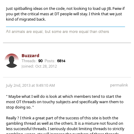
Just spitballing ideas on the code, not looking to load up JB. Fwiw if
you get the critical mass at DT people will stay. I think that we just
kind of migrated back.
All animals are equal, but some are more equal than others
Buzzard
Threads:
90
Posts:
6814
Joined:
Oct 28, 2012
permalink
July 2nd, 2013 at 9:49:10 AM
" Maybe what I will do is look at which members tend to start the
most OT threads on touchy subjects and specifically warn them to
stop doing so. "
Really ? I think a great part of the success of this site is both the
gambling thread as well as the others. It is a mixture not found on
less successful threads. I seriously doubt limiting threads to strictly
gambling, vegas, etc will increase the numbers of those threads.