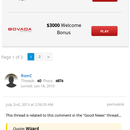
$3000
Welcome
PLAY
Bonus
Page 1 of 2
1
2
>
RonC
Threads:
40
Posts:
4874
Joined:
Jan 18, 2010
permalink
July 2nd, 2013 at 2:56:29 AM
This thread is related to this comment in the "Good News" thread...
Quote:
Wizard