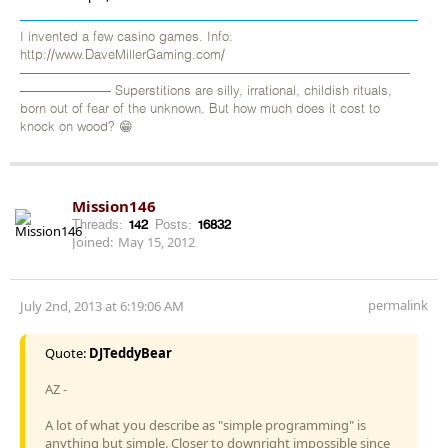
I invented a few casino games. Info:
http://www.DaveMillerGaming.com/
——————————————————————————————
——————— Superstitions are silly, irrational, childish rituals,
born out of fear of the unknown. But how much does it cost to
knock on wood? 😁
Mission146
Threads:
142
Posts:
16832
Joined:
May 15, 2012
permalink
July 2nd, 2013 at 6:19:06 AM
Quote:
DJTeddyBear
AZ -
A lot of what you describe as "simple programming" is
anything but simple. Closer to downright impossible since