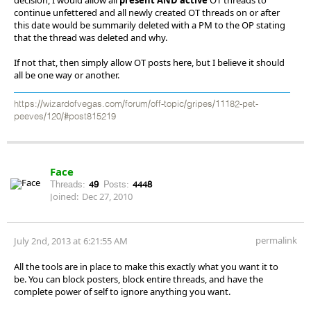
continue unfettered and all newly created OT threads on or after
this date would be summarily deleted with a PM to the OP stating
that the thread was deleted and why.
If not that, then simply allow OT posts here, but I believe it should
all be one way or another.
https://wizardofvegas.com/forum/off-topic/gripes/11182-pet-
peeves/120/#post815219
Face
Threads:
49
Posts:
4448
Joined:
Dec 27, 2010
permalink
July 2nd, 2013 at 6:21:55 AM
All the tools are in place to make this exactly what you want it to
be. You can block posters, block entire threads, and have the
complete power of self to ignore anything you want.