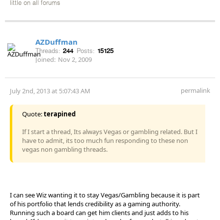
little on all forums
AZDuffman
Threads:
244
Posts:
15125
Joined:
Nov 2, 2009
permalink
July 2nd, 2013 at 5:07:43 AM
Quote:
terapined
If I start a thread, Its always Vegas or gambling related. But I
have to admit, its too much fun responding to these non
vegas non gambling threads.
I can see Wiz wanting it to stay Vegas/Gambling because it is part
of his portfolio that lends credibility as a gaming authority.
Running such a board can get him clients and just adds to his