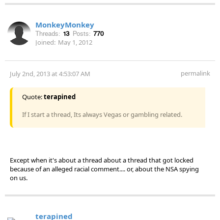
MonkeyMonkey
Threads:
13
Posts:
770
Joined:
May 1, 2012
permalink
July 2nd, 2013 at 4:53:07 AM
Quote:
terapined
If I start a thread, Its always Vegas or gambling related.
Except when it's about a thread about a thread that got locked
because of an alleged racial comment.... or, about the NSA spying
on us.
terapined