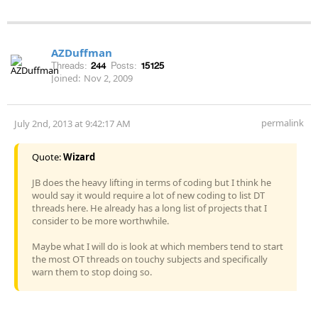
AZDuffman
Threads:
244
Posts:
15125
Joined:
Nov 2, 2009
permalink
July 2nd, 2013 at 9:42:17 AM
Quote:
Wizard
JB does the heavy lifting in terms of coding but I think he
would say it would require a lot of new coding to list DT
threads here. He already has a long list of projects that I
consider to be more worthwhile.
Maybe what I will do is look at which members tend to start
the most OT threads on touchy subjects and specifically
warn them to stop doing so.