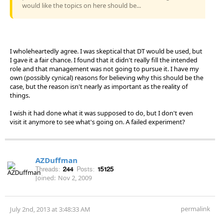
would like the topics on here should be...
I wholeheartedly agree. I was skeptical that DT would be used, but
I gave it a fair chance. I found that it didn't really fill the intended
role and that management was not going to pursue it. I have my
own (possibly cynical) reasons for believing why this should be the
case, but the reason isn't nearly as important as the reality of
things.
I wish it had done what it was supposed to do, but I don't even
visit it anymore to see what's going on. A failed experiment?
AZDuffman
Threads:
244
Posts:
15125
Joined:
Nov 2, 2009
permalink
July 2nd, 2013 at 3:48:33 AM