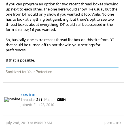
If you can program an option for two recent thread boxes showing
up next to each other. The one here would show like usual, but the
one from DT would only show if you wanted it too. Voila. No one
has to look at anything but gambling, but there's opt to see two
thread boxes about everything. DT could still be accessed in the
form it is now, I if you wanted.
So, basically, one extra recent thread list box on this site from DT,
that could be turned off to not show in your settings for
preferences.
If that is possible.
Sanitized for Your Protection
rxwine
Threads:
241
Posts:
13864
Joined:
Feb 28, 2010
permalink
July 2nd, 2013 at 8:06:19 AM