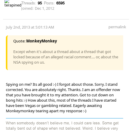
Threads:
95
Posts:
6595
Joined:
Dec 1, 2012
permalink
July 2nd, 2013 at 5:01:13 AM
Quote:
MonkeyMonkey
Except when it's about a thread about a thread that got
locked because of an alleged racial comment.... or, about the
NSA spying on us.
Spying on me? Its all good :-) I forgot about those. Sorry. I stand
corrected. You are absolutely right. Thanks. I am an offender now
that you have brought it to my attention. Got to cut down on
bong hits :-) How about this, most of the threads I have started
have been Vegas or gambling related. Eagerly awaiting
Monkeymonkey tearing apart my response :-)
When somebody doesn't believe me, I could care less. Some get
totally bent out of shape when not believed. Weird. I believe very