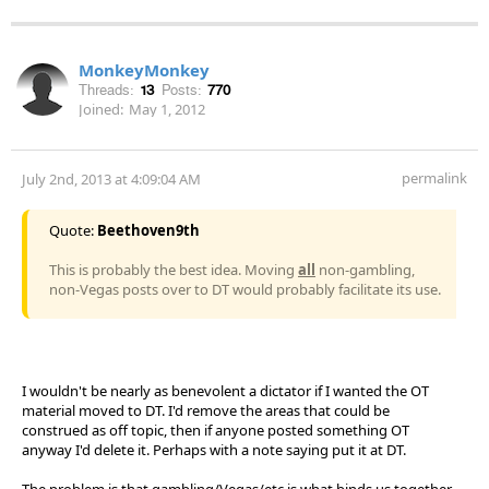
MonkeyMonkey
Threads:
13
Posts:
770
Joined:
May 1, 2012
permalink
July 2nd, 2013 at 4:09:04 AM
Quote:
Beethoven9th
This is probably the best idea. Moving
all
non-gambling,
non-Vegas posts over to DT would probably facilitate its use.
I wouldn't be nearly as benevolent a dictator if I wanted the OT
material moved to DT. I'd remove the areas that could be
construed as off topic, then if anyone posted something OT
anyway I'd delete it. Perhaps with a note saying put it at DT.
The problem is that gambling/Vegas/etc is what binds us together.