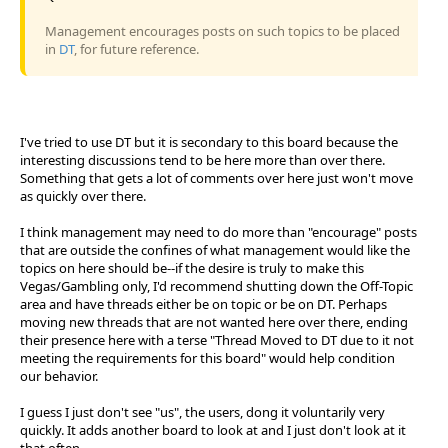
Management encourages posts on such topics to be placed
in
DT
, for future reference.
I've tried to use DT but it is secondary to this board because the
interesting discussions tend to be here more than over there.
Something that gets a lot of comments over here just won't move
as quickly over there.
I think management may need to do more than "encourage" posts
that are outside the confines of what management would like the
topics on here should be--if the desire is truly to make this
Vegas/Gambling only, I'd recommend shutting down the Off-Topic
area and have threads either be on topic or be on DT. Perhaps
moving new threads that are not wanted here over there, ending
their presence here with a terse "Thread Moved to DT due to it not
meeting the requirements for this board" would help condition
our behavior.
I guess I just don't see "us", the users, dong it voluntarily very
quickly. It adds another board to look at and I just don't look at it
that often.