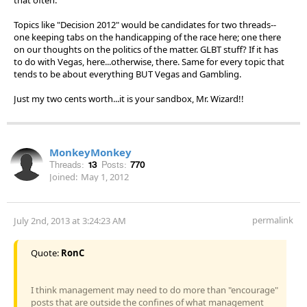
Topics like "Decision 2012" would be candidates for two threads--
one keeping tabs on the handicapping of the race here; one there
on our thoughts on the politics of the matter. GLBT stuff? If it has
to do with Vegas, here...otherwise, there. Same for every topic that
tends to be about everything BUT Vegas and Gambling.
Just my two cents worth...it is your sandbox, Mr. Wizard!!
MonkeyMonkey
Threads:
13
Posts:
770
Joined:
May 1, 2012
permalink
July 2nd, 2013 at 3:24:23 AM
Quote:
RonC
I think management may need to do more than "encourage"
posts that are outside the confines of what management