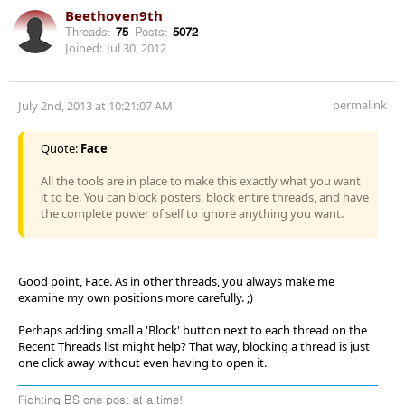
Beethoven9th
Threads:
75
Posts:
5072
Joined:
Jul 30, 2012
permalink
July 2nd, 2013 at 10:21:07 AM
Quote:
Face
All the tools are in place to make this exactly what you want
it to be. You can block posters, block entire threads, and have
the complete power of self to ignore anything you want.
Good point, Face. As in other threads, you always make me
examine my own positions more carefully. ;)
Perhaps adding small a 'Block' button next to each thread on the
Recent Threads list might help? That way, blocking a thread is just
one click away without even having to open it.
Fighting BS one post at a time!