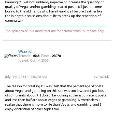
Banning OT will not suddenly improve or increase the quantity or
quality of Vegas and/or gambling related posts. It'll just become
boring to the old hands who have heard it all before. I rather like
the in depth discussions about life to break up the repetition of
gaming talk
The opinions of this moderator are for entertainment purposes only.
Wizard
Threads:
1546
Posts:
28270
Joined:
Oct 14, 2009
permalink
July 2nd, 2013 at 7:06:38 AM
The reason for creating DT was I felt that the percentage of posts
about Vegas and gambling on this site was too low, and I got lots
of complaints about it. I don't like looking at the list of recent posts
and less than half are about Vegas or gambling. Nevertheless, I
realize that there is more to life than Vegas and gambling, and I
enjoy discussion of other topics too.