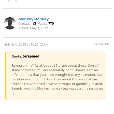
MonkeyMonkey
Threads:
13
Posts:
770
Joined:
May 1, 2012
permalink
July 2nd, 2013 at 10:21:12 AM
Quote:
terapined
Spying on me? Its all good :-) I forgot about those. Sorry. I
stand corrected. You are absolutely right. Thanks. I am an
offender now that you have brought it to my attention. Got
to cut down on bong hits :-) How about this, most of the
threads I have started have been Vegas or gambling related.
Eagerly awaiting Monkeymonkey tearing apart my response
:-)