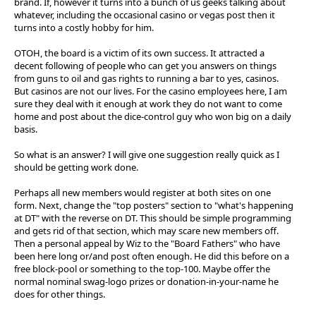
brand. If, however it turns into a bunch of us geeks talking about
whatever, including the occasional casino or vegas post then it
turns into a costly hobby for him.
OTOH, the board is a victim of its own success. It attracted a
decent following of people who can get you answers on things
from guns to oil and gas rights to running a bar to yes, casinos.
But casinos are not our lives. For the casino employees here, I am
sure they deal with it enough at work they do not want to come
home and post about the dice-control guy who won big on a daily
basis.
So what is an answer? I will give one suggestion really quick as I
should be getting work done.
Perhaps all new members would register at both sites on one
form. Next, change the "top posters" section to "what's happening
at DT" with the reverse on DT. This should be simple programming
and gets rid of that section, which may scare new members off.
Then a personal appeal by Wiz to the "Board Fathers" who have
been here long or/and post often enough. He did this before on a
free block-pool or something to the top-100. Maybe offer the
normal nominal swag-logo prizes or donation-in-your-name he
does for other things.