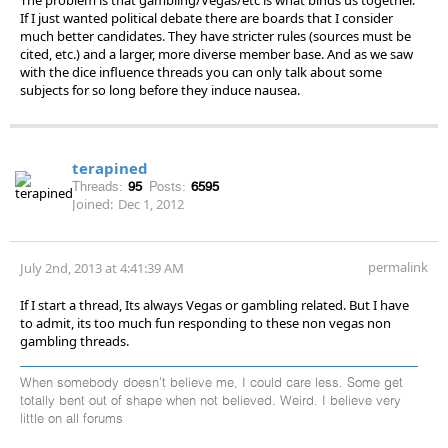
If I just wanted political debate there are boards that I consider
much better candidates. They have stricter rules (sources must be
cited, etc.) and a larger, more diverse member base. And as we saw
with the dice influence threads you can only talk about some
subjects for so long before they induce nausea.
terapined
Threads:
95
Posts:
6595
Joined:
Dec 1, 2012
permalink
July 2nd, 2013 at 4:41:39 AM
If I start a thread, Its always Vegas or gambling related. But I have
to admit, its too much fun responding to these non vegas non
gambling threads.
When somebody doesn't believe me, I could care less. Some get
totally bent out of shape when not believed. Weird. I believe very
little on all forums