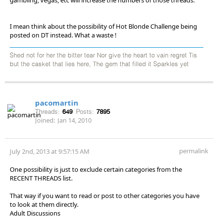
I mean think about the possibility of Hot Blonde Challenge being
posted on DT instead. What a waste !
Shed not for her the bitter tear Nor give the heart to vain regret Tis
but the casket that lies here, The gem that filled it Sparkles yet
pacomartin
Threads:
649
Posts:
7895
Joined:
Jan 14, 2010
permalink
July 2nd, 2013 at 9:57:15 AM
One possibility is just to exclude certain categories from the
RECENT THREADS list.
That way if you want to read or post to other categories you have
to look at them directly.
Adult Discussions