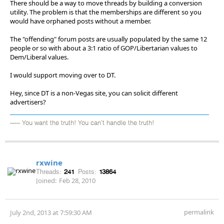
There should be a way to move threads by building a conversion
utility. The problem is that the memberships are different so you
would have orphaned posts without a member.
The "offending" forum posts are usually populated by the same 12
people or so with about a 3:1 ratio of GOP/Libertarian values to
Dem/Liberal values.
I would support moving over to DT.
Hey, since DT is a non-Vegas site, you can solicit different
advertisers?
----- You want the truth! You can't handle the truth!
rxwine
Threads:
241
Posts:
13864
Joined:
Feb 28, 2010
permalink
July 2nd, 2013 at 7:59:30 AM