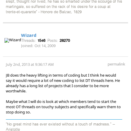
slept, thought nor lived, he has so smarted under the scourge of his
martingale, so suffered on the rack of his desire for a coup at
trente-et-quarante" - Honore de Balzac, 1829
Wizard
Threads:
1546
Posts:
28270
Joined:
Oct 14, 2009
permalink
July 2nd, 2013 at 9:36:17 AM
JB does the heavy lifting in terms of coding but I think he would
say it would require a lot of new coding to list DT threads here. He
already has a long list of projects that I consider to be more
worthwhile.
Maybe what I will do is look at which members tend to start the
most OT threads on touchy subjects and specifically warn them to
stop doing so.
"No great mind has ever existed without a touch of madness." --
Aristotle