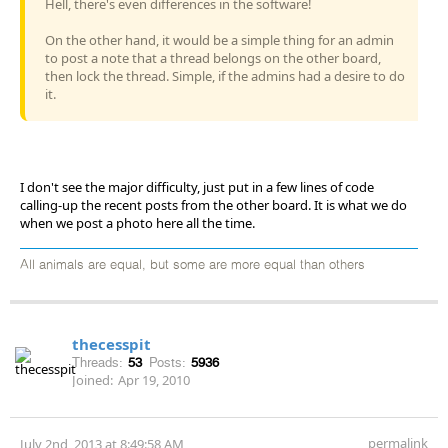
Hell, there's even differences in the software!
On the other hand, it would be a simple thing for an admin
to post a note that a thread belongs on the other board,
then lock the thread. Simple, if the admins had a desire to do
it.
I don't see the major difficulty, just put in a few lines of code
calling-up the recent posts from the other board. It is what we do
when we post a photo here all the time.
All animals are equal, but some are more equal than others
thecesspit
Threads:
53
Posts:
5936
Joined:
Apr 19, 2010
permalink
July 2nd, 2013 at 8:49:58 AM