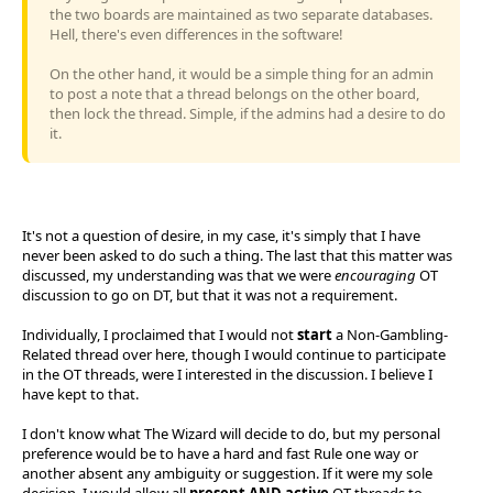
the two boards are maintained as two separate databases.
Hell, there's even differences in the software!
On the other hand, it would be a simple thing for an admin
to post a note that a thread belongs on the other board,
then lock the thread. Simple, if the admins had a desire to do
it.
It's not a question of desire, in my case, it's simply that I have
never been asked to do such a thing. The last that this matter was
discussed, my understanding was that we were
encouraging
OT
discussion to go on DT, but that it was not a requirement.
Individually, I proclaimed that I would not
start
a Non-Gambling-
Related thread over here, though I would continue to participate
in the OT threads, were I interested in the discussion. I believe I
have kept to that.
I don't know what The Wizard will decide to do, but my personal
preference would be to have a hard and fast Rule one way or
another absent any ambiguity or suggestion. If it were my sole
decision, I would allow all
present AND active
OT threads to