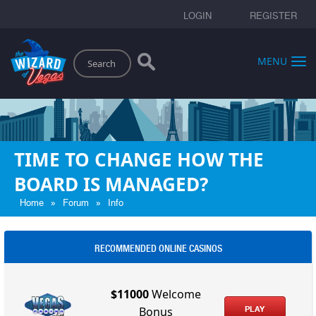
LOGIN
REGISTER
Search
MENU
TIME TO CHANGE HOW THE
BOARD IS MANAGED?
»
»
Home
Forum
Info
RECOMMENDED ONLINE CASINOS
$11000
Welcome
PLAY
Bonus