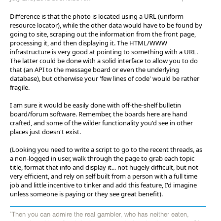
Difference is that the photo is located using a URL (uniform
resource locator), while the other data would have to be found by
going to site, scraping out the information from the front page,
processing it, and then displaying it. The HTML/WWW
infrastructure is very good at pointing to something with a URL.
The latter could be done with a solid interface to allow you to do
that (an API to the message board or even the underlying
database), but otherwise your 'few lines of code' would be rather
fragile.
I am sure it would be easily done with off-the-shelf bulletin
board/forum software. Remember, the boards here are hand
crafted, and some of the wilder functionality you'd see in other
places just doesn't exist.
(Looking you need to write a script to go to the recent threads, as
a non-logged in user, walk through the page to grab each topic
title, format that info and display it... not hugely difficult, but not
very efficient, and rely on self built from a person with a full time
job and little incentive to tinker and add this feature, I'd imagine
unless someone is paying or they see great benefit).
"Then you can admire the real gambler, who has neither eaten,