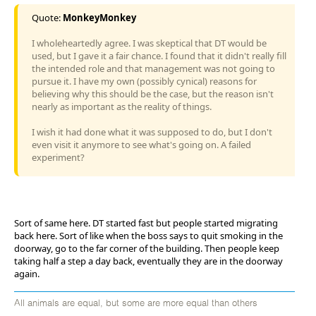
Quote:
MonkeyMonkey
I wholeheartedly agree. I was skeptical that DT would be
used, but I gave it a fair chance. I found that it didn't really fill
the intended role and that management was not going to
pursue it. I have my own (possibly cynical) reasons for
believing why this should be the case, but the reason isn't
nearly as important as the reality of things.
I wish it had done what it was supposed to do, but I don't
even visit it anymore to see what's going on. A failed
experiment?
Sort of same here. DT started fast but people started migrating
back here. Sort of like when the boss says to quit smoking in the
doorway, go to the far corner of the building. Then people keep
taking half a step a day back, eventually they are in the doorway
again.
All animals are equal, but some are more equal than others