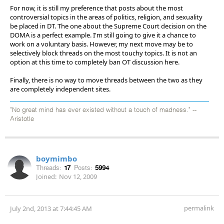
For now, it is still my preference that posts about the most
controversial topics in the areas of politics, religion, and sexuality
be placed in DT. The one about the Supreme Court decision on the
DOMA is a perfect example. I'm still going to give it a chance to
work on a voluntary basis. However, my next move may be to
selectively block threads on the most touchy topics. It is not an
option at this time to completely ban OT discussion here.
Finally, there is no way to move threads between the two as they
are completely independent sites.
"No great mind has ever existed without a touch of madness." --
Aristotle
boymimbo
Threads:
17
Posts:
5994
Joined:
Nov 12, 2009
permalink
July 2nd, 2013 at 7:44:45 AM