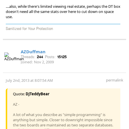
....also, while there's limited viewing real estate, perhaps the DT box
doesn't need all the same stats over here to cut down on space
use.
Sanitized for Your Protection
AZDuffman
Threads:
244
Posts:
15125
Joined:
Nov 2, 2009
permalink
July 2nd, 2013 at 8:07:54 AM
Quote:
DJTeddyBear
AZ -
A lot of what you describe as "simple programming" is
anything but simple. Closer to downright impossible since
the two boards are maintained as two separate databases.