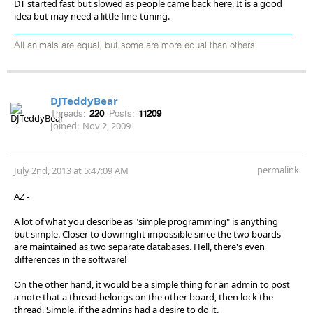
DT started fast but slowed as people came back here. It is a good
idea but may need a little fine-tuning.
All animals are equal, but some are more equal than others
DJTeddyBear
Threads:
220
Posts:
11209
Joined:
Nov 2, 2009
permalink
July 2nd, 2013 at 5:47:09 AM
AZ -
A lot of what you describe as "simple programming" is anything
but simple. Closer to downright impossible since the two boards
are maintained as two separate databases. Hell, there's even
differences in the software!
On the other hand, it would be a simple thing for an admin to post
a note that a thread belongs on the other board, then lock the
thread. Simple, if the admins had a desire to do it.