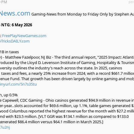
0 PM
per
News.com
Gaming-News from Monday to Friday Only by Stephen A
 NTG: 6 May 2026
s:
FreePlayNewGames.com
pTricksDAILY.com
1B in taxes
y) - Matthew Fazelpoor, NJ Biz - The third annual report, “2025 Impact: Atlant
produced by the Lloyd D. Levenson Institute of Gaming, Hospitality & Touris
ersity outlines the industry’s reach across the state. In 2025, casinos
n taxes and fees, a nearly 25% increase from 2024, with a record $661.7 millio
venue Fund. That growth has been driven largely by online gaming and mob
tinyurl.com/5n7s35tu
h, up 0.5%
tte Capewell, CDC Gaming - Ohio casinos generated $94.9 million in revenue i
r-year…slots accounted for $69.6 million, up 1.1%, table games generated $
wood Columbus reported the highest revenue for the month with $27.2 mill
and with $23.5 million. [VLT GGR was $134.1 million as compared to $133.0
generated $86.4 million versus $64.1 million in March 2025.]
n7u2nj