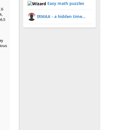
Easy math puzzles
.6
%,
IRMAA - a hidden time...
$6.5
ay
ious