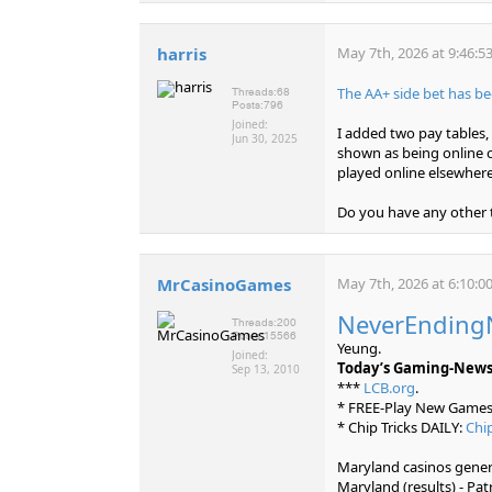
harris
May 7th, 2026 at 9:46:5
The AA+ side bet has b
Threads:
68
Posts:
796
Joined:
I added two pay tables,
Jun 30, 2025
shown as being online on
played online elsewhere
Do you have any other t
MrCasinoGames
May 7th, 2026 at 6:10:0
NeverEnding
Threads:
200
Posts:
15566
Yeung.
Joined:
Today’s Gaming-News
Sep 13, 2010
***
LCB.org
.
* FREE-Play New Game
* Chip Tricks DAILY:
Chi
Maryland casinos genera
Maryland (results) - Pa