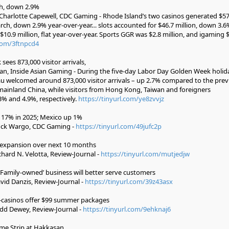
h, down 2.9%
- Charlotte Capewell, CDC Gaming - Rhode Island’s two casinos generated $57
arch, down 2.9% year-over-year… slots accounted for $46.7 million, down 3.6
10.9 million, flat year-over-year. Sports GGR was $2.8 million, and igaming 
.com/3ftnpcd4
ees 873,000 visitor arrivals,
han, Inside Asian Gaming - During the five-day Labor Day Golden Week holid
u welcomed around 873,000 visitor arrivals – up 2.7% compared to the prev
ainland China, while visitors from Hong Kong, Taiwan and foreigners
3% and 4.9%, respectively.
https://tinyurl.com/ye8zvvjz
ls 17% in 2025; Mexico up 1%
Buck Wargo, CDC Gaming -
https://tinyurl.com/49jufc2p
 expansion over next 10 months
chard N. Velotta, Review-Journal -
https://tinyurl.com/mutjedjw
Family-owned’ business will better serve customers
vid Danzis, Review-Journal -
https://tinyurl.com/39z43asx
-casinos offer $99 summer packages
odd Dewey, Review-Journal -
https://tinyurl.com/9ehknaj6
me Strip at Hakkasan