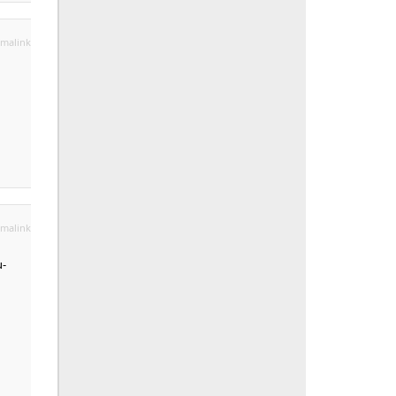
malink
malink
u-