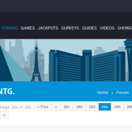
FORUMS
GAMES
JACKPOTS
SURVEYS
GUIDES
VIDEOS
SHOWS
NTG.
»
Home
Forum
Page 284 of 286
« First
<
281
282
283
284
285
28
>