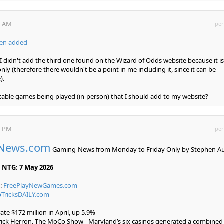
3 AM
per
een added
 I didn't add the third one found on the Wizard of Odds website because it is
ly (therefore there wouldn't be a point in me including it, since it can be
).
able games being played (in-person) that I should add to my website?
0 PM
per
News.com
Gaming-News from Monday to Friday Only by Stephen A
 NTG: 7 May 2026
s:
FreePlayNewGames.com
pTricksDAILY.com
te $172 million in April, up 5.9%
trick Herron, The MoCo Show - Maryland’s six casinos generated a combined