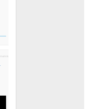
malink
-