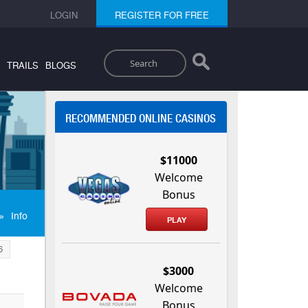
LOGIN
REGISTER FOR FREE
Search
TRAILS
BLOGS
RECOMMENDED ONLINE CASINOS
$11000
Welcome
Bonus
»
Info
PLAY
6
$3000
Welcome
Bonus