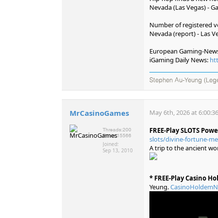
Nevada (Las Vegas) - Ga
Number of registered vo
Nevada (report) - Las V
European Gaming-New
iGaming Daily News:
ht
Stephen Au-Yeung (Le
MrCasinoGames
May 6th, 2026 at 6:00:3
FREE-Play SLOTS Powe
Threads:
200
Posts:
15566
slots/divine-fortune-m
Joined:
A trip to the ancient w
Sep 13, 2010
* FREE-Play Casino H
Yeung.
CasinoHoldemN