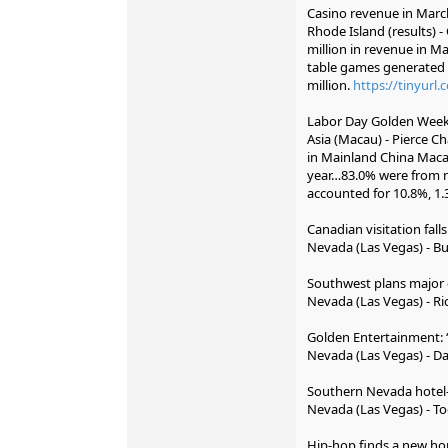
Casino revenue in Marc
Rhode Island (results) 
million in revenue in M
table games generated $
million.
https://tinyurl
Labor Day Golden Week s
Asia (Macau) - Pierce C
in Mainland China Maca
year…83.0% were from m
accounted for 10.8%, 1.
Canadian visitation fal
Nevada (Las Vegas) - 
Southwest plans major
Nevada (Las Vegas) - Ri
Golden Entertainment: ‘
Nevada (Las Vegas) - Da
Southern Nevada hotel
Nevada (Las Vegas) - T
Hip-hop finds a new ho