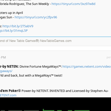
briela Rodriguez, The Sun Weekly -
https://tinyurl.com/3xz97w8d
ters up in April
egas Sun -
https://tinyurl.com/yc2fpv96
s:
http://bit.ly/2T5abV9
tp://bit.ly/31mqL5P
gend of New Table Games®) NewTableGames.com
6 PM
per
r-by NETEN:
Divine Fortune MegaWays™:
https://games.netent.com/video
egaways/
orld and back, but with a MegaWays™ twist!
old'em Poker®
Power-by NETENT. INVENTED and Licensed-by Stephen Au-
ETENT.com