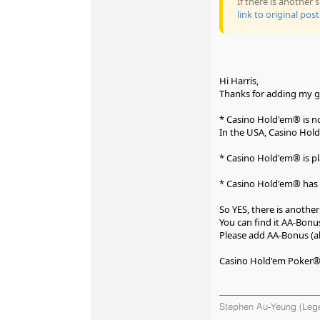
If there is another s
link to original post
Hi Harris,
Thanks for adding my g
* Casino Hold'em® is no
In the USA, Casino Hold
* Casino Hold'em® is pla
* Casino Hold'em® has 
So YES, there is another
You can find it AA-Bonu
Please add AA-Bonus (a
Casino Hold'em Poker
Stephen Au-Yeung (Le