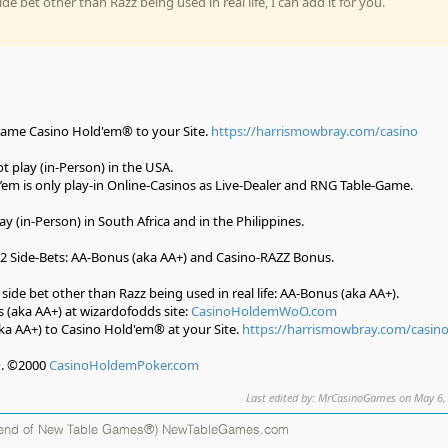
ide bet other than Razz being used in real life, I can add it for you.
ame Casino Hold'em® to your Site.
https://harrismowbray.com/casino
t play (in-Person) in the USA.
’em is only play-in Online-Casinos as Live-Dealer and RNG Table-Game.
y (in-Person) in South Africa and in the Philippines.
2 Side-Bets: AA-Bonus (aka AA+) and Casino-RAZZ Bonus.
 side bet other than Razz being used in real life: AA-Bonus (aka AA+).
s (aka AA+) at wizardofodds site:
CasinoHoldemWoO.com
ka AA+) to Casino Hold'em® at your Site.
https://harrismowbray.com/casin
®. ©2000
CasinoHoldemPoker.com
Last edited by: MrCasinoGames on May 6,
gend of New Table Games®) NewTableGames.com