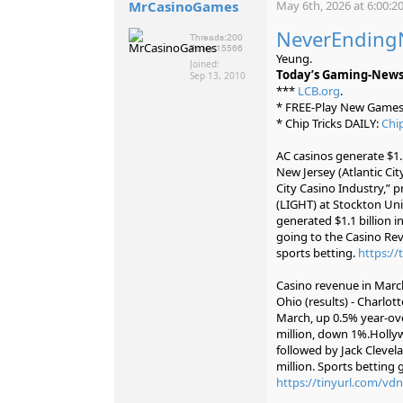
MrCasinoGames
May 6th, 2026 at 6:00:2
NeverEnding
Threads:
200
Posts:
15566
Yeung.
Joined:
Today’s Gaming-News
Sep 13, 2010
***
LCB.org
.
* FREE-Play New Game
* Chip Tricks DAILY:
Chi
AC casinos generate $1.
New Jersey (Atlantic Cit
City Casino Industry,” 
(LIGHT) at Stockton Univ
generated $1.1 billion i
going to the Casino Re
sports betting.
https://
Casino revenue in Marc
Ohio (results) - Charlo
March, up 0.5% year-ove
million, down 1%.Holly
followed by Jack Clevel
million. Sports betting 
https://tinyurl.com/vd