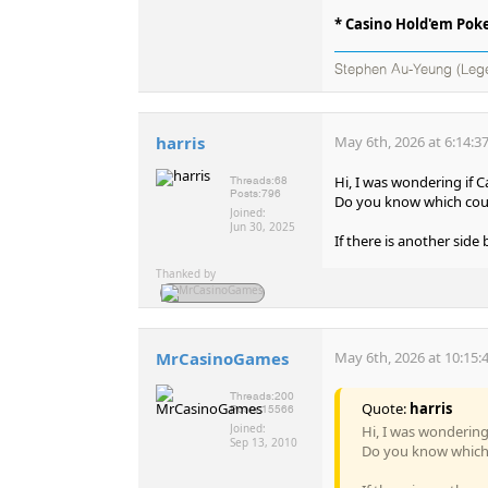
* Casino Hold'em Pok
Stephen Au-Yeung (Le
harris
May 6th, 2026 at 6:14:3
Hi, I was wondering if 
Threads:
68
Posts:
796
Do you know which count
Joined:
Jun 30, 2025
If there is another side 
Thanked by
MrCasinoGames
May 6th, 2026 at 10:15
Threads:
200
Quote:
harris
Posts:
15566
Joined:
Hi, I was wondering
Sep 13, 2010
Do you know which c