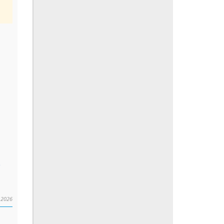
o
 2026