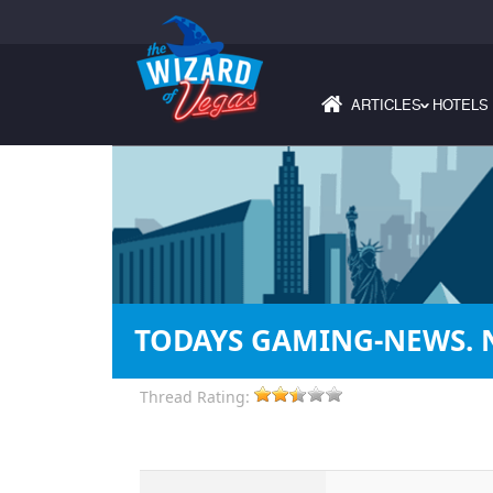
ARTICLES
HOTELS
›
TODAYS GAMING-NEWS. 
Thread Rating: