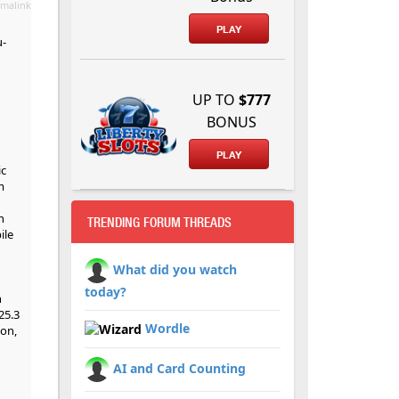
malink
PLAY
u-
UP TO
$777
BONUS
PLAY
ic
m
n
TRENDING FORUM THREADS
ile
What did you watch
today?
n
25.3
Wordle
ion,
AI and Card Counting