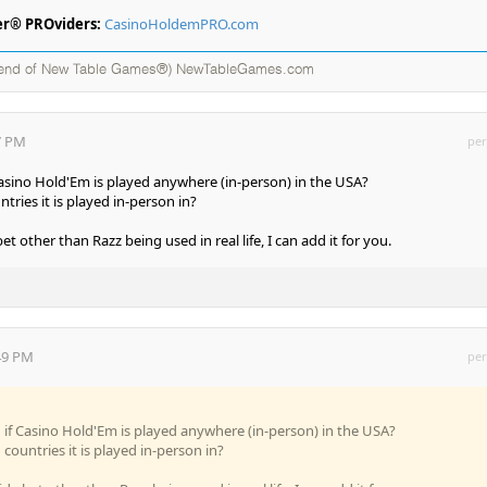
er® PROviders:
CasinoHoldemPRO.com
gend of New Table Games®) NewTableGames.com
7 PM
per
Casino Hold'Em is played anywhere (in-person) in the USA?
ries it is played in-person in?
bet other than Razz being used in real life, I can add it for you.
:49 PM
per
 if Casino Hold'Em is played anywhere (in-person) in the USA?
ountries it is played in-person in?