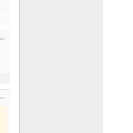
malink
malink