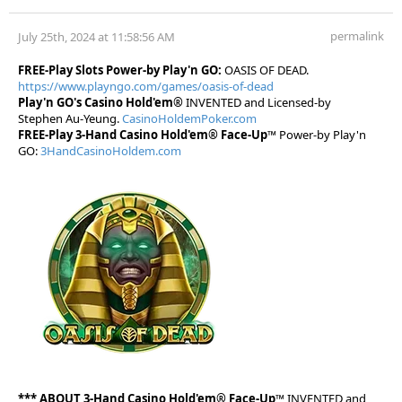
permalink
July 25th, 2024 at 11:58:56 AM
FREE-Play Slots Power-by Play'n GO:
OASIS OF DEAD.
https://www.playngo.com/games/oasis-of-dead
Play'n GO's Casino Hold'em®
INVENTED and Licensed-by
Stephen Au-Yeung.
CasinoHoldemPoker.com
FREE-Play 3-Hand Casino Hold'em® Face-Up™
Power-by Play'n
GO:
3HandCasinoHoldem.com
*** ABOUT 3-Hand Casino Hold'em® Face-Up™
INVENTED and