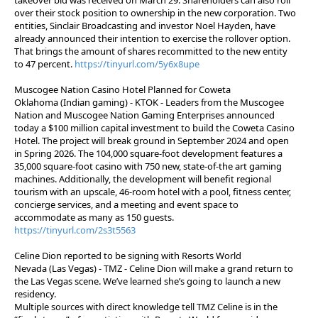
over their stock position to ownership in the new corporation. Two
entities, Sinclair Broadcasting and investor Noel Hayden, have
already announced their intention to exercise the rollover option.
That brings the amount of shares recommitted to the new entity
to 47 percent.
https://tinyurl.com/5y6x8upe
Muscogee Nation Casino Hotel Planned for Coweta
Oklahoma (Indian gaming) - KTOK - Leaders from the Muscogee
Nation and Muscogee Nation Gaming Enterprises announced
today a $100 million capital investment to build the Coweta Casino
Hotel. The project will break ground in September 2024 and open
in Spring 2026. The 104,000 square-foot development features a
35,000 square-foot casino with 750 new, state-of-the art gaming
machines. Additionally, the development will benefit regional
tourism with an upscale, 46-room hotel with a pool, fitness center,
concierge services, and a meeting and event space to
accommodate as many as 150 guests.
https://tinyurl.com/2s3t5563
Celine Dion reported to be signing with Resorts World
Nevada (Las Vegas) - TMZ - Celine Dion will make a grand return to
the Las Vegas scene. We’ve learned she’s going to launch a new
residency.
Multiple sources with direct knowledge tell TMZ Celine is in the