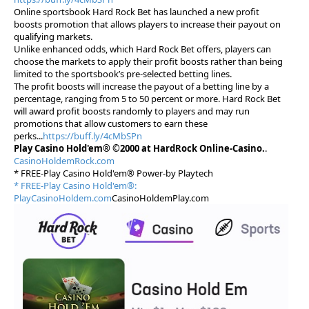
Online sportsbook Hard Rock Bet has launched a new profit
boosts promotion that allows players to increase their payout on
qualifying markets.
Unlike enhanced odds, which Hard Rock Bet offers, players can
choose the markets to apply their profit boosts rather than being
limited to the sportsbook’s pre-selected betting lines.
The profit boosts will increase the payout of a betting line by a
percentage, ranging from 5 to 50 percent or more. Hard Rock Bet
will award profit boosts randomly to players and may run
promotions that allow customers to earn these
perks...
https://buff.ly/4cMbSPn
Play Casino Hold'em® ©2000 at HardRock Online-Casino.
.
CasinoHoldemRock.com
* FREE-Play Casino Hold'em® Power-by Playtech
* FREE-Play Casino Hold'em®:
PlayCasinoHoldem.com
CasinoHoldemPlay.com