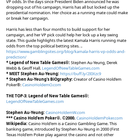
VP odds. In the days since President Biden announced he was
dropping out of his campaign, Harris has all but locked up the
presidential nomination. Her choice as a running mate could make
or break her campaign.
Harris has less than four months to build support for her
campaign, and her VP pick could help her lock up a key swing
state. This guide highlights the latest Kamala Harris running mate
odds from the top political betting sites. ..
https://www.gamblingsites.org/blog/kamala-harris-vp-odds-and-
prediction/
* Legend of New Table Games®:
Stephen Au-Yeung, Derek
Webb & Geoff Hall.
LegendOfNewTableGames.com
* MEET Stephen Au-Yeung:
https://buff.ly/2I0Xzc9
* Stephen Au-Yeung's BiOgraphy:
Creator of Casino Hold’em
Poker®:
CasinoHoldemO.com
THE TOP-3: Legend of New Table Games®:
LegendOfNewTableGames.com
Stephen Au-Yeung:
CasinoHoldemW.com
*** Casino Hold'em Poker®. ©2000.
CasinoHoldemPoker.com
Wikipedia:
Casino Hold'em is a Casino Gambling Game. This
banking game, introduced by Stephen Au-Yeung in 2000 (First
Texas Hold'em Poker play against the casino and not other