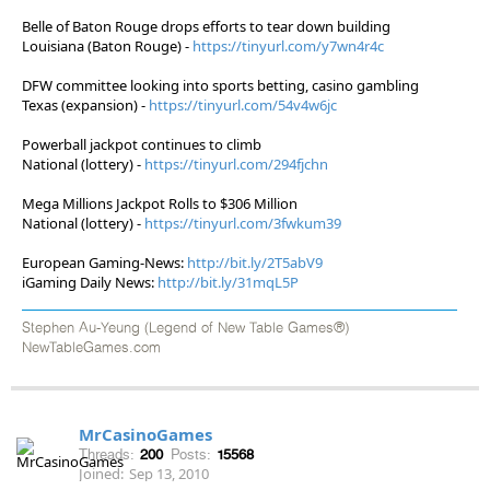
Belle of Baton Rouge drops efforts to tear down building
Louisiana (Baton Rouge) -
https://tinyurl.com/y7wn4r4c
DFW committee looking into sports betting, casino gambling
Texas (expansion) -
https://tinyurl.com/54v4w6jc
Powerball jackpot continues to climb
National (lottery) -
https://tinyurl.com/294fjchn
Mega Millions Jackpot Rolls to $306 Million
National (lottery) -
https://tinyurl.com/3fwkum39
European Gaming-News:
http://bit.ly/2T5abV9
iGaming Daily News:
http://bit.ly/31mqL5P
Stephen Au-Yeung (Legend of New Table Games®)
NewTableGames.com
MrCasinoGames
Threads:
200
Posts:
15568
Joined:
Sep 13, 2010