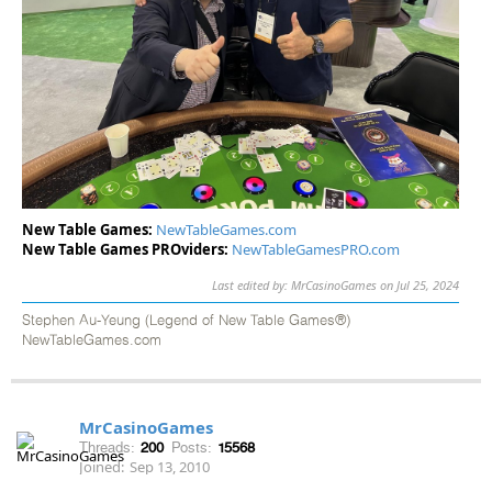
New Table Games:
NewTableGames.com
New Table Games PROviders:
NewTableGamesPRO.com
Last edited by: MrCasinoGames on Jul 25, 2024
Stephen Au-Yeung (Legend of New Table Games®)
NewTableGames.com
MrCasinoGames
Threads:
200
Posts:
15568
Joined:
Sep 13, 2010