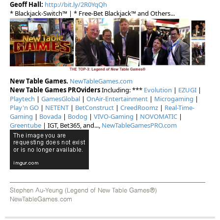
Geoff Hall:
http://bit.ly/2R0YqQh
* Blackjack-Switch™ | * Free-Bet Blackjack™ and ​Others...
New Table Games.
NewTableGames.com
New Table Games PROviders
Including: ***
Evolution
| ​
EZUGI
| ​
Playtech
| ​
GamesGlobal
| ​
OnAir-Entertainment
| ​
Microgaming
| ​
Play'n GO
| ​
NETENT
| ​
BetConstruct
| ​
CreedRoomz
| ​
Real-Time-
Gaming
| ​
Bovada
| ​
Bodog
| ​
VIVO-Gaming
| ​
NOVOMATIC
| ​
Greentube
| ​IGT, Bet365, and...,
NewTableGamesPRO.com
Stephen Au-Yeung (Legend of New Table Games®)
NewTableGames.com