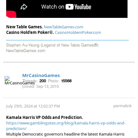
New Table Games.
NewTableGames.com
Casino Hold'em Poker®.
CasinoHoldemPoker.com
Stephen Au-Yeung (Legend of New Table Games®)
NewTableGames.com
MrCasinoGames
Threads:
200
Posts:
15568
Joined:
Sep 13, 2010
permalink
July 25th, 2024 at 12:02:37 PM
Kamala Harris VP Odds and Prediction.
https://www.gamblingsites.org/blog/kamala-harris-vp-odds-and-
prediction/
Multiple Democratic governors headline the latest Kamala Harris