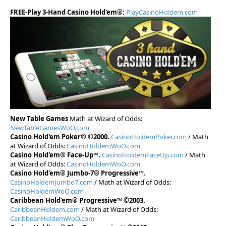
FREE-Play 3-Hand Casino Hold'em®:
PlayCasinoHoldem.com
New Table Games
Math at Wizard of Odds:
NewTableGamesWoO.com
Casino Hold'em Poker® ©2000.
CasinoHoldemPoker.com
/ Math
at Wizard of Odds:
CasinoHoldemWoO.com
Casino Hold'em® Face-Up™.
CasinoHoldemFaceUp.com
/ Math
at Wizard of Odds:
CasinoHoldemWoO.com
Casino Hold'em® Jumbo-7® Progressive™.
CasinoHoldemJumbo7.com
/ Math at Wizard of Odds:
CasinoHoldemWoO.com
Caribbean Hold'em® Progressive™ ©2003.
CaribbeanHoldem.com
/ Math at Wizard of Odds:
CaribbeanHoldemWoO.com