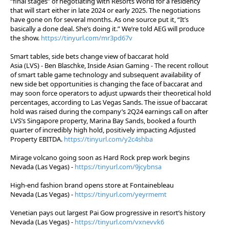
“final stages” of negotiating with Resorts World for a residency
that will start either in late 2024 or early 2025. The negotiations
have gone on for several months. As one source put it, “It’s
basically a done deal. She’s doing it.” We’re told AEG will produce
the show.
https://tinyurl.com/mr3pd67v
Smart tables, side bets change view of baccarat hold
Asia (LVS) - Ben Blaschke, Inside Asian Gaming - The recent rollout
of smart table game technology and subsequent availability of
new side bet opportunities is changing the face of baccarat and
may soon force operators to adjust upwards their theoretical hold
percentages, according to Las Vegas Sands. The issue of baccarat
hold was raised during the company’s 2Q24 earnings call on after
LVS’s Singapore property, Marina Bay Sands, booked a fourth
quarter of incredibly high hold, positively impacting Adjusted
Property EBITDA.
https://tinyurl.com/y2c4shba
Mirage volcano going soon as Hard Rock prep work begins
Nevada (Las Vegas) -
https://tinyurl.com/9jcybnsa
High-end fashion brand opens store at Fontainebleau
Nevada (Las Vegas) -
https://tinyurl.com/yeyrmemt
Venetian pays out largest Pai Gow progressive in resort’s history
Nevada (Las Vegas) -
https://tinyurl.com/vxnevvk6