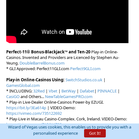
Perfect-11® Bonus-Blackjack™ and Ten-20
Play-in Online-
Casinos. Invented and Providers are Licenced-by Stephen Au-
Yeung.
DoubleBarrelBonus.com
​​* GLI Approved: Perfect11GLI.com
Perfect9GLI.com
Play-in Online-Casinos Using​:
SwitchStudios.co.uk
|
GamesGlobal.com
* INCLUDING:
32Red
|
Vbet
|
BetWay
|
Dafabet
| ​
PINNACLE
| ​
CasiGO
and Others...
NewTableGamesPRO.com
* Play-in Live-Dealer Online-Casinos Power-by EZUGI.
https://bit.ly/3Ea614p
| VIDEO-Demo:
https://vimeo.com/735122692
* Play-Live in Macau Casino-Complex. Cork, Ireland. VIDEO-Demo:
https://vimeo.com/713611723
Wizard of Vegas uses cookies, this enables us to provide you with a
personalised experience
Got It!
Perfect-11 Bonus-Blackjack and Ten-20 Bonus-Blackjack on