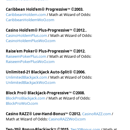
Caribbean Hold'em® Progressive™ ©2003.
CaribbeanHoldem.com
/ Math at Wizard of Odds:
CaribbeanHoldemWoO.com
Casino Hold'em® Plus-Progressive™ ©2012..
CasinoHoldemPlus.com
/ Math at Wizard of Odds:
CasinoHoldemPlusWoO.com
Raise'em Poker® Plus-Progressive™ ©2012.
RaiseemPokerPlus.com
/ Math at Wizard of Odds:
RaiseemPokerPlusWoO.com
Unlimited-21 Blackjack Auto-Split® ©2006.
UnlimitedBlackjack.com
/ Math at Wizard of Odds:
UnlimitedBlackjackWoO.com
Block Pro® Blackjack-Progressive™ ©2008.
BlockProBlackjack.com
/ Math at Wizard of Odds:
BlockProWoO.com
Casino RAZZ® Low-Hand-Bonus™ ©2012.
CasinoRAZZ.com
/
Math at Wizard of Odds:
CasinoRAZZWoO.com
Ten-20® Bonus-Blackjack™ ©2015.
Ten20Bonus.com
/ Math at