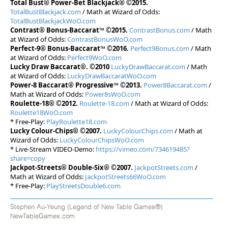
Total Bust® Power-Bet Blackjack® ©2015.
TotalBustBlackjack.com
/ Math at Wizard of Odds:
TotalBustBlackjackWoO.com
Contrast® Bonus-Baccarat™ ©2015.
ContrastBonus.com
/ Math
at Wizard of Odds:
ContrastBonusWoO.com
Perfect-9® Bonus-Baccarat™ ©2016.
Perfect9Bonus.com
/ Math
at Wizard of Odds:
Perfect9WoO.com
Lucky Draw Baccarat®. ©2010
LuckyDrawBaccarat.com
/ Math
at Wizard of Odds:
LuckyDrawBaccaratWoO.com
Power-8 Baccarat® Progressive™ ©2013.
Power8Baccarat.com
/
Math at Wizard of Odds:
Power8sWoO.com
Roulette-18® ©2012.
Roulette-18.com
/ Math at Wizard of Odds:
Roulette18WoO.com
* Free-Play:
PlayRoulette18.com
Lucky Colour-Chips® ©2007.
LuckyColourChips.com
/ Math at
Wizard of Odds:
LuckyColourChipsWoO.com
* Live-Stream VIDEO-Demo:
https://vimeo.com/734619485?
share=copy
Jackpot-Streets® Double-Six® ©2007.
JackpotStreets.com
/
Math at Wizard of Odds:
JackpotStreets66WoO.com
* Free-Play:
PlayStreetsDouble6.com
Stephen Au-Yeung (Legend of New Table Games®)
NewTableGames.com