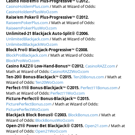
Casino Hold'em® Plus-Progressive™ ©2012..
CasinoHoldemPlus.com
/ Math at Wizard of Odds:
CasinoHoldemPlusWoO.com
Raise'em Poker® Plus-Progressive™ ©2012.
RaiseemPokerPlus.com
/ Math at Wizard of Odds:
RaiseemPokerPlusWoO.com
Unlimited-21 Blackjack Auto-Split® ©2006.
UnlimitedBlackjack.com
/ Math at Wizard of Odds:
UnlimitedBlackjackWoO.com
Block Pro® Blackjack-Progressive™ ©2008.
BlockProBlackjack.com
/ Math at Wizard of Odds:
BlockProWoO.com
Casino RAZZ® Low-Hand-Bonus™ ©2012.
CasinoRAZZ.com
/
Math at Wizard of Odds:
CasinoRAZZWoO.com
Ten-20® Bonus-Blackjack™ ©2015.
Ten20Bonus.com
/ Math at
Wizard of Odds:
Ten20WoO.com
Perfect-11® Bonus-Blackjack™ ©2015.
Perfect11Bonus.com
/
Math at Wizard of Odds:
Perfect11WoO.com
Picture-Perfect® Bonus-Blackjack™ ©2015.
PicturePerfectBonus.com
/ Math at Wizard of Odds:
PicturePerfectWoO.com
Blackjack Block Bonus® ©2003.
BlockBonus.com
/ Math at
Wizard of Odds:
BlockBonusWoO.com
Open-21® Power-Bet Blackjack® ©2015.
Open21.com
/ Math at
Wizard of Odds:
Open21WoO.com