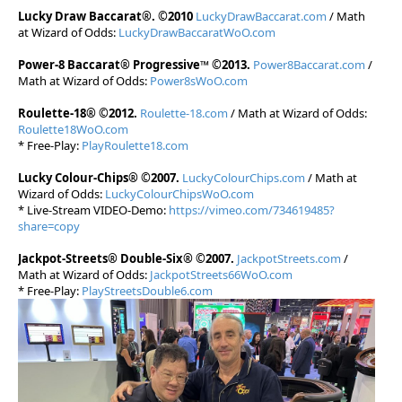
Lucky Draw Baccarat®. ©2010
LuckyDrawBaccarat.com
/ Math
at Wizard of Odds:
LuckyDrawBaccaratWoO.com
Power-8 Baccarat® Progressive™ ©2013.
Power8Baccarat.com
/
Math at Wizard of Odds:
Power8sWoO.com
Roulette-18® ©2012.
Roulette-18.com
/ Math at Wizard of Odds:
Roulette18WoO.com
* Free-Play:
PlayRoulette18.com
Lucky Colour-Chips® ©2007.
LuckyColourChips.com
/ Math at
Wizard of Odds:
LuckyColourChipsWoO.com
* Live-Stream VIDEO-Demo:
https://vimeo.com/734619485?
share=copy
Jackpot-Streets® Double-Six® ©2007.
JackpotStreets.com
/
Math at Wizard of Odds:
JackpotStreets66WoO.com
* Free-Play:
PlayStreetsDouble6.com