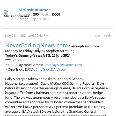
MrCasinoGames
Threads:
200
Posts:
15568
Joined:
Sep 13, 2010
permalink
July 25th, 2024 at 6:55:42 PM
NeverEndingNews.com
Gaming-News from
Monday to Friday Only by Stephen Au-Yeung.
Today’s Gaming-News NTG: 25 July 2024
***
LCB.org
.
* FREE-Play New Games:
FreePlayNewGames.com
* Chip Tricks DAILY:
ChipTricksDAILY.com
Bally’s accepts takeover bid from Standard General
National (acquisition) - David McKee, CDC Gaming Reports - Days
before its second-quarter earnings release, Bally’s Corp. accepted a
buyout offer from Chairman Soo Kim’s Standard General hedge
fund. The bid was unanimously recommended by a Bally’s special
committee and endorsed by its board of directors. Stockholders
will receive $18.25 per share, a 71 percent premium to the trading
average of BALY stock 30 days before the Standard General
takeover bid was received on March 29. Shareholders can also roll