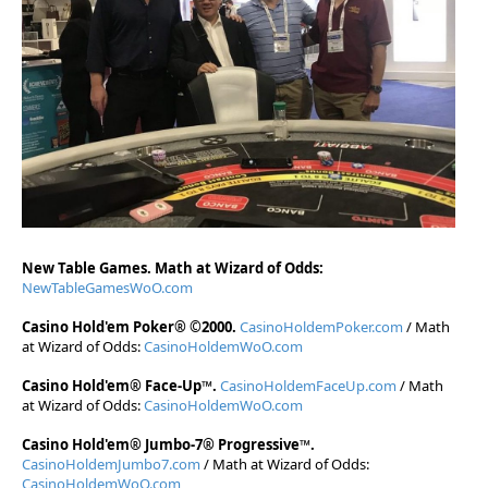
New Table Games. Math at Wizard of Odds:
NewTableGamesWoO.com
Casino Hold'em Poker® ©2000.
CasinoHoldemPoker.com
/ Math
at Wizard of Odds:
CasinoHoldemWoO.com
Casino Hold'em® Face-Up™.
CasinoHoldemFaceUp.com
/ Math
at Wizard of Odds:
CasinoHoldemWoO.com
Casino Hold'em® Jumbo-7® Progressive™.
CasinoHoldemJumbo7.com
/ Math at Wizard of Odds:
CasinoHoldemWoO.com