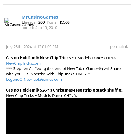
MrCasinoGames
Threads:
200
Posts:
15568
Joined:
Sep 13, 2010
permalink
July 25th, 2024 at 12:01:09 PM
Casino Hold'em® New Chip-Tricks™
+ Models-Dance CHINA.
NewChipTricks.com
*** Stephen Au-Yeung (Legend of New Table Games®) will Share
with you His-Expertise with Chip-Tricks. DAILY!!!
LegendOfNewTableGames.com
Casino Hold'em® S.A-Y’s Christmas-Tree (triple stack shuffle).
New Chip-Tricks + Models-Dance CHINA.