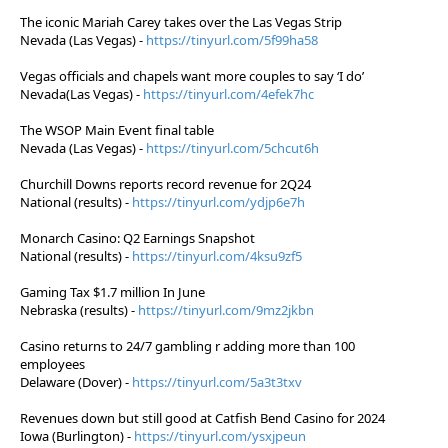
The iconic Mariah Carey takes over the Las Vegas Strip
Nevada (Las Vegas) -
https://tinyurl.com/5f99ha58
Vegas officials and chapels want more couples to say ‘I do’
Nevada(Las Vegas) -
https://tinyurl.com/4efek7hc
The WSOP Main Event final table
Nevada (Las Vegas) -
https://tinyurl.com/5chcut6h
Churchill Downs reports record revenue for 2Q24
National (results) -
https://tinyurl.com/ydjp6e7h
Monarch Casino: Q2 Earnings Snapshot
National (results) -
https://tinyurl.com/4ksu9zf5
Gaming Tax $1.7 million In June
Nebraska (results) -
https://tinyurl.com/9mz2jkbn
Casino returns to 24/7 gambling r adding more than 100
employees
Delaware (Dover) -
https://tinyurl.com/5a3t3txv
Revenues down but still good at Catfish Bend Casino for 2024
Iowa (Burlington) -
https://tinyurl.com/ysxjpeun