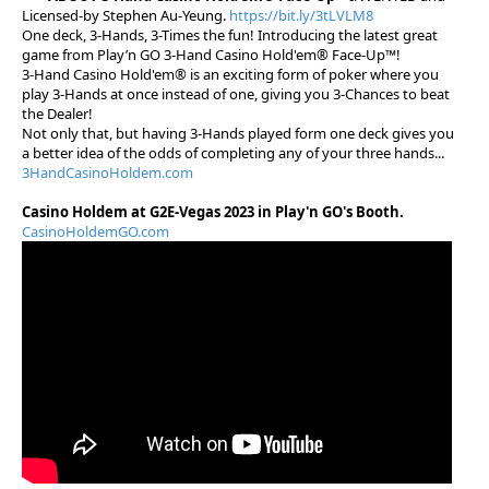
Licensed-by Stephen Au-Yeung.
https://bit.ly/3tLVLM8
One deck, 3-Hands, 3-Times the fun! Introducing the latest great
game from Play’n GO 3-Hand Casino Hold'em® Face-Up™!
3-Hand Casino Hold'em® is an exciting form of poker where you
play 3-Hands at once instead of one, giving you 3-Chances to beat
the Dealer!
Not only that, but having 3-Hands played form one deck gives you
a better idea of the odds of completing any of your three hands...
3HandCasinoHoldem.com
Casino Holdem at G2E-Vegas 2023 in Play'n GO's Booth.
CasinoHoldemGO.com