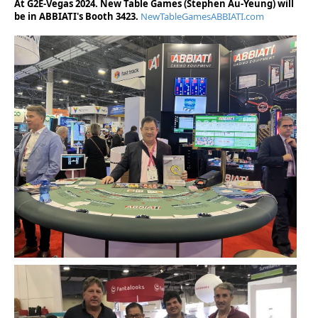
At G2E-Vegas 2024. New Table Games (Stephen Au-Yeung) will
be in ABBIATI's Booth 3423.
NewTableGamesABBIATI.com