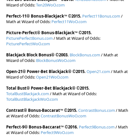
Wizard of Odds:
Ten20WoO.com
Perfect-11® Bonus-Blackjack™ ©2015.
Perfect11Bonus.com
/
Math at Wizard of Odds:
Perfect11WoO.com
Picture-Perfect® Bonus-Blackjack™ ©2015.
PicturePerfectBonus.com
/ Math at Wizard of Odds:
PicturePerfectWoO.com
Blackjack Block Bonus® ©2003.
BlockBonus.com
/ Math at
Wizard of Odds:
BlockBonusWoO.com
Open-21® Power-Bet Blackjack® ©2015.
Open21.com
/ Math at
Wizard of Odds:
Open21WoO.com
Total Bust® Power-Bet Blackjack® ©2015.
TotalBustBlackjack.com
/ Math at Wizard of Odds:
TotalBustBlackjackWoO.com
Contrast® Bonus-Baccarat™ ©2015.
ContrastBonus.com
/ Math
at Wizard of Odds:
ContrastBonusWoO.com
Perfect-9® Bonus-Baccarat™ ©2016.
Perfect9Bonus.com
/ Math
at Wizard of Odds:
Perfect9WoO.com