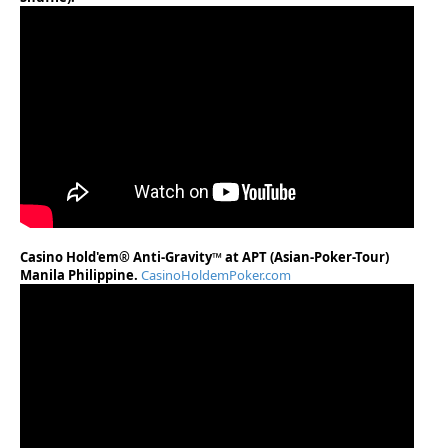
Casino Hold'em® Anti-Gravity™ at APT (Asian-Poker-Tour)
Manila Philippine.
CasinoHoldemPoker.com