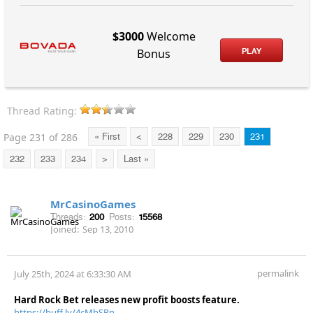
$3000
Welcome
PLAY
Bonus
Thread Rating:
Page 231 of 286
« First
<
228
229
230
231
232
233
234
>
Last »
MrCasinoGames
Threads:
200
Posts:
15568
Joined:
Sep 13, 2010
permalink
July 25th, 2024 at 6:33:30 AM
Hard Rock Bet releases new profit boosts feature.
https://buff.ly/4cMbSPn