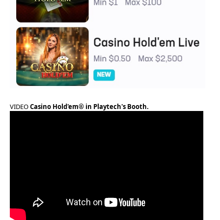
VIDEO
Casino Hold'em® in Playtech's Booth.