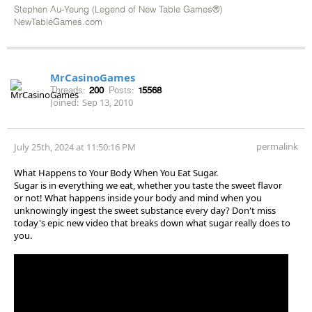
Stephen Au-Yeung (Legend of New Table Games®)
NewTableGames.com
MrCasinoGames
Threads:
200
Posts:
15568
Joined:
Sep 13, 2010
permalink
July 25th, 2024 at 11:50:16 PM
What Happens to Your Body When You Eat Sugar.
Sugar is in everything we eat, whether you taste the sweet flavor
or not! What happens inside your body and mind when you
unknowingly ingest the sweet substance every day? Don't miss
today's epic new video that breaks down what sugar really does to
you.