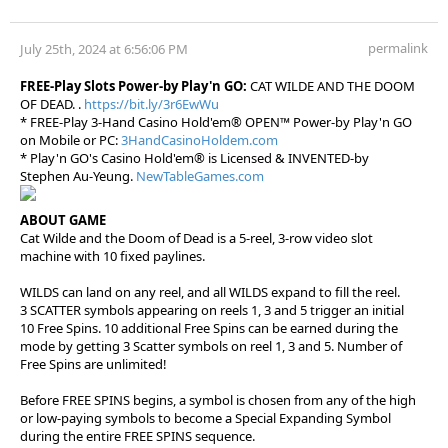
permalink
July 25th, 2024 at 6:56:06 PM
FREE-Play Slots Power-by Play'n GO:
CAT WILDE AND THE DOOM
OF DEAD. .
https://bit.ly/3r6EwWu
* FREE-Play 3-Hand Casino Hold'em® OPEN™ Power-by Play'n GO
on Mobile or PC:
3HandCasinoHoldem.com
* Play'n GO's Casino Hold'em® is Licensed & INVENTED-by
Stephen Au-Yeung.
NewTableGames.com
ABOUT GAME
Cat Wilde and the Doom of Dead is a 5-reel, 3-row video slot
machine with 10 fixed paylines.
WILDS can land on any reel, and all WILDS expand to fill the reel.
3 SCATTER symbols appearing on reels 1, 3 and 5 trigger an initial
10 Free Spins. 10 additional Free Spins can be earned during the
mode by getting 3 Scatter symbols on reel 1, 3 and 5. Number of
Free Spins are unlimited!
Before FREE SPINS begins, a symbol is chosen from any of the high
or low-paying symbols to become a Special Expanding Symbol
during the entire FREE SPINS sequence.