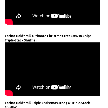
Casino Hold'em® Ultimate Christmas-Tree (3x6 18-Chips
Triple-Stack Shuffle).
Casino Hold'em® Triple Christmas-Tree (3x Triple-Stack
Shuffle).