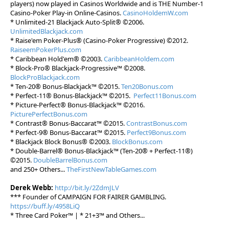
players) now played in Casinos Worldwide and is THE Number-1
Casino-Poker Play-in Online-Casinos.
CasinoHoldemW.com
* Unlimited-21 Blackjack Auto-Split® ©2006.
UnlimitedBlackjack.com
* Raise'em Poker-Plus® (Casino-Poker Progressive) ©2012.
RaiseemPokerPlus.com
* Caribbean Hold'em® ©2003.
CaribbeanHoldem.com
* Block-Pro® Blackjack-Progressive™ ©2008. ​
BlockProBlackjack.com
* Ten-20® Bonus-Blackjack™ ©2015.
Ten20Bonus.com
* Perfect-11® Bonus-Blackjack™ ©2015. ​
Perfect11Bonus.com
* Picture-Perfect® Bonus-Blackjack™ ©2016.
PicturePerfectBonus.com
* Contrast® Bonus-Baccarat™ ©2015.
ContrastBonus.com
* Perfect-9® Bonus-Baccarat™ ©2015.
Perfect9Bonus.com
* Blackjack Block Bonus® ©2003.
BlockBonus.com
* Double-Barrel® Bonus-Blackjack™ (Ten-20® + Perfect-11®)
©2015.
DoubleBarrelBonus.com
and 250+ Others...
TheFirstNewTableGames.com
Derek Webb:
http://bit.ly/2ZdmJLV
*** Founder of CAMPAIGN FOR FAIRER GAMBLING.
https://buff.ly/4958LiQ
* Three Card Poker™ | * 21+3™ and Others...