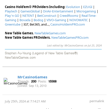
Casino Hold'em® PROviders Including:
Evolution
| ​
EZUGI
| ​
Playtech
| ​
GamesGlobal
| ​
OnAir-Entertainment
| ​
Microgaming
| ​
Play'n GO
| ​
NETENT
| ​
BetConstruct
| ​
CreedRoomz
| ​
Real-Time-
Gaming
| ​
Bovada
| ​
Bodog
| ​
VIVO-Gaming
| ​
NOVOMATIC
| ​
Greentube
| ​IGT, Bet365, and...,
CasinoHoldemPRO.com
New Table Games.
NewTableGames.com
New Table Games PROviders.
NewTableGamesPRO.com
Last edited by: MrCasinoGames on Jul 25, 2024
Stephen Au-Yeung (Legend of New Table Games®)
NewTableGames.com
MrCasinoGames
Threads:
200
Posts:
15568
Joined:
Sep 13, 2010
permalink
July 25th, 2024 at 7:14:21 AM