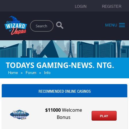
LOGIN
REGISTER
Search
MENU
TODAYS GAMING-NEWS. NTG.
»
»
Home
Forum
Info
RECOMMENDED ONLINE CASINOS
$11000
Welcome
PLAY
Bonus