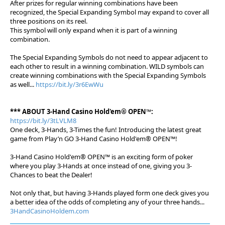
After prizes for regular winning combinations have been
recognized, the Special Expanding Symbol may expand to cover all
three positions on its reel.
This symbol will only expand when it is part of a winning
combination.
The Special Expanding Symbols do not need to appear adjacent to
each other to result in a winning combination. WILD symbols can
create winning combinations with the Special Expanding Symbols
as well...
https://bit.ly/3r6EwWu
*** ABOUT 3-Hand Casino Hold'em® OPEN™:
https://bit.ly/3tLVLM8
One deck, 3-Hands, 3-Times the fun! Introducing the latest great
game from Play’n GO 3-Hand Casino Hold'em® OPEN™!
3-Hand Casino Hold'em® OPEN™ is an exciting form of poker
where you play 3-Hands at once instead of one, giving you 3-
Chances to beat the Dealer!
Not only that, but having 3-Hands played form one deck gives you
a better idea of the odds of completing any of your three hands...
3HandCasinoHoldem.com