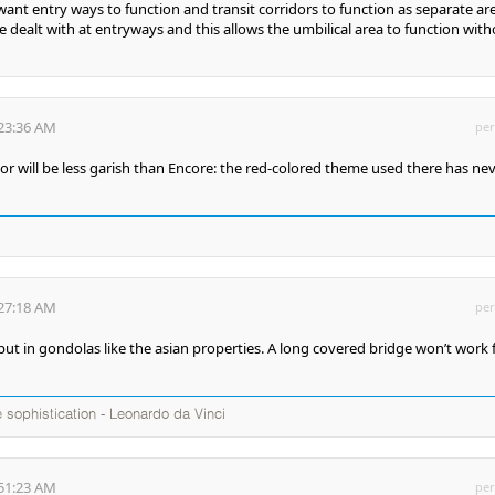
want entry ways to function and transit corridors to function as separate ar
e dealt with at entryways and this allows the umbilical area to function wit
:23:36 AM
per
oor will be less garish than Encore: the red-colored theme used there has ne
:27:18 AM
per
 put in gondolas like the asian properties. A long covered bridge won’t work 
te sophistication - Leonardo da Vinci
:51:23 AM
per