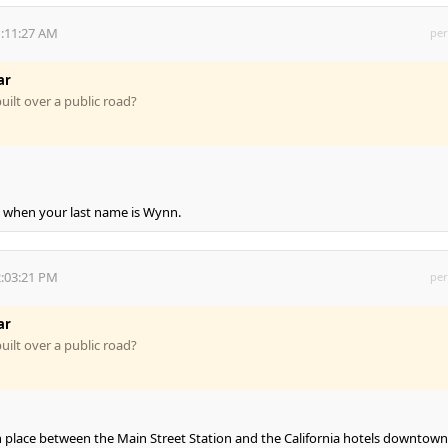
1:11:27 AM
per
ar
uilt over a public road?
y, when your last name is Wynn.
2:03:21 PM
per
ar
uilt over a public road?
n place between the Main Street Station and the California hotels downtown