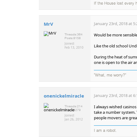
If the House lost every
MrV
January 23rd, 2018 at 5
Would be more sensibl
Threads:
364
Posts:
8158
Joined:
Like the old school Un
Feb 13, 2010
During the heat of sum
one is open to the air a
"What, me worry?"
onenickelmiracle
January 23rd, 2018 at 6
I always wished casinos 
Threads:
214
Posts:
8279
take a number system. T
Joined:
people movers are great
Jan 26, 2012
I am a robot.