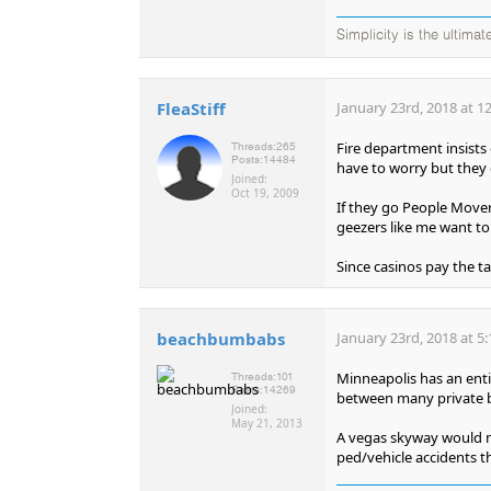
Simplicity is the ultima
FleaStiff
January 23rd, 2018 at 1
Fire department insists
Threads:
265
Posts:
14484
have to worry but they d
Joined:
Oct 19, 2009
If they go People Mover
geezers like me want to
Since casinos pay the t
beachbumbabs
January 23rd, 2018 at 5
Minneapolis has an enti
Threads:
101
Posts:
14269
between many private b
Joined:
May 21, 2013
A vegas skyway would ma
ped/vehicle accidents t