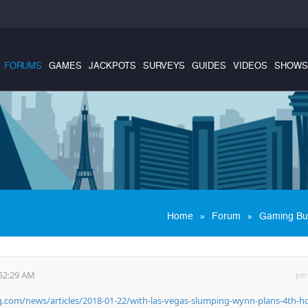
FORUMS
GAMES
JACKPOTS
SURVEYS
GUIDES
VIDEOS
SHOWS
»
»
Home
Forum
Gaming Bu
:52:29 AM
per
com/news/articles/2018-01-22/with-las-vegas-slumping-wynn-plans-4th-ho