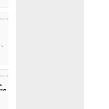
malink
und
malink
 a
wise