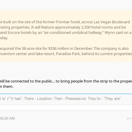
e built on the site of the former Frontier hotel, across Las Vegas Boulevard
sting properties. It will feature approximately 2,500 hotel rooms and be
and Encore hotels by an “air-conditioned umbilical hallway,” Wynn said on a
nday.
cquired the 38-acre site for $336 million in December. The company is also
nvention center and lake resort, Paradise Park, behind its current properties
will be connected to the public... to bring people from the strip to the proper
en them.
It is" / "It has"; There - Location; Their - Possessive; They're - "They are"
:26:26 AM
per