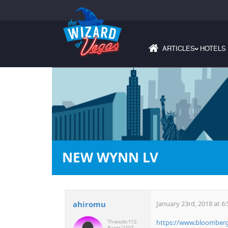
ARTICLES
HOTELS
›
NEW WYNN LV
ahiromu
January 23rd, 2018 at 6
https://www.bloomberg.
Threads:
112
Posts:
2107