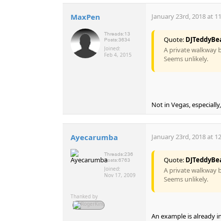
MaxPen
January 23rd, 2018 at 1
Threads:
13
Quote:
DJTeddyBe
Posts:
3634
Joined:
A private walkway b
Feb 4, 2015
Seems unlikely.
Not in Vegas, especiall
Ayecarumba
January 23rd, 2018 at 1
Threads:
236
Quote:
DJTeddyBe
Posts:
6763
Joined:
A private walkway b
Nov 17, 2009
Seems unlikely.
Thanked by
An example is already i