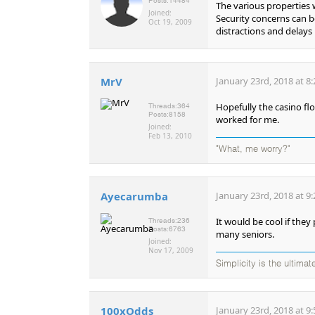
Posts:
14484
The various properties 
Joined:
Security concerns can b
Oct 19, 2009
distractions and delays
MrV
January 23rd, 2018 at 8
Hopefully the casino fl
Threads:
364
Posts:
8158
worked for me.
Joined:
Feb 13, 2010
"What, me worry?"
Ayecarumba
January 23rd, 2018 at 9
It would be cool if they
Threads:
236
Posts:
6763
many seniors.
Joined:
Nov 17, 2009
Simplicity is the ultima
100xOdds
January 23rd, 2018 at 9