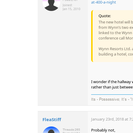
at-400-a-night
Joined:
Jan 15, 2010
Quote:
The new hotel will b
from Wynn’s two exi
linked to the Wynn 
conference call Mo
Wynn Resorts Ltd. a
building a hotel, co
I wonder if the hallway 
rather than just betwe
Its - Possessive; It's - "
FleaStiff
January 23rd, 2018 at 7
Probably not,
Threads:
265