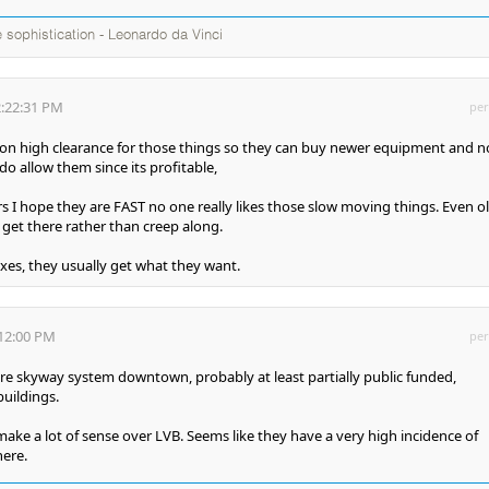
te sophistication - Leonardo da Vinci
2:22:31 PM
per
 on high clearance for those things so they can buy newer equipment and n
o allow them since its profitable,
s I hope they are FAST no one really likes those slow moving things. Even o
 get there rather than creep along.
axes, they usually get what they want.
:12:00 PM
per
re skyway system downtown, probably at least partially public funded,
uildings.
ke a lot of sense over LVB. Seems like they have a very high incidence of
here.