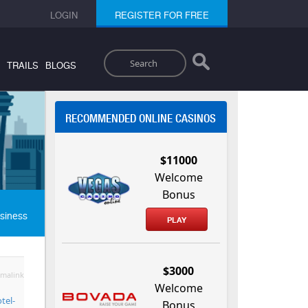
LOGIN
REGISTER FOR FREE
Search
TRAILS
BLOGS
RECOMMENDED ONLINE CASINOS
$11000
Welcome
Bonus
siness
PLAY
$3000
malink
Welcome
tel-
Bonus