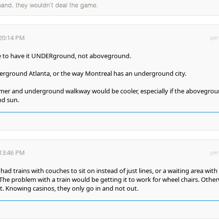
 hand, they wouldn't deal the game.
:20:14 PM
per
e to have it UNDERground, not aboveground.
derground Atlanta, or the way Montreal has an underground city.
mer and underground walkway would be cooler, especially if the abovegro
nd sun.
:13:46 PM
per
had trains with couches to sit on instead of just lines, or a waiting area with
he problem with a train would be getting it to work for wheel chairs. Other
. Knowing casinos, they only go in and not out.