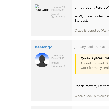
ahh.. thought Resort Wo
Threads:
725
Posts:
5034
Joined:
so Wynn owns what used
Feb 5, 2012
Stardust.
Craps is paradise (Pair 
DeMango
January 23rd, 2018 at 1
Threads:
36
Quote:
Ayecarum
Posts:
2958
Joined:
It would be cool if 
Feb 2, 2010
work for many seni
People movers, like the
When a rock is thrown in