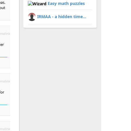
eas.
Easy math puzzles
hout
IRMAA - a hidden time...
malink
ver
malink
for
malink