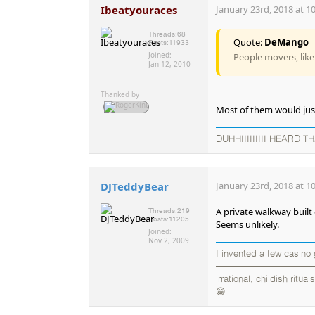
Ibeatyouraces
January 23rd, 2018 at 1
Threads:
68
Quote:
DeMango
Posts:
11933
Joined:
People movers, like
Jan 12, 2010
Thanked by
Most of them would just
DUHHIIIIIIIII HEARD TH
DJTeddyBear
January 23rd, 2018 at 1
A private walkway built 
Threads:
219
Posts:
11205
Seems unlikely.
Joined:
Nov 2, 2009
I invented a few casino
——————————————
irrational, childish rit
😁