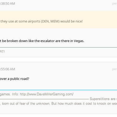
0:38:50 AM
per
 they use at some airports (DEN, MEM) would be nice!
 be broken down like the escalator are there in Vegas.
AT!
0:55:06 AM
per
over a public road?
 games. Info: http://www.DaveMillerGaming.com/
——————————————————————— Superstitions are sil
uals, born out of fear of the unknown. But how much does it cost to knock on w