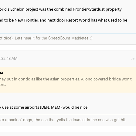
rld's Echelon project was the combined Frontier/Stardust property.
 to be New Frontier, and next door Resort World has what used to be
of dice). Lets hear it for the SpeedCount Mathletes :)
0:32:43 AM
per
ba
they put in gondolas like the asian properties. A long covered bridge won’t
ors.
y use at some airports (DEN, MEM) would be nice!
to a pack of dogs, the one that yells the loudest is the one who got hit.