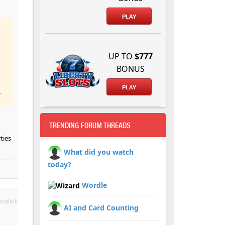
PLAY
UP TO
$777
BONUS
PLAY
.
TRENDING FORUM THREADS
ties
What did you watch
today?
Wordle
malink
AI and Card Counting