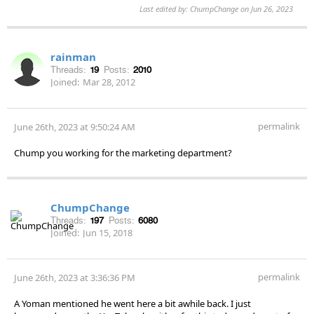
Last edited by: ChumpChange on Jun 26, 2023
rainman
Threads:
19
Posts:
2010
Joined:
Mar 28, 2012
permalink
June 26th, 2023 at 9:50:24 AM
Chump you working for the marketing department?
ChumpChange
Threads:
197
Posts:
6080
Joined:
Jun 15, 2018
permalink
June 26th, 2023 at 3:36:36 PM
A Yoman mentioned he went here a bit awhile back. I just