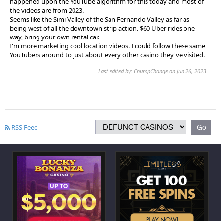
happened upon the YouTube algorithm for this today and most of
the videos are from 2023.
Seems like the Simi Valley of the San Fernando Valley as far as
being west of all the downtown strip action. $60 Uber rides one
way, bring your own rental car.
I'm more marketing cool location videos. I could follow these same
YouTubers around to just about every other casino they've visited.
Last edited by: ChumpChange on Jun 26, 2023
RSS Feed