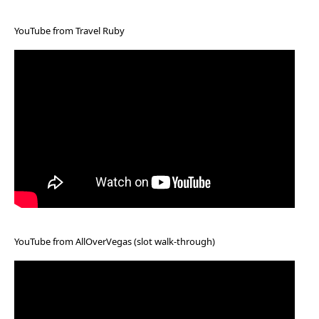
YouTube from Travel Ruby
YouTube from AllOverVegas (slot walk-through)