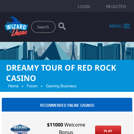
LOGIN
REGISTER
Search
MENU
DREAMY TOUR OF RED ROCK
CASINO
»
»
Home
Forum
Gaming Business
RECOMMENDED ONLINE CASINOS
$11000
Welcome
PLAY
Bonus