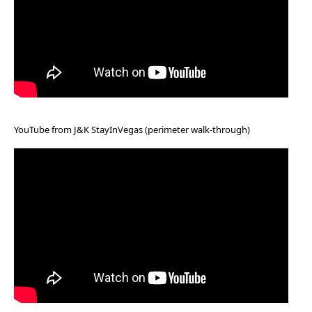
YouTube from J&K StayInVegas (perimeter walk-through)