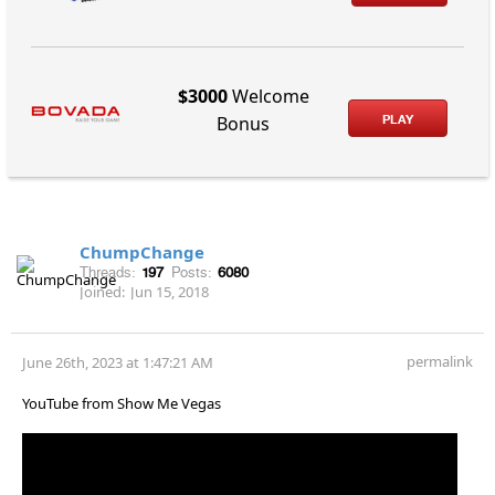
$3000
Welcome
PLAY
Bonus
ChumpChange
Threads:
197
Posts:
6080
Joined:
Jun 15, 2018
permalink
June 26th, 2023 at 1:47:21 AM
YouTube from Show Me Vegas