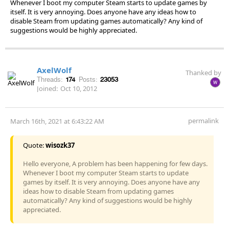
Whenever I boot my computer Steam starts to update games by
itself. It is very annoying. Does anyone have any ideas how to
disable Steam from updating games automatically? Any kind of
suggestions would be highly appreciated.
AxelWolf
Thanked by
Threads:
174
Posts:
23053
Joined:
Oct 10, 2012
permalink
March 16th, 2021 at 6:43:22 AM
Quote:
wisozk37
Hello everyone, A problem has been happening for few days.
Whenever I boot my computer Steam starts to update
games by itself. It is very annoying. Does anyone have any
ideas how to disable Steam from updating games
automatically? Any kind of suggestions would be highly
appreciated.