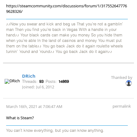
https://steamcommunity.com/discussions/forum/1/317552647776
9628326/
♪♪Now you swear and kick and beg us That you're not a gamblin'
man Then you find you're back in Vegas With a handle in your
hand♪♪ Your black cards can make you money So you hide them
when you're able In the land of casinos and money You must put
them on the table♪♪ You go back Jack do it again roulette wheels
turinin' 'round and 'round♪♪ You go back Jack do it again♪♪
DRich
Thanked by
Threads:
93
Posts:
14869
Joined:
Jul 6, 2012
permalink
March 16th, 2021 at 7:06:47 AM
What is Steam?
You can't know everything, but you can know anything.