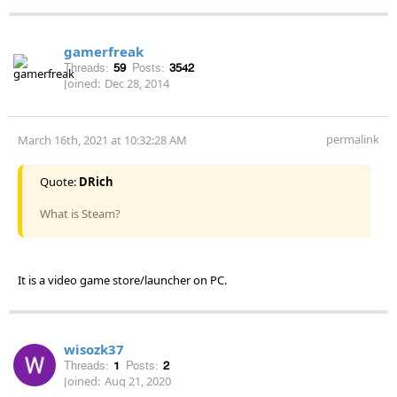
gamerfreak
Threads:
59
Posts:
3542
Joined:
Dec 28, 2014
permalink
March 16th, 2021 at 10:32:28 AM
Quote:
DRich
What is Steam?
It is a video game store/launcher on PC.
wisozk37
Threads:
1
Posts:
2
Joined:
Aug 21, 2020