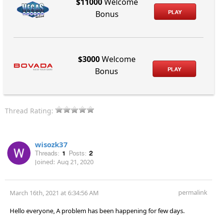
$11000
Welcome
PLAY
Bonus
$3000
Welcome
PLAY
Bonus
Thread Rating:
wisozk37
Threads:
1
Posts:
2
Joined:
Aug 21, 2020
permalink
March 16th, 2021 at 6:34:56 AM
Hello everyone, A problem has been happening for few days.