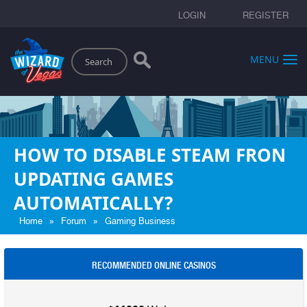
LOGIN
REGISTER
Search
MENU
HOW TO DISABLE STEAM FRON
UPDATING GAMES
AUTOMATICALLY?
»
»
Home
Forum
Gaming Business
RECOMMENDED ONLINE CASINOS