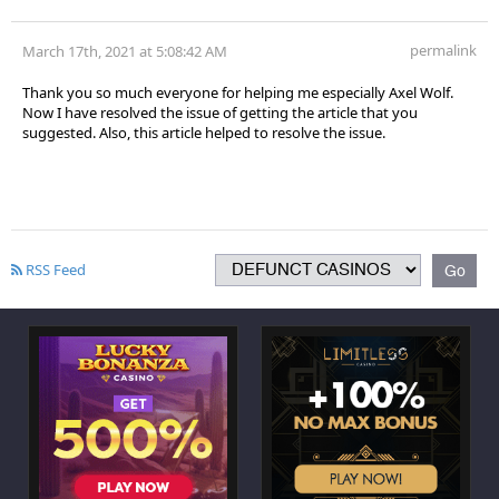
permalink
March 17th, 2021 at 5:08:42 AM
Thank you so much everyone for helping me especially Axel Wolf.
Now I have resolved the issue of getting the article that you
suggested. Also, this article helped to resolve the issue.
RSS Feed