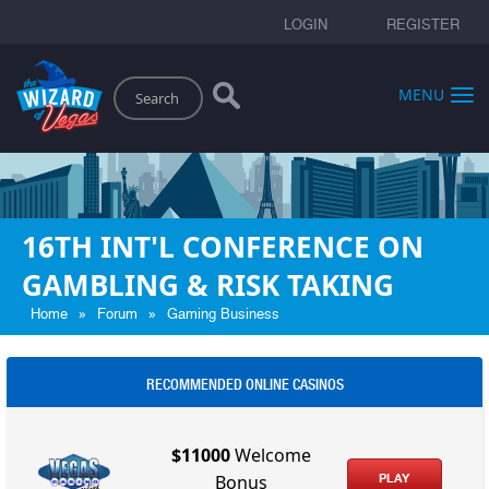
LOGIN
REGISTER
Search
MENU
16TH INT'L CONFERENCE ON
GAMBLING & RISK TAKING
»
»
Home
Forum
Gaming Business
RECOMMENDED ONLINE CASINOS
$11000
Welcome
PLAY
Bonus