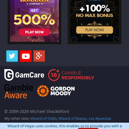
© 2009-2026 Michael Shackleford
My other sites:
Wizard of Odds
,
Wizard of Macau
,
Las Apuestas
Wizard of Vegas uses cookies, this enables us to provide you with a