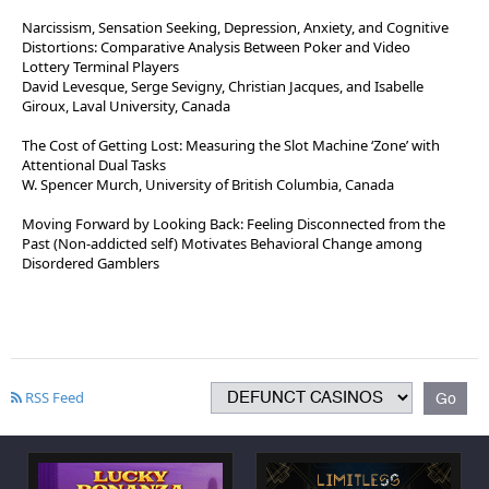
Narcissism, Sensation Seeking, Depression, Anxiety, and Cognitive
Distortions: Comparative Analysis Between Poker and Video
Lottery Terminal Players
David Levesque, Serge Sevigny, Christian Jacques, and Isabelle
Giroux, Laval University, Canada
The Cost of Getting Lost: Measuring the Slot Machine ‘Zone’ with
Attentional Dual Tasks
W. Spencer Murch, University of British Columbia, Canada
Moving Forward by Looking Back: Feeling Disconnected from the
Past (Non-addicted self) Motivates Behavioral Change among
Disordered Gamblers
RSS Feed