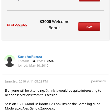
$3000
Welcome
PLAY
Bonus
SanchoPanza
Threads:
34
Posts:
3502
Joined:
May 10, 2010
permalink
June 3rd, 2016 at 11:08:02 PM
If anyone will be attending, I think it would be quite interesting to
hear observations from this session:
Session 1-2-E Grand Ballroom E A Look Inside the Gambling Mind
Moderator: Alex Genov, Zappos.com