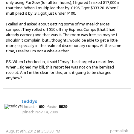
only using Pai Gow (for all ten hours), I figured I risked $17,000 in
that time. When I multiplied that by .0196, I got $333.20. When I
multiplied it by .3, I got just under $100.
I called and asked about getting some of my meal charges
comped. They rolled off $50 off my Express Comps (that I had
already earned) and that was it. The room was free, so maybe I
shouldn't complain, but I thought I would be able to get a little
more, especially in the realm of discretionary comps. At the same
time, I realize I'm not a whale either.
P.S. When I checked in, it said I "may" be charged a resort fee.
When I signed my bill, this resort fee was not on the itemized
receipt. Am I in the clear for this, or is it going to be charged
anyhow?
teddys
Threads:
150
Posts:
5529
Joined:
Nov 14, 2009
permalink
August 9th, 2012 at 3:53:38 PM