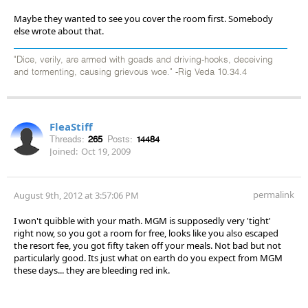
Maybe they wanted to see you cover the room first. Somebody
else wrote about that.
"Dice, verily, are armed with goads and driving-hooks, deceiving
and tormenting, causing grievous woe." -Rig Veda 10.34.4
FleaStiff
Threads:
265
Posts:
14484
Joined:
Oct 19, 2009
permalink
August 9th, 2012 at 3:57:06 PM
I won't quibble with your math. MGM is supposedly very 'tight'
right now, so you got a room for free, looks like you also escaped
the resort fee, you got fifty taken off your meals. Not bad but not
particularly good. Its just what on earth do you expect from MGM
these days... they are bleeding red ink.