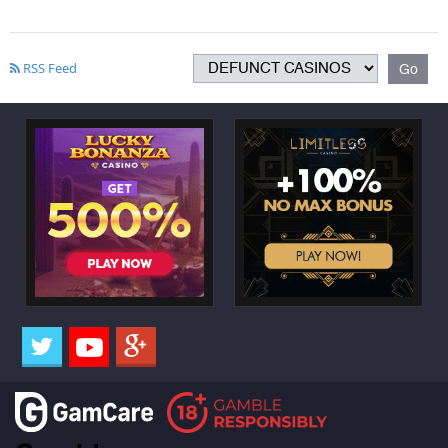
RSS Feed