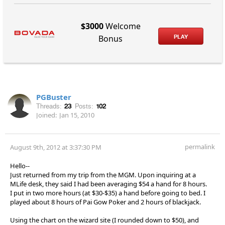
$3000
Welcome
PLAY
Bonus
PGBuster
Threads:
23
Posts:
102
Joined:
Jan 15, 2010
permalink
August 9th, 2012 at 3:37:30 PM
Hello--
Just returned from my trip from the MGM. Upon inquiring at a
MLife desk, they said I had been averaging $54 a hand for 8 hours.
I put in two more hours (at $30-$35) a hand before going to bed. I
played about 8 hours of Pai Gow Poker and 2 hours of blackjack.
Using the chart on the wizard site (I rounded down to $50), and