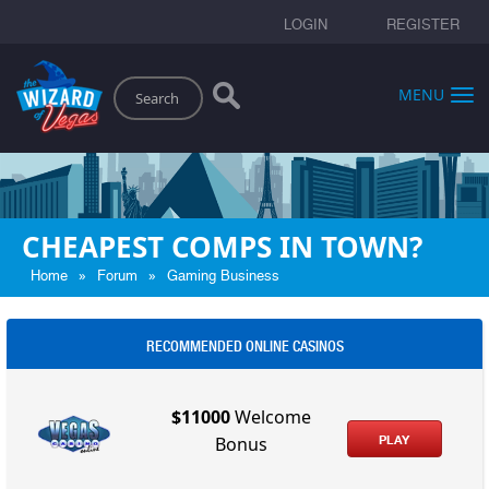
LOGIN
REGISTER
Search
MENU
CHEAPEST COMPS IN TOWN?
»
»
Home
Forum
Gaming Business
RECOMMENDED ONLINE CASINOS
$11000
Welcome
PLAY
Bonus