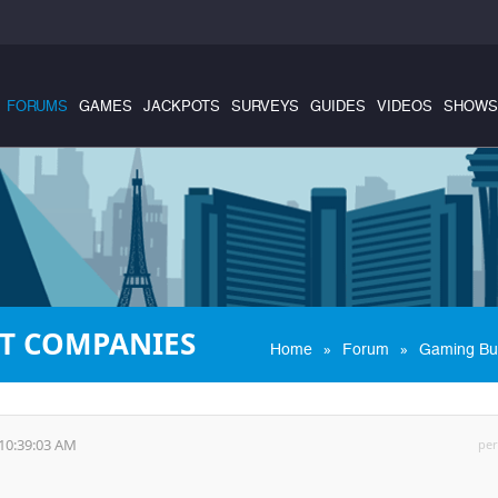
FORUMS
GAMES
JACKPOTS
SURVEYS
GUIDES
VIDEOS
SHOWS
T COMPANIES
»
»
Home
Forum
Gaming Bu
10:39:03 AM
per