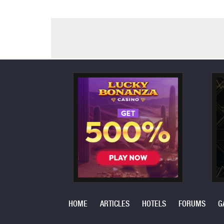
HOME
ARTICLES
HOTELS
FORUMS
G