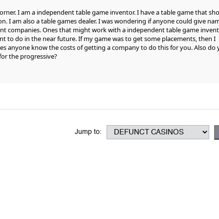
orner. I am a independent table game inventor. I have a table game that sh
soon. I am also a table games dealer. I was wondering if anyone could give na
nt companies. Ones that might work with a independent table game invent
ant to do in the near future. If my game was to get some placements, then I
es anyone know the costs of getting a company to do this for you. Also do
for the progressive?
Jump to: