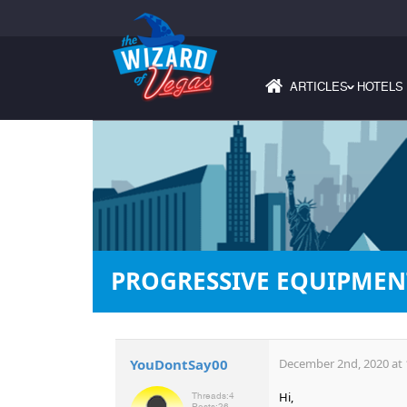
ARTICLES
HOTELS
›
PROGRESSIVE EQUIPMEN
YouDontSay00
December 2nd, 2020 at 
Hi,
Threads:
4
Posts:
26