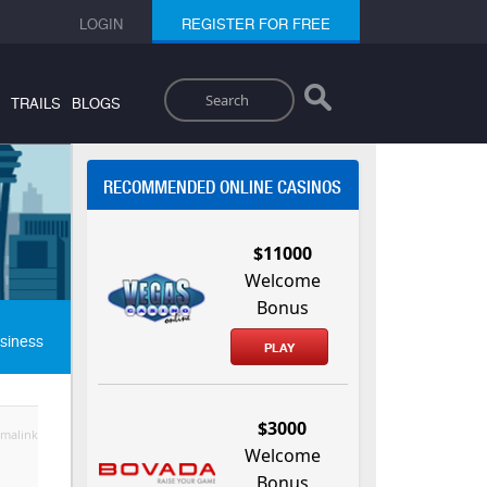
LOGIN
REGISTER FOR FREE
Search
TRAILS
BLOGS
RECOMMENDED ONLINE CASINOS
$11000
Welcome
Bonus
siness
PLAY
$3000
malink
Welcome
Bonus