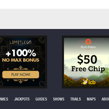
AMES
JACKPOTS
GUIDES
SHOWS
TRAILS
MAPS
ABO