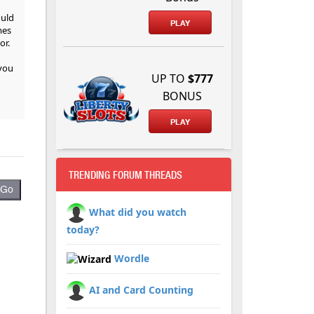
ould
PLAY
mes
or.
 you
UP TO
$777
BONUS
PLAY
TRENDING FORUM THREADS
What did you watch
today?
Wordle
AI and Card Counting