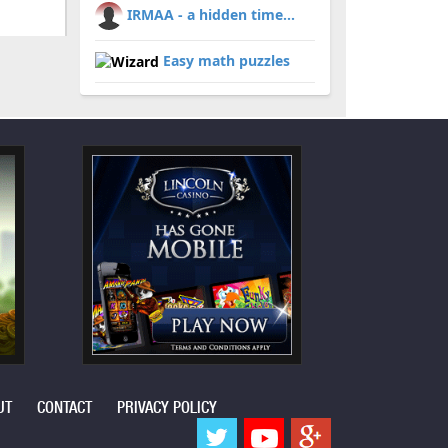
IRMAA - a hidden time...
Easy math puzzles
UT
CONTACT
PRIVACY POLICY