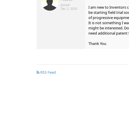
Joined:
I am new to Inventors c
Dec 2, 2020
be starting field trial 
of progressive equipme
It is not something I w
might be interested. Do
need additional patent 
Thank You
RSS Feed