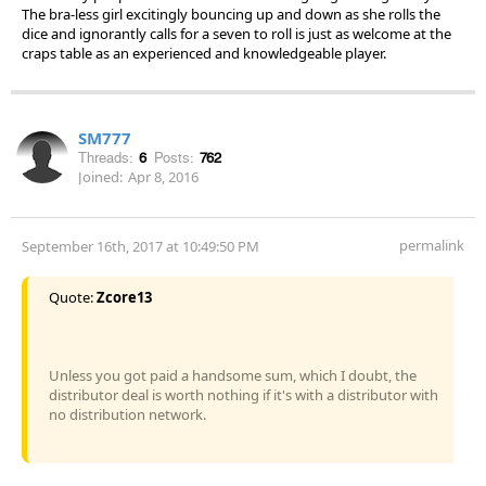
The bra-less girl excitingly bouncing up and down as she rolls the
dice and ignorantly calls for a seven to roll is just as welcome at the
craps table as an experienced and knowledgeable player.
SM777
Threads:
6
Posts:
762
Joined:
Apr 8, 2016
permalink
September 16th, 2017 at 10:49:50 PM
Quote:
Zcore13
Unless you got paid a handsome sum, which I doubt, the
distributor deal is worth nothing if it's with a distributor with
no distribution network.