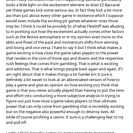
looks a little light on the excitement element as does EZ Baccarat
yet these games kick some serious ass. In fact they kick a lot more
ass than just about every other game in existence which I suppose
would even include the exciting pit games whatever ones those
may be. I think it could be possibly bc of what FleaStiff was alluding
to in pointing out how the excitement actually comes other factors
such as the festive atmosphere or in my opinion even more so the
ebbs and flows of the pace and momentum shifts from winning
and losing and vice versa. I hate to say it but I think what makes a
game exciting is how close the game takes players to the power
that resides in the core of those ups and downs and the respective
rush feelings that comes from gambling. That is what is exciting
and addictive. That is what brings people back again and again. If I
am right about that it makes things a lot harder b/c it sure is
definitely a lot easier to look at an abbreviated version of how to
play a game and give an opinion on how exciting you think that
game is that you never actually played than having to put the time
and effort into conducting a more subjective analysis in trying to
figure out just how close a game takes players to that ultimate
power that can only come from gambling that is incredibly exciting
but on the negative also powerful enough to destroy lives. All
while of course profiting a casino. It sure is a challenging feat to try
and pull off.
Lastly, I think how the particular game appeals to its targeted