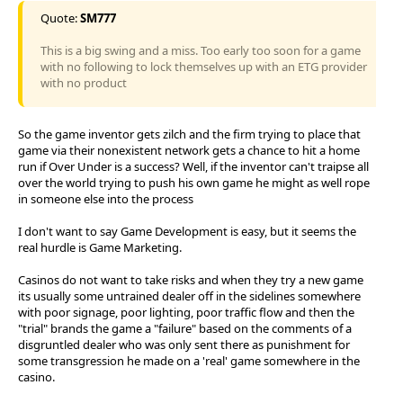
Quote:
SM777
This is a big swing and a miss. Too early too soon for a game
with no following to lock themselves up with an ETG provider
with no product
So the game inventor gets zilch and the firm trying to place that
game via their nonexistent network gets a chance to hit a home
run if Over Under is a success? Well, if the inventor can't traipse all
over the world trying to push his own game he might as well rope
in someone else into the process
I don't want to say Game Development is easy, but it seems the
real hurdle is Game Marketing.
Casinos do not want to take risks and when they try a new game
its usually some untrained dealer off in the sidelines somewhere
with poor signage, poor lighting, poor traffic flow and then the
"trial" brands the game a "failure" based on the comments of a
disgruntled dealer who was only sent there as punishment for
some transgression he made on a 'real' game somewhere in the
casino.