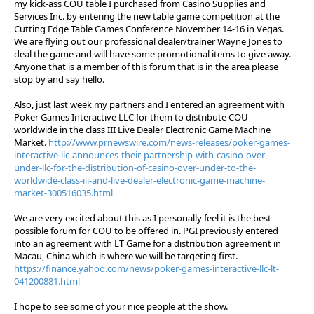
my kick-ass COU table I purchased from Casino Supplies and
Services Inc. by entering the new table game competition at the
Cutting Edge Table Games Conference November 14-16 in Vegas.
We are flying out our professional dealer/trainer Wayne Jones to
deal the game and will have some promotional items to give away.
Anyone that is a member of this forum that is in the area please
stop by and say hello.
Also, just last week my partners and I entered an agreement with
Poker Games Interactive LLC for them to distribute COU
worldwide in the class III Live Dealer Electronic Game Machine
Market.
http://www.prnewswire.com/news-releases/poker-games-
interactive-llc-announces-their-partnership-with-casino-over-
under-llc-for-the-distribution-of-casino-over-under-to-the-
worldwide-class-iii-and-live-dealer-electronic-game-machine-
market-300516035.html
We are very excited about this as I personally feel it is the best
possible forum for COU to be offered in. PGI previously entered
into an agreement with LT Game for a distribution agreement in
Macau, China which is where we will be targeting first.
https://finance.yahoo.com/news/poker-games-interactive-llc-lt-
041200881.html
I hope to see some of your nice people at the show.