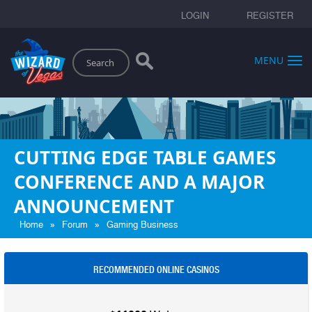
LOGIN
REGISTER
Search
MENU
CUTTING EDGE TABLE GAMES
CONFERENCE AND A MAJOR
ANNOUNCEMENT
»
»
Home
Forum
Gaming Business
RECOMMENDED ONLINE CASINOS