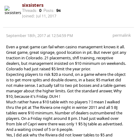
sixsisters
Threads:
0
Posts:
94
Joined:
Jul 11, 2017
permalink
September 18th, 2017 at 12:54:59 PM
Even a great game can fail when casino management knows it all.
Great game, great signage, good location in pit. But never got any
traction in Colorado. 21 placements, shfl training, receptive
dealers, but management insisted on $10 minimum on weekends.
Colorado had just raised $5 limit the year prior.
Expecting players to risk $20 a round, on a game where the object
is to get more splits and double downs, in a basic $5 market did
not make sense. I actually tall to two pit bosses and a table games
manager about the higher limits. Got the standard answer, Why
$10, because it's Friday. DUH !
Much rather have a $10 table with no players ? I mean I walked
thru the pit at The Riviera one night in winter 2011 and all 5 BJ
tables were $10 minimum. Number of dealers outnumbered the
players. On a Friday night around 8 pm. I had just walked over
from Isle of Capri were there was only 1 $5 bj table as advertised.
And a waiting crowd of 5 or 6 people.
Yes, I did ask why the Riviera did not lower tables to $5 and