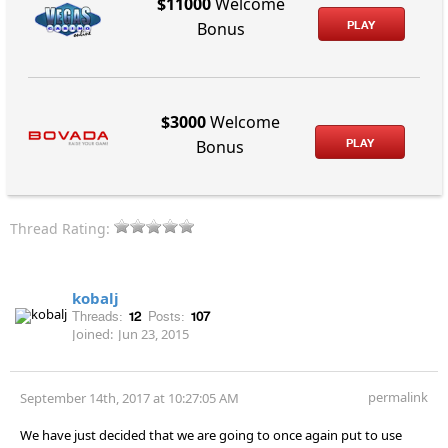
$11000
Welcome
PLAY
Bonus
$3000
Welcome
PLAY
Bonus
Thread Rating:
kobalj
Threads:
12
Posts:
107
Joined:
Jun 23, 2015
permalink
September 14th, 2017 at 10:27:05 AM
We have just decided that we are going to once again put to use