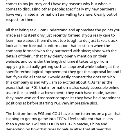
comes to my journey and I have my reasons why but when it
comes to discussing other people; specifically my new partners I
have very limited information I am willing to share. Clearly out of
respect for them.
All that being said, I can understand and appreciate the points you
made as PGI itself only just recently formed. If you really care to
learn more about them it's not too tough to do. Just take a quick
look at some free public information that exists on when the
company formed; who they partnered with since; along with the
details of their IP that they clearly openly mention on their
website; and consider the length of time it takes to go from
applying to actually getting such an approval while looking at the
specific technological improvement they got the approval for and I
bet if you did all that you would easily connect the dots on who
this company is and why I am so excited about it. As far as the
execs that run PGI, that information is also easily accessible online
as are the incredible achievements they each have made, awards
they have won and monster companies they have held prominent
positions at before starting PGI. Very impressive Bios.
The bottom line is PGI and COU have come to terms on a plan that
is going to get my game into ETG's. I feel confident that in less
than a year you will see COU in an ETG in Macau, China and
depending on how that goes hopefully after that all over this