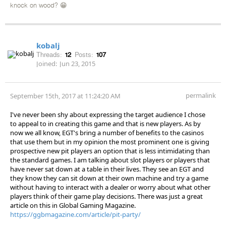
knock on wood? 😁
kobalj
Threads:
12
Posts:
107
Joined:
Jun 23, 2015
permalink
September 15th, 2017 at 11:24:20 AM
I've never been shy about expressing the target audience I chose
to appeal to in creating this game and that is new players. As by
now we all know, EGT's bring a number of benefits to the casinos
that use them but in my opinion the most prominent one is giving
prospective new pit players an option that is less intimidating than
the standard games. I am talking about slot players or players that
have never sat down at a table in their lives. They see an EGT and
they know they can sit down at their own machine and try a game
without having to interact with a dealer or worry about what other
players think of their game play decisions. There was just a great
article on this in Global Gaming Magazine.
https://ggbmagazine.com/article/pit-party/