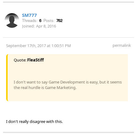
SM777
Threads:
6
Posts:
762
Joined:
Apr 8, 2016
permalink
September 17th, 2017 at 1:00:51 PM
Quote:
FleaStiff
I don't want to say Game Development is easy, but it seems
the real hurdle is Game Marketing.
I don't really disagree with this.