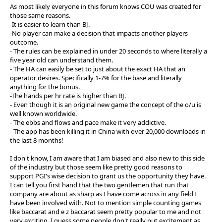
As most likely everyone in this forum knows COU was created for
those same reasons.
-It is easier to learn than BJ.
-No player can make a decision that impacts another players
outcome.
- The rules can be explained in under 20 seconds to where literally a
five year old can understand them.
- The HA can easily be set to just about the exact HA that an
operator desires. Specifically 1-7% for the base and literally
anything for the bonus.
-The hands per hr rate is higher than BJ.
- Even though it is an original new game the concept of the o/u is
well known worldwide.
- The ebbs and flows and pace make it very addictive.
- The app has been killing it in China with over 20,000 downloads in
the last 8 months!
I don't know, I am aware that I am biased and also new to this side
of the industry but those seem like pretty good reasons to
support PGI's wise decision to grant us the opportunity they have.
I can tell you first hand that the two gentlemen that run that
company are about as sharp as I have come across in any field I
have been involved with. Not to mention simple counting games
like baccarat and e z baccarat seem pretty popular to me and not
very exciting. I guess some people don't really put excitement as