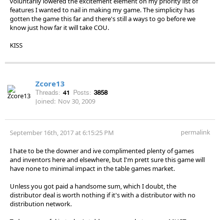
voluntarily lowered the excitement element on my priority list of
features I wanted to nail in making my game. The simplicity has
gotten the game this far and there's still a ways to go before we
know just how far it will take COU.
KISS
Zcore13
Threads:
41
Posts:
3858
Joined:
Nov 30, 2009
permalink
September 16th, 2017 at 6:15:25 PM
I hate to be the downer and ive complimented plenty of games
and inventors here and elsewhere, but I'm prett sure this game will
have none to minimal impact in the table games market.
Unless you got paid a handsome sum, which I doubt, the
distributor deal is worth nothing if it's with a distributor with no
distribution network.