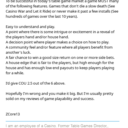
To be successful in today's table game market a game MUST many
of the following features. Games that don't die a slow death (See
Casino War and Let it Ride) or never make it past a few installs (See
hundreds of games over the last 10 years).
Easy to understand and play.
A point where there is some intrigue or excitement in a reveal of
the players hand and/or house hand.
A decision point where player makes a choice on how to play.
A community feel and/or feature where all players benefit from
another's luck.
A fair chance to win a good size return on one or more side bets.
A house edge that is fair to the players, but high enough for the
house and has enough low end payouts to keep players playing
for a while.
I'd give COU 2.5 out of the 6 above.
Hopefully I'm wrong and you make it big. But I'm usually pretty
solid on my reviews of game playability and success.
ZCore13
I am an employee of a Casino. Former Table Games Director,,