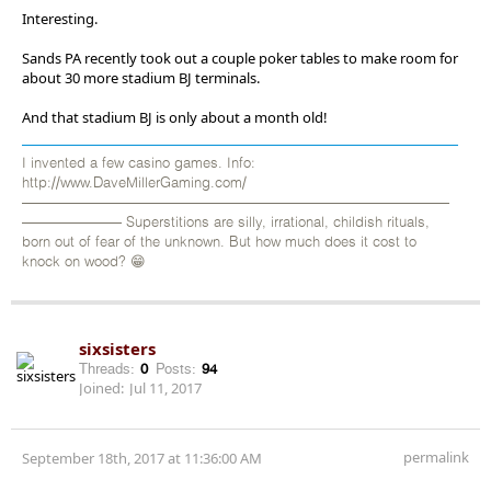
Interesting.
Sands PA recently took out a couple poker tables to make room for
about 30 more stadium BJ terminals.
And that stadium BJ is only about a month old!
I invented a few casino games. Info:
http://www.DaveMillerGaming.com/
——————————————————————————————
——————— Superstitions are silly, irrational, childish rituals,
born out of fear of the unknown. But how much does it cost to
knock on wood? 😁
sixsisters
Threads:
0
Posts:
94
Joined:
Jul 11, 2017
permalink
September 18th, 2017 at 11:36:00 AM