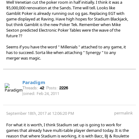
Well Venetian cut the poker room in half initially. I think it was a
$5,000,000 renovation at the Sands. Time will tell. Looks like
Gamblit Poker is already running out og gas. Replacing EGT with
game displayed at Raving. Have high hopes for Stadium Blackjack,
but think Gamblit is the new Poker Tek. Remember when Mike
Sexton predicted Electronic Poker Tables were the wave of the
future ??
Seems if you have the word " Millenials " attached to any game, it
has to succeed. Sorta like when attaching " Synergy " to any
merger was magic.
Paradigm
Threads:
42
Posts:
2226
Joined:
Feb 24, 2011
permalink
September 18th, 2017 at 12:06:20 PM
For what it is worth, I think Stadium set up is going to work for
games that already have multi-table player demand today. It is the
reason that where Stadium is working, it is with Bacc, BJ & Roulette