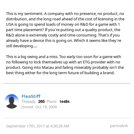
This is my sentiment. A company with no presence, no product, no
distribution, and the long road ahead of the cost of licensing in the
USA is going to spend loads of money on R&D for a game with 1
part time placement? If you're putting out a quality product, the
R&D alone is extremely costly and time consuming. That's if you
already have a device this is going on. Which it seems like they're
still developing.....
This is a big swing and a miss. Too early too soon for a game with
no following to lock themselves up with an ETG provider with no
product. Going into Macau and failing miserably probably isn't the
best thing either for the long term future of building a brand.
FleaStiff
Threads:
265
Posts:
14484
Joined:
Oct 19, 2009
permalink
September 17th, 2017 at 4:30:28 AM