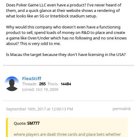
Does Poker Game LLC even have a product? I've never heard of
them, and a quick glance at their website shows a rendering of
what looks like an SG or Interblock stadium setup.
Why would this company who doesn't even have a functioning
product to sell, spend loads of money on R&D to place and create
a game like Over/Under which has no following and no one knows
about? This is very odd to me.
Is Macau the target because they don't have licensing in the USA?
FleaStiff
Threads:
265
Posts:
14484
Joined:
Oct 19, 2009
permalink
September 16th, 2017 at 12:00:13 PM
Quote:
SM777
where players are dealt three cards and place bets whether