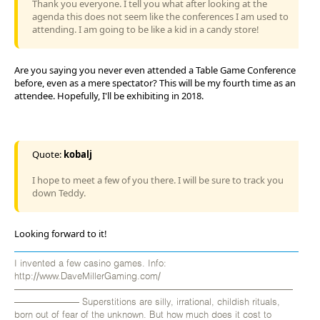
Thank you everyone. I tell you what after looking at the
agenda this does not seem like the conferences I am used to
attending. I am going to be like a kid in a candy store!
Are you saying you never even attended a Table Game Conference
before, even as a mere spectator? This will be my fourth time as an
attendee. Hopefully, I'll be exhibiting in 2018.
Quote:
kobalj
I hope to meet a few of you there. I will be sure to track you
down Teddy.
Looking forward to it!
I invented a few casino games. Info:
http://www.DaveMillerGaming.com/
——————————————————————————————
——————— Superstitions are silly, irrational, childish rituals,
born out of fear of the unknown. But how much does it cost to