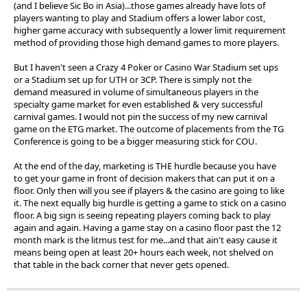
(and I believe Sic Bo in Asia)...those games already have lots of
players wanting to play and Stadium offers a lower labor cost,
higher game accuracy with subsequently a lower limit requirement
method of providing those high demand games to more players.
But I haven't seen a Crazy 4 Poker or Casino War Stadium set ups
or a Stadium set up for UTH or 3CP. There is simply not the
demand measured in volume of simultaneous players in the
specialty game market for even established & very successful
carnival games. I would not pin the success of my new carnival
game on the ETG market. The outcome of placements from the TG
Conference is going to be a bigger measuring stick for COU.
At the end of the day, marketing is THE hurdle because you have
to get your game in front of decision makers that can put it on a
floor. Only then will you see if players & the casino are going to like
it. The next equally big hurdle is getting a game to stick on a casino
floor. A big sign is seeing repeating players coming back to play
again and again. Having a game stay on a casino floor past the 12
month mark is the litmus test for me...and that ain't easy cause it
means being open at least 20+ hours each week, not shelved on
that table in the back corner that never gets opened.