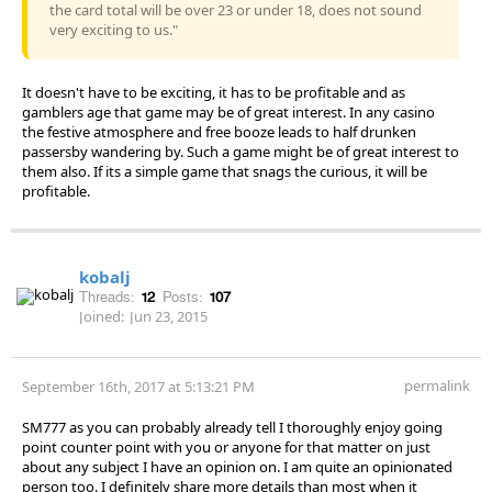
the card total will be over 23 or under 18, does not sound
very exciting to us."
It doesn't have to be exciting, it has to be profitable and as
gamblers age that game may be of great interest. In any casino
the festive atmosphere and free booze leads to half drunken
passersby wandering by. Such a game might be of great interest to
them also. If its a simple game that snags the curious, it will be
profitable.
kobalj
Threads:
12
Posts:
107
Joined:
Jun 23, 2015
permalink
September 16th, 2017 at 5:13:21 PM
SM777 as you can probably already tell I thoroughly enjoy going
point counter point with you or anyone for that matter on just
about any subject I have an opinion on. I am quite an opinionated
person too. I definitely share more details than most when it