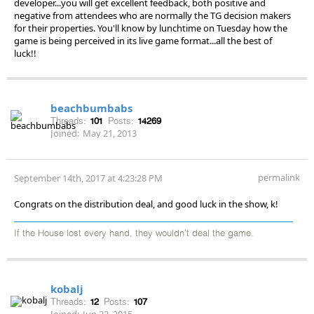
developer...you will get excellent feedback, both positive and
negative from attendees who are normally the TG decision makers
for their properties. You'll know by lunchtime on Tuesday how the
game is being perceived in its live game format...all the best of
luck!!
beachbumbabs
Threads:
101
Posts:
14269
Joined:
May 21, 2013
permalink
September 14th, 2017 at 4:23:28 PM
Congrats on the distribution deal, and good luck in the show, k!
If the House lost every hand, they wouldn't deal the game.
kobalj
Threads:
12
Posts:
107
Joined:
Jun 23, 2015