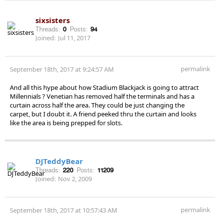
sixsisters
Threads:
0
Posts:
94
Joined:
Jul 11, 2017
permalink
September 18th, 2017 at 9:24:57 AM
And all this hype about how Stadium Blackjack is going to attract
Millennials ? Venetian has removed half the terminals and has a
curtain across half the area. They could be just changing the
carpet, but I doubt it. A friend peeked thru the curtain and looks
like the area is being prepped for slots.
DJTeddyBear
Threads:
220
Posts:
11209
Joined:
Nov 2, 2009
permalink
September 18th, 2017 at 10:57:43 AM