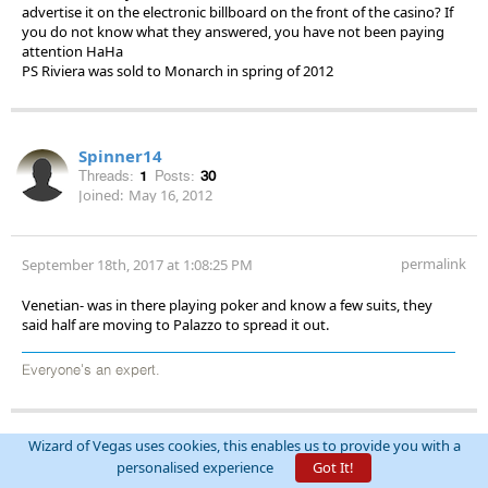
advertise it on the electronic billboard on the front of the casino? If
you do not know what they answered, you have not been paying
attention HaHa
PS Riviera was sold to Monarch in spring of 2012
Spinner14
Threads:
1
Posts:
30
Joined:
May 16, 2012
permalink
September 18th, 2017 at 1:08:25 PM
Venetian- was in there playing poker and know a few suits, they
said half are moving to Palazzo to spread it out.
Everyone's an expert.
Wizard of Vegas uses cookies, this enables us to provide you with a
Spinner14
personalised experience
Got It!
Threads:
1
Posts:
30