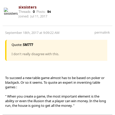
sixsisters
Threads:
0
Posts:
94
Joined:
Jul 11, 2017
permalink
September 18th, 2017 at 9:09:22 AM
Quote:
SM777
I don't really disagree with this.
To succeed a new table game almost has to be based on poker or
blackjack. Or so it seems. To quote an expert in inventing table
games :
" When you create a game, the most important element is the
ability or even the illusion that a player can win money. In the long
run, the house is going to get all the money. "