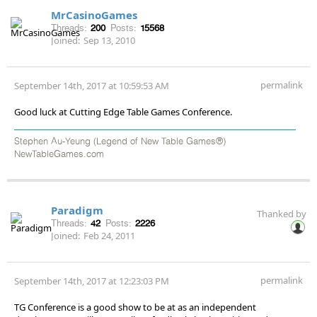
MrCasinoGames
Threads:
200
Posts:
15568
Joined:
Sep 13, 2010
permalink
September 14th, 2017 at 10:59:53 AM
Good luck at Cutting Edge Table Games Conference.
Stephen Au-Yeung (Legend of New Table Games®)
NewTableGames.com
Paradigm
Thanked by
Threads:
42
Posts:
2226
Joined:
Feb 24, 2011
permalink
September 14th, 2017 at 12:23:03 PM
TG Conference is a good show to be at as an independent