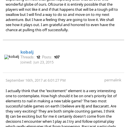
wonderful globe of ours. Ofcourse it is entirely possible that the
players will not like it and if that happens that will be a tough pill to
swallow but I will find a way to do so and move on to my next
adventure. But I have a feeling they are going to love it. We shall
see how it plays out. I am grateful and honored to even have the
chance at pulling this off successfully.
kobalj
Threads:
12
Posts:
107
Joined:
Jun 23, 2015
permalink
September 16th, 2017 at 6:01:27 PM
I actually think that the "excitement" element is a very interesting
one to contemplate. How high should it be on one's priority list of
elements to nail in making a new table game? The two most
successful table games on earth I believe are BJ and Baccaratt. Are
they very exciting? They are both simple counting games. I think
BJ can be exciting but for me it certainly doesn't come from the
decisions I encounter when I play as I try and follow optimal play
which really eliminates that from happening. Baccarat particularly