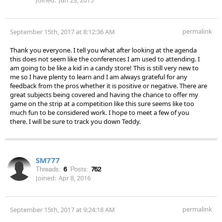
permalink
September 15th, 2017 at 8:12:36 AM
Thank you everyone. I tell you what after looking at the agenda
this does not seem like the conferences I am used to attending. I
am going to be like a kid in a candy store! This is still very new to
me so I have plenty to learn and I am always grateful for any
feedback from the pros whether it is positive or negative. There are
great subjects being covered and having the chance to offer my
game on the strip at a competition like this sure seems like too
much fun to be considered work. I hope to meet a few of you
there. I will be sure to track you down Teddy.
SM777
Threads:
6
Posts:
762
Joined:
Apr 8, 2016
permalink
September 15th, 2017 at 9:24:18 AM