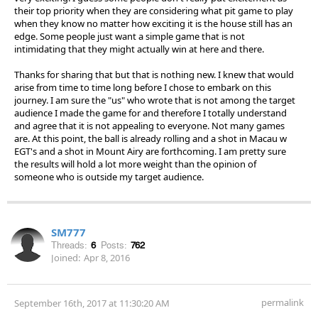
their top priority when they are considering what pit game to play
when they know no matter how exciting it is the house still has an
edge. Some people just want a simple game that is not
intimidating that they might actually win at here and there.
Thanks for sharing that but that is nothing new. I knew that would
arise from time to time long before I chose to embark on this
journey. I am sure the "us" who wrote that is not among the target
audience I made the game for and therefore I totally understand
and agree that it is not appealing to everyone. Not many games
are. At this point, the ball is already rolling and a shot in Macau w
EGT's and a shot in Mount Airy are forthcoming. I am pretty sure
the results will hold a lot more weight than the opinion of
someone who is outside my target audience.
SM777
Threads:
6
Posts:
762
Joined:
Apr 8, 2016
permalink
September 16th, 2017 at 11:30:20 AM