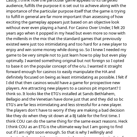
audience, fulfills the purpose it is set out to achieve along with the
importance of the particular purpose itself that the game is trying
to fulfill in general are far more important than assessing of how
exciting the gameplay appears just based on an objective look
without ever even playing a hand. For Casino Over Under, I felt 20
years ago when it popped in my head but even more so now with
the millenils in the mix that the standard games that previously
existed were just too intimidating and too hard for a new player to
enjoy and win some money while doing so. So I knew I needed my
game to be very simple not to just learn how to play but even play
optimally. I wanted something original but not foreign so I opted
to base it on the popular concept of the o/u. I wanted it straight
forward enough for casinos to easily manipulate the HA and
definitely focused on being as least intimidating as possible. I felt if
I did that then casinos would have a game for prospective new
players. Are attracting new players to a casinos pit important? I
think so. It looks like the ETG's installed at Sands Bethlahem,
Bellagio and the Venetian have done just that and they did so bc
ETG's are far less intimidating and less stressful for a new player.
The players don't have to worry if they are making a bad decision
like they do when they sit down at a BJ table for the first time. I
think COU can do the same thing for the same exact reasons. Heck
I think COU as an ETG is the ultiimate way but I am going to find
out if I am right soon enough. So that is why I willingly and