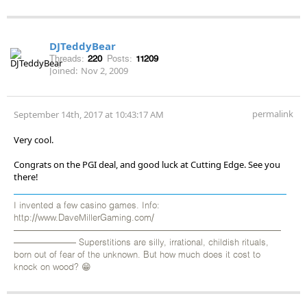
DJTeddyBear
Threads:
220
Posts:
11209
Joined:
Nov 2, 2009
permalink
September 14th, 2017 at 10:43:17 AM
Very cool.
Congrats on the PGI deal, and good luck at Cutting Edge. See you
there!
I invented a few casino games. Info:
http://www.DaveMillerGaming.com/
——————————————————————————————
——————— Superstitions are silly, irrational, childish rituals,
born out of fear of the unknown. But how much does it cost to
knock on wood? 😁