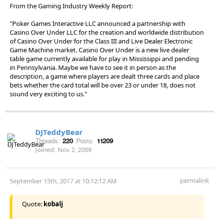
From the Gaming Industry Weekly Report:
"Poker Games Interactive LLC announced a partnership with
Casino Over Under LLC for the creation and worldwide distribution
of Casino Over Under for the Class III and Live Dealer Electronic
Game Machine market. Casino Over Under is a new live dealer
table game currently available for play in Mississippi and pending
in Pennsylvania. Maybe we have to see it in person as the
description, a game where players are dealt three cards and place
bets whether the card total will be over 23 or under 18, does not
sound very exciting to us."
DJTeddyBear
Threads:
220
Posts:
11209
Joined:
Nov 2, 2009
permalink
September 15th, 2017 at 10:12:12 AM
Quote:
kobalj