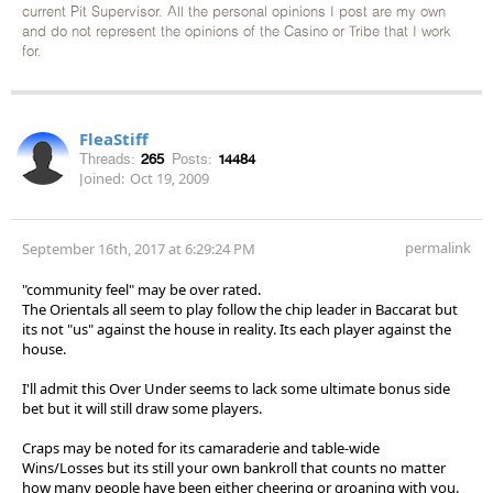
current Pit Supervisor. All the personal opinions I post are my own
and do not represent the opinions of the Casino or Tribe that I work
for.
FleaStiff
Threads:
265
Posts:
14484
Joined:
Oct 19, 2009
permalink
September 16th, 2017 at 6:29:24 PM
"community feel" may be over rated.
The Orientals all seem to play follow the chip leader in Baccarat but
its not "us" against the house in reality. Its each player against the
house.
I'll admit this Over Under seems to lack some ultimate bonus side
bet but it will still draw some players.
Craps may be noted for its camaraderie and table-wide
Wins/Losses but its still your own bankroll that counts no matter
how many people have been either cheering or groaning with you.