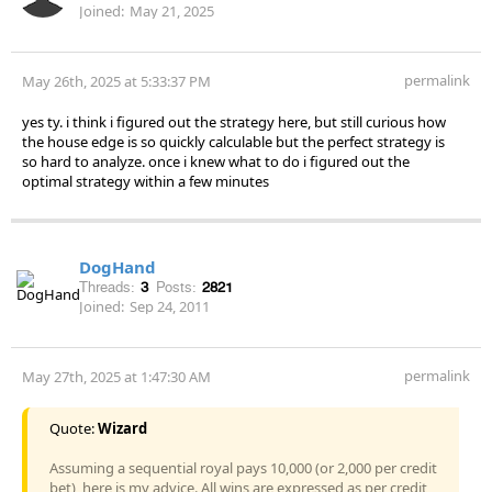
Joined:
May 21, 2025
permalink
May 26th, 2025 at 5:33:37 PM
yes ty. i think i figured out the strategy here, but still curious how
the house edge is so quickly calculable but the perfect strategy is
so hard to analyze. once i knew what to do i figured out the
optimal strategy within a few minutes
DogHand
Threads:
3
Posts:
2821
Joined:
Sep 24, 2011
permalink
May 27th, 2025 at 1:47:30 AM
Quote:
Wizard
Assuming a sequential royal pays 10,000 (or 2,000 per credit
bet), here is my advice. All wins are expressed as per credit