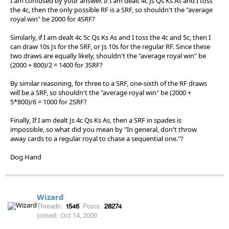
I am confused by your answer. If I am dealt 4c Js Qs Ks As and I toss
the 4c, then the only possible RF is a SRF, so shouldn't the "average
royal win" be 2000 for 4SRF?
Similarly, if I am dealt 4c 5c Qs Ks As and I toss the 4c and 5c, then I
can draw 10s Js for the SRF, or Js 10s for the regular RF. Since these
two draws are equally likely, shouldn't the "average royal win" be
(2000 + 800)/2 = 1400 for 3SRF?
By similar reasoning, for three to a SRF, one-sixth of the RF draws
will be a SRF, so shouldn't the "average royal win" be (2000 +
5*800)/6 = 1000 for 2SRF?
Finally, If I am dealt Js 4c Qs Ks As, then a SRF in spades is
impossible, so what did you mean by "In general, don't throw
away cards to a regular royal to chase a sequential one."?
Dog Hand
Wizard
Threads:
1546
Posts:
28274
Joined:
Oct 14, 2009