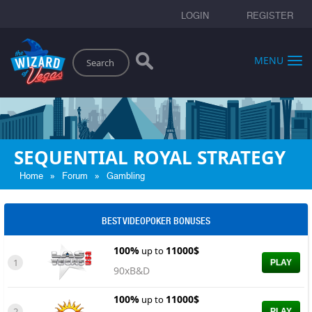
LOGIN
REGISTER
Search
MENU
SEQUENTIAL ROYAL STRATEGY
»
»
Home
Forum
Gambling
BEST VIDEOPOKER BONUSES
100%
11000$
up to
1
PLAY
90xB&D
100%
11000$
up to
2
PLAY