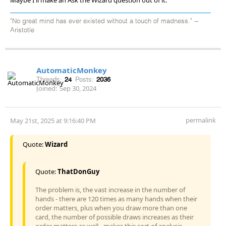
"No great mind has ever existed without a touch of madness." --
Aristotle
AutomaticMonkey
Threads:
24
Posts:
2036
Joined:
Sep 30, 2024
permalink
May 21st, 2025 at 9:16:40 PM
Quote:
Wizard
Quote:
ThatDonGuy
The problem is, the vast increase in the number of
hands - there are 120 times as many hands when their
order matters, plus when you draw more than one
card, the number of possible draws increases as their
order matters as well - makes this sort of analysis