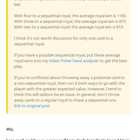
bet.
With four to a sequential royal, the average royal win is 1100.
With three to a sequential royal, the average royal win is 875.
With two to a sequential royal, the average royal win is 819.
I think it's not worth discussion for only one card to a
sequential royal.
If you have a possible sequential royal, put these average
royal wins into my
Video Poker hand analyzer
to get the best
play.
If you're conflicted about throwing away a potential card to
a non-sequential royal, then run it both ways to go with the
player with the greater expected value. However, I tend to
think this will seldom be an issue. In general, don't throw
away cards to a regular royal to chase a sequential one.
link to original post
Wiz,