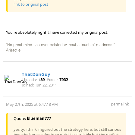
link to original post
You're absolutely right. I have corrected my original post.
"No great mind has ever existed without a touch of madness." --
Aristotle
ThatDonGuy
Threads:
139
Posts:
7932
Joined:
Jun 22, 2011
permalink
May 27th, 2025 at 6:47:13 AM
Quote:
blueman777
yes ty. i think i figured out the strategy here, but still curious
how the house edge is so quickly calculable but the perfect