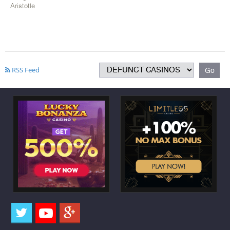
Aristotle
RSS Feed