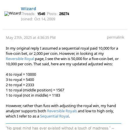
Wizard
Threads:
1546
Posts:
28274
Joined:
Oct 14, 2009
permalink
May 27th, 2025 at 4:36:35 PM
In my original reply I assumed a sequential royal paid 10,000 for a
five-coin bet, or 2,000 per coin. However, in looking at my
Reversible Royal
page, I see the win is 50,000 for a five-coin bet, or
10,000 per coin. That said, here are my updated adjusted wins:
4 to royal = 10000
3 to royal = 5400
2 to royal = 2333
1 to royal (middle position) = 1567
1 to royal (not in middle) = 1183
However, rather than fuss with adjusting the royal win, my hand
analyzer supports both
Reversible Royals
and low to high only,
which I refer to as a
Sequential Royal
.
"No great mind has ever existed without a touch of madness." --