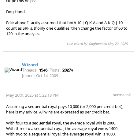
Hope this helps!
Dog Hand
Edit: above I tacitly assumed that both 10-J-Q-K-A and A-K-Q-J-10
count as SRF's. If only one qualifies, then change the factor of 60 to
120 in the analysis.
Last edited by: DogHand on May 22, 2025
Wizard
Threads:
1546
Posts:
28274
Joined:
Oct 14, 2009
permalink
May 26th, 2025 at 5:22:18 PM
Assuming a sequential royal pays 10,000 (or 2,000 per credit bet),
here is my advice. All wins are expressed as per credit bet.
With four to a sequential royal, the average royal win is 2000.
With three to a sequential royal, the average royal win is 1400.
With two to a sequential royal, the average royal win is 1000.