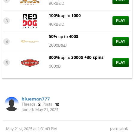
90xB&D
100%
1000
up to
3
PLAY
40xB&D
50%
400$
up to
4
PLAY
200xB&D
300%
3000$ +30 spins
up to
5
PLAY
600xB
blueman777
Threads:
2
Posts:
12
Joined:
May 21, 2025
permalink
May 21st, 2025 at 1:31:43 PM