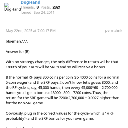
DogHand
Threads:
3
Posts:
2821
Joined:
Sep 24, 2011
permalink
May 22nd, 2025 at 7:00:17 PM
blueman777,
Answer for (B):
With no strategy changes, the only difference in return will be that
1/60th of your RF's will be SRF's and so will receive a bonus.
If the normal RF pays 800 coins per coin (so 4000 coins for a normal
5-coin wager) and the SRF pays, I don't know, let's guess 8000, and
the RF cycle is, say, 45,000 hands, then every 45,000*60 = 2,700,000
hands you'll get a bonus of 8000 - 800 = 7200 coins. Thus, the
return for the SRF game will be 7200/2,700,000 = 0.0027 higher than
for the non-SRF game.
Obviously, plug in the correct values for the cycle (which is 1/(RF
probability)) and the SRF bonus for your own game.