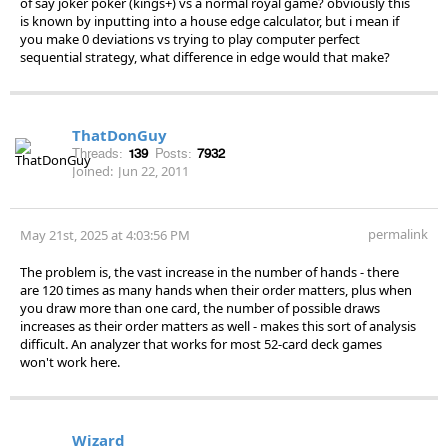
of say joker poker (kings+) vs a normal royal game? obviously this
is known by inputting into a house edge calculator, but i mean if
you make 0 deviations vs trying to play computer perfect
sequential strategy, what difference in edge would that make?
ThatDonGuy
Threads:
139
Posts:
7932
Joined:
Jun 22, 2011
permalink
May 21st, 2025 at 4:03:56 PM
The problem is, the vast increase in the number of hands - there
are 120 times as many hands when their order matters, plus when
you draw more than one card, the number of possible draws
increases as their order matters as well - makes this sort of analysis
difficult. An analyzer that works for most 52-card deck games
won't work here.
Wizard