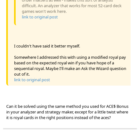
difficult. An analyzer that works for most 52-card deck
games won't work here.
link to original post
I couldn't have said it better myself.
Somewhere I addressed this with using a modified royal pay
based on the expected royal win if you have hope of a
sequential royal. Maybe I'll make an Ask the Wizard question
out of it.
link to original post
Can it be solved using the same method you used for ACE$ Bonus
in your analyzer and strategy maker, except for a little twist where
it is royal cards in the right positions instead of the aces?