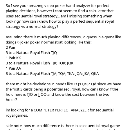
So I see your amazing video poker hand analyzer for perfect
playing decisions, however i cant seem to find a calculator that
uses sequential royal strategy... am i missing something when
looking? how can i know how to play a perfect sequential royal
strategy vs a normal strategy?
assuming there is much playing differences, id guess in a game like
(kings+) joker poker, normal strat looking like this:
2 Pair
3 to a Natural Royal Flush TJQ
1 Pair KK
3 to a Natural Royal Flush TJK; TQK; JQK
1 Pair AA
3 to a Natural Royal Flush TJA; TQA; TKA; JQA; JKA; QKA
there might be deviations in hands like Ts Js Qs Jc Qd since we have
the first 3 cards being a potential seq. royal. how can i know if the
hold here is TJQ or JJQQ and know the cost between the two
holds?
im looking for a COMPUTER PERFECT ANALYZER for sequential
royal games.
side note, how much difference is there in a sequential royal game