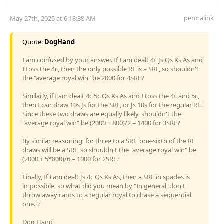
permalink
May 27th, 2025 at 6:18:38 AM
Quote:
DogHand
I am confused by your answer. If I am dealt 4c Js Qs Ks As and
I toss the 4c, then the only possible RF is a SRF, so shouldn't
the "average royal win" be 2000 for 4SRF?
Similarly, if I am dealt 4c 5c Qs Ks As and I toss the 4c and 5c,
then I can draw 10s Js for the SRF, or Js 10s for the regular RF.
Since these two draws are equally likely, shouldn't the
"average royal win" be (2000 + 800)/2 = 1400 for 3SRF?
By similar reasoning, for three to a SRF, one-sixth of the RF
draws will be a SRF, so shouldn't the "average royal win" be
(2000 + 5*800)/6 = 1000 for 2SRF?
Finally, If I am dealt Js 4c Qs Ks As, then a SRF in spades is
impossible, so what did you mean by "In general, don't
throw away cards to a regular royal to chase a sequential
one."?
Dog Hand