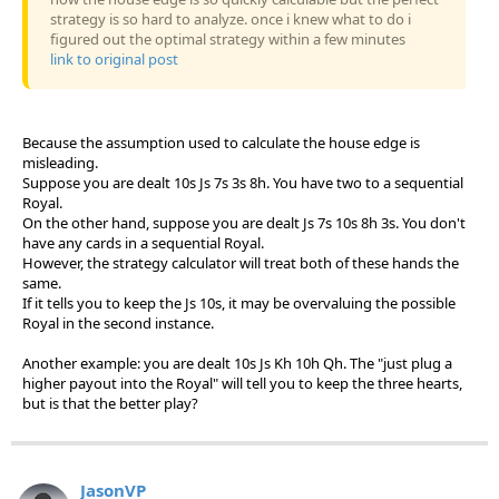
strategy is so hard to analyze. once i knew what to do i
figured out the optimal strategy within a few minutes
link to original post
Because the assumption used to calculate the house edge is
misleading.
Suppose you are dealt 10s Js 7s 3s 8h. You have two to a sequential
Royal.
On the other hand, suppose you are dealt Js 7s 10s 8h 3s. You don't
have any cards in a sequential Royal.
However, the strategy calculator will treat both of these hands the
same.
If it tells you to keep the Js 10s, it may be overvaluing the possible
Royal in the second instance.
Another example: you are dealt 10s Js Kh 10h Qh. The "just plug a
higher payout into the Royal" will tell you to keep the three hearts,
but is that the better play?
JasonVP