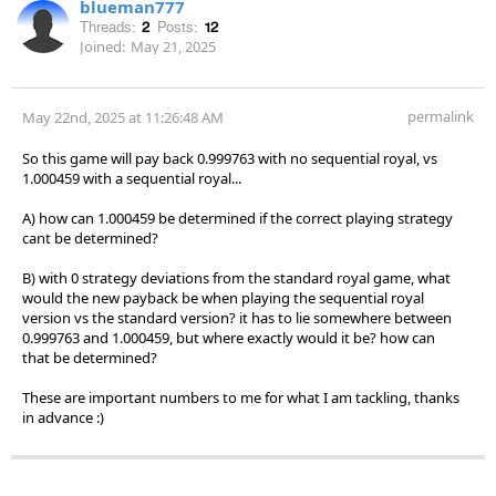
blueman777
Threads:
2
Posts:
12
Joined:
May 21, 2025
permalink
May 22nd, 2025 at 11:26:48 AM
So this game will pay back 0.999763 with no sequential royal, vs
1.000459 with a sequential royal...
A) how can 1.000459 be determined if the correct playing strategy
cant be determined?
B) with 0 strategy deviations from the standard royal game, what
would the new payback be when playing the sequential royal
version vs the standard version? it has to lie somewhere between
0.999763 and 1.000459, but where exactly would it be? how can
that be determined?
These are important numbers to me for what I am tackling, thanks
in advance :)