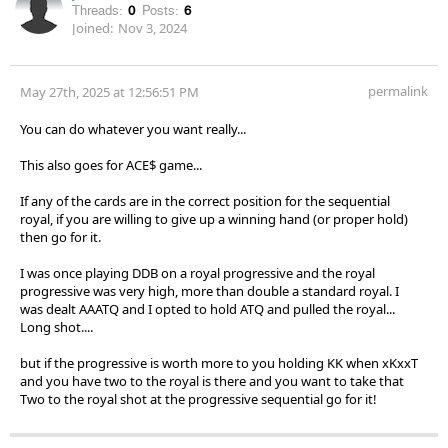
Threads:
0
Posts:
6
Joined:
Nov 3, 2024
permalink
May 27th, 2025 at 12:56:51 PM
You can do whatever you want really...
This also goes for ACE$ game...
If any of the cards are in the correct position for the sequential
royal, if you are willing to give up a winning hand (or proper hold)
then go for it.
I was once playing DDB on a royal progressive and the royal
progressive was very high, more than double a standard royal. I
was dealt AAATQ and I opted to hold ATQ and pulled the royal...
Long shot....
but if the progressive is worth more to you holding KK when xKxxT
and you have two to the royal is there and you want to take that
Two to the royal shot at the progressive sequential go for it!