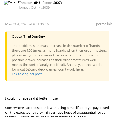
Threads:
1546
Posts:
28274
Joined:
Oct 14, 2009
permalink
May 21st, 2025 at 9:01:30 PM
Quote:
ThatDonGuy
The problem is, the vast increase in the number of hands -
there are 120 times as many hands when their order matters,
plus when you draw more than one card, the number of
possible draws increases as their order matters as well -
makes this sort of analysis difficult. An analyzer that works
for most 52-card deck games won't work here.
link to original post
I couldn't have said it better myself.
Somewhere I addressed this with using a modified royal pay based
on the expected royal win if you have hope of a sequential royal.
Maybe I'll make an Ask the Wizard question out of it.