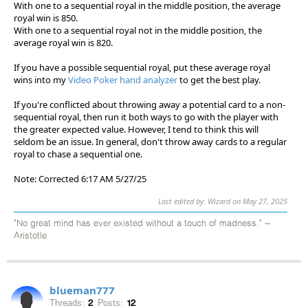
With one to a sequential royal in the middle position, the average
royal win is 850.
With one to a sequential royal not in the middle position, the
average royal win is 820.
If you have a possible sequential royal, put these average royal
wins into my
Video Poker hand analyzer
to get the best play.
If you're conflicted about throwing away a potential card to a non-
sequential royal, then run it both ways to go with the player with
the greater expected value. However, I tend to think this will
seldom be an issue. In general, don't throw away cards to a regular
royal to chase a sequential one.
Note: Corrected 6:17 AM 5/27/25
Last edited by: Wizard on May 27, 2025
"No great mind has ever existed without a touch of madness." --
Aristotle
blueman777
Threads:
2
Posts:
12