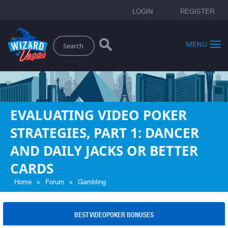
LOGIN
REGISTER
Search
MENU
EVALUATING VIDEO POKER
STRATEGIES, PART 1: DANCER
AND DAILY JACKS OR BETTER
CARDS
»
»
Home
Forum
Gambling
BEST VIDEOPOKER BONUSES