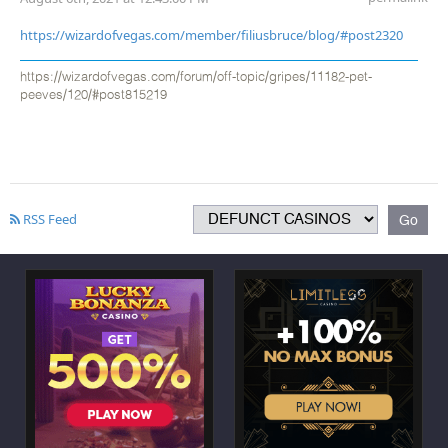
https://wizardofvegas.com/member/filiusbruce/blog/#post2320
https://wizardofvegas.com/forum/off-topic/gripes/11182-pet-
peeves/120/#post815219
RSS Feed