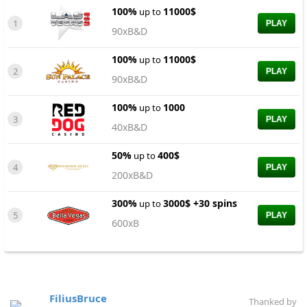
100%
11000$
up to
1
PLAY
90xB&D
100%
11000$
up to
2
PLAY
90xB&D
100%
1000
up to
3
PLAY
40xB&D
50%
400$
up to
4
PLAY
200xB&D
300%
3000$ +30 spins
up to
5
PLAY
600xB
FiliusBruce
Thanked by