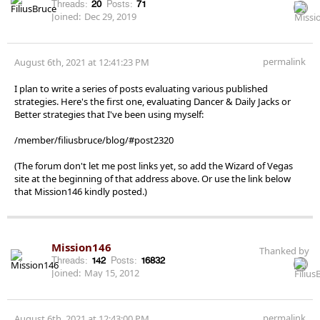
Threads:
20
Posts:
71
Joined:
Dec 29, 2019
permalink
August 6th, 2021 at 12:41:23 PM
I plan to write a series of posts evaluating various published
strategies. Here's the first one, evaluating Dancer & Daily Jacks or
Better strategies that I've been using myself:
/member/filiusbruce/blog/#post2320
(The forum don't let me post links yet, so add the Wizard of Vegas
site at the beginning of that address above. Or use the link below
that Mission146 kindly posted.)
Mission146
Thanked by
Threads:
142
Posts:
16832
Joined:
May 15, 2012
permalink
August 6th, 2021 at 12:43:00 PM