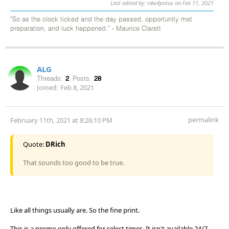
Last edited by: rdw4potus on Feb 11, 2021
"So as the clock ticked and the day passed, opportunity met
preparation, and luck happened." - Maurice Clarett
ALG
Threads:
2
Posts:
28
Joined:
Feb 8, 2021
permalink
February 11th, 2021 at 8:26:10 PM
Quote:
DRich
That sounds too good to be true.
Like all things usually are. So the fine print.
This is a promo only offered for select times. It isn't available 24/7