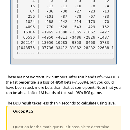
|      4 |    -3    -3    -3    -3    -2     1   
|     16 |   -13   -11   -10    -8    -4     1   
|     64 |   -36   -30   -27   -23   -13     3   
|    256 |  -101   -87   -78   -67   -33    29   
|   1024 |  -288  -242  -214  -173   -70    84   
|   4096 |  -770  -628  -543  -429  -162   217   
|  16384 | -1965 -1580 -1355 -1062  -427   314   
|  65536 | -4950 -4011 -3486 -2826 -1487   -46   
| 262144 |-13050-10985 -9858 -8468 -5733 -2895 -1
|1048576 |-37736-33412-31082-28232-22688-16912-13
+------- +---------------------------------------
These are not worst-stuck numbers. After 65K hands of 9/5/4 DDB,
the 1st percentile is a loss of 4950 bets (-7.553%), but you could
have been stuck more bets than that at some point. Note that you
can be ahead after 1M hands of this sub-98% ROI game.
The DDB result takes less than 4 seconds to calculate using java.
Quote:
ALG
Question for the math gurus. Is it possible to determine