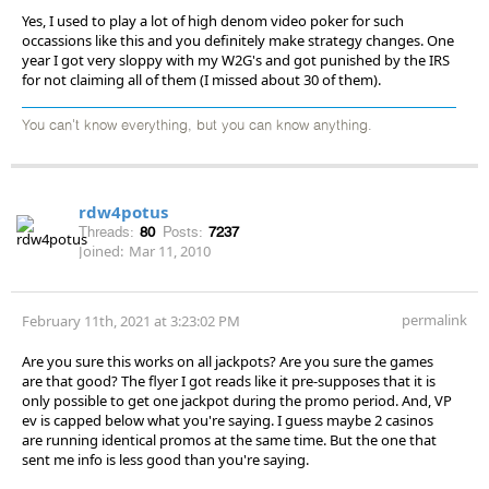
Yes, I used to play a lot of high denom video poker for such
occassions like this and you definitely make strategy changes. One
year I got very sloppy with my W2G's and got punished by the IRS
for not claiming all of them (I missed about 30 of them).
You can't know everything, but you can know anything.
rdw4potus
Threads:
80
Posts:
7237
Joined:
Mar 11, 2010
permalink
February 11th, 2021 at 3:23:02 PM
Are you sure this works on all jackpots? Are you sure the games
are that good? The flyer I got reads like it pre-supposes that it is
only possible to get one jackpot during the promo period. And, VP
ev is capped below what you're saying. I guess maybe 2 casinos
are running identical promos at the same time. But the one that
sent me info is less good than you're saying.