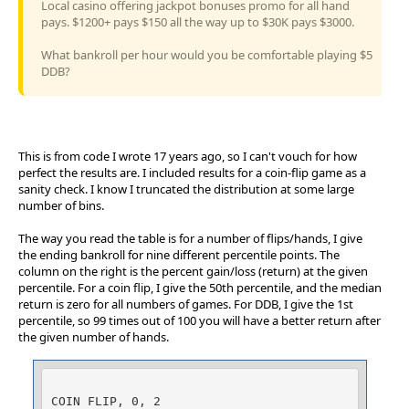
Local casino offering jackpot bonuses promo for all hand
pays. $1200+ pays $150 all the way up to $30K pays $3000.
What bankroll per hour would you be comfortable playing $5
DDB?
This is from code I wrote 17 years ago, so I can't vouch for how
perfect the results are. I included results for a coin-flip game as a
sanity check. I know I truncated the distribution at some large
number of bins.
The way you read the table is for a number of flips/hands, I give
the ending bankroll for nine different percentile points. The
column on the right is the percent gain/loss (return) at the given
percentile. For a coin flip, I give the 50th percentile, and the median
return is zero for all numbers of games. For DDB, I give the 1st
percentile, so 99 times out of 100 you will have a better return after
the given number of hands.
COIN FLIP, 0, 2