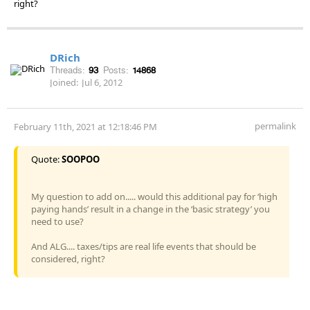
right?
DRich
Threads:
93
Posts:
14868
Joined:
Jul 6, 2012
permalink
February 11th, 2021 at 12:18:46 PM
Quote:
SOOPOO
My question to add on..... would this additional pay for ‘high
paying hands’ result in a change in the ‘basic strategy’ you
need to use?
And ALG.... taxes/tips are real life events that should be
considered, right?