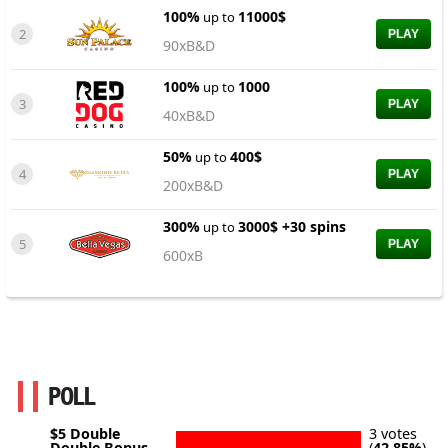
100%
11000$
up to
2
PLAY
90xB&D
100%
1000
up to
3
PLAY
40xB&D
50%
400$
up to
4
PLAY
200xB&D
300%
3000$ +30 spins
up to
5
PLAY
600xB
POLL
$5 Double
3 votes
Double Bonus
(
42.85%
)