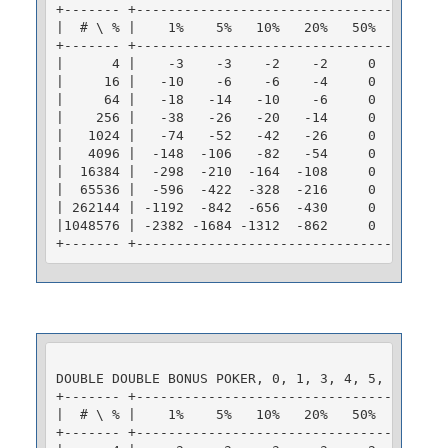
+------- +---------------------------------------
|  # \ % |    1%    5%   10%   20%   50%   80%   
+------- +---------------------------------------
|      4 |    -3    -3    -2    -2     0     2   
|     16 |   -10    -6    -6    -4     0     4   
|     64 |   -18   -14   -10    -6     0     6   
|    256 |   -38   -26   -20   -14     0    14   
|   1024 |   -74   -52   -42   -26     0    26   
|   4096 |  -148  -106   -82   -54     0    54   
|  16384 |  -298  -210  -164  -108     0   108   
|  65536 |  -596  -422  -328  -216     0   216   
| 262144 | -1192  -842  -656  -430     0   430   
|1048576 | -2382 -1684 -1312  -862     0   862  1
+------- +---------------------------------------
DOUBLE DOUBLE BONUS POKER, 0, 1, 3, 4, 5, 9, 50, 
+------- +---------------------------------------
|  # \ % |    1%    5%   10%   20%   50%   80%   
+------- +---------------------------------------