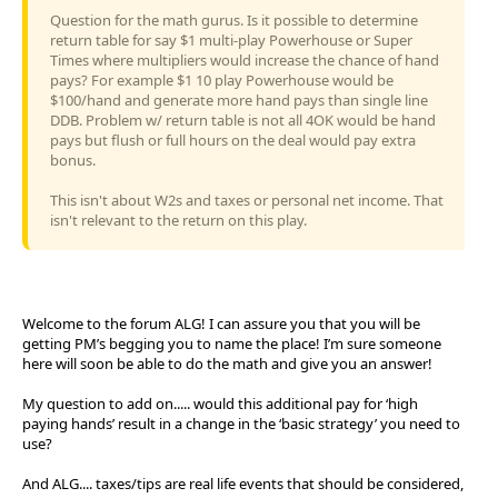
Question for the math gurus. Is it possible to determine
return table for say $1 multi-play Powerhouse or Super
Times where multipliers would increase the chance of hand
pays? For example $1 10 play Powerhouse would be
$100/hand and generate more hand pays than single line
DDB. Problem w/ return table is not all 4OK would be hand
pays but flush or full hours on the deal would pay extra
bonus.
This isn't about W2s and taxes or personal net income. That
isn't relevant to the return on this play.
Welcome to the forum ALG! I can assure you that you will be
getting PM’s begging you to name the place! I’m sure someone
here will soon be able to do the math and give you an answer!
My question to add on..... would this additional pay for ‘high
paying hands’ result in a change in the ‘basic strategy’ you need to
use?
And ALG.... taxes/tips are real life events that should be considered,