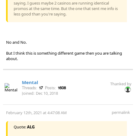
saying. I guess maybe 2 casinos are running identical
promos at the same time. But the one that sent me info is
less good than you're saying.
No and No.
But I think this is something different game then you are talking
about.
Mental
Thanked by
Threads:
17
Posts:
1608
Joined:
Dec 10, 2018
permalink
February 12th, 2021 at 4:47:08 AM
Quote:
ALG