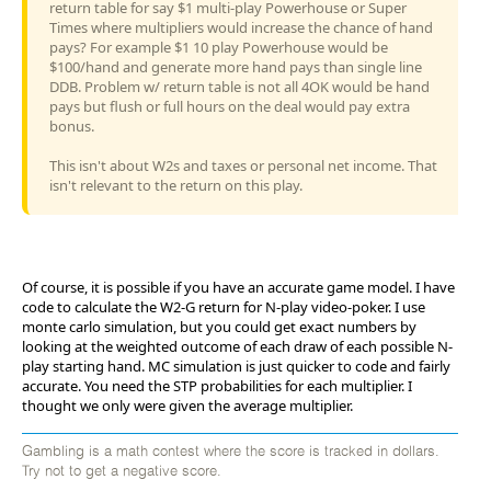
return table for say $1 multi-play Powerhouse or Super
Times where multipliers would increase the chance of hand
pays? For example $1 10 play Powerhouse would be
$100/hand and generate more hand pays than single line
DDB. Problem w/ return table is not all 4OK would be hand
pays but flush or full hours on the deal would pay extra
bonus.
This isn't about W2s and taxes or personal net income. That
isn't relevant to the return on this play.
Of course, it is possible if you have an accurate game model. I have
code to calculate the W2-G return for N-play video-poker. I use
monte carlo simulation, but you could get exact numbers by
looking at the weighted outcome of each draw of each possible N-
play starting hand. MC simulation is just quicker to code and fairly
accurate. You need the STP probabilities for each multiplier. I
thought we only were given the average multiplier.
Gambling is a math contest where the score is tracked in dollars.
Try not to get a negative score.