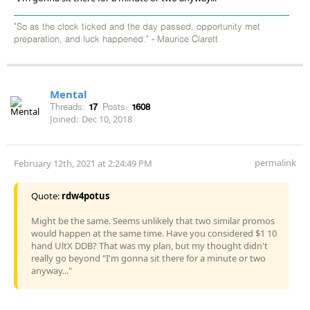
"So as the clock ticked and the day passed, opportunity met
preparation, and luck happened." - Maurice Clarett
Mental
Threads:
17
Posts:
1608
Joined:
Dec 10, 2018
permalink
February 12th, 2021 at 2:24:49 PM
Quote:
rdw4potus
Might be the same. Seems unlikely that two similar promos
would happen at the same time. Have you considered $1 10
hand UltX DDB? That was my plan, but my thought didn't
really go beyond "I'm gonna sit there for a minute or two
anyway..."