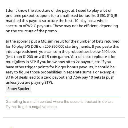
I don't know the structure of the payout. I used to play a lot of
one-time jackpot coupons for a small fixed bonus like $150. $10 JB
matched this payout structure the best. 10-play has a whole
spectrum of W2-G payouts. These may not be efficient, depending
on the structure of the promo.
In the spoiler, I put a MC sim result for the number of bets returned
for 10-play 9/5 DDB on 259,896,000 starting hands. If you paste this
into a spreadsheet, you can sum the probabilities below 240 bets
(less than $1200 on a $1 5-coin game). You can also replicate it for
multi[pliers in STP if you know how often 2x payout, etc. If you
have other trigger points for bigger bonus payouts, it should be
easy to figure those probabilities in separate sums. For example.
3.1% of deals lead to a zero payout and 7.6% pay 10 bets (a push
unless you are playing STP).
Show Spoiler
Gambling is a math contest where the score is tracked in dollars.
Try not to get a negative score.