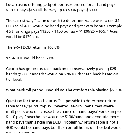
Local casino offering jackpot bonuses promo for all hand pays.
$1200+ pays $150 all the way up to $30K pays $3000.
The easiest way I came up with to determine value was to use $5
DDB so all 4OK would be hand pays and get extra bonus. Example
4 5 thur kings pays $1250 + $150 bonus = $1400/25 = $56. 4 Aces
would be $170 etc.
The 9-6-4 DDB return is 100.8%
9-5-4 DDB would be 99.71%.
Casino has generous cash back and conservatively playing $25
hands @ 600 hands/hr would be $20-100/hr cash back based on
tier level.
What bankroll per hour would you be comfortable playing $5 DDB?
Question for the math gurus. Is it possible to determine return
table for say $1 multi-play Powerhouse or Super Times where
multipliers would increase the chance of hand pays? For example
$1 10 play Powerhouse would be $100/hand and generate more
hand pays than single line DDB. Problem w/ return table is not all
4OK would be hand pays but flush or full hours on the deal would
pay extra bonus.