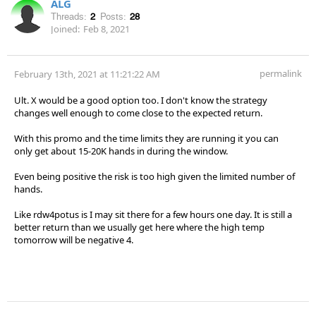
ALG
Threads:
2
Posts:
28
Joined:
Feb 8, 2021
permalink
February 13th, 2021 at 11:21:22 AM
Ult. X would be a good option too. I don't know the strategy
changes well enough to come close to the expected return.
With this promo and the time limits they are running it you can
only get about 15-20K hands in during the window.
Even being positive the risk is too high given the limited number of
hands.
Like rdw4potus is I may sit there for a few hours one day. It is still a
better return than we usually get here where the high temp
tomorrow will be negative 4.