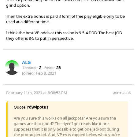
grind option.
Then the extra bonus is paid if form of free play eligible only to be
used at a different time.
I think the best VP odds at this casino is 9-5-4 DDB. The best JOB
they offer is 8-5 to put in perspective.
ALG
Threads:
2
Posts:
28
Joined:
Feb 8, 2021
permalink
February 11th, 2021 at 8:38:52 PM
Quote:
rdw4potus
Are you sure this works on all jackpots? Are you sure the
games are that good? The flyer I got reads like it pre-
supposes that it is only possible to get one jackpot during
the promo period. And, VP ev is capped below what you're