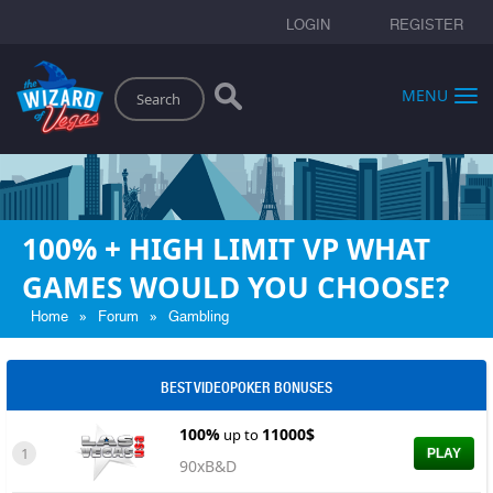
LOGIN
REGISTER
Search
MENU
100% + HIGH LIMIT VP WHAT
GAMES WOULD YOU CHOOSE?
»
»
Home
Forum
Gambling
BEST VIDEOPOKER BONUSES
100%
11000$
up to
1
PLAY
90xB&D