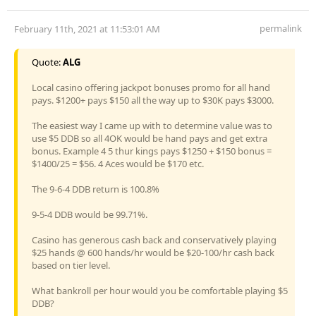
permalink
February 11th, 2021 at 11:53:01 AM
Quote:
ALG
Local casino offering jackpot bonuses promo for all hand
pays. $1200+ pays $150 all the way up to $30K pays $3000.
The easiest way I came up with to determine value was to
use $5 DDB so all 4OK would be hand pays and get extra
bonus. Example 4 5 thur kings pays $1250 + $150 bonus =
$1400/25 = $56. 4 Aces would be $170 etc.
The 9-6-4 DDB return is 100.8%
9-5-4 DDB would be 99.71%.
Casino has generous cash back and conservatively playing
$25 hands @ 600 hands/hr would be $20-100/hr cash back
based on tier level.
What bankroll per hour would you be comfortable playing $5
DDB?