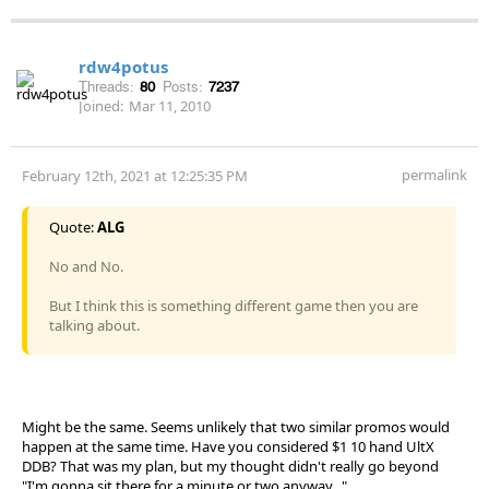
rdw4potus
Threads:
80
Posts:
7237
Joined:
Mar 11, 2010
permalink
February 12th, 2021 at 12:25:35 PM
Quote:
ALG
No and No.
But I think this is something different game then you are
talking about.
Might be the same. Seems unlikely that two similar promos would
happen at the same time. Have you considered $1 10 hand UltX
DDB? That was my plan, but my thought didn't really go beyond
"I'm gonna sit there for a minute or two anyway..."