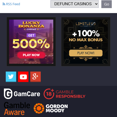
RSS Feed