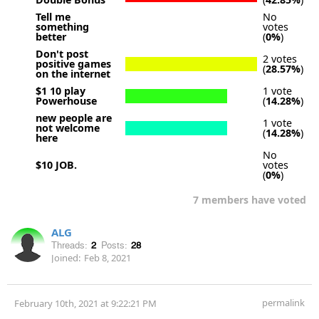
Tell me
No
something
votes
better
(
0%
)
Don't post
2 votes
positive games
(
28.57%
)
on the internet
$1 10 play
1 vote
Powerhouse
(
14.28%
)
new people are
1 vote
not welcome
(
14.28%
)
here
No
$10 JOB.
votes
(
0%
)
7 members have voted
ALG
Threads:
2
Posts:
28
Joined:
Feb 8, 2021
permalink
February 10th, 2021 at 9:22:21 PM