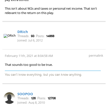
This isn't about W2s and taxes or personal net income. That isn't
relevant to the return on this play.
DRich
Threads:
93
Posts:
14868
Joined:
Jul 6, 2012
permalink
February 11th, 2021 at 8:04:58 AM
That sounds too good to be true.
You can't know everything, but you can know anything.
SOOPOO
Threads:
126
Posts:
12706
Joined:
Aug 8, 2010