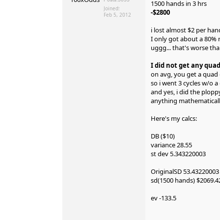
1500 hands in 3 hrs
Joined:
-$2800
Feb 5, 2012
i lost almost $2 per han
I only got about a 80% 
uggg... that's worse tha
I did not get any quad
on avg, you get a quad 
so i went 3 cycles w/o a
and yes, i did the plop
anything mathematically
Here's my calcs:
DB ($10)
variance 28.55
st dev 5.343220003
OriginalSD 53.43220003
sd(1500 hands) $2069.4
ev -133.5