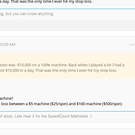
n a day. That was the only time I ever hit my stop loss.
ng, but you can know anything.
:25:09 AM
per
sion was -$10,000 on a 100% machine. Back when I played a lot I had a
lost $10,000 in a day. That was the only time I ever hit my stop loss.
achine?
k loss between a $5 machine ($25/spin) and $100 machine ($500/spin)
of dice). Lets hear it for the SpeedCount Mathletes :)