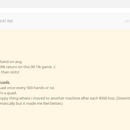
13:47 AM
per
r hand on avg.
80% return on this 99.1% game. :(
 than slots!
quads.
uad once every 500 hands or so.
/o a quad.
ploppy thing where i moved to another machine after each $500 loss. (Doesnt
tically but it made me feel better.)