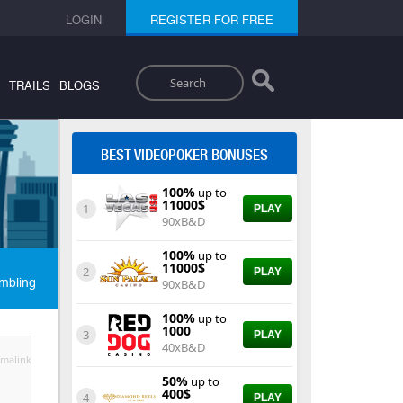
LOGIN
REGISTER FOR FREE
Search
TRAILS
BLOGS
BEST VIDEOPOKER BONUSES
100%
up to
11000$
1
PLAY
90xB&D
100%
up to
11000$
2
PLAY
mbling
90xB&D
100%
up to
1000
3
PLAY
40xB&D
malink
50%
up to
400$
4
PLAY