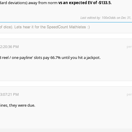
andard deviations) away from norm
vs an expected EV of -$133.5.
Last edited by: 100xOdds on Dec 31,
of dice). Lets hear it for the SpeedCount Mathletes :)
 2:20:36 PM
per
3 reel / one payline' slots pay 66.7% until you hit a jackpot.
 3:07:21 PM
per
ines, they were due.