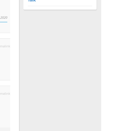
 2020
malink
malink