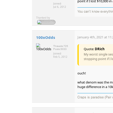
point if I lost $10,000 i
Joined:
Jul 6, 2012
You can't know everythi
Thanked by
100xOdds
January 4th, 2021 at 11
Threads:
725
Quote:
DRich
Posts:
5033
Joined:
My worst single ses
Feb 5, 2012
stopping point if I 
ouch!
what denom was the m
huge difference in a 10
Craps is paradise (Pair 