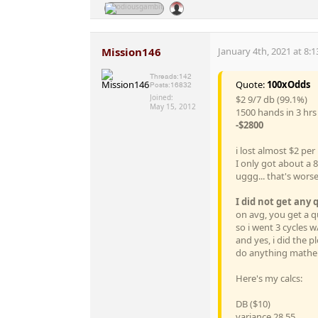
Mission146
January 4th, 2021 at 8:
Threads:
142
Quote:
100xOdds
Posts:
16832
Joined:
$2 9/7 db (99.1%)
May 15, 2012
1500 hands in 3 hrs
-$2800
i lost almost $2 pe
I only got about a 
uggg... that's worse
I did not get any 
on avg, you get a q
so i went 3 cycles w
and yes, i did the 
do anything mathema
Here's my calcs:
DB ($10)
variance 28.55