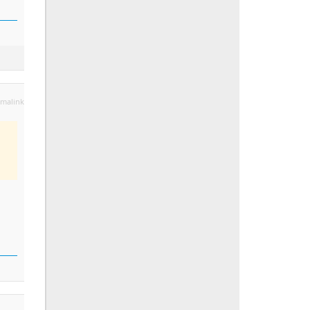
malink