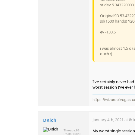
st dev 5.343220003
OriginalSD 53.4322
sd(1500 hands) $20
ev -133.5
i was almost 1.5 σ
ouch :(
I've certainly never had
worst session I've ever 
https://wizardofvegas.
DRich
January 4th, 2021 at 8:
My worst single session
Threads:
93
Posts:
14862