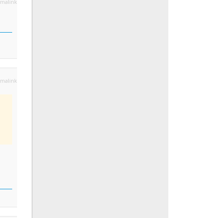
malink
malink