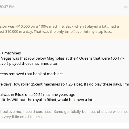
:50:47 PM
per
sion was -$10,000 on a 100% machine. Back when I played a lot I had a
lost $10,000 in a day. That was the only time I ever hit my stop loss.
0% + machines
n Vegas was that row below Magnolias at the 4 Queens that were 100.17 +
ive. I played those machines a ton
ens removed that bank of machines.
days , low roller, 25cent machines so 1.25 a bet. If I do play these days, limi
yal was in Biloxi on a 99.54 machine years ago.
little. Without the royal in Biloxi, would be down a lot.
elieve me, I could care less. Some get totally bent out of shape when not
e very little on all forums