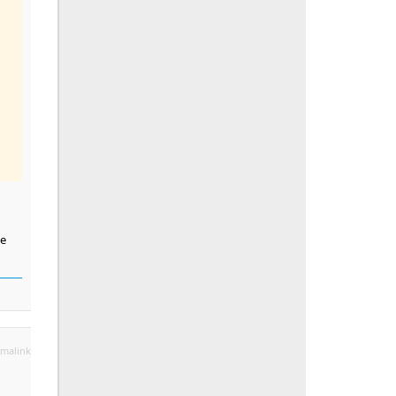
he
malink