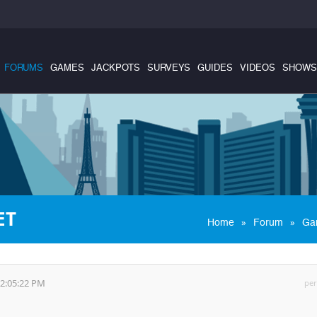
FORUMS
GAMES
JACKPOTS
SURVEYS
GUIDES
VIDEOS
SHOWS
ET
»
»
Home
Forum
Ga
 2:05:22 PM
per