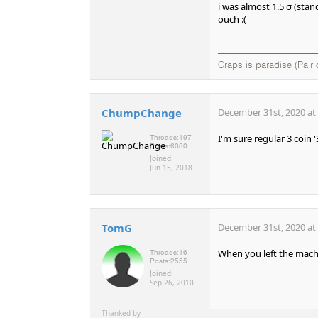
i was almost 1.5 σ (st
ouch :(
Craps is paradise (Pair 
ChumpChange
December 31st, 2020 at
I'm sure regular 3 coin '
Threads:
197
Posts:
6080
Joined:
Jun 15, 2018
TomG
December 31st, 2020 at
When you left the mach
Threads:
16
Posts:
2555
Joined:
Sep 26, 2010
Thanked by