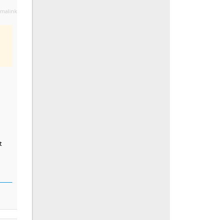
malink
t