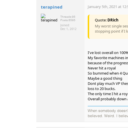
terapined
January 5th, 2021 at 12
Threads:
95
Quote:
DRich
Posts:
6595
Joined:
My worst single ses
Dec 1, 2012
stopping point if I 
I've lost overall on 10
My favorite machines i
because of the progress
Never hit a royal
So bummed when 4 Que
Maybe a good thing
Dont play much VP these 
loss to 20 bucks.
The only time I hit a ro
Overall probably down a 
When somebody doesn't b
believed. Weird. I believ