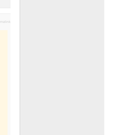
malink