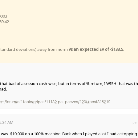
0003
69.42
 (standard deviations) away from norm
vs an expected EV of -$133.5.
 that bad of a session cash-wise, but in terms of % return, I WISH that was t
had.
com/forum/off-topic/gripes/11182-pet-peeves/120/#post815219
16:34 AM
per
 was -$10,000 on a 100% machine. Back when I played a lot I had a stopping