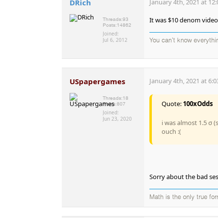
DRich
January 4th, 2021 at 12
It was $10 denom video
Threads:
93
Posts:
14862
Joined:
Jul 6, 2012
You can't know everythi
USpapergames
January 4th, 2021 at 6:
Threads:
18
Quote:
100xOdds
Posts:
807
Joined:
Jun 23, 2020
i was almost 1.5 σ
ouch :(
Sorry about the bad ses
Math is the only true f