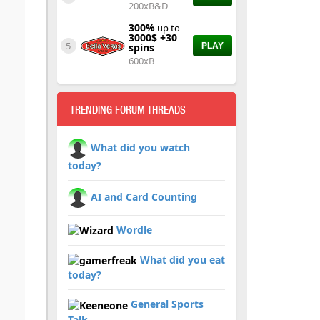
200xB&D
300%
up to
3000$ +30
5
spins
PLAY
600xB
TRENDING FORUM THREADS
What did you watch
today?
AI and Card Counting
Wordle
What did you eat
today?
General Sports
Talk