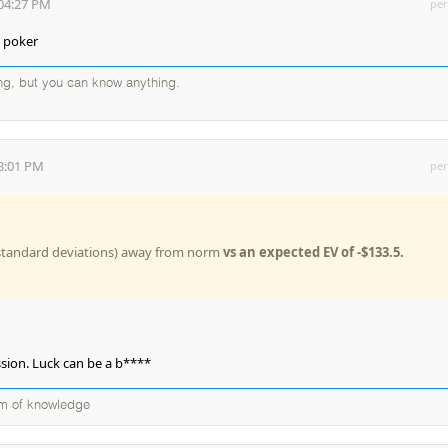
:04:27 PM
per
 poker
ng, but you can know anything.
03:01 PM
per
 (standard deviations) away from norm
vs an expected EV of -$133.5.
sion. Luck can be a b****
orm of knowledge