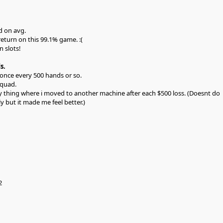
d on avg.
return on this 99.1% game. :(
n slots!
s.
once every 500 hands or so.
 quad.
py thing where i moved to another machine after each $500 loss. (Doesnt do
 but it made me feel better.)
2