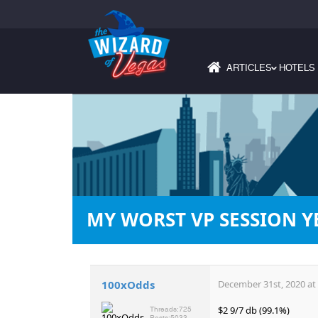
ARTICLES
HOTELS
›
MY WORST VP SESSION Y
100xOdds
December 31st, 2020 at
$2 9/7 db (99.1%)
Threads:
725
Posts:
5033