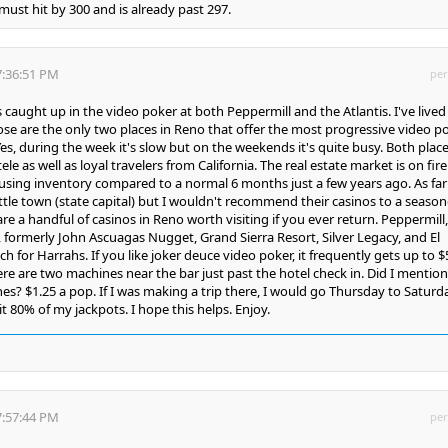
must hit by 300 and is already past 297.
7:36:51 PM
per
caught up in the video poker at both Peppermill and the Atlantis. I've lived
se are the only two places in Reno that offer the most progressive video p
es, during the week it's slow but on the weekends it's quite busy. Both plac
ele as well as loyal travelers from California. The real estate market is on fire
using inventory compared to a normal 6 months just a few years ago. As far
ittle town (state capital) but I wouldn't recommend their casinos to a seaso
are a handful of casinos in Reno worth visiting if you ever return. Peppermill,
, formerly John Ascuagas Nugget, Grand Sierra Resort, Silver Legacy, and El
h for Harrahs. If you like joker deuce video poker, it frequently gets up to $
here are two machines near the bar just past the hotel check in. Did I mention
es? $1.25 a pop. If I was making a trip there, I would go Thursday to Saturda
t 80% of my jackpots. I hope this helps. Enjoy.
7:57:44 PM
per