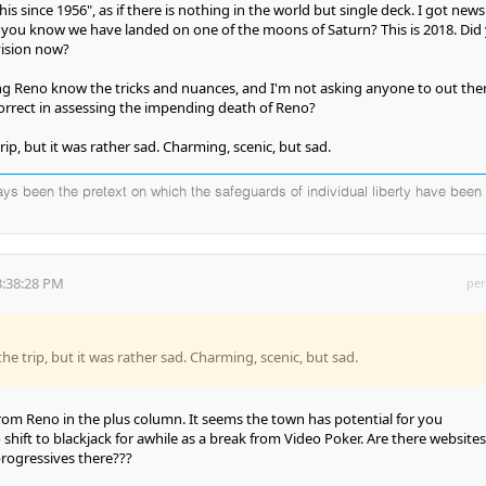
is since 1956", as if there is nothing in the world but single deck. I got news
d you know we have landed on one of the moons of Saturn? This is 2018. Did
vision now?
ng Reno know the tricks and nuances, and I'm not asking anyone to out the
correct in assessing the impending death of Reno?
rip, but it was rather sad. Charming, scenic, but sad.
ys been the pretext on which the safeguards of individual liberty have been
3:38:28 PM
per
the trip, but it was rather sad. Charming, scenic, but sad.
om Reno in the plus column. It seems the town has potential for you
to shift to blackjack for awhile as a break from Video Poker. Are there websites
progressives there???