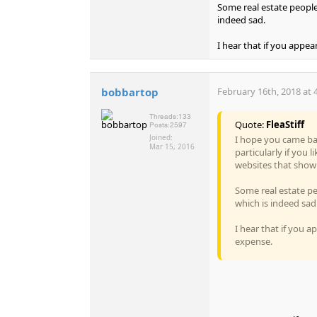
Some real estate people
indeed sad.
I hear that if you appe
bobbartop
February 16th, 2018 at 
Threads:
133
Quote:
FleaStiff
Posts:
2597
Joined:
I hope you came bac
Mar 15, 2016
particularly if you 
websites that show 
Some real estate pe
which is indeed sad
I hear that if you 
expense.