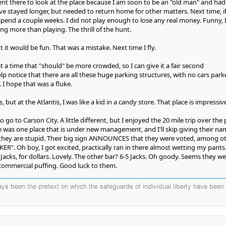
went there to look at the place because I am soon to be an "old man" and had
ve stayed longer, but needed to return home for other matters. Next time, i
ll spend a couple weeks. I did not play enough to lose any real money. Funny, 
g more than playing. The thrill of the hunt.
t it would be fun. That was a mistake. Next time I fly.
 at a time that "should" be more crowded, so I can give it a fair second
elp notice that there are all these huge parking structures, with no cars par
I hope that was a fluke.
s, but at the Atlantis, I was like a kid in a candy store. That place is impressiv
o go to Carson City. A little different, but I enjoyed the 20 mile trip over the
 was one place that is under new management, and I'll skip giving their na
they are stupid. Their big sign ANNOUNCES that they were voted, among o
ER". Oh boy, I got excited, practically ran in there almost wetting my pants
-5 Jacks, for dollars. Lovely. The other bar? 6-5 Jacks. Oh goody. Seems they w
 commercial puffing. Good luck to them.
ys been the pretext on which the safeguards of individual liberty have been