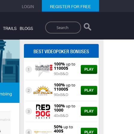
LOGIN
REGISTER FOR FREE
Search
TRAILS
BLOGS
BEST VIDEOPOKER BONUSES
100%
up to
11000$
1
PLAY
90xB&D
100%
up to
11000$
2
PLAY
mbling
90xB&D
100%
up to
1000
3
PLAY
40xB&D
malink
50%
up to
s
400$
4
PLAY