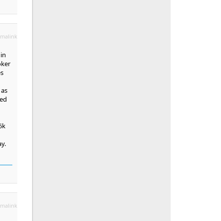
malink
 in
oker
es
 as
ned
5k
y.
malink