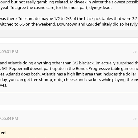
bound but not really gambling related. Midweek in winter the slowest possib
 yeah I’d agree the casinos are, for the most part, dying/dead.
as there, I’d estimate maybe 1/2 to 2/3 of the blackjack tables that were 3:2
witched to 6:5 on the weekend. Downtown and GSR definitely did so heavily
8:09:01 PM
per
 and Atlantis doing anything other than 3/2 blacjack. Im actually surprised t
 6/5. Peppermill doesnt participate in the Bonus Progressive table games n
 Atlantis does both. Atlantis has a high limit area that includes the dollar
day, you can get free shrimp, nuts, cheese and crackers while playing the in
ves.
9:55:34 PM
per
med