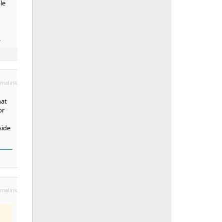
le
.
malink
hat
or
side
malink