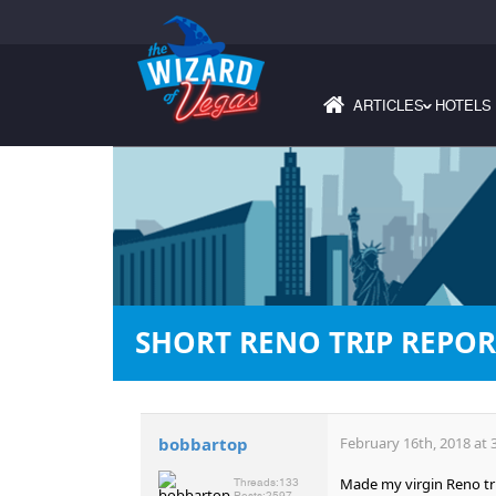
ARTICLES
HOTELS
›
SHORT RENO TRIP REPOR
bobbartop
February 16th, 2018 at 
Made my virgin Reno tri
Threads:
133
Posts:
2597