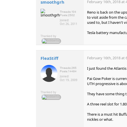
smoothgrh
February 16th, 2018 at 
Reno is back on the upsw
Threads:
104
Posts:
2502
to visit aside from the
Joined:
used to, but I haven't v
Oct 26, 2011
Tesla battery manufactur
Thanked by
FleaStiff
February 16th, 2018 at 
I just found the Atlanti
Threads:
265
Posts:
14484
Joined:
Pai Gow Poker is current
Oct 19, 2009
UTH progressive is abou
Thanked by
They have some thing th
A three reel slot for 1.8
There is a must hit Buf
nickles or what.