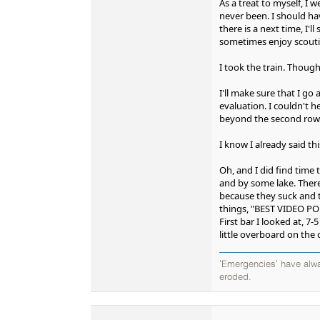
As a treat to myself, I 
never been. I should ha
there is a next time, I'
sometimes enjoy scoutin
I took the train. Though
I'll make sure that I go
evaluation. I couldn't h
beyond the second row. 
I know I already said thi
Oh, and I did find time t
and by some lake. There
because they suck and 
things, "BEST VIDEO POK
First bar I looked at, 7
little overboard on the
'Emergencies' have alwa
eroded.