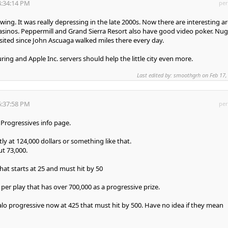
4:34:14 PM
per
ing. It was really depressing in the late 2000s. Now there are interesting a
 casinos. Peppermill and Grand Sierra Resort also have good video poker. Nu
isited since John Ascuaga walked miles there every day.
ing and Apple Inc. servers should help the little city even more.
Last edited by: smoothgrh on Feb 17,
6:37:58 PM
per
s Progressives info page.
ly at 124,000 dollars or something like that.
t 73,000.
at starts at 25 and must hit by 50
0 per play that has over 700,000 as a progressive prize.
falo progressive now at 425 that must hit by 500. Have no idea if they mean