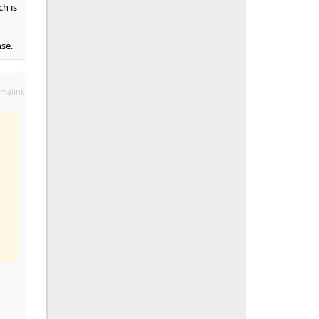
h is
nse.
malink