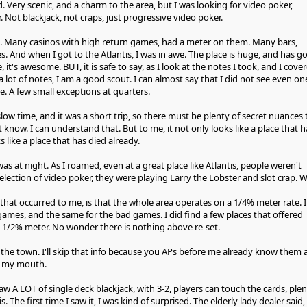
ed. Very scenic, and a charm to the area, but I was looking for video poker,
 Not blackjack, not craps, just progressive video poker.
t. Many casinos with high return games, had a meter on them. Many bars,
. And when I got to the Atlantis, I was in awe. The place is huge, and has g
it's awesome. BUT, it is safe to say, as I look at the notes I took, and I cove
 lot of notes, I am a good scout. I can almost say that I did not see even on
e. A few small exceptions at quarters.
slow time, and it was a short trip, so there must be plenty of secret nuances 
't know. I can understand that. But to me, it not only looks like a place that h
s like a place that has died already.
 at night. As I roamed, even at a great place like Atlantis, people weren't
selection of video poker, they were playing Larry the Lobster and slot crap. W
hat occurred to me, is that the whole area operates on a 1/4% meter rate. I
ames, and the same for the bad games. I did find a few places that offered
 1/2% meter. No wonder there is nothing above re-set.
 the town. I'll skip that info because you APs before me already know them 
g my mouth.
saw A LOT of single deck blackjack, with 3-2, players can touch the cards, ple
s. The first time I saw it, I was kind of surprised. The elderly lady dealer said,