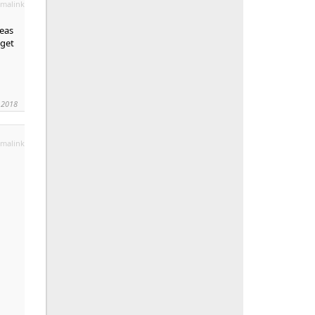
malink
reas
gget
 2018
malink