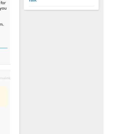
 for
 you
m.
malink