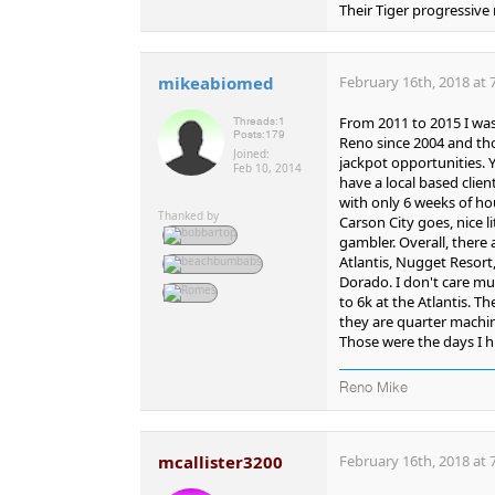
Their Tiger progressive 
mikeabiomed
February 16th, 2018 at 
From 2011 to 2015 I was 
Threads:
1
Posts:
179
Reno since 2004 and tho
Joined:
jackpot opportunities. Y
Feb 10, 2014
have a local based client
with only 6 weeks of ho
Thanked by
Carson City goes, nice l
gambler. Overall, there 
Atlantis, Nugget Resort
Dorado. I don't care muc
to 6k at the Atlantis. T
they are quarter machin
Those were the days I hi
Reno Mike
mcallister3200
February 16th, 2018 at 