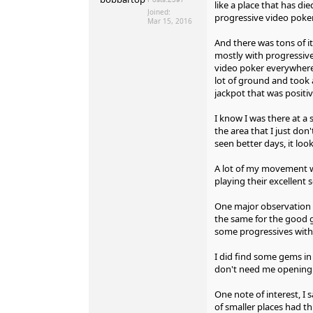
like a place that has di
Joined:
progressive video poker.
Mar 15, 2016
And there was tons of i
mostly with progressives
video poker everywhere, 
lot of ground and took a
jackpot that was positiv
I know I was there at a 
the area that I just don
seen better days, it look
A lot of my movement was
playing their excellent 
One major observation t
the same for the good g
some progressives with
I did find some gems in
don't need me openin
One note of interest, I 
of smaller places had thi