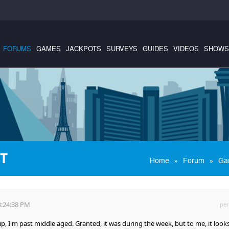
FORUMS
GAMES
JACKPOTS
SURVEYS
GUIDES
VIDEOS
SHOWS
T
»
»
Home
Forum
Ga
3:24:38 PM
per
p, I'm past middle aged. Granted, it was during the week, but to me, it look