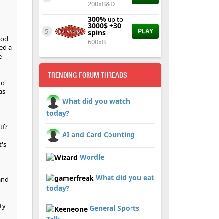
200xB&D
300%
up to
3000$ +30
5
spins
PLAY
ood
600xB
red a
e
TRENDING FORUM THREADS
to
as
What did you watch
today?
tf?
AI and Card Counting
t's
Wordle
What did you eat
and
today?
nty
General Sports
Talk