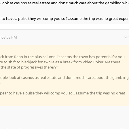
 look at casinos as real estate and don't much care about the gambling whic
ar to have a pulse they will comp you so I assume the trip was no great expe
4:08:58 PM
per
k from Reno in the plus column. It seems the town has potential for you
like to shift to blackjack for awhile as a break from Video Poker. Are there
the state of progressives there???
ople look at casinos as real estate and don't much care about the gambling
.
appear to have a pulse they will comp you so I assume the trip was no great