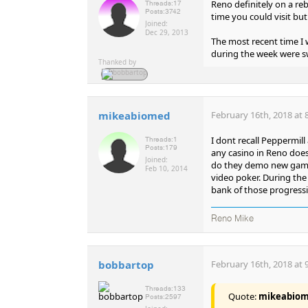
Reno definitely on a re
Threads:
17
Posts:
3742
time you could visit but
Joined:
Dec 29, 2013
The most recent time I w
during the week were s
Thanked by
mikeabiomed
February 16th, 2018 at 
I dont recall Peppermill
Threads:
1
Posts:
179
any casino in Reno does
Joined:
do they demo new games.
Feb 10, 2014
video poker. During the 
bank of those progressi
Reno Mike
bobbartop
February 16th, 2018 at 
Threads:
133
Quote:
mikeabio
Posts:
2597