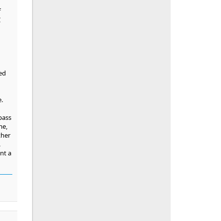
f
I
ked
e.
 pass
me,
ther
.
ent a