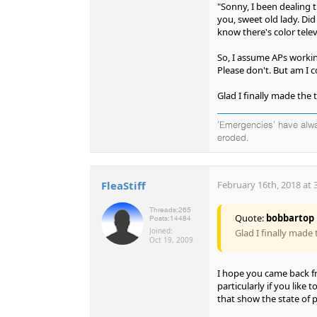
"Sonny, I been dealing th
you, sweet old lady. Di
know there's color tele
So, I assume APs worki
Please don't. But am I 
Glad I finally made the t
'Emergencies' have alwa
eroded.
FleaStiff
February 16th, 2018 at 
Threads:
265
Quote:
bobbartop
Posts:
14484
Joined:
Glad I finally made 
Oct 19, 2009
I hope you came back fr
particularly if you like 
that show the state of 