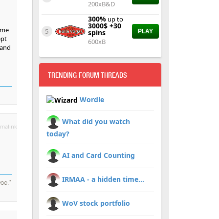
200xB&D
300%
up to
3000$ +30
ame
5
spins
PLAY
ept
600xB
 and
TRENDING FORUM THREADS
Wordle
What did you watch
malink
today?
AI and Card Counting
IRMAA - a hidden time...
oe."
WoV stock portfolio