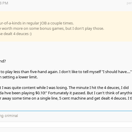
18 PM
per
ur-of-a-kinds in regular JOB a couple times.
re worth more on some bonus games, but I don't play those.
se dealt 4 deuces :)
and?
o play less than five-hand again. I don't like to tell myself "I should have...."
m setting a lower limit.
I was quite content while I was losing. The minute I hit the 4 deuces, I did
lda hve been playing $0.10!" Fortunately it passed. But I can't think of anyth
er away some time on a single line, 5 cent machine and get dealt 4 deuces. I 
ng criminal