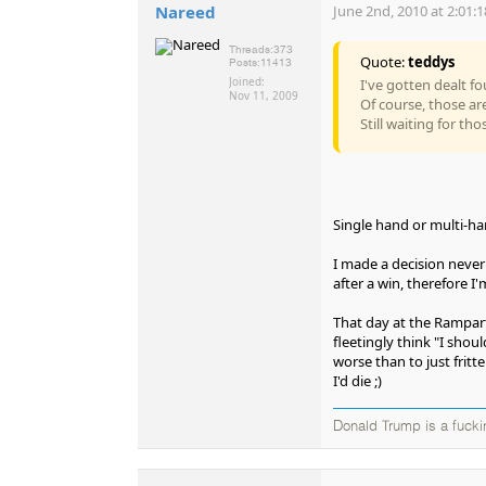
Nareed
June 2nd, 2010 at 2:01:
Threads:
373
Quote:
teddys
Posts:
11413
Joined:
I've gotten dealt fo
Nov 11, 2009
Of course, those a
Still waiting for tho
Single hand or multi-h
I made a decision never t
after a win, therefore I'
That day at the Rampart 
fleetingly think "I shou
worse than to just fritt
I'd die ;)
Donald Trump is a fucki