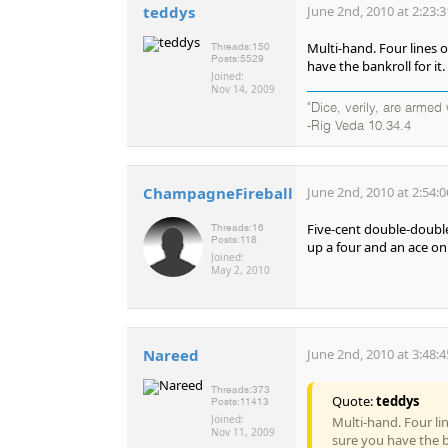
teddys
June 2nd, 2010 at 2:23:
Multi-hand. Four lines o
Threads:
150
Posts:
5529
have the bankroll for it.
Joined:
Nov 14, 2009
"Dice, verily, are arme
-Rig Veda 10.34.4
ChampagneFireball
June 2nd, 2010 at 2:54:
Five-cent double-double 
Threads:
16
Posts:
118
up a four and an ace on
Joined:
May 2, 2010
Nareed
June 2nd, 2010 at 3:48:
Threads:
373
Quote:
teddys
Posts:
11413
Joined:
Multi-hand. Four lin
Nov 11, 2009
sure you have the ba