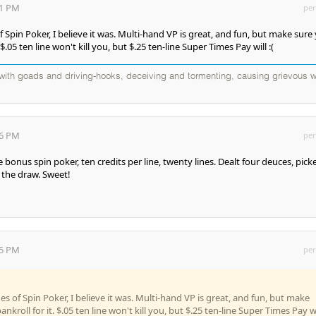
31 PM
per
f Spin Poker, I believe it was. Multi-hand VP is great, and fun, but make sure
 $.05 ten line won't kill you, but $.25 ten-line Super Times Pay will :(
d with goads and driving-hooks, deceiving and tormenting, causing grievous w
06 PM
per
bonus spin poker, ten credits per line, twenty lines. Dealt four deuces, pick
 the draw. Sweet!
45 PM
per
es of Spin Poker, I believe it was. Multi-hand VP is great, and fun, but make
nkroll for it. $.05 ten line won't kill you, but $.25 ten-line Super Times Pay wi