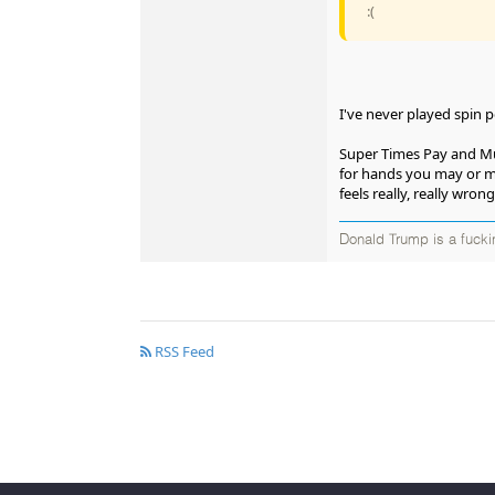
:(
I've never played spin p
Super Times Pay and Mult
for hands you may or may 
feels really, really wrong
Donald Trump is a fucki
RSS Feed