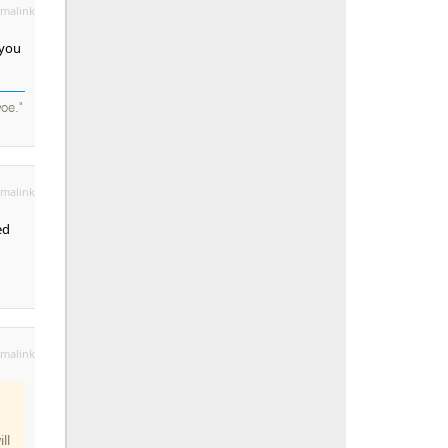
malink
 you
oe."
malink
ed
malink
ll