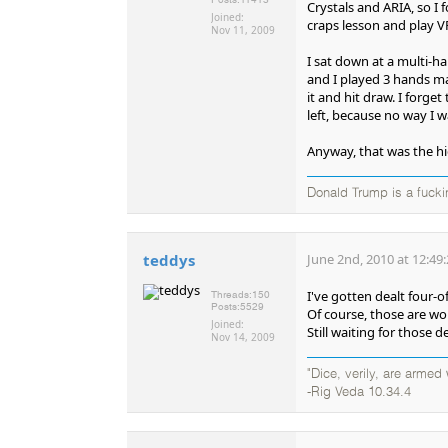
Crystals and ARIA, so I f
Joined:
craps lesson and play V
Nov 11, 2009
I sat down at a multi-h
and I played 3 hands max
it and hit draw. I forge
left, because no way I 
Anyway, that was the hi
Donald Trump is a fucki
teddys
June 2nd, 2010 at 12:49
I've gotten dealt four-o
Threads:
150
Posts:
5529
Of course, those are w
Joined:
Still waiting for those d
Nov 14, 2009
"Dice, verily, are arme
-Rig Veda 10.34.4