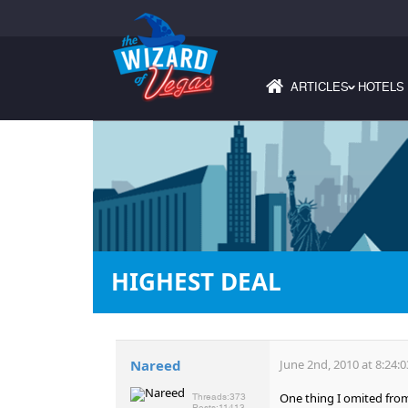
ARTICLES
HOTELS
›
HIGHEST DEAL
Nareed
June 2nd, 2010 at 8:24:
One thing I omited from 
Threads:
373
Posts:
11413