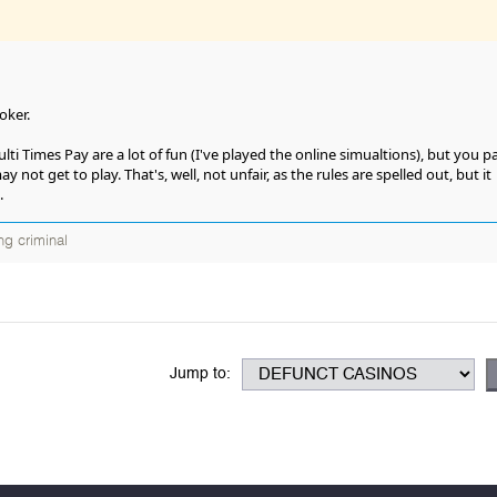
oker.
i Times Pay are a lot of fun (I've played the online simualtions), but you p
not get to play. That's, well, not unfair, as the rules are spelled out, but it
.
ng criminal
Jump to: