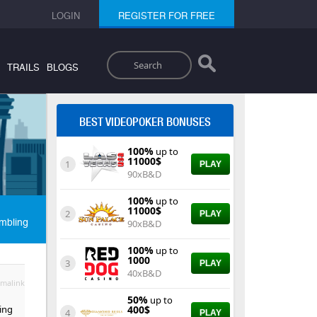
LOGIN
REGISTER FOR FREE
Search
TRAILS
BLOGS
BEST VIDEOPOKER BONUSES
100%
up to
11000$
1
PLAY
90xB&D
100%
up to
11000$
2
PLAY
mbling
90xB&D
100%
up to
1000
3
PLAY
40xB&D
malink
50%
up to
ting
400$
4
PLAY