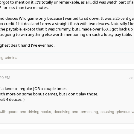
orgot to mention it. It's totally unremarkable, as all I did was watch part of a
P for less than two minutes.
and deuces Wild game only because I wanted to sit down. It was a 25 cent g
 credit. I hit deal and I drew a straight flush with two deuces. Naturally I k
t the paytable, except that it was crummy, but I made over $50. I got back up
was going to win anything else worth mentioning on such a lousy pay table.
ghest dealt hand I've ever had.
ng criminal
:20 PM
per
f-a-kinds in regular JOB a couple times.
orth more on some bonus games, but I don't play those.
ealt 4 deuces :)
d with goads and driving-hooks, deceiving and tormenting, causing grievous w