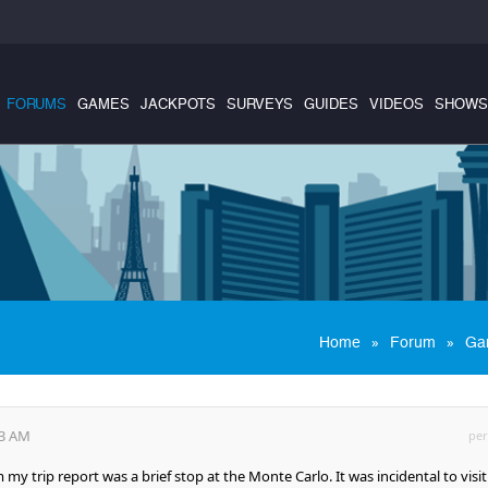
FORUMS
GAMES
JACKPOTS
SURVEYS
GUIDES
VIDEOS
SHOWS
»
»
Home
Forum
Ga
03 AM
per
my trip report was a brief stop at the Monte Carlo. It was incidental to visi