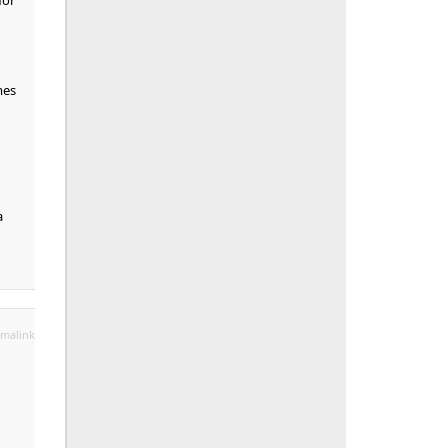
mes
a
malink