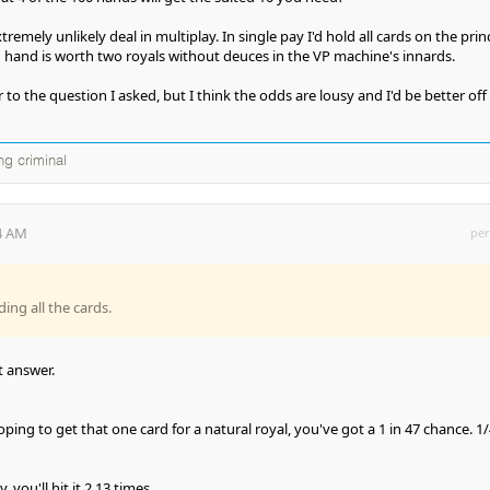
xtremely unlikely deal in multiplay. In single pay I'd hold all cards on the prin
n hand is worth two royals without deuces in the VP machine's innards.
to the question I asked, but I think the odds are lousy and I'd be better off
ng criminal
34 AM
per
ding all the cards.
t answer.
oping to get that one card for a natural royal, you've got a 1 in 47 chance. 1/
, you'll hit it 2.13 times.