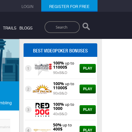
LOGIN
REGISTER FOR FREE
Search
TRAILS
BLOGS
BEST VIDEOPOKER BONUSES
100%
up to
11000$
1
PLAY
90xB&D
100%
up to
11000$
2
PLAY
90xB&D
mbling
100%
up to
1000
3
PLAY
40xB&D
50%
up to
malink
400$
4
PLAY