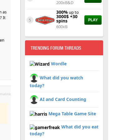
200xB&D
h as
300%
up to
3000$ +30
? It
5
spins
PLAY
600xB
ven
TRENDING FORUM THREADS
Wordle
What did you watch
today?
malink
AI and Card Counting
Mega Table Game Site
What did you eat
today?