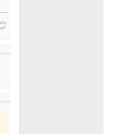
ly,
ood?
malink
malink