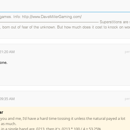
 games. Info: http://www.DaveMillerGaming.com/
——————————————————————— Superstitions are sil
uals, born out of fear of the unknown. But how much does it cost to knock on w
:21:20 AM
per
none.
:09:35 AM
per
ar
ou and me, I'd have a hard time tossing it unless the natural payed a lot
 as much.
 in a single hand are .0213, then it's .0213 * 100 / 4 = 53.25%