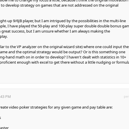
 to develop strategy on games that are not addressed on the original
aight-up 9/6JB player, but I am intrigued by the possibilities in the multi-line
le, I have played the 50-play and 100-play super double double bonus ga
 great success, but I am unsure whether I am always making the
play.
lar to the VP analyzer on the original wizard site) where one could input the
game and the optimal strategy would be output? Or is this something one
ng-hand math on in order to develop? I haven't dealt with statistics in 10+
proficient enough with excel to get there without a little nudging or formul
9:43 PM
per
reate video poker strategies for any given game and pay table are:
s
aster