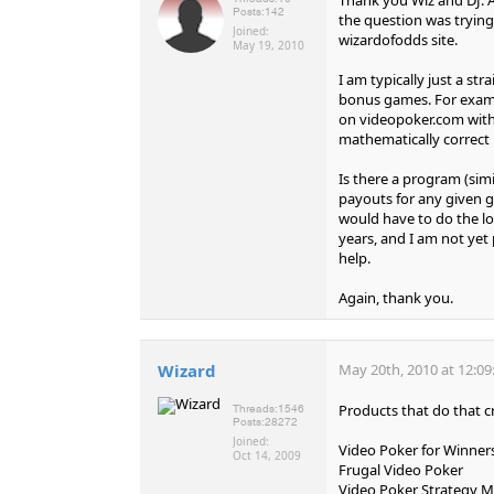
Posts:
142
the question was trying
Joined:
wizardofodds site.
May 19, 2010
I am typically just a str
bonus games. For examp
on videopoker.com with
mathematically correct 
Is there a program (simi
payouts for any given 
would have to do the lo
years, and I am not yet 
help.
Again, thank you.
Wizard
May 20th, 2010 at 12:0
Products that do that c
Threads:
1546
Posts:
28272
Joined:
Video Poker for Winner
Oct 14, 2009
Frugal Video Poker
Video Poker Strategy M