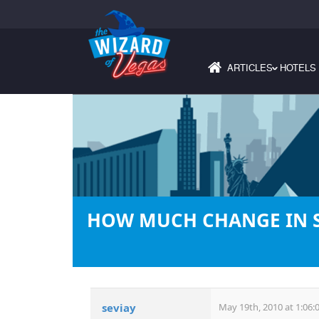
ARTICLES
HOTELS
›
HOW MUCH CHANGE IN ST
seviay
May 19th, 2010 at 1:06