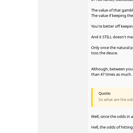
The value of that gamble
The value if keeping th
You're better off keepi
And it STILL doesn't matte
Only once the natural p
toss the deuce.
Although, between you a
than 47 times as much.
Quote:
So what are the odd
Well, since the odds in a
Hell, the odds of hitting