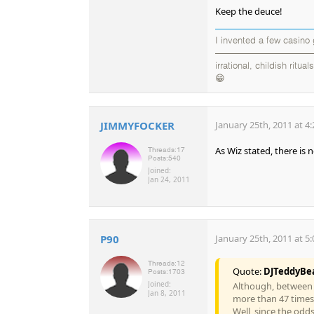
Keep the deuce!
I invented a few casino
——————————————
irrational, childish rit
😁
JIMMYFOCKER
January 25th, 2011 at 4
As Wiz stated, there is 
Threads:
17
Posts:
540
Joined:
Jan 24, 2011
P90
January 25th, 2011 at 5
Threads:
12
Quote:
DJTeddyBe
Posts:
1703
Joined:
Although, between y
Jan 8, 2011
more than 47 times
Well, since the odds