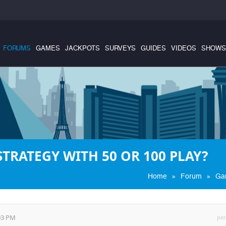
FORUMS
GAMES
JACKPOTS
SURVEYS
GUIDES
VIDEOS
SHOWS
RATEGY WITH 50 OR 100 PLAY?
»
»
Home
Forum
Ga
:03 PM
per