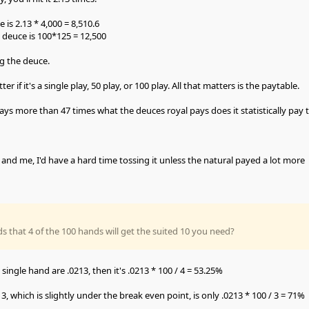
 is 2.13 * 4,000 = 8,510.6
e deuce is 100*125 = 12,500
ng the deuce.
r if it's a single play, 50 play, or 100 play. All that matters is the paytable.
ays more than 47 times what the deuces royal pays does it statistically pay 
nd me, I'd have a hard time tossing it unless the natural payed a lot more
s that 4 of the 100 hands will get the suited 10 you need?
 single hand are .0213, then it's .0213 * 100 / 4 = 53.25%
 3, which is slightly under the break even point, is only .0213 * 100 / 3 = 71%