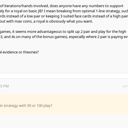
of iterations/hands involved, does anyone have any numbers to support
y for a royal on basic JB? I mean breaking from optimal 1-line strategy, suc
rds instead of a low pair or keeping 3 suited face cards instead of a high pair
 but with max coins, a royal is obviously what you want.
 games, it seems more advantageous to split up 2 pair and play for the high
, 3, and 4s on many of the bonus games), especially where 2 pair is paying e
l evidence or theories?
:45 PM
per
 strategy with 50 or 100 play?