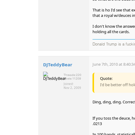
That is ho I'd see that e
that a royal w/deuces i
I don't know the answer 
holding all the cards.
Donald Trump is a fucki
DJTeddyBear
June 7th, 2010 at 8:40:
Threads:
220
Quote:
Posts:
11209
Joined:
I'd be better off hol
Nov 2, 2009
Ding, ding, ding. Correc
If you toss the deuce, h
.0213
In 100 hands, statistically