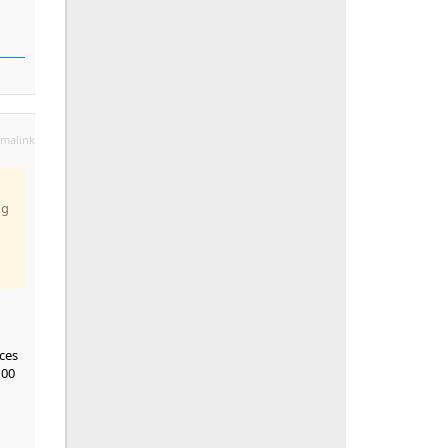
malink
ng
uces
100