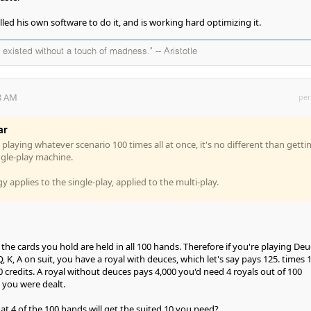
olled his own software to do it, and is working hard optimizing it.
existed without a touch of madness." -- Aristotle
58 AM
per
ar
playing whatever scenario 100 times all at once, it's no different than getti
ingle-play machine.
 applies to the single-play, applied to the multi-play.
, the cards you hold are held in all 100 hands. Therefore if you're playing De
 Q, K, A on suit, you have a royal with deuces, which let's say pays 125. times 
00 credits. A royal without deuces pays 4,000 you'd need 4 royals out of 100
 you were dealt.
at 4 of the 100 hands will get the suited 10 you need?