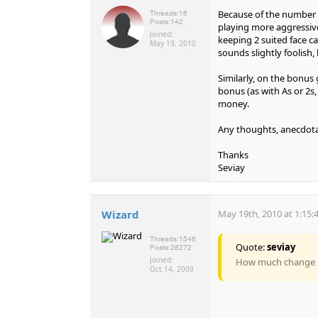
Because of the number 
Threads:
16
Posts:
142
playing more aggressivel
Joined:
keeping 2 suited face ca
May 19, 2010
sounds slightly foolish,
Similarly, on the bonus
bonus (as with As or 2s
money.
Any thoughts, anecdota
Thanks
Seviay
Wizard
May 19th, 2010 at 1:15
Threads:
1546
Quote:
seviay
Posts:
28272
Joined:
How much change in
Oct 14, 2009