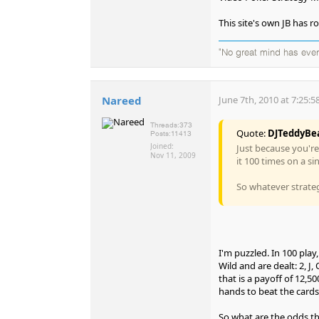
This site's own JB has r
"No great mind has ever 
Nareed
June 7th, 2010 at 7:25:
Threads:
373
Quote:
DJTeddyBe
Posts:
11413
Joined:
Just because you're 
Nov 11, 2009
it 100 times on a s
So whatever strategy
I'm puzzled. In 100 play
Wild and are dealt: 2, J,
that is a payoff of 12,5
hands to beat the cards
So what are the odds th