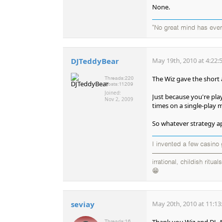
None.
"No great mind has ever 
DJTeddyBear
May 19th, 2010 at 4:22
The Wiz gave the short 
Threads:
220
Posts:
11209
Joined:
Just because you're play
Nov 2, 2009
times on a single-play 
So whatever strategy app
I invented a few casino
——————————————
irrational, childish rit
😁
seviay
May 20th, 2010 at 11:1
Thank you Wiz and DJ. Al
Threads:
16