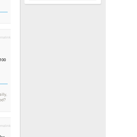
malink
 100
ly,
ood?
malink
for