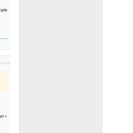
ciple
malink
47 =