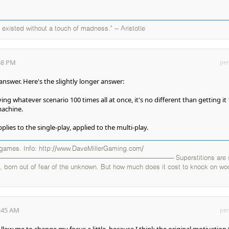
existed without a touch of madness." -- Aristotle
:58 PM
per
answer. Here's the slightly longer answer:
ing whatever scenario 100 times all at once, it's no different than getting it
machine.
lies to the single-play, applied to the multi-play.
 games. Info: http://www.DaveMillerGaming.com/
——————————————————————— Superstitions are sil
uals, born out of fear of the unknown. But how much does it cost to knock on w
3:45 AM
per
low me to change my focus a little, because I think the original motivation 