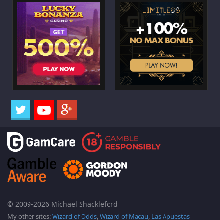
© 2009-2026 Michael Shackleford
My other sites:
Wizard of Odds
,
Wizard of Macau
,
Las Apuestas