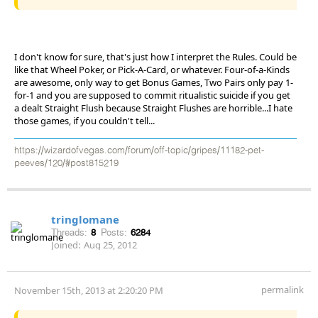
I don't know for sure, that's just how I interpret the Rules. Could be
like that Wheel Poker, or Pick-A-Card, or whatever. Four-of-a-Kinds
are awesome, only way to get Bonus Games, Two Pairs only pay 1-
for-1 and you are supposed to commit ritualistic suicide if you get
a dealt Straight Flush because Straight Flushes are horrible...I hate
those games, if you couldn't tell...
https://wizardofvegas.com/forum/off-topic/gripes/11182-pet-
peeves/120/#post815219
tringlomane
Threads:
8
Posts:
6284
Joined:
Aug 25, 2012
permalink
November 15th, 2013 at 2:20:20 PM