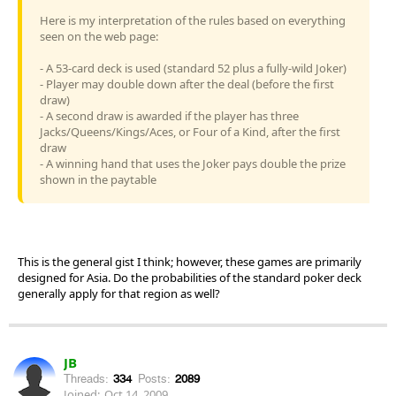
Here is my interpretation of the rules based on everything
seen on the web page:
- A 53-card deck is used (standard 52 plus a fully-wild Joker)
- Player may double down after the deal (before the first
draw)
- A second draw is awarded if the player has three
Jacks/Queens/Kings/Aces, or Four of a Kind, after the first
draw
- A winning hand that uses the Joker pays double the prize
shown in the paytable
This is the general gist I think; however, these games are primarily
designed for Asia. Do the probabilities of the standard poker deck
generally apply for that region as well?
JB
Threads:
334
Posts:
2089
Joined:
Oct 14, 2009