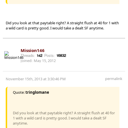
Did you look at that paytable right? A straight flush at 40 for 1 with
a wild card is pretty good. I would take a dealt SF anytime.
Mission146
Threads:
142
Posts:
16832
Joined:
May 15, 2012
permalink
November 15th, 2013 at 3:30:46 PM
Quote:
tringlomane
Did you look at that paytable right? A straight flush at 40 for
1 with a wild card is pretty good. I would take a dealt SF
anytime.