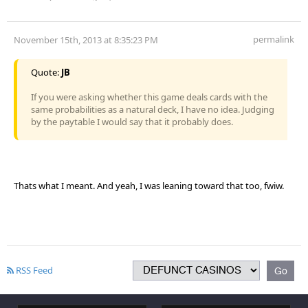
permalink
November 15th, 2013 at 8:35:23 PM
Quote:
JB
If you were asking whether this game deals cards with the
same probabilities as a natural deck, I have no idea. Judging
by the paytable I would say that it probably does.
Thats what I meant. And yeah, I was leaning toward that too, fwiw.
RSS Feed