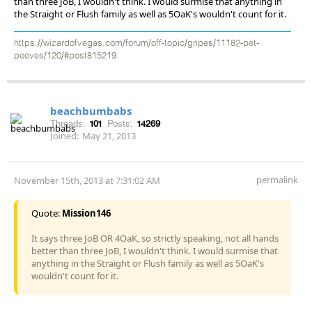
than three JoB, I wouldn't think. I would surmise that anything in
the Straight or Flush family as well as 5OaK's wouldn't count for it.
https://wizardofvegas.com/forum/off-topic/gripes/11182-pet-
peeves/120/#post815219
beachbumbabs
Threads:
101
Posts:
14269
Joined:
May 21, 2013
permalink
November 15th, 2013 at 7:31:02 AM
Quote:
Mission146
It says three JoB OR 4OaK, so strictly speaking, not all hands
better than three JoB, I wouldn't think. I would surmise that
anything in the Straight or Flush family as well as 5OaK's
wouldn't count for it.