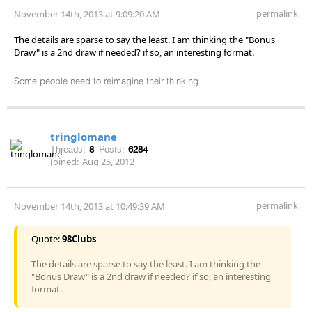
permalink
November 14th, 2013 at 9:09:20 AM
The details are sparse to say the least. I am thinking the "Bonus
Draw" is a 2nd draw if needed? if so, an interesting format.
Some people need to reimagine their thinking.
tringlomane
Threads:
8
Posts:
6284
Joined:
Aug 25, 2012
permalink
November 14th, 2013 at 10:49:39 AM
Quote:
98Clubs
The details are sparse to say the least. I am thinking the
"Bonus Draw" is a 2nd draw if needed? if so, an interesting
format.