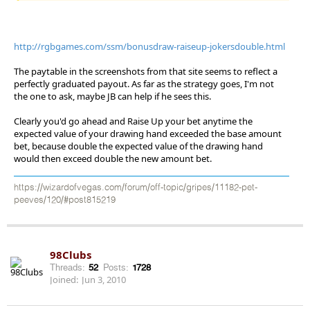
http://rgbgames.com/ssm/bonusdraw-raiseup-jokersdouble.html
The paytable in the screenshots from that site seems to reflect a
perfectly graduated payout. As far as the strategy goes, I'm not
the one to ask, maybe JB can help if he sees this.
Clearly you'd go ahead and Raise Up your bet anytime the
expected value of your drawing hand exceeded the base amount
bet, because double the expected value of the drawing hand
would then exceed double the new amount bet.
https://wizardofvegas.com/forum/off-topic/gripes/11182-pet-
peeves/120/#post815219
98Clubs
Threads:
52
Posts:
1728
Joined:
Jun 3, 2010