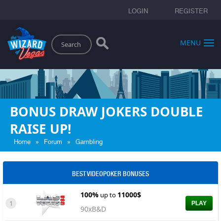
LOGIN
REGISTER
Search
MENU
BONUS DRAW JOKERS DOUBLE
RAISE UP!
»
»
Home
Forum
Gambling
BEST VIDEOPOKER BONUSES
100%
11000$
up to
1
PLAY
90xB&D