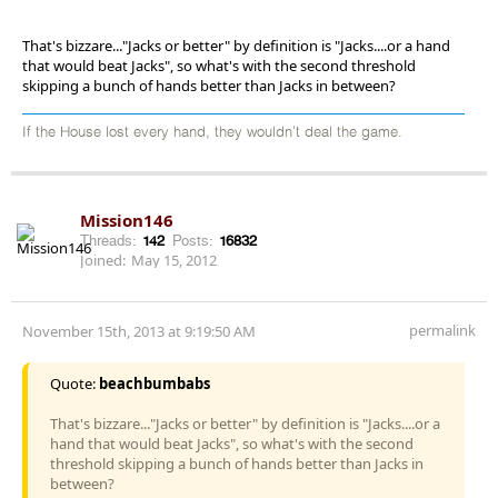
That's bizzare..."Jacks or better" by definition is "Jacks....or a hand
that would beat Jacks", so what's with the second threshold
skipping a bunch of hands better than Jacks in between?
If the House lost every hand, they wouldn't deal the game.
Mission146
Threads:
142
Posts:
16832
Joined:
May 15, 2012
permalink
November 15th, 2013 at 9:19:50 AM
Quote:
beachbumbabs
That's bizzare..."Jacks or better" by definition is "Jacks....or a
hand that would beat Jacks", so what's with the second
threshold skipping a bunch of hands better than Jacks in
between?