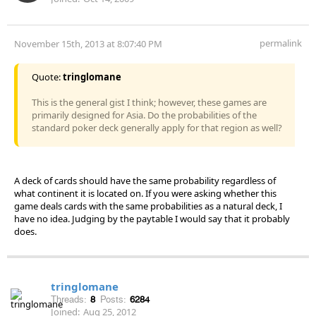
permalink
November 15th, 2013 at 8:07:40 PM
Quote:
tringlomane
This is the general gist I think; however, these games are
primarily designed for Asia. Do the probabilities of the
standard poker deck generally apply for that region as well?
A deck of cards should have the same probability regardless of
what continent it is located on. If you were asking whether this
game deals cards with the same probabilities as a natural deck, I
have no idea. Judging by the paytable I would say that it probably
does.
tringlomane
Threads:
8
Posts:
6284
Joined:
Aug 25, 2012