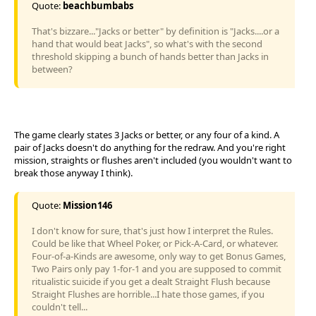
Quote:
beachbumbabs
That's bizzare..."Jacks or better" by definition is "Jacks....or a
hand that would beat Jacks", so what's with the second
threshold skipping a bunch of hands better than Jacks in
between?
The game clearly states 3 Jacks or better, or any four of a kind. A
pair of Jacks doesn't do anything for the redraw. And you're right
mission, straights or flushes aren't included (you wouldn't want to
break those anyway I think).
Quote:
Mission146
I don't know for sure, that's just how I interpret the Rules.
Could be like that Wheel Poker, or Pick-A-Card, or whatever.
Four-of-a-Kinds are awesome, only way to get Bonus Games,
Two Pairs only pay 1-for-1 and you are supposed to commit
ritualistic suicide if you get a dealt Straight Flush because
Straight Flushes are horrible...I hate those games, if you
couldn't tell...