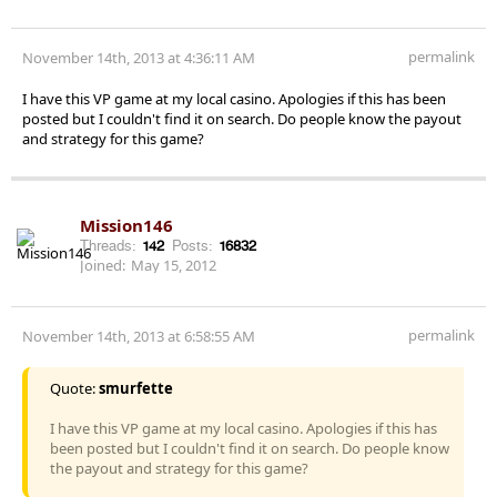
permalink
November 14th, 2013 at 4:36:11 AM
I have this VP game at my local casino. Apologies if this has been
posted but I couldn't find it on search. Do people know the payout
and strategy for this game?
Mission146
Threads:
142
Posts:
16832
Joined:
May 15, 2012
permalink
November 14th, 2013 at 6:58:55 AM
Quote:
smurfette
I have this VP game at my local casino. Apologies if this has
been posted but I couldn't find it on search. Do people know
the payout and strategy for this game?