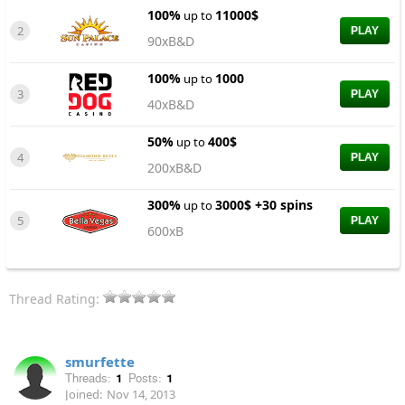
100%
11000$
up to
2
PLAY
90xB&D
100%
1000
up to
3
PLAY
40xB&D
50%
400$
up to
4
PLAY
200xB&D
300%
3000$ +30 spins
up to
5
PLAY
600xB
Thread Rating:
smurfette
Threads:
1
Posts:
1
Joined:
Nov 14, 2013