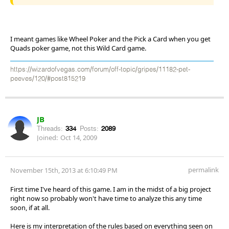
I meant games like Wheel Poker and the Pick a Card when you get
Quads poker game, not this Wild Card game.
https://wizardofvegas.com/forum/off-topic/gripes/11182-pet-
peeves/120/#post815219
JB
Threads:
334
Posts:
2089
Joined:
Oct 14, 2009
permalink
November 15th, 2013 at 6:10:49 PM
First time I've heard of this game. I am in the midst of a big project
right now so probably won't have time to analyze this any time
soon, if at all.
Here is my interpretation of the rules based on everything seen on