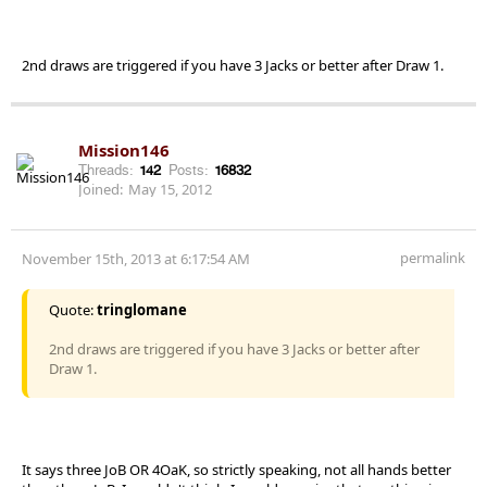
2nd draws are triggered if you have 3 Jacks or better after Draw 1.
Mission146
Threads:
142
Posts:
16832
Joined:
May 15, 2012
permalink
November 15th, 2013 at 6:17:54 AM
Quote:
tringlomane
2nd draws are triggered if you have 3 Jacks or better after
Draw 1.
It says three JoB OR 4OaK, so strictly speaking, not all hands better