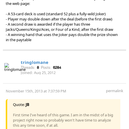
the web page:
- A 53-card deck is used (standard 52 plus a fully-wild Joker)
- Player may double down after the deal (before the first draw)
- A second draw is awarded if the player has three
Jacks/Queens/Kings/Aces, or Four of a Kind, after the first draw
- A winning hand that uses the Joker pays double the prize shown
in the paytable
tringlomane
Threads:
8
Posts:
6284
Joined:
Aug 25, 2012
permalink
November 15th, 2013 at 7:37:59 PM
Quote:
JB
First time I've heard of this game. I am in the midst of a big
project right now so probably won't have time to analyze
this any time soon, if at all.