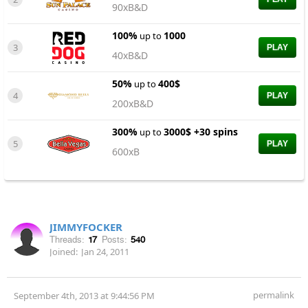
90xB&D
100%
1000
up to
3
PLAY
40xB&D
50%
400$
up to
4
PLAY
200xB&D
300%
3000$ +30 spins
up to
5
PLAY
600xB
JIMMYFOCKER
Threads:
17
Posts:
540
Joined:
Jan 24, 2011
permalink
September 4th, 2013 at 9:44:56 PM