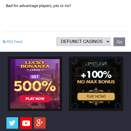
Bad for advantage players, yes or no?
RSS Feed