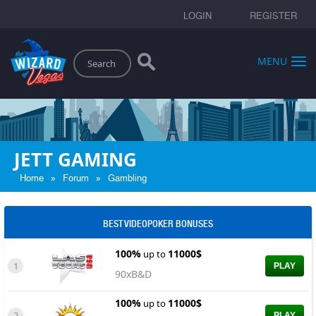
LOGIN
REGISTER
Search
MENU
JETT GAMING
»
»
Home
Forum
Gambling
BEST VIDEOPOKER BONUSES
100%
11000$
up to
1
PLAY
90xB&D
100%
11000$
up to
2
PLAY