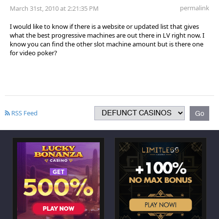
permalink
March 31st, 2010 at 2:21:35 PM
I would like to know if there is a website or updated list that gives
what the best progressive machines are out there in LV right now. I
know you can find the other slot machine amount but is there one
for video poker?
RSS Feed