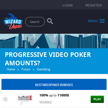
LOGIN
REGISTER
Search
MENU
PROGRESSIVE VIDEO POKER
AMOUNTS?
»
»
Home
Forum
Gambling
BEST VIDEOPOKER BONUSES
100%
11000$
up to
1
PLAY
90xB&D