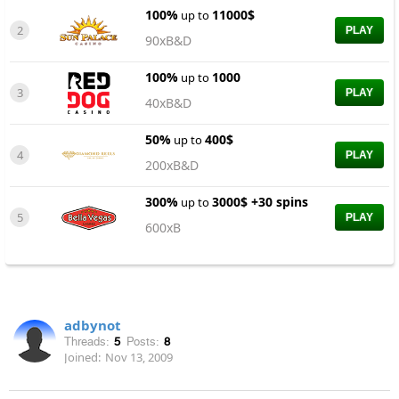
100%
11000$
up to
2
PLAY
90xB&D
100%
1000
up to
3
PLAY
40xB&D
50%
400$
up to
4
PLAY
200xB&D
300%
3000$ +30 spins
up to
5
PLAY
600xB
adbynot
Threads:
5
Posts:
8
Joined:
Nov 13, 2009