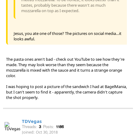
tastes, probably because there wasn't as much
mozzarella on top as I expected.
Jesus, you ate one of those? The pictures on social media…it
looks awful.
The pasta ones aren't bad - check out YouTube to see how they're
made. They may look worse than they seem because the
mozzarella is mixed with the sauce and it turns a strange orange
color.
I was hoping to post a picture of the sandwich I had at BagelMania,
but I can't seem to find it - apparently, the camera didn't capture
the shot properly.
TDVegas
Threads:
3
Posts:
1186
Joined:
Oct 30, 2018