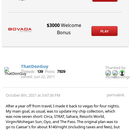
$3000
Welcome
PLAY
Bonus
ThatDonGuy
Thanked by
Threads:
139
Posts:
7929
Joined:
Jun 22, 2011
permalink
October 8th, 2021 at 3:47:36 PM
After a year off from travel, I made it back to vegas for four nights.
My main goal, as usual, was to update my chip collection, which
was now seven short: Circa, STRAT, Sahara, Resorts World,
Virgin/Mohegan Sun, Oyo, and The Pass. The original plan was to
go to Caesar's for about $140/night (including taxes and fees), but