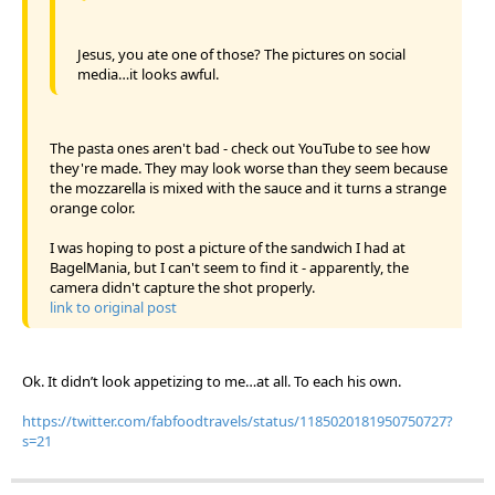
Jesus, you ate one of those? The pictures on social
media…it looks awful.
The pasta ones aren't bad - check out YouTube to see how
they're made. They may look worse than they seem because
the mozzarella is mixed with the sauce and it turns a strange
orange color.
I was hoping to post a picture of the sandwich I had at
BagelMania, but I can't seem to find it - apparently, the
camera didn't capture the shot properly.
link to original post
Ok. It didn’t look appetizing to me…at all. To each his own.
https://twitter.com/fabfoodtravels/status/1185020181950750727?
s=21