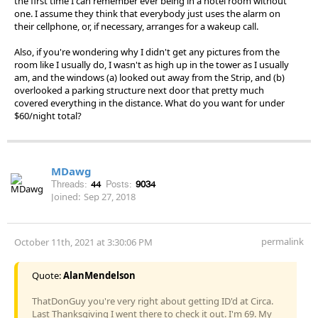
the first time I can remember ever being in a hotel room without
one. I assume they think that everybody just uses the alarm on
their cellphone, or, if necessary, arranges for a wakeup call.
Also, if you're wondering why I didn't get any pictures from the
room like I usually do, I wasn't as high up in the tower as I usually
am, and the windows (a) looked out away from the Strip, and (b)
overlooked a parking structure next door that pretty much
covered everything in the distance. What do you want for under
$60/night total?
MDawg
Threads:
44
Posts:
9034
Joined:
Sep 27, 2018
permalink
October 11th, 2021 at 3:30:06 PM
Quote:
AlanMendelson
ThatDonGuy you're very right about getting ID'd at Circa.
Last Thanksgiving I went there to check it out. I'm 69. My