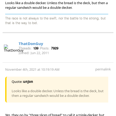
Looks like a double decker. Unless the bread is the deck, but then a
regular sandwich would be a double decker.
The race is not always to the swift, nor the battle to the strong; but
that is the way to bet.
ThatDonGuy
Threads:
139
Posts:
7929
Joined:
Jun 22, 2011
permalink
November 4th, 2021 at 10:19:19 AM
Quote:
unJon
Looks like a double decker. Unless the bread is the deck, but
then a regular sandwich would be a double decker.
Yes, they go by "three slices of bread" to call it a triple-decker, but