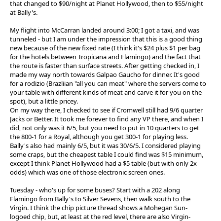
that changed to $90/night at Planet Hollywood, then to $55/night
at Bally's.
My flight into McCarran landed around 3:00; I got a taxi, and was
tunneled - but I am under the impression that this is a good thing
new because of the new fixed rate (I think it's $24 plus $1 per bag
for the hotels between Tropicana and Flamingo) and the fact that
the route is faster than surface streets. After getting checked in, I
made my way north towards Galpao Gaucho for dinner. It's good
for a rodizio (Brazliian "all you can meat" where the servers come to
your table with different kinds of meat and carve it for you on the
spot), but a little pricey.
On my way there, I checked to see if Cromwell still had 9/6 quarter
Jacks or Better. It took me forever to find any VP there, and when I
did, not only was it 6/5, but you need to put in 10 quarters to get
the 800-1 for a Royal, although you get 300-1 for playing less.
Bally's also had mainly 6/5, but it was 30/6/5. I considered playing
some craps, but the cheapest table I could find was $15 minimum,
except I think Planet Hollywood had a $5 table (but with only 2x
odds) which was one of those electronic screen ones.
Tuesday - who's up for some buses? Start with a 202 along
Flamingo from Bally's to Silver Sevens, then walk south to the
Virgin. I think the chip picture thread shows a Mohegan Sun-
logoed chip, but, at least at the red level, there are also Virgin-