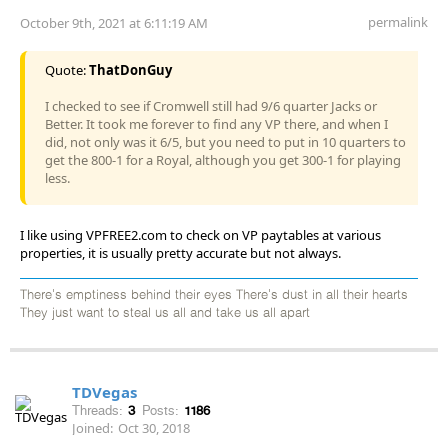
permalink
October 9th, 2021 at 6:11:19 AM
Quote:
ThatDonGuy
I checked to see if Cromwell still had 9/6 quarter Jacks or
Better. It took me forever to find any VP there, and when I
did, not only was it 6/5, but you need to put in 10 quarters to
get the 800-1 for a Royal, although you get 300-1 for playing
less.
I like using VPFREE2.com to check on VP paytables at various
properties, it is usually pretty accurate but not always.
There's emptiness behind their eyes There's dust in all their hearts
They just want to steal us all and take us all apart
TDVegas
Threads:
3
Posts:
1186
Joined:
Oct 30, 2018