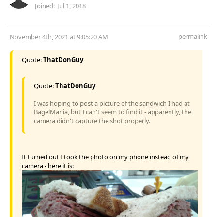
Joined:
Jul 1, 2018
permalink
November 4th, 2021 at 9:05:20 AM
Quote:
ThatDonGuy
Quote:
ThatDonGuy
I was hoping to post a picture of the sandwich I had at
BagelMania, but I can't seem to find it - apparently, the
camera didn't capture the shot properly.
It turned out I took the photo on my phone instead of my
camera - here it is: