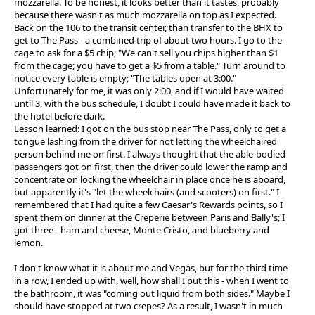
mozzarella. To be honest, it looks better than it tastes, probably
because there wasn't as much mozzarella on top as I expected.
Back on the 106 to the transit center, than transfer to the BHX to
get to The Pass - a combined trip of about two hours. I go to the
cage to ask for a $5 chip; "We can't sell you chips higher than $1
from the cage; you have to get a $5 from a table." Turn around to
notice every table is empty; "The tables open at 3:00."
Unfortunately for me, it was only 2:00, and if I would have waited
until 3, with the bus schedule, I doubt I could have made it back to
the hotel before dark.
Lesson learned: I got on the bus stop near The Pass, only to get a
tongue lashing from the driver for not letting the wheelchaired
person behind me on first. I always thought that the able-bodied
passengers got on first, then the driver could lower the ramp and
concentrate on locking the wheelchair in place once he is aboard,
but apparently it's "let the wheelchairs (and scooters) on first." I
remembered that I had quite a few Caesar's Rewards points, so I
spent them on dinner at the Creperie between Paris and Bally's; I
got three - ham and cheese, Monte Cristo, and blueberry and
lemon.
I don't know what it is about me and Vegas, but for the third time
in a row, I ended up with, well, how shall I put this - when I went to
the bathroom, it was "coming out liquid from both sides." Maybe I
should have stopped at two crepes? As a result, I wasn't in much