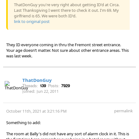
ThatDonGuy you're very right about getting ID'd at Circa.
Last Thanksgiving I went there to check it out. I'm 69. My
girlfriend is 65. We were both ID'd.
link to original post
They ID everyone coming in thru the Fremont street entrance.
Your age doesn’t matter. Not sure about other entrance areas. This
was last week.
ThatDonGuy
Threads:
139
Posts:
7929
Joined:
Jun 22, 2011
permalink
October 11th, 2021 at 3:21:16 PM
Something to add:
The room at Bally's did not have any sort of alarm clock in it. This is