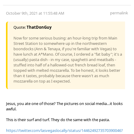
permalink
October 9th, 2021 at 11:55:48 AM
Quote:
ThatDonGuy
Now for some serious busing: an hour-long trip from Main
Street Station to somewhere up in the northwestern
boondocks (Ann & Tenaya, if you're familiar with Vegas) to
have lunch at A*Mano. Of course, I ordered a "fat baby"; it's a
(usually) pasta dish - in my case, spaghetti and meatballs -
stuffed into half of a hallowed-out french bread loaf, then
topped with melted mozzarella. To be honest, it looks better
than it tastes, probably because there wasn't as much
mozzarella on top as I expected.
Jesus, you ate one of those? The pictures on social media…it looks
awful.
This is their surf and turf. They do the same with the pasta.
https://twitter.com/lasvegaslocally/status/1446249273570390046?