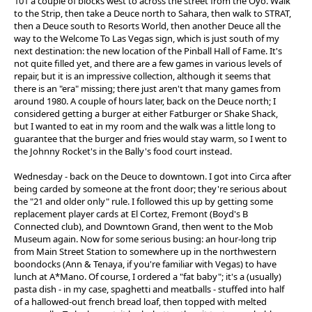
101 a couple of blocks west to across the street from the Oyo. Walk
to the Strip, then take a Deuce north to Sahara, then walk to STRAT,
then a Deuce south to Resorts World, then another Deuce all the
way to the Welcome To Las Vegas sign, which is just south of my
next destination: the new location of the Pinball Hall of Fame. It's
not quite filled yet, and there are a few games in various levels of
repair, but it is an impressive collection, although it seems that
there is an "era" missing; there just aren't that many games from
around 1980. A couple of hours later, back on the Deuce north; I
considered getting a burger at either Fatburger or Shake Shack,
but I wanted to eat in my room and the walk was a little long to
guarantee that the burger and fries would stay warm, so I went to
the Johnny Rocket's in the Bally's food court instead.
Wednesday - back on the Deuce to downtown. I got into Circa after
being carded by someone at the front door; they're serious about
the "21 and older only" rule. I followed this up by getting some
replacement player cards at El Cortez, Fremont (Boyd's B
Connected club), and Downtown Grand, then went to the Mob
Museum again. Now for some serious busing: an hour-long trip
from Main Street Station to somewhere up in the northwestern
boondocks (Ann & Tenaya, if you're familiar with Vegas) to have
lunch at A*Mano. Of course, I ordered a "fat baby"; it's a (usually)
pasta dish - in my case, spaghetti and meatballs - stuffed into half
of a hallowed-out french bread loaf, then topped with melted