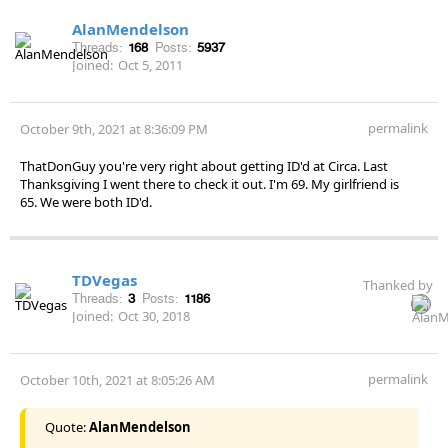
AlanMendelson
Threads:
168
Posts:
5937
Joined:
Oct 5, 2011
permalink
October 9th, 2021 at 8:36:09 PM
ThatDonGuy you're very right about getting ID'd at Circa. Last
Thanksgiving I went there to check it out. I'm 69. My girlfriend is
65. We were both ID'd.
TDVegas
Thanked by
Threads:
3
Posts:
1186
Joined:
Oct 30, 2018
permalink
October 10th, 2021 at 8:05:26 AM
Quote:
AlanMendelson