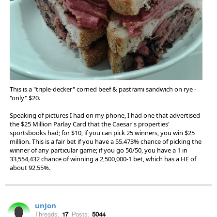
This is a "triple-decker" corned beef & pastrami sandwich on rye -
"only" $20.
Speaking of pictures I had on my phone, I had one that advertised
the $25 Million Parlay Card that the Caesar's properties'
sportsbooks had; for $10, if you can pick 25 winners, you win $25
million. This is a fair bet if you have a 55.473% chance of picking the
winner of any particular game; if you go 50/50, you have a 1 in
33,554,432 chance of winning a 2,500,000-1 bet, which has a HE of
about 92.55%.
unJon
Threads:
17
Posts:
5044