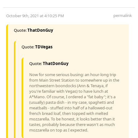
permalink
October 9th, 2021 at 4:10:25 PM
Quote:
ThatDonGuy
Quote:
TDVegas
Quote:
ThatDonGuy
Now for some serious busing: an hour-long trip
from Main Street Station to somewhere up in the
northwestern boondocks (Ann & Tenaya, if
you're familiar with Vegas) to have lunch at
A*Mano. Of course, I ordered a "fat baby"; it's a
(usually) pasta dish - in my case, spaghetti and
meatballs - stuffed into half of a hallowed-out
french bread loaf, then topped with melted
mozzarella. To be honest, it looks better than it
tastes, probably because there wasn't as much
mozzarella on top as I expected.