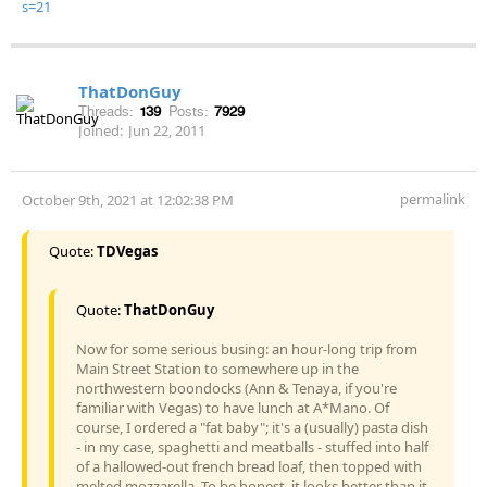
s=21
ThatDonGuy
Threads:
139
Posts:
7929
Joined:
Jun 22, 2011
permalink
October 9th, 2021 at 12:02:38 PM
Quote:
TDVegas
Quote:
ThatDonGuy
Now for some serious busing: an hour-long trip from
Main Street Station to somewhere up in the
northwestern boondocks (Ann & Tenaya, if you're
familiar with Vegas) to have lunch at A*Mano. Of
course, I ordered a "fat baby"; it's a (usually) pasta dish
- in my case, spaghetti and meatballs - stuffed into half
of a hallowed-out french bread loaf, then topped with
melted mozzarella. To be honest, it looks better than it