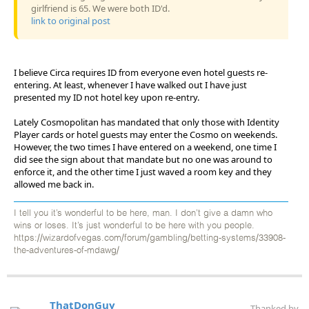
girlfriend is 65. We were both ID'd.
link to original post
I believe Circa requires ID from everyone even hotel guests re-
entering. At least, whenever I have walked out I have just
presented my ID not hotel key upon re-entry.
Lately Cosmopolitan has mandated that only those with Identity
Player cards or hotel guests may enter the Cosmo on weekends.
However, the two times I have entered on a weekend, one time I
did see the sign about that mandate but no one was around to
enforce it, and the other time I just waved a room key and they
allowed me back in.
I tell you it’s wonderful to be here, man. I don’t give a damn who
wins or loses. It’s just wonderful to be here with you people.
https://wizardofvegas.com/forum/gambling/betting-systems/33908-
the-adventures-of-mdawg/
ThatDonGuy
Thanked by