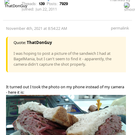
Threads:
139
Posts:
7929
Joined:
Jun 22, 2011
permalink
November 4th, 2021 at 8:54:22 AM
Quote:
ThatDonGuy
I was hoping to post a picture of the sandwich I had at
BagelMania, but I can't seem to find it - apparently, the
camera didn't capture the shot properly.
It turned out I took the photo on my phone instead of my camera
- here it is: