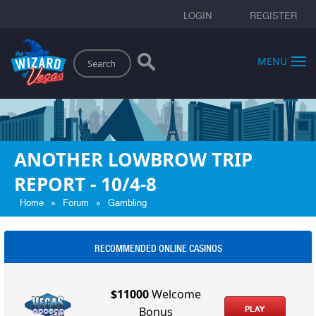
LOGIN
REGISTER
Search
MENU
ANOTHER LOWBROW TRIP
REPORT - 10/4-8
»
»
Home
Forum
Gambling
RECOMMENDED ONLINE CASINOS
$11000
Welcome
PLAY
Bonus