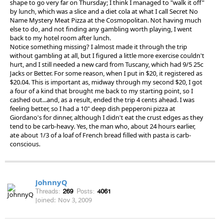
shape to go very far on Thursday; I think I managed to "walk it off"
by lunch, which was a slice and a diet cola at what I call Secret No
Name Mystery Meat Pizza at the Cosmopolitan. Not having much
else to do, and not finding any gambling worth playing, I went
back to my hotel room after lunch.
Notice something missing? I almost made it through the trip
without gambling at all, but I figured a little more exercise couldn't
hurt, and I still needed a new card from Tuscany, which had 9/5 25c
Jacks or Better. For some reason, when I put in $20, it registered as
$20.04. This is important as, midway through my second $20, I got
a four of a kind that brought me back to my starting point, so I
cashed out...and, as a result, ended the trip 4 cents ahead. I was
feeling better, so I had a 10" deep dish pepperoni pizza at
Giordano's for dinner, although I didn't eat the crust edges as they
tend to be carb-heavy. Yes, the man who, about 24 hours earlier,
ate about 1/3 of a loaf of French bread filled with pasta is carb-
conscious.
JohnnyQ
Threads:
269
Posts:
4061
Joined:
Nov 3, 2009