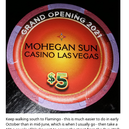
Keep walking south to Flamingo - this is much easier to do in early
October than in mid-June, which is when I usually go - then take a