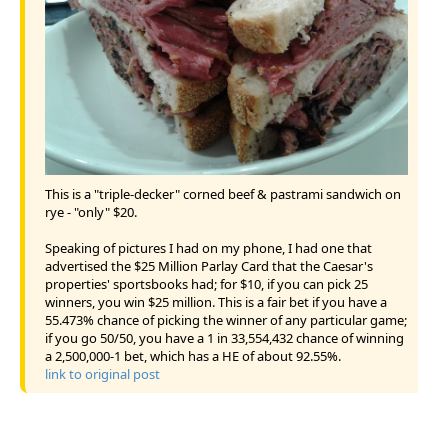
This is a "triple-decker" corned beef & pastrami sandwich on
rye - "only" $20.
Speaking of pictures I had on my phone, I had one that
advertised the $25 Million Parlay Card that the Caesar's
properties' sportsbooks had; for $10, if you can pick 25
winners, you win $25 million. This is a fair bet if you have a
55.473% chance of picking the winner of any particular game;
if you go 50/50, you have a 1 in 33,554,432 chance of winning
a 2,500,000-1 bet, which has a HE of about 92.55%.
link to original post