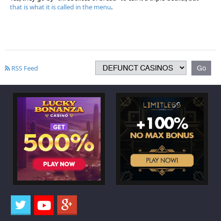
that is what it is called in the menu
.
RSS Feed