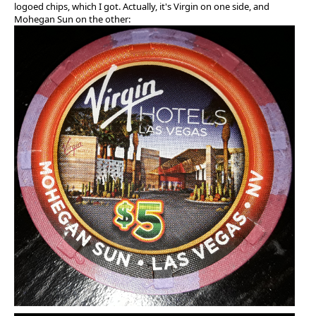
logoed chips, which I got. Actually, it's Virgin on one side, and
Mohegan Sun on the other: