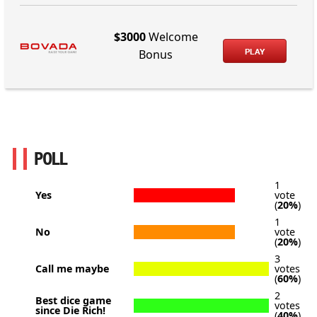
$3000
Welcome
PLAY
Bonus
POLL
1
Yes
vote
(
20%
)
1
No
vote
(
20%
)
3
Call me maybe
votes
(
60%
)
2
Best dice game
votes
since Die Rich!
(
40%
)