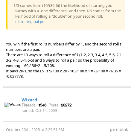
1/3 comes from (10/(36-6)) the likelihood of starting your
journey with a "one difference" and then 1/6 comes from the
likelihood of rolling a "double" on your second roll.
link to original post
You win if the first roll's numbers differ by 1, and the second roll's
numbers are a pair.
There are 10 ways to roll a difference of 1 (1-2, 2-3, 3-4, 4-5, 5-6, 2-1,
3-2, 4-3, 5-4, 6-5) and 6 ways to roll a pair, so the probability of
winning = 60 / 36^2 = 5/108.
It pays 20-1, so the EV is 5/108 x 20 - 103/108 x 1 = -3/108 = -1/36 =
-0.027778.
Wizard
Threads:
1546
Posts:
28272
Joined:
Oct 14, 2009
permalink
October 20th, 2025 at 2:29:51 PM