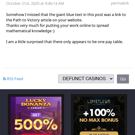
permalink
October 21st, 2025 at 9:46:14 AM
Somehow I missed that the giant blue text in this post was a link to
the Path to Victory article on your website.
Thanks very much for putting your work online to spread
mathematical knowledge :)
I am a little surprised that there only appears to be one pay table.
RSS Feed