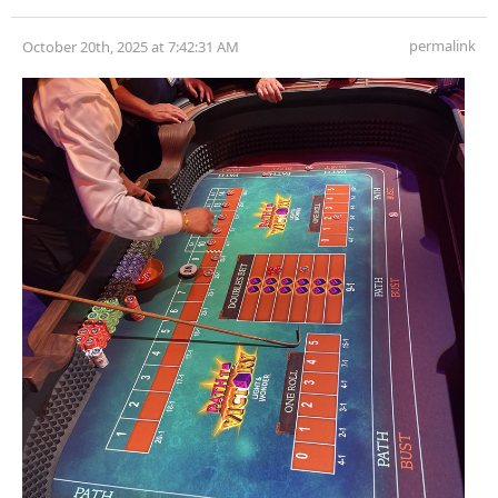
permalink
October 20th, 2025 at 7:42:31 AM