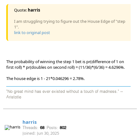
Quote:
harris
I am struggling trying to figure out the House Edge of "step
1".
link to original post
The probability of winning the step 1 bet is pr(difference of 1 on
first roll) * pr(doubles on second roll) = (11/36)*(6/36) = 4.6296%.
The house edge is 1 - 21*0.046296 = 2.78%.
"No great mind has ever existed without a touch of madness." --
Aristotle
harris
Threads:
68
Posts:
802
Joined:
Jun 30, 2025