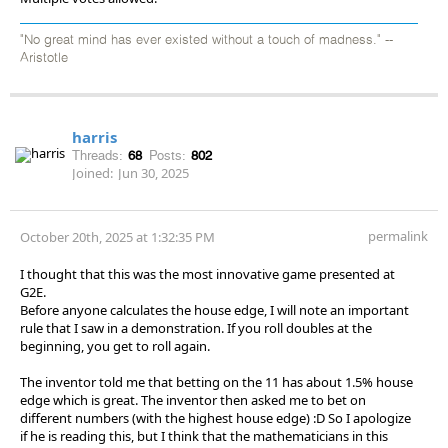
"No great mind has ever existed without a touch of madness." --
Aristotle
harris
Threads:
68
Posts:
802
Joined:
Jun 30, 2025
permalink
October 20th, 2025 at 1:32:35 PM
I thought that this was the most innovative game presented at
G2E.
Before anyone calculates the house edge, I will note an important
rule that I saw in a demonstration. If you roll doubles at the
beginning, you get to roll again.
The inventor told me that betting on the 11 has about 1.5% house
edge which is great. The inventor then asked me to bet on
different numbers (with the highest house edge) :D So I apologize
if he is reading this, but I think that the mathematicians in this