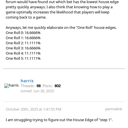
forum would have found out which bet has the lowest house edge
pretty quickly anyways. I also think that knowing how to play a
game optimally increases the likelihood that players will keep
coming back to a game.
Anyways, let me quickly elaborate on the "One Roll" house edges.
One Roll 0: 16.6666%
One Roll 1: 16.6666%
One Roll 2: 11.1111%
One Roll 3: 16.6666%
One Roll 4: 11.1111%
One Roll 5: 11.1111%
harris
Threads:
68
Posts:
802
Joined:
Jun 30, 2025
permalink
October 20th, 2025 at 1:41:55 PM
I am struggling trying to figure out the House Edge of "step 1".