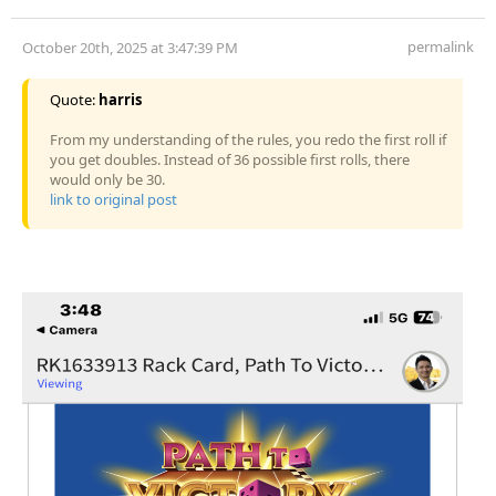
permalink
October 20th, 2025 at 3:47:39 PM
Quote:
harris
From my understanding of the rules, you redo the first roll if
you get doubles. Instead of 36 possible first rolls, there
would only be 30.
link to original post