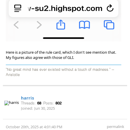
Here is a picture of the rule card, which I don't see mention that.
My figures also agree with those of GLI.
"No great mind has ever existed without a touch of madness." --
Aristotle
harris
Threads:
68
Posts:
802
Joined:
Jun 30, 2025
permalink
October 20th, 2025 at 4:01:40 PM