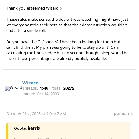
Thank you esteemed Wizard :)
These rules make sense, the dealer I was watching might have just
let everyone redo their bets so that their demonstration wouldn’t
end after a single roll.
Do you have the GLI sheets? I have been looking for them but
can’t find them. My plan was going to be to stay up until 5am
calculating the house edge but on second thought sleep would be
nice if those percentages are already publicly available.
Wizard
Threads:
1546
Posts:
28272
Joined:
Oct 14, 2009
permalink
October 21st, 2025 at 9:04:47 AM
Quote:
harris