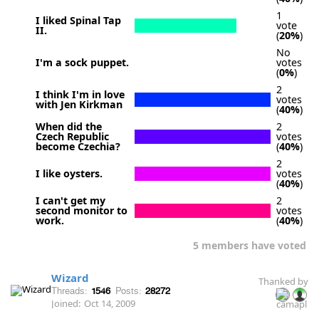
1
I liked Spinal Tap
vote
II.
(
20%
)
No
I'm a sock puppet.
votes
(
0%
)
2
I think I'm in love
votes
with Jen Kirkman
(
40%
)
When did the
2
Czech Republic
votes
become Czechia?
(
40%
)
2
I like oysters.
votes
(
40%
)
I can't get my
2
second monitor to
votes
work.
(
40%
)
5 members have voted
Wizard
Thanked by
Threads:
1546
Posts:
28272
Joined:
Oct 14, 2009