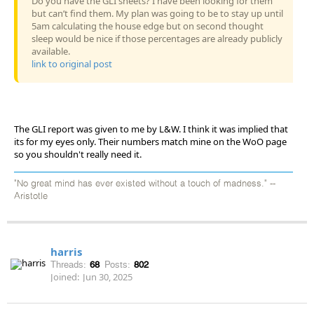
Do you have the GLI sheets? I have been looking for them
but can’t find them. My plan was going to be to stay up until
5am calculating the house edge but on second thought
sleep would be nice if those percentages are already publicly
available.
link to original post
The GLI report was given to me by L&W. I think it was implied that
its for my eyes only. Their numbers match mine on the WoO page
so you shouldn't really need it.
"No great mind has ever existed without a touch of madness." --
Aristotle
harris
Threads:
68
Posts:
802
Joined:
Jun 30, 2025