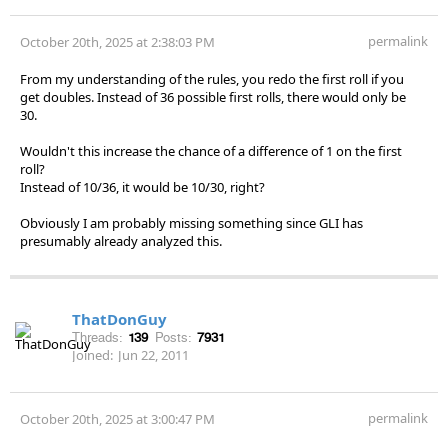
permalink
October 20th, 2025 at 2:38:03 PM
From my understanding of the rules, you redo the first roll if you
get doubles. Instead of 36 possible first rolls, there would only be
30.
Wouldn't this increase the chance of a difference of 1 on the first
roll?
Instead of 10/36, it would be 10/30, right?
Obviously I am probably missing something since GLI has
presumably already analyzed this.
ThatDonGuy
Threads:
139
Posts:
7931
Joined:
Jun 22, 2011
permalink
October 20th, 2025 at 3:00:47 PM