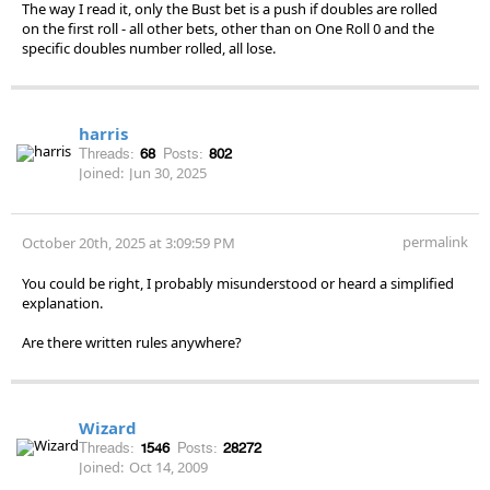
The way I read it, only the Bust bet is a push if doubles are rolled
on the first roll - all other bets, other than on One Roll 0 and the
specific doubles number rolled, all lose.
harris
Threads:
68
Posts:
802
Joined:
Jun 30, 2025
permalink
October 20th, 2025 at 3:09:59 PM
You could be right, I probably misunderstood or heard a simplified
explanation.
Are there written rules anywhere?
Wizard
Threads:
1546
Posts:
28272
Joined:
Oct 14, 2009