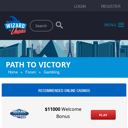
LOGIN
REGISTER
Search
MENU
PATH TO VICTORY
»
»
Home
Forum
Gambling
RECOMMENDED ONLINE CASINOS
$11000
Welcome
PLAY
Bonus