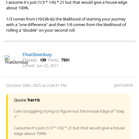
I assume it's just (1/3 * 1/6) * 21 but that would give a house edge
about 100%.
1/3 comes from (10/(36-6)) the likelihood of starting your journey
with a "one difference" and then 1/6 comes from the likelihood of
rolling a "double" on your second roll.
ThatDonGuy
Threads:
139
Posts:
7931
Joined:
Jun 22, 2011
permalink
October 20th, 2025 at 2:26:31 PM
Quote:
harris
I am struggling trying to figure out the House Edge of "step
1".
I assume it's just (1/3 * 1/6) * 21 but that would give a house
edge about 100%.