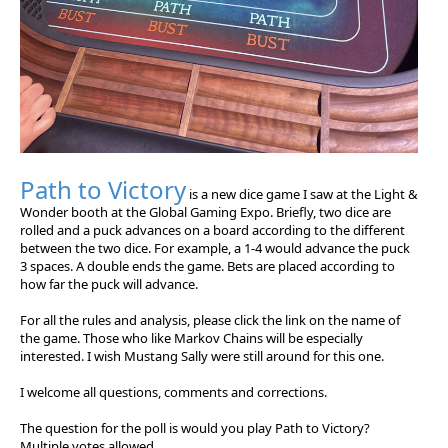
Path to Victory
is a new dice game I saw at the Light &
Wonder booth at the Global Gaming Expo. Briefly, two dice are
rolled and a puck advances on a board according to the different
between the two dice. For example, a 1-4 would advance the puck
3 spaces. A double ends the game. Bets are placed according to
how far the puck will advance.
For all the rules and analysis, please click the link on the name of
the game. Those who like Markov Chains will be especially
interested. I wish Mustang Sally were still around for this one.
I welcome all questions, comments and corrections.
The question for the poll is would you play Path to Victory?
Multiple votes allowed.