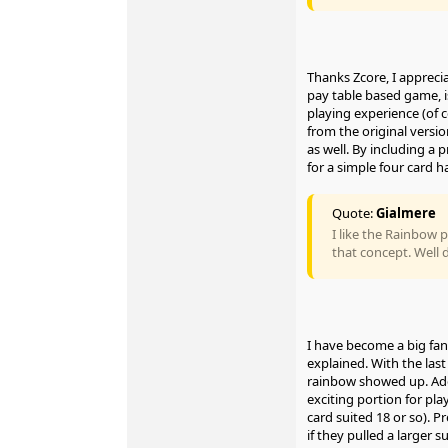
Thanks Zcore, I appreci
pay table based game, i
playing experience (of c
from the original versio
as well. By including a
for a simple four card 
Quote:
Gialmere
I like the Rainbow p
that concept. Well 
I have become a big fan 
explained. With the last
rainbow showed up. Addi
exciting portion for pla
card suited 18 or so). P
if they pulled a larger 