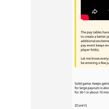
The pay tables hav
to create a better 
additional exciteme
pay event keeps eve
player folds).
Let me know everyo
be entering a few ju
Solid game. Keeps gettin
for large payouts is also 
for 30-1 in about 10 min
ZCore13