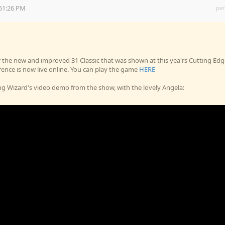
:51:26 PM
per
the new and improved 31 Classic that was shown at this yea'rs Cutting Edg
ence is now live online. You can play the game
HERE
ng Wizard's video demo from the show, with the lovely Angela: