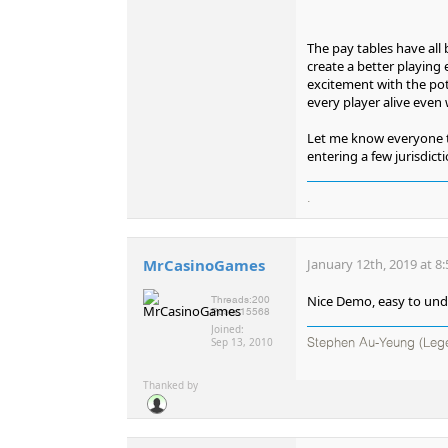
The pay tables have al
create a better playing 
excitement with the pot
every player alive even 
Let me know everyone t
entering a few jurisdict
.
MrCasinoGames
January 12th, 2019 at 8
Nice Demo, easy to und
Threads:
200
Posts:
15568
Joined:
Sep 13, 2010
Stephen Au-Yeung (Le
Thanked by