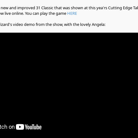
new and improved 31 Classic that was shown at this yea'rs Cutting Edge Ta
w live online. You can play the game
HERE
izard's video demo from the show, with the lovely Angela: