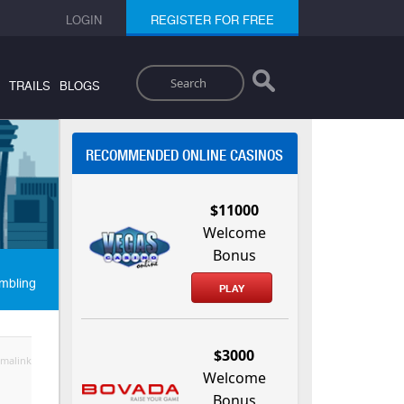
LOGIN
REGISTER FOR FREE
Search
TRAILS
BLOGS
RECOMMENDED ONLINE CASINOS
$11000
Welcome
Bonus
mbling
PLAY
$3000
malink
Welcome
Bonus