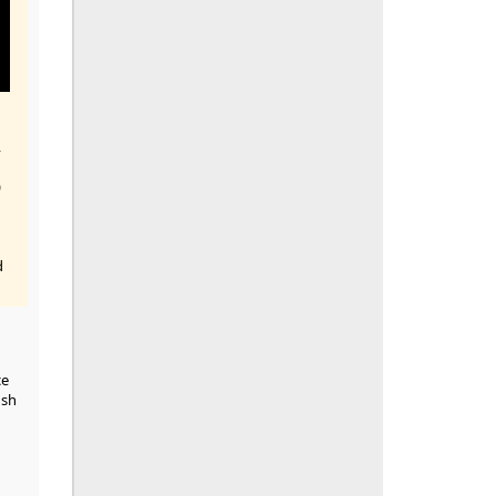
,
)
d
ce
ush