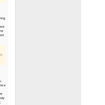
ying
iece
ine
pot
th
u
me a
ee
 pay
,