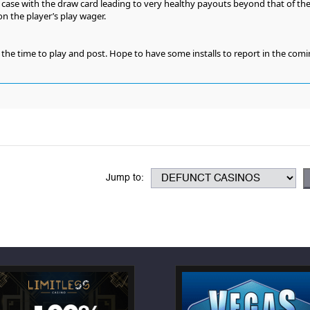
e case with the draw card leading to very healthy payouts beyond that of th
n the player’s play wager.
g the time to play and post. Hope to have some installs to report in the com
Jump to: