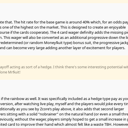
ate that. The hit rate for the base game is around 40% which, for an odds pa
s one of the highest on the market. This is designed to create an enjoyable
ourse if the cards cooperate). The 4 card wager definilty adds the missing p
n. This wager will also be converted as an additional progressive down the l
 predetermined (or random Money$uit type) bonus suit, the progressive jack
hand can become very large adding another layer of excitement for players.
ayoff acting as sort of a hedge. I think there's some interesting potential wi
done Mr$uit!
if the rainbow as well. It was specifically included as a hedge type pay as yo
 version, after watching live play, myself and the players would joke every ti
tionally as you see by Zcore’s play above, it also adds that second larger
yers sitting with a solid “nobrainer” on the natural hand (or even a small thr
reviously, without the wager, players simply hoped to get a small increase in
suited card to improve their hand which almost felt like a waste TBH. However