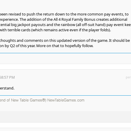
l been revised to push the return down to the more common pay events, to
experience. The addition of the All 4 Royal Family Bonus creates additional
ential big jackpot payouts and the rainbow (all off-suit hand) pay event ke
with terrible cards (which remains active even if the player folds).
houghts and comments on this updated version of the game. It should be
ion by Q2 of this year. More on that to hopefully follow.
:58:57 PM
per
erstand.
gend of New Table Games®) NewTableGames.com