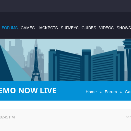
FORUMS
GAMES
JACKPOTS
SURVEYS
GUIDES
VIDEOS
SHOWS
DEMO NOW LIVE
»
»
Home
Forum
Ga
:08:45 PM
per