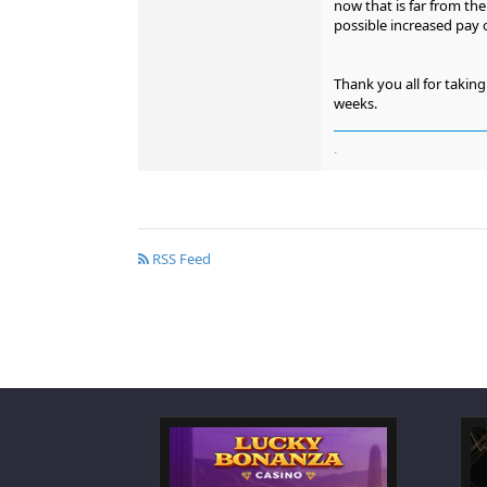
now that is far from th
possible increased pay o
Thank you all for takin
weeks.
.
RSS Feed