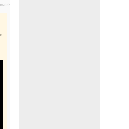
malink
e