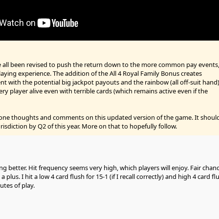
e all been revised to push the return down to the more common pay events
playing experience. The addition of the All 4 Royal Family Bonus creates
nt with the potential big jackpot payouts and the rainbow (all off-suit hand
ry player alive even with terrible cards (which remains active even if the
ne thoughts and comments on this updated version of the game. It shoul
risdiction by Q2 of this year. More on that to hopefully follow.
g better. Hit frequency seems very high, which players will enjoy. Fair chan
a plus. I hit a low 4 card flush for 15-1 (if I recall correctly) and high 4 card fl
utes of play.