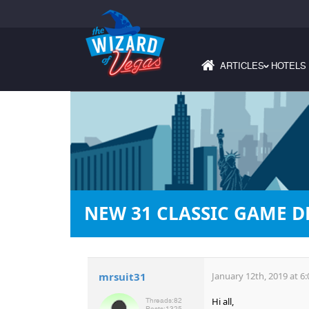
ARTICLES
HOTELS
›
NEW 31 CLASSIC GAME 
mrsuit31
January 12th, 2019 at 6
Hi all,
Threads:
82
Posts:
1325