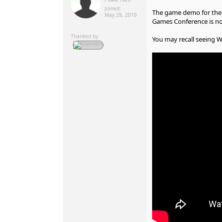
Joined:
The game demo for the 
May 29, 2010
Games Conference is no
Thanked by
You may recall seeing W