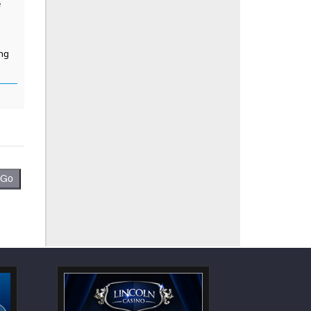
e
ing