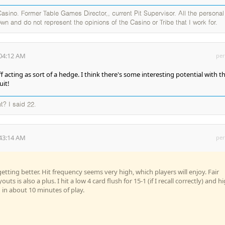
sino. Former Table Games Director,, current Pit Supervisor. All the personal
wn and do not represent the opinions of the Casino or Tribe that I work for.
:04:12 AM
per
f acting as sort of a hedge. I think there's some interesting potential with t
uit!
t? I said 22.
:43:14 AM
per
tting better. Hit frequency seems very high, which players will enjoy. Fair
uts is also a plus. I hit a low 4 card flush for 15-1 (if I recall correctly) and h
1 in about 10 minutes of play.