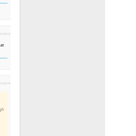
malink
hat
malink
igh