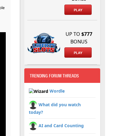
ble
PLAY
UP TO
$777
BONUS
PLAY
TRENDING FORUM THREADS
Wordle
What did you watch
today?
AI and Card Counting