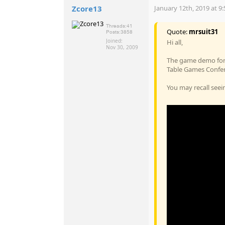
Zcore13
January 12th, 2019 at 9
Threads:
41
Quote:
mrsuit31
Posts:
3858
Joined:
Hi all,
Nov 30, 2009
The game demo for 
Table Games Confer
You may recall seei