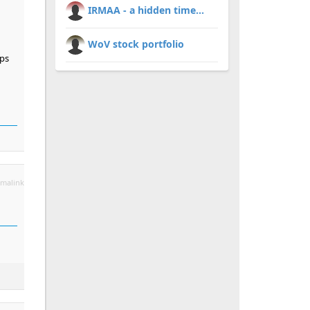
IRMAA - a hidden time...
WoV stock portfolio
eps
malink