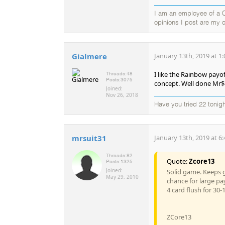
I am an employee of a Ca
opinions I post are my o
Gialmere
January 13th, 2019 at 1
I like the Rainbow payof
Threads:
48
Posts:
3075
concept. Well done Mr$
Joined:
Nov 26, 2018
Have you tried 22 tonigh
mrsuit31
January 13th, 2019 at 6
Threads:
82
Quote:
Zcore13
Posts:
1325
Joined:
Solid game. Keeps ge
May 29, 2010
chance for large payo
4 card flush for 30-
ZCore13