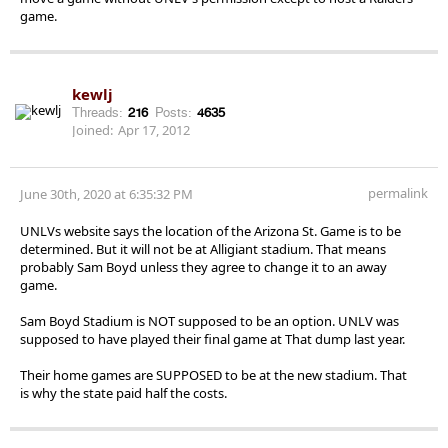
game.
kewlj
Threads:
216
Posts:
4635
Joined:
Apr 17, 2012
permalink
June 30th, 2020 at 6:35:32 PM
UNLVs website says the location of the Arizona St. Game is to be
determined. But it will not be at Alligiant stadium. That means
probably Sam Boyd unless they agree to change it to an away
game.
Sam Boyd Stadium is NOT supposed to be an option. UNLV was
supposed to have played their final game at That dump last year.
Their home games are SUPPOSED to be at the new stadium. That
is why the state paid half the costs.