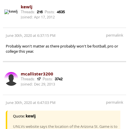
kewlj
Threads:
216
Posts:
4635
Joined:
Apr 17, 2012
permalink
June 30th, 2020 at 6:37:15 PM
Probably won't matter as there probably won't be football, pro or
college this year.
mcallister3200
Threads:
17
Posts:
3742
Joined:
Dec 29, 2013
permalink
June 30th, 2020 at 6:47:03 PM
Quote:
kewlj
UNLVs website says the location of the Arizona St. Game is to