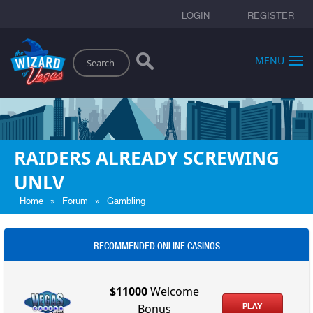
LOGIN
REGISTER
Search
MENU
RAIDERS ALREADY SCREWING
UNLV
»
»
Home
Forum
Gambling
RECOMMENDED ONLINE CASINOS
$11000
Welcome
PLAY
Bonus