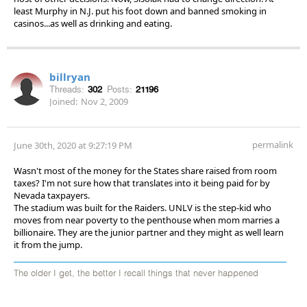
least Murphy in N.J. put his foot down and banned smoking in
casinos...as well as drinking and eating.
billryan
Threads:
302
Posts:
21196
Joined:
Nov 2, 2009
permalink
June 30th, 2020 at 9:27:19 PM
Wasn't most of the money for the States share raised from room
taxes? I'm not sure how that translates into it being paid for by
Nevada taxpayers.
The stadium was built for the Raiders. UNLV is the step-kid who
moves from near poverty to the penthouse when mom marries a
billionaire. They are the junior partner and they might as well learn
it from the jump.
The older I get, the better I recall things that never happened