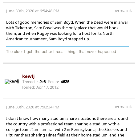
permalink
June 30th, 2020 at 6:54:48 PM
Lots of good memories of Sam Boyd. When the Dead were in a war
with Ticketron, Sam Boyd was the only place that would book
them, and when Rugby was looking for a host for its North
American tournament, Sam Boyd stepped up.
The older I get, the better I recall things that never happened
kewlj
Threads:
216
Posts:
4635
Joined:
Apr 17, 2012
permalink
June 30th, 2020 at 7:02:34 PM
I don't know how many stadium share situations there are around
the country with a professional team sharing a stadium with a
college team. I am familiar with 2 in Pennsylvania, the Steelers and
Pitt Panthers sharing Hines field as their home stadium, and The