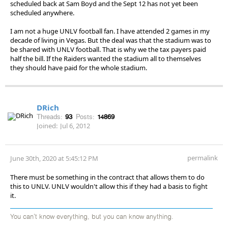
scheduled back at Sam Boyd and the Sept 12 has not yet been
scheduled anywhere.
I am not a huge UNLV football fan. I have attended 2 games in my
decade of living in Vegas. But the deal was that the stadium was to
be shared with UNLV football. That is why we the tax payers paid
half the bill. If the Raiders wanted the stadium all to themselves
they should have paid for the whole stadium.
DRich
Threads:
93
Posts:
14869
Joined:
Jul 6, 2012
permalink
June 30th, 2020 at 5:45:12 PM
There must be something in the contract that allows them to do
this to UNLV. UNLV wouldn't allow this if they had a basis to fight
it.
You can't know everything, but you can know anything.