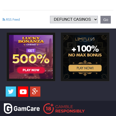
RSS Feed