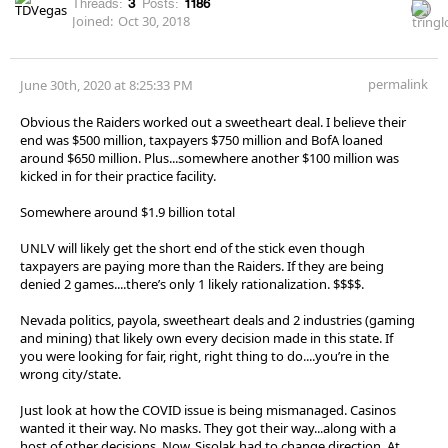
Threads:
3
Posts:
1186
Joined:
Oct 30, 2018
permalink
June 30th, 2020 at 8:25:33 PM
Obvious the Raiders worked out a sweetheart deal. I believe their
end was $500 million, taxpayers $750 million and BofA loaned
around $650 million. Plus...somewhere another $100 million was
kicked in for their practice facility.
Somewhere around $1.9 billion total
UNLV will likely get the short end of the stick even though
taxpayers are paying more than the Raiders. If they are being
denied 2 games....there’s only 1 likely rationalization. $$$$.
Nevada politics, payola, sweetheart deals and 2 industries (gaming
and mining) that likely own every decision made in this state. If
you were looking for fair, right, right thing to do....you’re in the
wrong city/state.
Just look at how the COVID issue is being mismanaged. Casinos
wanted it their way. No masks. They got their way...along with a
host of other decisions. Now, Sisolak had to change direction. At