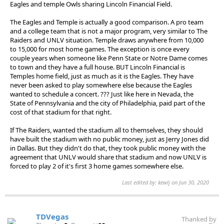
Eagles and temple Owls sharing Lincoln Financial Field.
The Eagles and Temple is actually a good comparison. A pro team
and a college team that is not a major program, very similar to The
Raiders and UNLV situation. Temple draws anywhere from 10,000
to 15,000 for most home games. The exception is once every
couple years when someone like Penn State or Notre Dame comes
to town and they have a full house. BUT Lincoln Financial is
Temples home field, just as much as it is the Eagles. They have
never been asked to play somewhere else because the Eagles
wanted to schedule a concert. ??? Just like here in Nevada, the
State of Pennsylvania and the city of Philadelphia, paid part of the
cost of that stadium for that right.
If The Raiders, wanted the stadium all to themselves, they should
have built the stadium with no public money, just as Jerry Jones did
in Dallas. But they didn't do that, they took public money with the
agreement that UNLV would share that stadium and now UNLV is
forced to play 2 of it's first 3 home games somewhere else.
Last edited by: kewlj on Jun 30, 2020
TDVegas
Thanked by