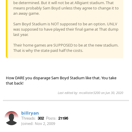
be determined. But it will not be at Alligiant stadium. That
means probably Sam Boyd unless they agree to change it to
an away game.
Sam Boyd Stadium is NOT supposed to be an option. UNLV
was supposed to have played their final game at That dump
last year.
Their home games are SUPPOSED to be at the new stadium.
That is why the state paid half the costs.
How DARE you disparage Sam Boyd Stadium like that. You take
that back!
Last edited by: mcallister3200 on Jun 30, 2020
billryan
Threads:
302
Posts:
21196
Joined:
Nov 2, 2009