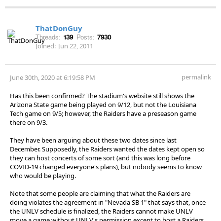
ThatDonGuy
Threads:
139
Posts:
7930
Joined:
Jun 22, 2011
permalink
June 30th, 2020 at 6:19:58 PM
Has this been confirmed? The stadium's website still shows the
Arizona State game being played on 9/12, but not the Louisiana
Tech game on 9/5; however, the Raiders have a preseason game
there on 9/3.
They have been arguing about these two dates since last
December. Supposedly, the Raiders wanted the dates kept open so
they can host concerts of some sort (and this was long before
COVID-19 changed everyone's plans), but nobody seems to know
who would be playing.
Note that some people are claiming that what the Raiders are
doing violates the agreement in "Nevada SB 1" that says that, once
the UNLV schedule is finalized, the Raiders cannot make UNLV
move a game without UNLV's permission except to host a Raiders