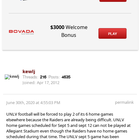
$3000
Welcome
PLAY
Bonus
kewlj
Threads:
216
Posts:
4635
Joined:
Apr 17, 2012
permalink
June 30th, 2020 at 4:55:03 PM
UNLV football will be forced to play 2 of its 6 home games
elsewhere because the Raiders are already being difficult. UNLV
home games scheduled for Sept 5 and sept 12 can not be played at
Allegiant Stadium even though the Raiders have no home games
scheduled during that time. The UNLV sept 5 game has been