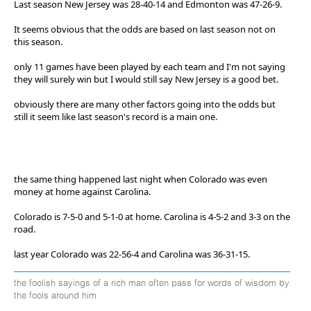
Last season New Jersey was 28-40-14 and Edmonton was 47-26-9.
It seems obvious that the odds are based on last season not on
this season.
only 11 games have been played by each team and I'm not saying
they will surely win but I would still say New Jersey is a good bet.
obviously there are many other factors going into the odds but
still it seem like last season's record is a main one.
the same thing happened last night when Colorado was even
money at home against Carolina.
Colorado is 7-5-0 and 5-1-0 at home. Carolina is 4-5-2 and 3-3 on the
road.
last year Colorado was 22-56-4 and Carolina was 36-31-15.
the foolish sayings of a rich man often pass for words of wisdom by
the fools around him