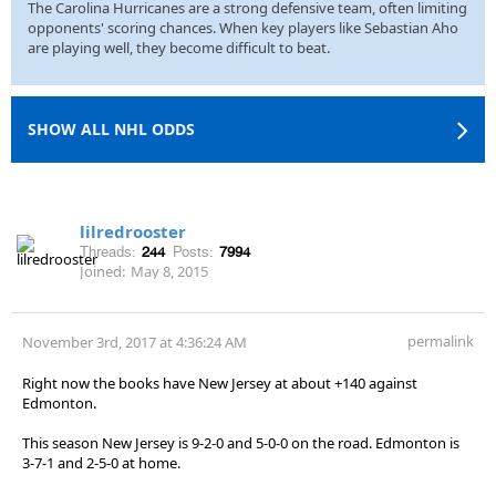
The Carolina Hurricanes are a strong defensive team, often limiting
opponents' scoring chances. When key players like Sebastian Aho
are playing well, they become difficult to beat.
SHOW ALL NHL ODDS
lilredrooster
Threads:
244
Posts:
7994
Joined:
May 8, 2015
permalink
November 3rd, 2017 at 4:36:24 AM
Right now the books have New Jersey at about +140 against
Edmonton.
This season New Jersey is 9-2-0 and 5-0-0 on the road. Edmonton is
3-7-1 and 2-5-0 at home.