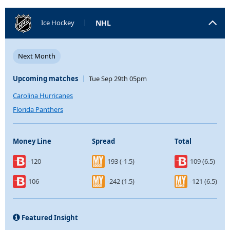
NHL
Ice Hockey
Next Month
Upcoming matches
Tue Sep 29th 05pm
Carolina Hurricanes
Florida Panthers
Money
Line
Spread
Total
-120
193 (-1.5)
109 (6.5)
106
-242 (1.5)
-121 (6.5)
Featured Insight