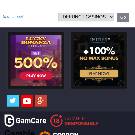
RSS Feed