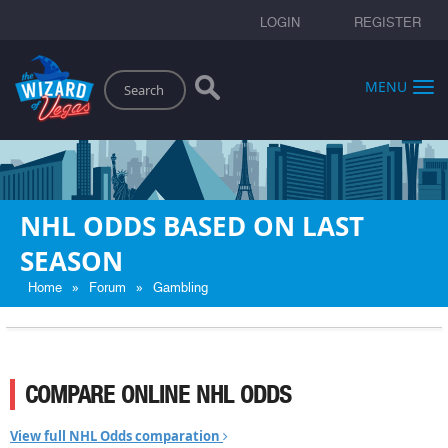
LOGIN
REGISTER
Search
MENU
NHL ODDS BASED ON LAST
SEASON
»
»
Home
Forum
Gambling
COMPARE ONLINE NHL ODDS
View full NHL Odds comparation