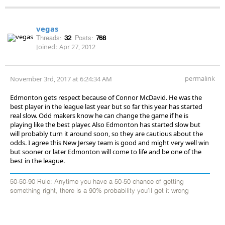
vegas
Threads:
32
Posts:
768
Joined:
Apr 27, 2012
permalink
November 3rd, 2017 at 6:24:34 AM
Edmonton gets respect because of Connor McDavid. He was the
best player in the league last year but so far this year has started
real slow. Odd makers know he can change the game if he is
playing like the best player. Also Edmonton has started slow but
will probably turn it around soon, so they are cautious about the
odds. I agree this New Jersey team is good and might very well win
but sooner or later Edmonton will come to life and be one of the
best in the league.
50-50-90 Rule: Anytime you have a 50-50 chance of getting
something right, there is a 90% probability you'll get it wrong