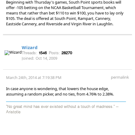
Beginning with Thursday's games, South Point sports books will
offer -105 betting on the NCAA Basketball Tournament, which
means that rather than bet $110 to win $100, you have to lay only
$105. The deal is offered at South Point, Rampart, Cannery,
Eastside Cannery, and Riverside and Virgin River in Laughlin.
Wizard
Threads:
1546
Posts:
28270
Joined:
Oct 14, 2009
permalink
March 24th, 2014 at 7:19:38 PM
In case anyone is wondering, that lowers the house edge,
assuming a random picker, and no ties, from 4.76% to 2.38%.
"No great mind has ever existed without a touch of madness." --
Aristotle