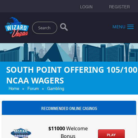
LOGIN
REGISTER
Search
MENU
SOUTH POINT OFFERING 105/100
NCAA WAGERS
»
»
Home
Forum
Gambling
RECOMMENDED ONLINE CASINOS
$11000
Welcome
PLAY
Bonus