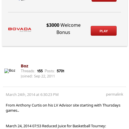
$3000
Welcome
PLAY
Bonus
Boz
Threads:
155
Posts:
5701
Joined:
Sep 22, 2011
permalink
March 24th, 2014 at 6:30:23 PM
From Anthony Curtis on his LV Advisor site starting with Thursdays
games..
March 24, 2014 07:53 Reduced Juice for Basketball Tourney: