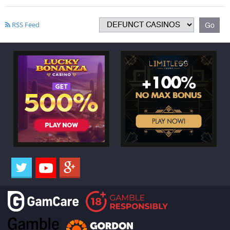
RSS Feed