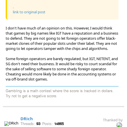
.
link to original post
I don't have much of an opinion on this. However, I would think
that games by big names like IGT have a reputation and a business
to defend. They are not going to let foreign operators offer black-
market clones of their popular slots under their label. They are not
going to let operators tamper with the chips and algorithms.
Some foreign operators are barely regulated, but IGT, NETENT, and
SG don't need their business. It would be risky to court scandal for
the sake of selling software to some shady foreign operator.
Cheating would more likely be done in the accounting systems or
via off-brand slot games.
Gambling is a math contest where the score is tracked in dollars.
Try not to get a negative score.
DRich
Thanked by
Threads:
93
Posts:
14865