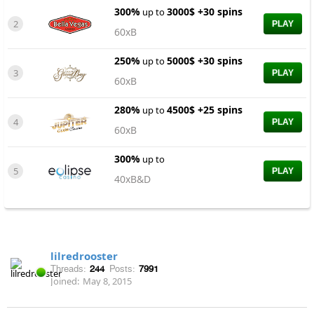
300%
3000$ +30 spins
up to
2
PLAY
60xB
250%
5000$ +30 spins
up to
3
PLAY
60xB
280%
4500$ +25 spins
up to
4
PLAY
60xB
300%
up to
5
PLAY
40xB&D
lilredrooster
Threads:
244
Posts:
7991
Joined:
May 8, 2015