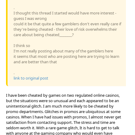
.
I thought this thread I started would have more interest -
guess I was wrong
could it be that quite a few gamblers don't even really care if
they're being cheated - their love of risk overwhelms their
care about being cheated_______?
I think so
I'm not really posting about many of the gamblers here
it seems that most who are posting here are trying to learn
and are better than that
.
link to original post
I have been cheated by games on two regulated online casinos,
but the situations were so unusual and each appeared to be an
unintentional glitch. I am much more likely to be cheated by
promo departments. Glitches in promos are ubiquitous at some
casinos. When I have had issues with promos, I almost never get
satisfaction from contacting support. The stress and time are
seldom worth it. With a rare game glitch, It is hard to get to talk
with anyone at the gaming company who would even have