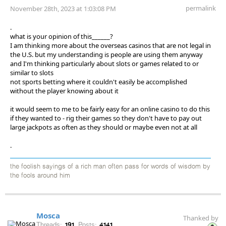
permalink
November 28th, 2023 at 1:03:08 PM
.
what is your opinion of this______?
I am thinking more about the overseas casinos that are not legal in
the U.S. but my understanding is people are using them anyway
and I'm thinking particularly about slots or games related to or
similar to slots
not sports betting where it couldn't easily be accomplished
without the player knowing about it
it would seem to me to be fairly easy for an online casino to do this
if they wanted to - rig their games so they don't have to pay out
large jackpots as often as they should or maybe even not at all
.
the foolish sayings of a rich man often pass for words of wisdom by
the fools around him
Mosca
Thanked by
Threads:
191
Posts:
4141