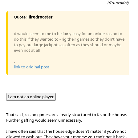
(¡Truncado!)
Quote:
lilredrooster
it would seem to me to be fairly easy for an online casino to
do this if they wanted to - rig their games so they don't have
to pay out large jackpots as often as they should or maybe
even not at all
.
link to original post
I am not an online player.
That said, casino games are already structured to favor the house.
Further gaffing would seem unnecessary.
I have often said that the house edge doesn't matter if you're not
allowed to cash out. They have your money; you can't get it back -