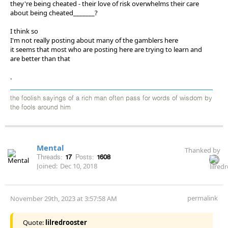
they're being cheated - their love of risk overwhelms their care
about being cheated_______?
I think so
I'm not really posting about many of the gamblers here
it seems that most who are posting here are trying to learn and
are better than that
.
the foolish sayings of a rich man often pass for words of wisdom by
the fools around him
Mental
Thanked by
Threads:
17
Posts:
1608
Joined:
Dec 10, 2018
permalink
November 29th, 2023 at 3:57:58 AM
Quote:
lilredrooster