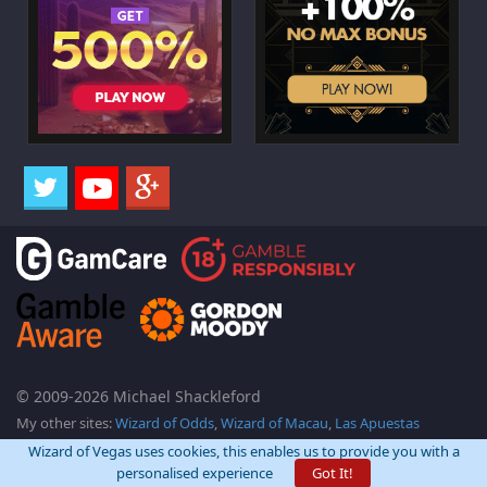
© 2009-2026 Michael Shackleford
My other sites:
Wizard of Odds
,
Wizard of Macau
,
Las Apuestas
Wizard of Vegas uses cookies, this enables us to provide you with a
personalised experience
Got It!
Back Top