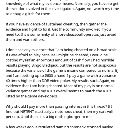
knowledge of what my evidence means. Normally, you have to get
the vendor involved in the investigation. Again, not worth my time
to debug a glitch for them.
If you have evidence of sustained cheating, then gather the
evidence and fight to fix it. Get the community involved if you
need to. If it is some hinky offshore sleazeball operator, just avoid
them and warn others.
I don't see any evidence that I am being cheated on a broad scale.
If I was afraid to play because I might be cheated, I would be
costing myself an enormous amount of cash flow. I had horrible
results playing Bingo Blackjack, but the results are not suspicious
because the variance of the game is insane compared to normal BJ
and I am betting up to $600 a hand. I play a game with a variance
40 times higher than DDB video poker. My results suck. Again, not
evidence that I am being cheated. Most of my play is on normal
variance games and my RTPs overall seems to match the RTPs
listed by the game developers.
Why should I pay more than passing interest in this thread? If I
find out NETENT is actually a notorious cheat, then my ears will
perk up. Until then, it is a big nothingburger to me.
A few weeks ago, a regulated gaming company stopped paying