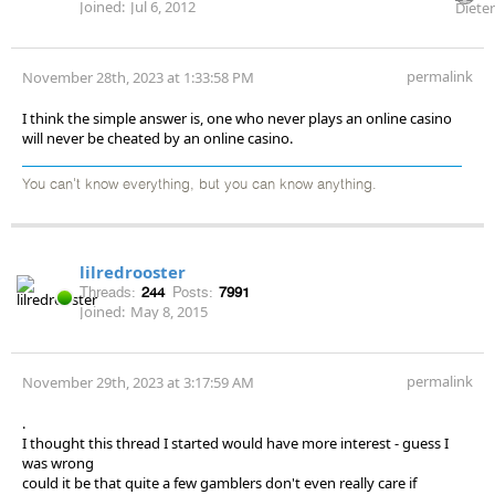
Joined:
Jul 6, 2012
permalink
November 28th, 2023 at 1:33:58 PM
I think the simple answer is, one who never plays an online casino
will never be cheated by an online casino.
You can't know everything, but you can know anything.
lilredrooster
Threads:
244
Posts:
7991
Joined:
May 8, 2015
permalink
November 29th, 2023 at 3:17:59 AM
.
I thought this thread I started would have more interest - guess I
was wrong
could it be that quite a few gamblers don't even really care if