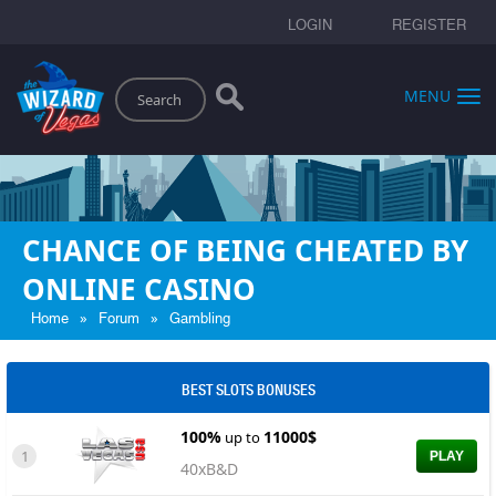
LOGIN
REGISTER
Search
MENU
CHANCE OF BEING CHEATED BY
ONLINE CASINO
»
»
Home
Forum
Gambling
BEST SLOTS BONUSES
100%
11000$
up to
1
PLAY
40xB&D