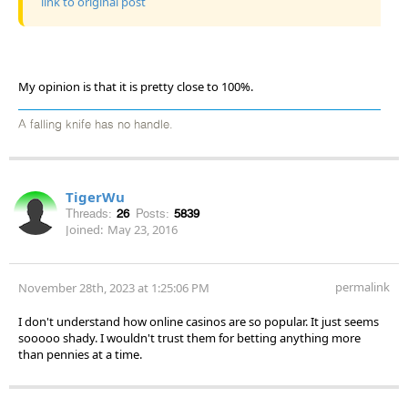
link to original post
My opinion is that it is pretty close to 100%.
A falling knife has no handle.
TigerWu
Threads:
26
Posts:
5839
Joined:
May 23, 2016
permalink
November 28th, 2023 at 1:25:06 PM
I don't understand how online casinos are so popular. It just seems
sooooo shady. I wouldn't trust them for betting anything more
than pennies at a time.