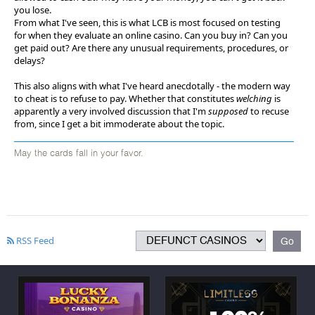
you lose.
From what I've seen, this is what LCB is most focused on testing
for when they evaluate an online casino. Can you buy in? Can you
get paid out? Are there any unusual requirements, procedures, or
delays?
This also aligns with what I've heard anecdotally - the modern way
to cheat is to refuse to pay. Whether that constitutes
welching
is
apparently a very involved discussion that I'm
supposed
to recuse
from, since I get a bit immoderate about the topic.
May the cards fall in your favor.
RSS Feed