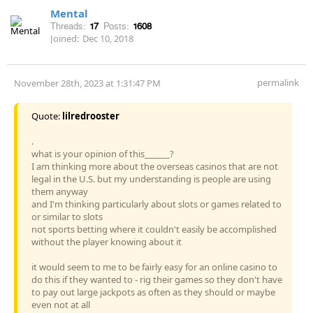
Mental
Threads:
17
Posts:
1608
Joined:
Dec 10, 2018
permalink
November 28th, 2023 at 1:31:47 PM
Quote:
lilredrooster
.
what is your opinion of this______?
I am thinking more about the overseas casinos that are not
legal in the U.S. but my understanding is people are using
them anyway
and I'm thinking particularly about slots or games related to
or similar to slots
not sports betting where it couldn't easily be accomplished
without the player knowing about it
it would seem to me to be fairly easy for an online casino to
do this if they wanted to - rig their games so they don't have
to pay out large jackpots as often as they should or maybe
even not at all