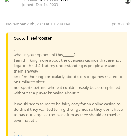
Joined:
Dec 14, 2009
permalink
November 28th, 2023 at 1:15:38 PM
Quote:
lilredrooster
.
what is your opinion of this______?
I am thinking more about the overseas casinos that are not
legal in the U.S. but my understanding is people are using
them anyway
and I'm thinking particularly about slots or games related to
or similar to slots
not sports betting where it couldn't easily be accomplished
without the player knowing about it
it would seem to me to be fairly easy for an online casino to
do this if they wanted to - rig their games so they don't have
to pay out large jackpots as often as they should or maybe
even not at all
.