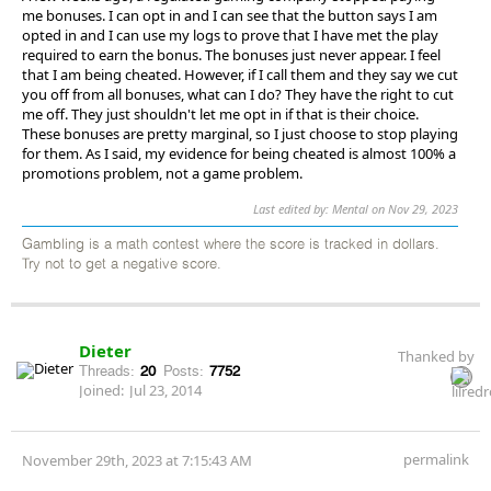
me bonuses. I can opt in and I can see that the button says I am
opted in and I can use my logs to prove that I have met the play
required to earn the bonus. The bonuses just never appear. I feel
that I am being cheated. However, if I call them and they say we cut
you off from all bonuses, what can I do? They have the right to cut
me off. They just shouldn't let me opt in if that is their choice.
These bonuses are pretty marginal, so I just choose to stop playing
for them. As I said, my evidence for being cheated is almost 100% a
promotions problem, not a game problem.
Last edited by: Mental on Nov 29, 2023
Gambling is a math contest where the score is tracked in dollars.
Try not to get a negative score.
Dieter
Thanked by
Threads:
20
Posts:
7752
Joined:
Jul 23, 2014
permalink
November 29th, 2023 at 7:15:43 AM