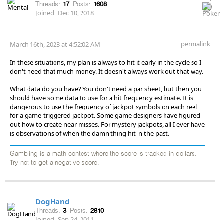
Threads:
17
Posts:
1608
Joined:
Dec 10, 2018
permalink
March 16th, 2023 at 4:52:02 AM
In these situations, my plan is always to hit it early in the cycle so I
don't need that much money. It doesn't always work out that way.
What data do you have? You don't need a par sheet, but then you
should have some data to use for a hit frequency estimate. It is
dangerous to use the frequency of jackpot symbols on each reel
for a game-triggered jackpot. Some game designers have figured
out how to create near misses. For mystery jackpots, all I ever have
is observations of when the damn thing hit in the past.
Gambling is a math contest where the score is tracked in dollars.
Try not to get a negative score.
DogHand
Threads:
3
Posts:
2810
Joined:
Sep 24, 2011