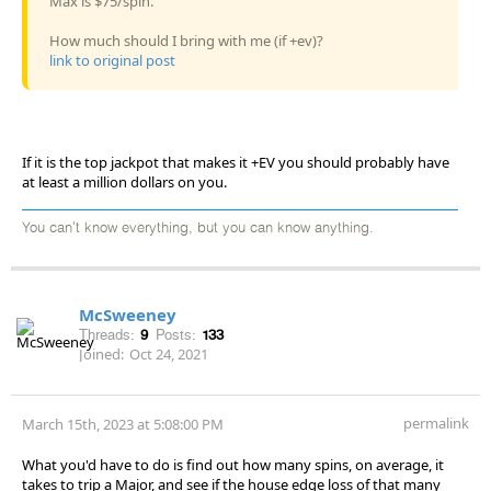
Max is $75/spin.
How much should I bring with me (if +ev)?
link to original post
If it is the top jackpot that makes it +EV you should probably have
at least a million dollars on you.
You can't know everything, but you can know anything.
McSweeney
Threads:
9
Posts:
133
Joined:
Oct 24, 2021
permalink
March 15th, 2023 at 5:08:00 PM
What you'd have to do is find out how many spins, on average, it
takes to trip a Major, and see if the house edge loss of that many