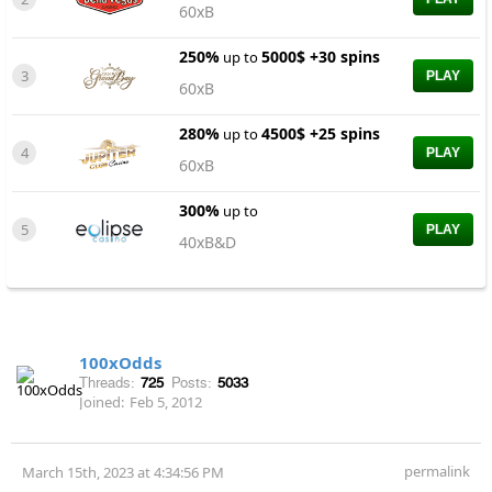
60xB
250%
5000$ +30 spins
up to
3
PLAY
60xB
280%
4500$ +25 spins
up to
4
PLAY
60xB
300%
up to
5
PLAY
40xB&D
100xOdds
Threads:
725
Posts:
5033
Joined:
Feb 5, 2012
permalink
March 15th, 2023 at 4:34:56 PM