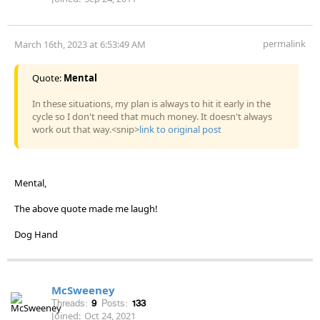
permalink
March 16th, 2023 at 6:53:49 AM
Quote:
Mental
In these situations, my plan is always to hit it early in the
cycle so I don't need that much money. It doesn't always
work out that way.<snip>
link to original post
Mental,
The above quote made me laugh!
Dog Hand
McSweeney
Threads:
9
Posts:
133
Joined:
Oct 24, 2021