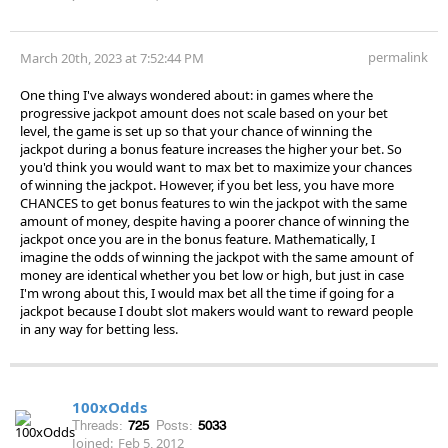
permalink
March 20th, 2023 at 7:52:44 PM
One thing I've always wondered about: in games where the
progressive jackpot amount does not scale based on your bet
level, the game is set up so that your chance of winning the
jackpot during a bonus feature increases the higher your bet. So
you'd think you would want to max bet to maximize your chances
of winning the jackpot. However, if you bet less, you have more
CHANCES to get bonus features to win the jackpot with the same
amount of money, despite having a poorer chance of winning the
jackpot once you are in the bonus feature. Mathematically, I
imagine the odds of winning the jackpot with the same amount of
money are identical whether you bet low or high, but just in case
I'm wrong about this, I would max bet all the time if going for a
jackpot because I doubt slot makers would want to reward people
in any way for betting less.
100xOdds
Threads:
725
Posts:
5033
Joined:
Feb 5, 2012