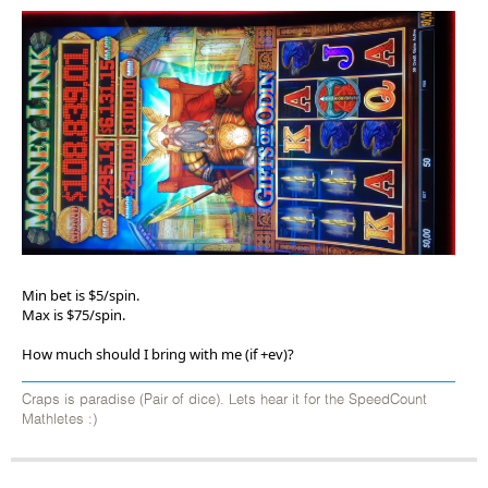
Min bet is $5/spin.
Max is $75/spin.
How much should I bring with me (if +ev)?
Craps is paradise (Pair of dice). Lets hear it for the SpeedCount
Mathletes :)