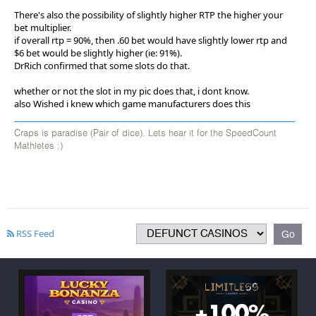
There's also the possibility of slightly higher RTP the higher your
bet multiplier.
if overall rtp = 90%, then .60 bet would have slightly lower rtp and
$6 bet would be slightly higher (ie: 91%).
DrRich confirmed that some slots do that.
whether or not the slot in my pic does that, i dont know.
also Wished i knew which game manufacturers does this
Craps is paradise (Pair of dice). Lets hear it for the SpeedCount
Mathletes :)
RSS Feed