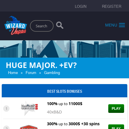
LOGIN
REGISTER
Search
MENU
HUGE MAJOR. +EV?
»
»
Home
Forum
Gambling
BEST SLOTS BONUSES
100%
11000$
up to
1
PLAY
40xB&D
300%
3000$ +30 spins
up to
2
PLAY