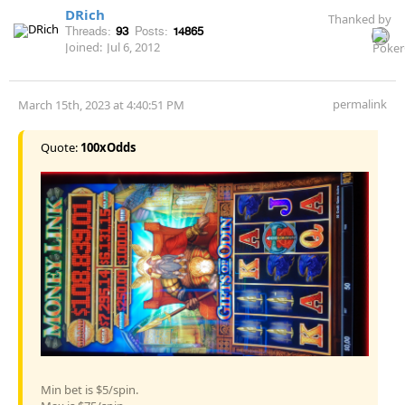
DRich
Thanked by
Threads:
93
Posts:
14865
Joined:
Jul 6, 2012
permalink
March 15th, 2023 at 4:40:51 PM
Quote:
100xOdds
Min bet is $5/spin.