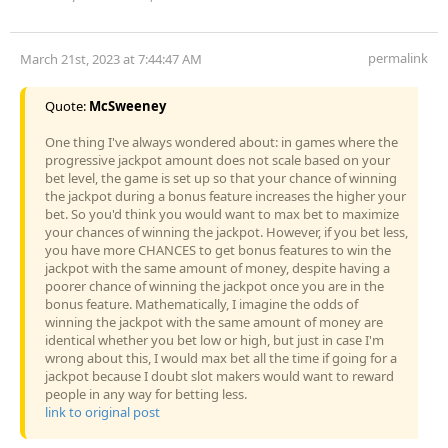
permalink
March 21st, 2023 at 7:44:47 AM
Quote:
McSweeney
One thing I've always wondered about: in games where the
progressive jackpot amount does not scale based on your
bet level, the game is set up so that your chance of winning
the jackpot during a bonus feature increases the higher your
bet. So you'd think you would want to max bet to maximize
your chances of winning the jackpot. However, if you bet less,
you have more CHANCES to get bonus features to win the
jackpot with the same amount of money, despite having a
poorer chance of winning the jackpot once you are in the
bonus feature. Mathematically, I imagine the odds of
winning the jackpot with the same amount of money are
identical whether you bet low or high, but just in case I'm
wrong about this, I would max bet all the time if going for a
jackpot because I doubt slot makers would want to reward
people in any way for betting less.
link to original post