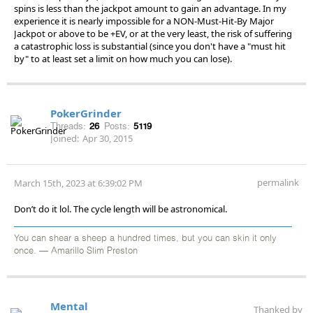
spins is less than the jackpot amount to gain an advantage. In my
experience it is nearly impossible for a NON-Must-Hit-By Major
Jackpot or above to be +EV, or at the very least, the risk of suffering
a catastrophic loss is substantial (since you don't have a "must hit
by" to at least set a limit on how much you can lose).
PokerGrinder
Threads:
26
Posts:
5119
Joined:
Apr 30, 2015
permalink
March 15th, 2023 at 6:39:02 PM
Don’t do it lol. The cycle length will be astronomical.
You can shear a sheep a hundred times, but you can skin it only
once. — Amarillo Slim Preston
Mental
Thanked by