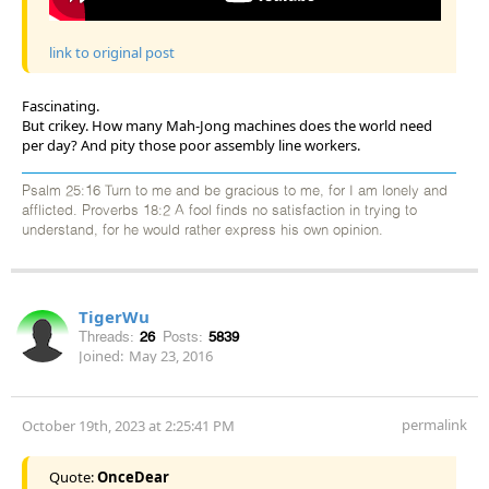
link to original post
Fascinating.
But crikey. How many Mah-Jong machines does the world need
per day? And pity those poor assembly line workers.
Psalm 25:16 Turn to me and be gracious to me, for I am lonely and
afflicted. Proverbs 18:2 A fool finds no satisfaction in trying to
understand, for he would rather express his own opinion.
TigerWu
Threads:
26
Posts:
5839
Joined:
May 23, 2016
permalink
October 19th, 2023 at 2:25:41 PM
Quote:
OnceDear