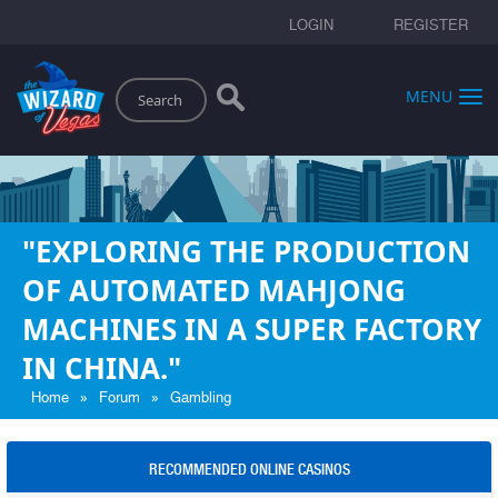
LOGIN
REGISTER
Search
MENU
"EXPLORING THE PRODUCTION
OF AUTOMATED MAHJONG
MACHINES IN A SUPER FACTORY
IN CHINA."
»
»
Home
Forum
Gambling
RECOMMENDED ONLINE CASINOS