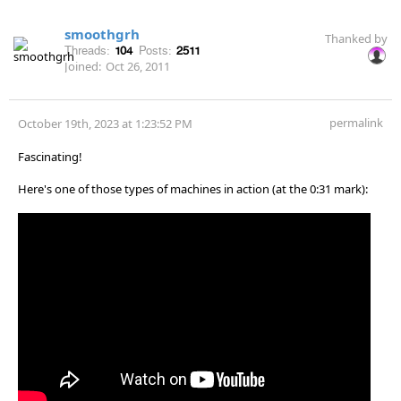
smoothgrh
Thanked by
Threads:
104
Posts:
2511
Joined:
Oct 26, 2011
permalink
October 19th, 2023 at 1:23:52 PM
Fascinating!
Here's one of those types of machines in action (at the 0:31 mark):