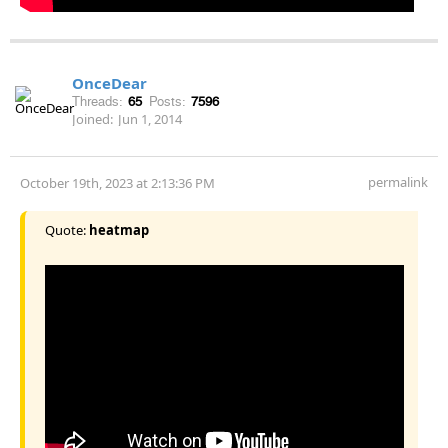
OnceDear
Threads:
65
Posts:
7596
Joined:
Jun 1, 2014
permalink
October 19th, 2023 at 2:13:36 PM
Quote:
heatmap