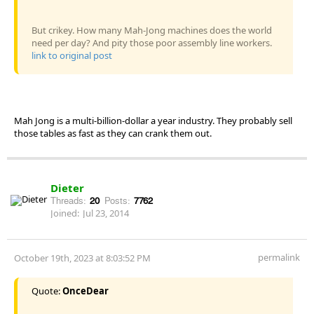
But crikey. How many Mah-Jong machines does the world
need per day? And pity those poor assembly line workers.
link to original post
Mah Jong is a multi-billion-dollar a year industry. They probably sell
those tables as fast as they can crank them out.
Dieter
Threads:
20
Posts:
7762
Joined:
Jul 23, 2014
permalink
October 19th, 2023 at 8:03:52 PM
Quote:
OnceDear