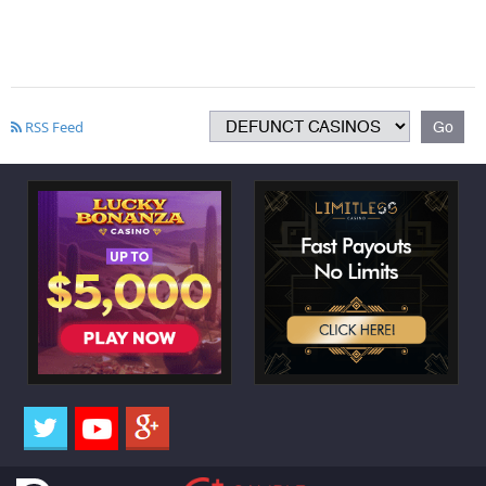
RSS Feed