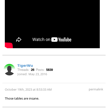
TigerWu
Threads:
26
Posts:
5839
Joined:
May 23, 2016
permalink
October 19th, 2023 at 8:53:33 AM
Those tables are insane.