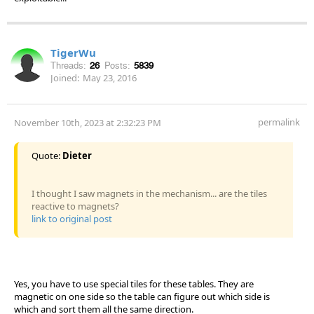
TigerWu
Threads:
26
Posts:
5839
Joined:
May 23, 2016
permalink
November 10th, 2023 at 2:32:23 PM
Quote:
Dieter
I thought I saw magnets in the mechanism... are the tiles
reactive to magnets?
link to original post
Yes, you have to use special tiles for these tables. They are
magnetic on one side so the table can figure out which side is
which and sort them all the same direction.