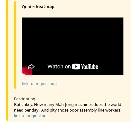
Quote:
heatmap
link to original post
Fascinating.
But crikey. How many Mah-Jong machines does the world
need per day? And pity those poor assembly line workers.
link to original post