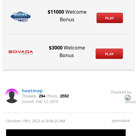
$11000
Welcome
PLAY
Bonus
$3000
Welcome
PLAY
Bonus
heatmap
Thanked by
Threads:
294
Posts:
2552
Joined:
Feb 12, 2018
permalink
October 19th, 2023 at 8:08:25 AM