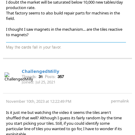
I doubt the market will be saturated below 10,000 new tables/day
production rate.
That factory seems to also build repair parts for machines in the
field.
I thought I saw magnets in the mechanism... are the tiles reactive
to magnets?
May the cards fall in your favor.
ChallengedMilly
Threads:
31
Posts:
357
Joined:
Jul 25, 2021
permalink
November 10th, 2023 at 12:22:49 PM
Is it just me but watching the video it seems the tiles aren't
shuffled that well? Although I guess its fairly random by the time
you start picking your tiles. Still, if you could identify some
particular line of tiles you wanted to go for, I have to wonder if its
exploitable...