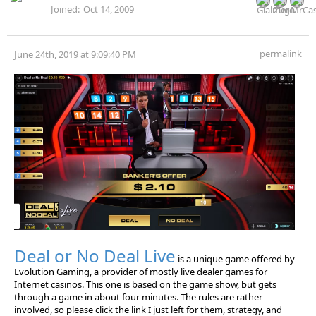
Joined:
Oct 14, 2009
permalink
June 24th, 2019 at 9:09:40 PM
Deal or No Deal Live
is a unique game offered by
Evolution Gaming, a provider of mostly live dealer games for
Internet casinos. This one is based on the game show, but gets
through a game in about four minutes. The rules are rather
involved, so please click the link I just left for them, strategy, and