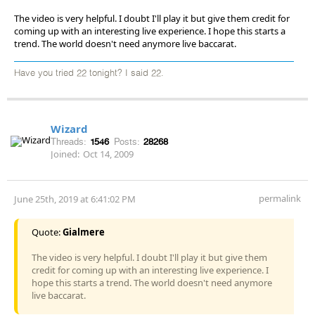
The video is very helpful. I doubt I'll play it but give them credit for
coming up with an interesting live experience. I hope this starts a
trend. The world doesn't need anymore live baccarat.
Have you tried 22 tonight? I said 22.
Wizard
Threads:
1546
Posts:
28268
Joined:
Oct 14, 2009
permalink
June 25th, 2019 at 6:41:02 PM
Quote:
Gialmere
The video is very helpful. I doubt I'll play it but give them
credit for coming up with an interesting live experience. I
hope this starts a trend. The world doesn't need anymore
live baccarat.