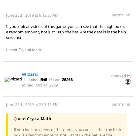
permalink
June 25th, 2019 at 9:12:35 AM
If you look at videos of this game, you can see that the high box is
a random amount, not just 100x the bet. Are the details in the help
screens?
I heart Crystal Math.
Wizard
Thanked by
Threads:
1546
Posts:
28268
Joined:
Oct 14, 2009
permalink
June 25th, 2019 at 5:08:15 PM
Quote:
CrystalMath
If you look at videos of this game, you can see that the high
box is a random amount, not just 100x the bet. Are the