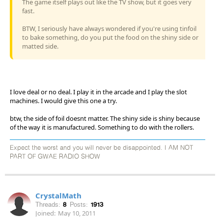
The game itself plays out like the TV show, but it goes very
fast.
BTW, I seriously have always wondered if you're using tinfoil
to bake something, do you put the food on the shiny side or
matted side.
I love deal or no deal. I play it in the arcade and I play the slot
machines. I would give this one a try.
btw, the side of foil doesnt matter. The shiny side is shiny because
of the way it is manufactured. Something to do with the rollers.
Expect the worst and you will never be disappointed. I AM NOT
PART OF GWAE RADIO SHOW
CrystalMath
Threads:
8
Posts:
1913
Joined:
May 10, 2011