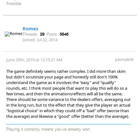
Aristotle
Romes
Threads:
29
Posts:
5646
Joined:
Jul 22, 2014
permalink
June 25th, 2019 at 12:15:21 AM
The game definitely seems rather complex. I did more than skim
but didn't scrutinize your page and honestly still don't 100%
understand the game as it involves the "easy" and "qualify"
rounds, etc. I think most people that want to play this will do so a
few times, and then the animations/effects will all be the same.
There should be some variance to the dealers offers, averaging out
in the long run, but to the effect that they give the player an actual
"logistical choice" in which they could off a "bad" offer (worse than
the average) and likewise a "good" offer (better than the average).
Playing it correctly means you've already won.