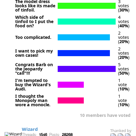
The model dress
3
looks like its made
votes
of tinfoil.
(
30%
)
Which side of
4
tinfoil to I put the
votes
food on?
(
40%
)
2
Too complicated.
votes
(
20%
)
2
I want to pick my
votes
own cases!
(
20%
)
Congrats Barb on
5
the Jeopardy
votes
"call"!!!
(
50%
)
I'm tempted to
1
buy the Wizard's
vote
Audi.
(
10%
)
I thought the
1
Monopoly man
vote
wore a monocle.
(
10%
)
10 members have voted
Wizard
Thanked by
Threads:
1546
Posts:
28268