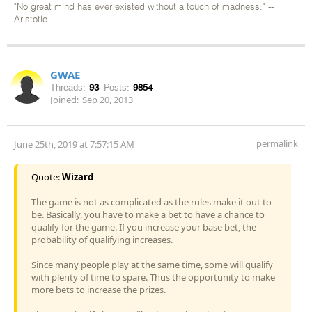
"No great mind has ever existed without a touch of madness." --
Aristotle
GWAE
Threads:
93
Posts:
9854
Joined:
Sep 20, 2013
permalink
June 25th, 2019 at 7:57:15 AM
Quote:
Wizard
The game is not as complicated as the rules make it out to
be. Basically, you have to make a bet to have a chance to
qualify for the game. If you increase your base bet, the
probability of qualifying increases.
Since many people play at the same time, some will qualify
with plenty of time to spare. Thus the opportunity to make
more bets to increase the prizes.