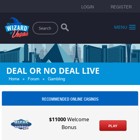
LOGIN
REGISTER
Search
MENU
DEAL OR NO DEAL LIVE
»
»
Home
Forum
Gambling
RECOMMENDED ONLINE CASINOS
$11000
Welcome
PLAY
Bonus