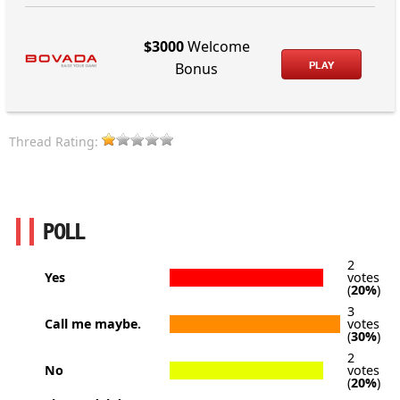
$3000
Welcome
PLAY
Bonus
Thread Rating:
POLL
2
Yes
votes
(
20%
)
3
Call me maybe.
votes
(
30%
)
2
No
votes
(
20%
)