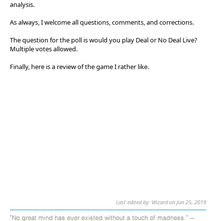
analysis.
As always, I welcome all questions, comments, and corrections.
The question for the poll is would you play Deal or No Deal Live?
Multiple votes allowed.
Finally, here is a review of the game I rather like.
Last edited by: Wizard on Jun 25, 2019
"No great mind has ever existed without a touch of madness." --