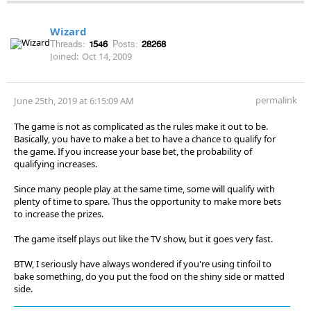
Wizard
Threads:
1546
Posts:
28268
Joined:
Oct 14, 2009
permalink
June 25th, 2019 at 6:15:09 AM
The game is not as complicated as the rules make it out to be.
Basically, you have to make a bet to have a chance to qualify for
the game. If you increase your base bet, the probability of
qualifying increases.
Since many people play at the same time, some will qualify with
plenty of time to spare. Thus the opportunity to make more bets
to increase the prizes.
The game itself plays out like the TV show, but it goes very fast.
BTW, I seriously have always wondered if you're using tinfoil to
bake something, do you put the food on the shiny side or matted
side.