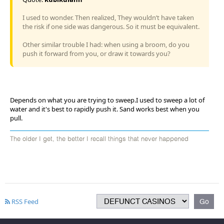
I used to wonder. Then realized, They wouldn’t have taken
the risk if one side was dangerous. So it must be equivalent.
Other similar trouble I had: when using a broom, do you
push it forward from you, or draw it towards you?
Depends on what you are trying to sweep.I used to sweep a lot of
water and it's best to rapidly push it. Sand works best when you
pull.
The older I get, the better I recall things that never happened
RSS Feed