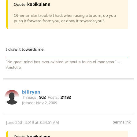
Quote:
kubikulann
Other similar trouble I had: when using a broom, do you
push it forward from you, or draw it towards you?
I draw it towards me.
"No great mind has ever existed without a touch of madness." --
Aristotle
billryan
Threads:
302
Posts:
21192
Joined:
Nov 2, 2009
permalink
June 26th, 2019 at 8:54:51 AM
Quote:
kubikulann