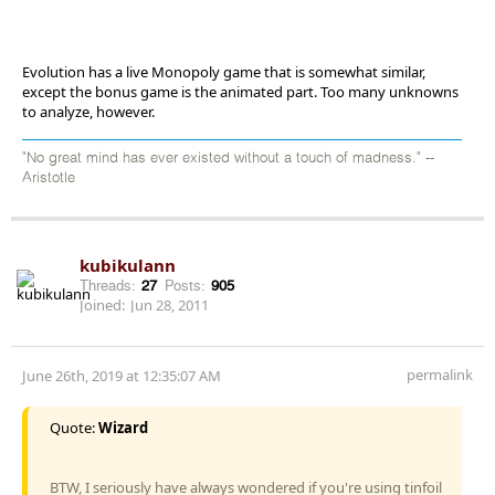
Evolution has a live Monopoly game that is somewhat similar,
except the bonus game is the animated part. Too many unknowns
to analyze, however.
"No great mind has ever existed without a touch of madness." --
Aristotle
kubikulann
Threads:
27
Posts:
905
Joined:
Jun 28, 2011
permalink
June 26th, 2019 at 12:35:07 AM
Quote:
Wizard
BTW, I seriously have always wondered if you're using tinfoil