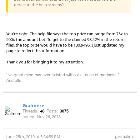
details in the help screens?
You're right. The help file says the top prize can range from 75x to
500x the amount bet. To get to the claimed 98.42% in the return
files, the top prize would have to be 130.9496. I just updated my
page to reflect this information.
Thank you for bringing it to my attention.
"No great mind has ever existed without a touch of madness." --
Aristotle
Gialmere
Threads:
48
Posts:
3075
Joined:
Nov 26, 2018
permalink
June 25th, 2019 at 5:34:59 PM