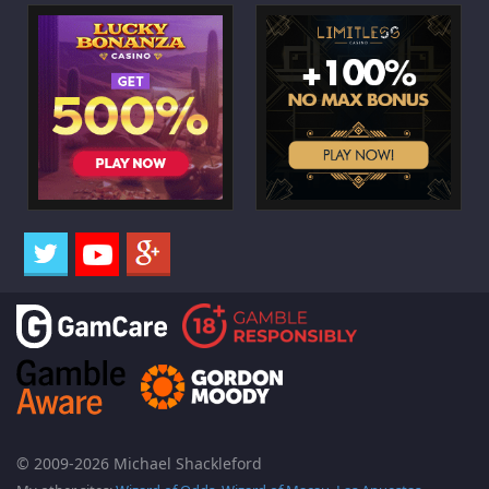
© 2009-2026 Michael Shackleford