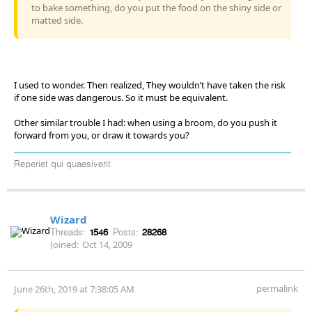
to bake something, do you put the food on the shiny side or
matted side.
I used to wonder. Then realized, They wouldn’t have taken the risk
if one side was dangerous. So it must be equivalent.
Other similar trouble I had: when using a broom, do you push it
forward from you, or draw it towards you?
Reperiet qui quaesiverit
Wizard
Threads:
1546
Posts:
28268
Joined:
Oct 14, 2009
permalink
June 26th, 2019 at 7:38:05 AM