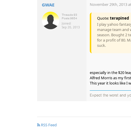
GWAE
November 29th, 2013 at
Threads:
93
Quote:
terapined
Posts:
9854
Joined:
I play yahoo fantas
Sep 20, 2013
manage team and wi
season. Bought 2 t
for a profit of 80.
suck.
especially in the $20 le
Alfred Morris as my firs
This year it looks like I w
Expect the worst and 
RSS Feed