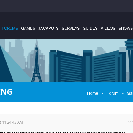
FORUMS
GAMES
JACKPOTS
SURVEYS
GUIDES
VIDEOS
SHOWS
ING
»
»
Home
Forum
Ga
t 11:24:43 AM
per
 the right location for this, if it is not can someone move it to the proper