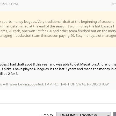
 7:21:33 PM
per
y sports money leagues. Very traditional, draft at the beginning of season ,
nner determined at the end of the season. I won money the last baseball
eams, 20 each, one won 1st for 120 and other team finished out on the mon
 Managing 1 basketball team this season paying 20. Easy money, alot manage
agues. I had draft spot 8 this year and was able to get Megatron, Andre John
t 3 picks. I have played 6 leagues in the last 2 years and made the money in al
ill be 2 for 3.
you will never be disappointed. I AM NOT PART OF GWAE RADIO SHOW
Jump to: