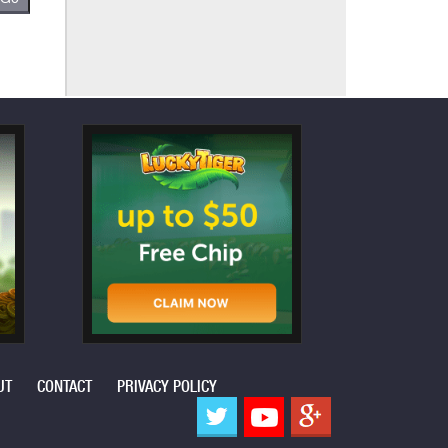
UT
CONTACT
PRIVACY POLICY