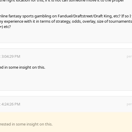
ine fantasy sports gambling on Fanduel/Draftstreet/Draft King, etc? If so I
y experience with it in terms of strategy, odds, overlay, size of tournaments
+) etc?
 3:04:29 PM
per
ed in some insight on this.
 4:24:26 PM
per
rested in some insight on this.