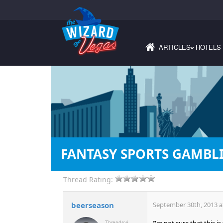
ARTICLES
HOTELS
›
FANTASY SPORTS GAMBL
Thread Rating:
beerseason
September 30th, 2013 a
I'm not sure that this is
Threads:
4