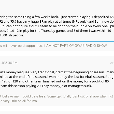
ting the same thing a few weeks back. I just started playing. I deposited $5
2 and $5. I have my huge BR in play at all times (NFL only) and I am now d
but I can not figure it out. I seem to be right on the bubble on every one I pl
ose. I had 12 in play for the Thursday games and 5 of them I was within 10
 800 ish people.
you will never be disappointed. I AM NOT PART OF GWAE RADIO SHOW
 4:35:36 PM
per
orts money leagues. Very traditional, draft at the beginning of season , ma
ined at the end of the season. I won money the last baseball season. Boug
 1st for 120 and other team finished out on the money for a profit of 80.
team this season paying 20. Easy money, alot managers suck.
elieve me, I could care less. Some get totally bent out of shape when not
e very little on all forums