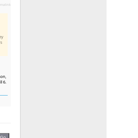
malink
ey
rs
son,
l 6.