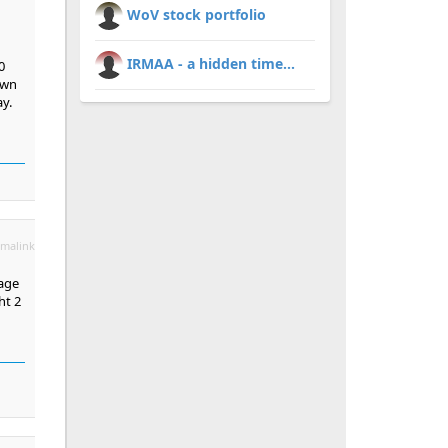
WoV stock portfolio
IRMAA - a hidden time...
0
own
ay.
malink
nage
ht 2