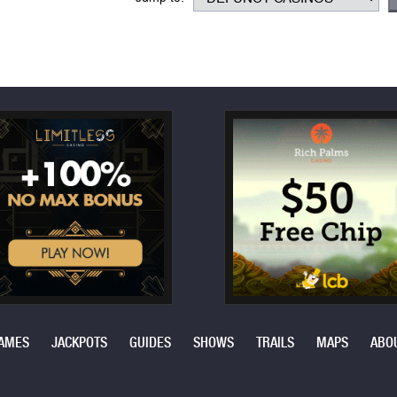
AMES
JACKPOTS
GUIDES
SHOWS
TRAILS
MAPS
ABO