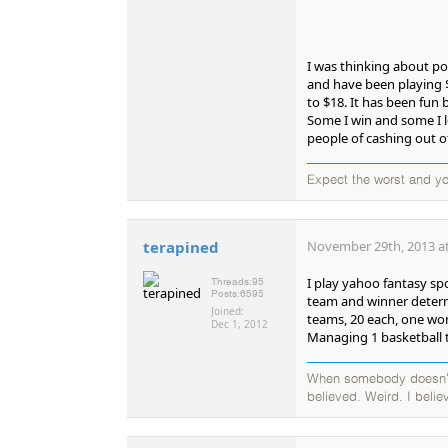
I was thinking about pos
and have been playing $
to $18. It has been fun 
Some I win and some I l
people of cashing out of
Expect the worst and 
terapined
November 29th, 2013 at
I play yahoo fantasy sp
Threads:
95
Posts:
6595
team and winner determ
Joined:
teams, 20 each, one won
Dec 1, 2012
Managing 1 basketball 
When somebody doesn't b
believed. Weird. I believ