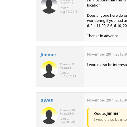
Posts:
161
location.
Joined:
Aug 14, 2013
Does anyone here do onl
wondering if you had an
(h2h, 11-20, 2-6, 6-10, 20
Thanks in advance.
Jimmer
November 29th, 2013 at
I would also be interest
Threads:
11
Posts:
58
Joined:
Jul 17, 2013
GWAE
November 29th, 2013 at
Threads:
93
Quote:
Jimmer
Posts:
9854
Joined:
I would also be inte
Sep 20, 2013