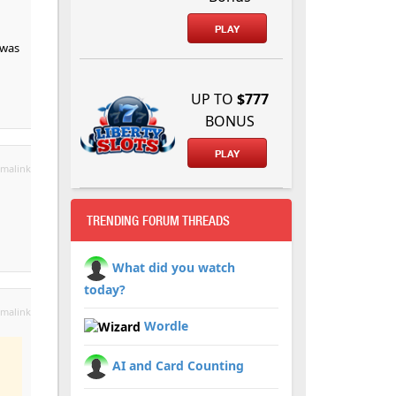
PLAY
 was
UP TO
$777
BONUS
PLAY
malink
TRENDING FORUM THREADS
What did you watch
today?
malink
Wordle
AI and Card Counting