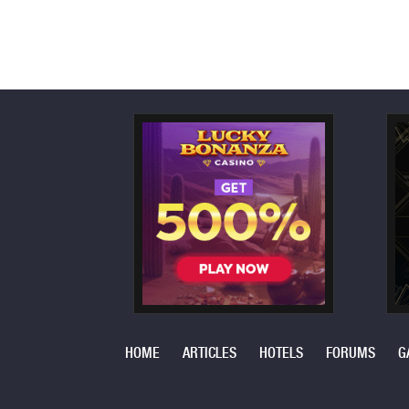
HOME
ARTICLES
HOTELS
FORUMS
G