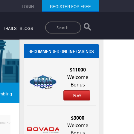
LOGIN
REGISTER FOR FREE
Search
TRAILS
BLOGS
RECOMMENDED ONLINE CASINOS
$11000
Welcome
Bonus
mbling
PLAY
$3000
malink
Welcome
Bonus