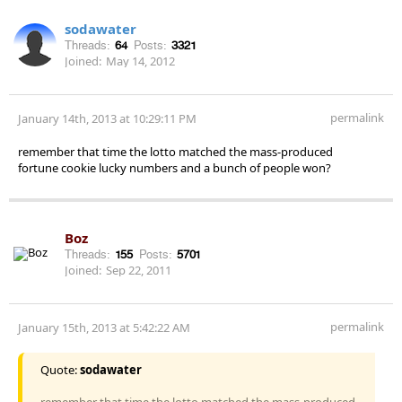
sodawater
Threads:
64
Posts:
3321
Joined:
May 14, 2012
permalink
January 14th, 2013 at 10:29:11 PM
remember that time the lotto matched the mass-produced
fortune cookie lucky numbers and a bunch of people won?
Boz
Threads:
155
Posts:
5701
Joined:
Sep 22, 2011
permalink
January 15th, 2013 at 5:42:22 AM
Quote:
sodawater
remember that time the lotto matched the mass-produced