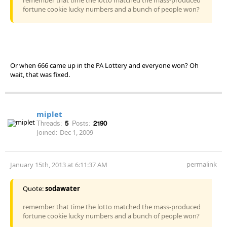
fortune cookie lucky numbers and a bunch of people won?
Or when 666 came up in the PA Lottery and everyone won? Oh
wait, that was fixed.
miplet
Threads:
5
Posts:
2190
Joined:
Dec 1, 2009
permalink
January 15th, 2013 at 6:11:37 AM
Quote:
sodawater
remember that time the lotto matched the mass-produced
fortune cookie lucky numbers and a bunch of people won?