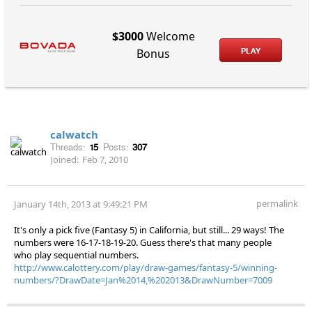
$3000
Welcome
PLAY
Bonus
calwatch
Threads:
15
Posts:
307
Joined:
Feb 7, 2010
permalink
January 14th, 2013 at 9:49:21 PM
It's only a pick five (Fantasy 5) in California, but still... 29 ways! The
numbers were 16-17-18-19-20. Guess there's that many people
who play sequential numbers.
http://www.calottery.com/play/draw-games/fantasy-5/winning-
numbers/?DrawDate=Jan%2014,%202013&DrawNumber=7009