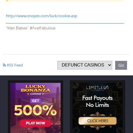
http://www.snopes.com/luck/cookie.asp
“Man Babes” #AxelFabulous
RSS Feed