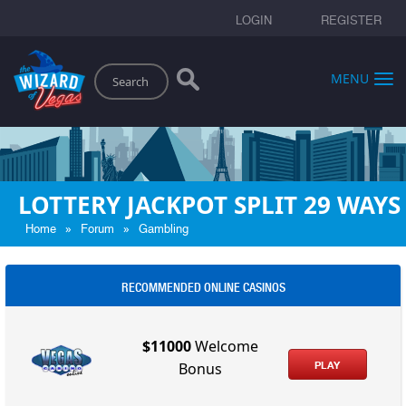
LOGIN
REGISTER
Search
MENU
LOTTERY JACKPOT SPLIT 29 WAYS
»
»
Home
Forum
Gambling
RECOMMENDED ONLINE CASINOS
$11000
Welcome
PLAY
Bonus