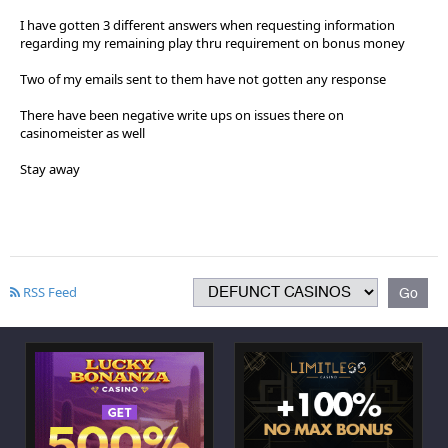
I have gotten 3 different answers when requesting information
regarding my remaining play thru requirement on bonus money
Two of my emails sent to them have not gotten any response
There have been negative write ups on issues there on
casinomeister as well
Stay away
RSS Feed