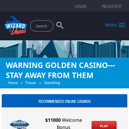
LOGIN
REGISTER
Search
MENU
WARNING GOLDEN CASINO---
STAY AWAY FROM THEM
»
»
Home
Forum
Gambling
RECOMMENDED ONLINE CASINOS
$11000
Welcome
PLAY
Bonus