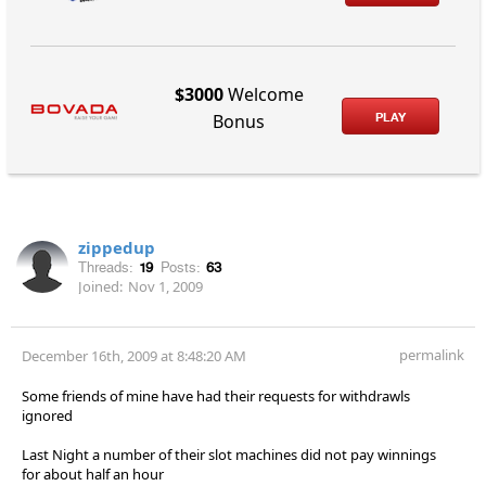
$3000
Welcome
PLAY
Bonus
zippedup
Threads:
19
Posts:
63
Joined:
Nov 1, 2009
permalink
December 16th, 2009 at 8:48:20 AM
Some friends of mine have had their requests for withdrawls
ignored
Last Night a number of their slot machines did not pay winnings
for about half an hour