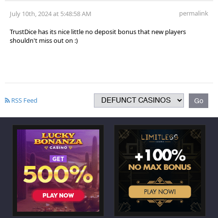
permalink
July 10th, 2024 at 5:48:58 AM
TrustDice has its nice little no deposit bonus that new players
shouldn't miss out on :)
RSS Feed