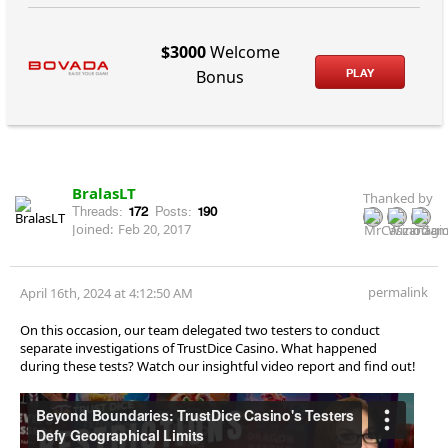
$3000
Welcome
PLAY
Bonus
BralasLT
Thanked by
Threads:
172
Posts:
190
Joined:
Feb 20, 2017
permalink
April 16th, 2024 at 4:12:50 AM
On this occasion, our team delegated two testers to conduct
separate investigations of TrustDice Casino. What happened
during these tests? Watch our insightful video report and find out!