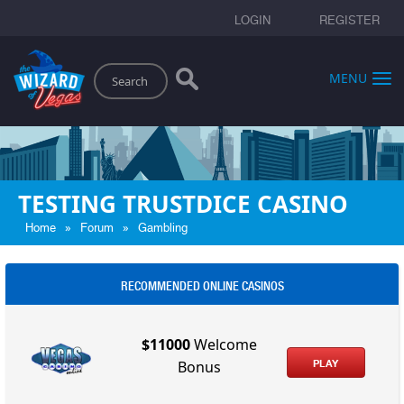
LOGIN
REGISTER
Search
MENU
TESTING TRUSTDICE CASINO
»
»
Home
Forum
Gambling
RECOMMENDED ONLINE CASINOS
$11000
Welcome
PLAY
Bonus