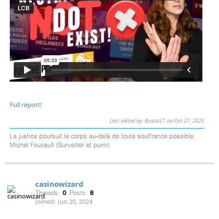
Full report!
Last edited by: BralasLT on Oct 27, 2025
La justice poursuit le corps au-delà de toute souffrance possible.
Michel Foucault (Surveiller et punir)
casinowizard
Threads:
0
Posts:
8
Joined:
Jun 20, 2024