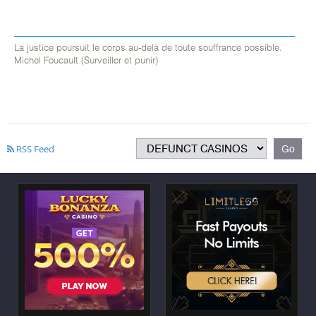
La justice poursuit le corps au-delà de toute souffrance possible.
Michel Foucault (Surveiller et punir)
RSS Feed