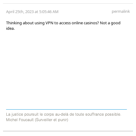
permalink
April 25th, 2023 at 5:05:46 AM
Thinking about using VPN to access online casinos? Not a good
idea.
La justice poursuit le corps au-delà de toute souffrance possible.
Michel Foucault (Surveiller et punir)