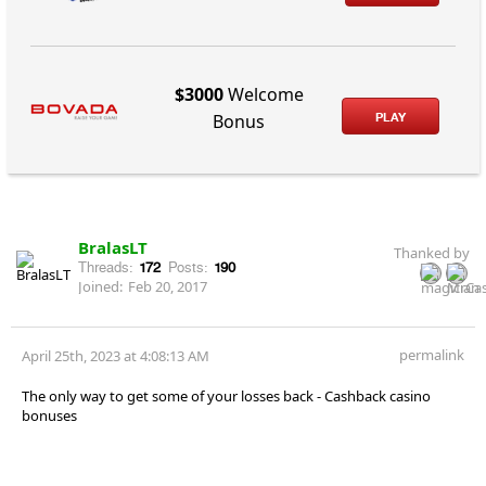
$3000
Welcome
PLAY
Bonus
BralasLT
Thanked by
Threads:
172
Posts:
190
Joined:
Feb 20, 2017
permalink
April 25th, 2023 at 4:08:13 AM
The only way to get some of your losses back - Cashback casino
bonuses