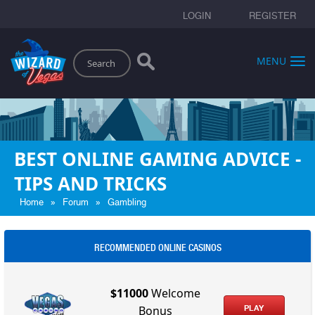
LOGIN
REGISTER
Search
MENU
BEST ONLINE GAMING ADVICE -
TIPS AND TRICKS
»
»
Home
Forum
Gambling
RECOMMENDED ONLINE CASINOS
$11000
Welcome
PLAY
Bonus