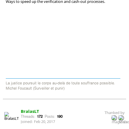
Ways to speed up the verification and cash-out processes.
La justice poursuit le corps au-delà de toute souffrance possible.
Michel Foucault (Surveiller et punir)
BralasLT
Thanked by
Threads:
172
Posts:
190
Joined:
Feb 20, 2017