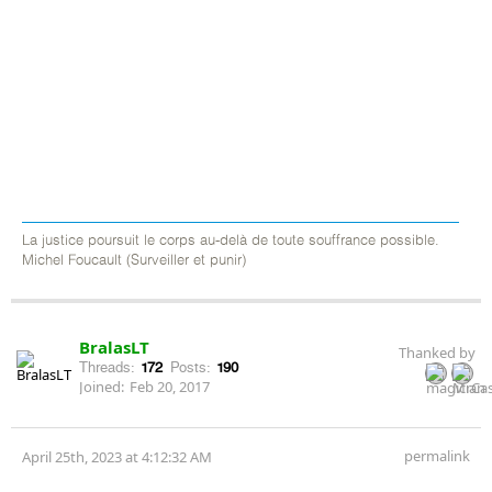
La justice poursuit le corps au-delà de toute souffrance possible.
Michel Foucault (Surveiller et punir)
BralasLT
Thanked by
Threads:
172
Posts:
190
Joined:
Feb 20, 2017
permalink
April 25th, 2023 at 4:12:32 AM