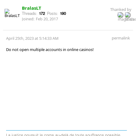
BralasLT
Thanked by
Threads:
172
Posts:
190
Joined:
Feb 20, 2017
permalink
April 25th, 2023 at 5:14:33 AM
Do not open multiple accounts in online casinos!
La justice poursuit le corps au-delà de toute souffrance possible.