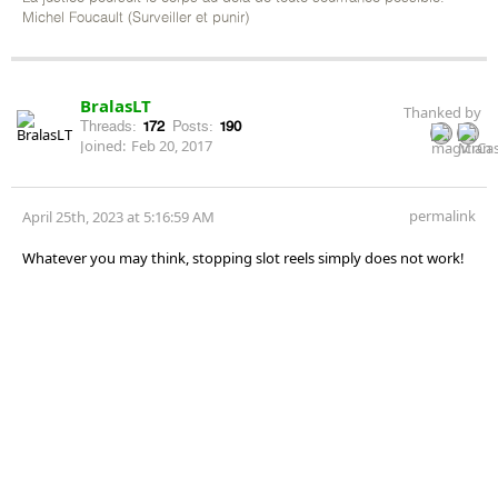
Michel Foucault (Surveiller et punir)
BralasLT
Thanked by
Threads:
172
Posts:
190
Joined:
Feb 20, 2017
permalink
April 25th, 2023 at 5:16:59 AM
Whatever you may think, stopping slot reels simply does not work!