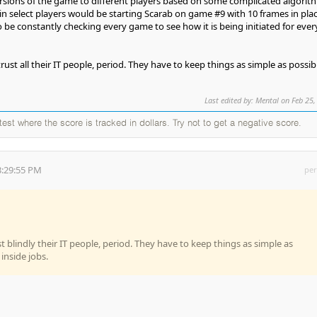
ersions of the game to different players based on some complicated algorit
in select players would be starting Scarab on game #9 with 10 frames in plac
e constantly checking every game to see how it is being initiated for ever
rust all their IT people, period. They have to keep things as simple as possib
Last edited by: Mental on Feb 25
st where the score is tracked in dollars. Try not to get a negative score.
3:29:55 PM
per
t blindly their IT people, period. They have to keep things as simple as
inside jobs.