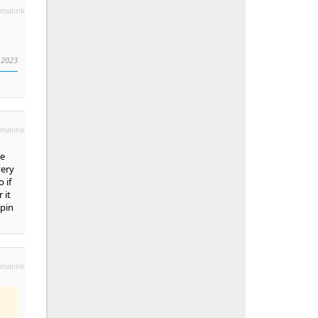
malink
, 2023
malink
se
very
 if
 it
spin
malink