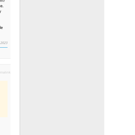
hm?
e.
y
le
, 2023
malink