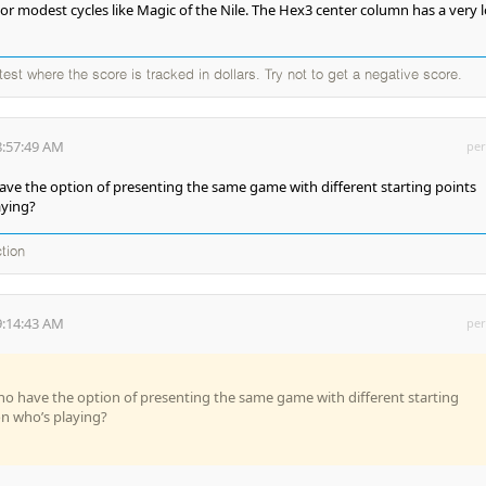
 or modest cycles like Magic of the Nile. The Hex3 center column has a very 
st where the score is tracked in dollars. Try not to get a negative score.
8:57:49 AM
per
ave the option of presenting the same game with different starting points
aying?
ction
9:14:43 AM
per
no have the option of presenting the same game with different starting
n who’s playing?