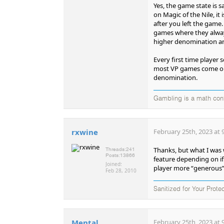
Yes, the game state is s
on Magic of the Nile, it
after you left the gam
games where they always
higher denomination an
Every first time player 
most VP games come out
denomination.
Gambling is a math conte
rxwine
February 25th, 2023 at 
Thanks, but what I was w
Threads:
241
Posts:
13866
feature depending on if
Joined:
player more “generous” 
Feb 28, 2010
Sanitized for Your Prote
Mental
February 25th, 2023 at 