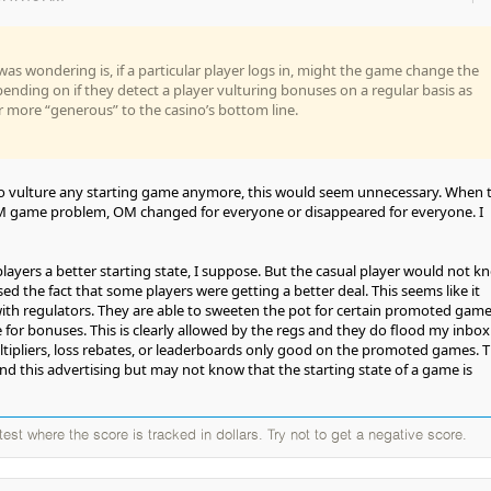
was wondering is, if a particular player logs in, might the game change the
pending on if they detect a player vulturing bonuses on a regular basis as
 more “generous” to the casino’s bottom line.
e to vulture any starting game anymore, this would seem unnecessary. When 
 game problem, OM changed for everyone or disappeared for everyone. I
layers a better starting state, I suppose. But the casual player would not k
sed the fact that some players were getting a better deal. This seems like it
ith regulators. They are able to sweeten the pot for certain promoted gam
 for bonuses. This is clearly allowed by the regs and they do flood my inbox
ltipliers, loss rebates, or leaderboards only good on the promoted games. 
nd this advertising but may not know that the starting state of a game is
st where the score is tracked in dollars. Try not to get a negative score.