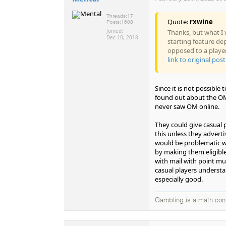
Threads:
17
Quote:
rxwine
Posts:
1608
Joined:
Thanks, but what I 
Dec 10, 2018
starting feature de
opposed to a player
link to original post
Since it is not possibl
found out about the OM
never saw OM online.
They could give casual p
this unless they adverti
would be problematic w
by making them eligible
with mail with point mu
casual players understa
especially good.
Gambling is a math conte