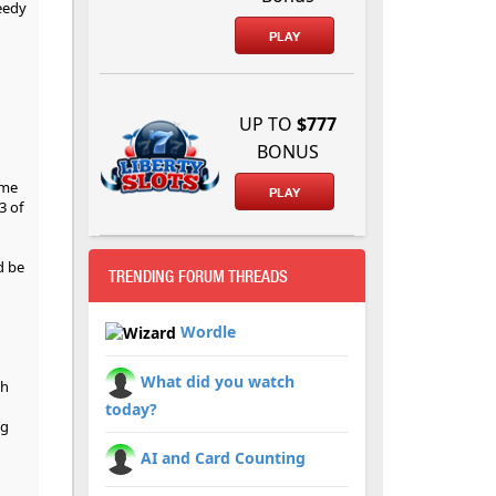
reedy
PLAY
UP TO
$777
BONUS
ame
PLAY
3 of
d be
TRENDING FORUM THREADS
Wordle
What did you watch
th
today?
ng
AI and Card Counting