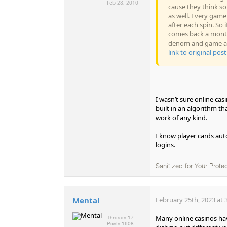
Feb 28, 2010
cause they think som
as well. Every game
after each spin. So i
comes back a month l
denom and game afte
link to original post
I wasn’t sure online ca
built in an algorithm th
work of any kind.
I know player cards auto
logins.
Sanitized for Your Prote
Mental
February 25th, 2023 at 
Many online casinos hav
Threads:
17
Posts:
1608