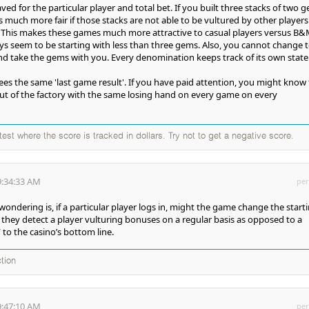
aved for the particular player and total bet. If you built three stacks of two 
 is much more fair if those stacks are not able to be vultured by other players
e. This makes these games much more attractive to casual players versus B
 seem to be starting with less than three gems. Also, you cannot change t
d take the gems with you. Every denomination keeps track of its own state
sees the same 'last game result'. If you have paid attention, you might know
 of the factory with the same losing hand on every game on every
st where the score is tracked in dollars. Try not to get a negative score.
9:34:33 AM
per
ondering is, if a particular player logs in, might the game change the start
 they detect a player vulturing bonuses on a regular basis as opposed to a
to the casino’s bottom line.
ction
9:47:10 AM
per