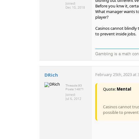
dishing out different v
Joined:
Before you knw it, certa
Dec 10, 2018
What manager wants to b
player?
Casinos cannot blindly t
to prevent inside jobs.
Gambling is a math conte
DRich
February 25th, 2023 at 
Threads:
93
Quote:
Mental
Posts:
14871
Joined:
Jul 6, 2012
Casinos cannot trus
possible to prevent 