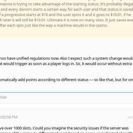
eone is trying to take advantage of the starting status. It’s probably illega
 and every denom starts a certain way for each user and that status is save
f a progressive starts at $10 and the user spins it and it goes to $10.01, if he
ater it will still be $10.01. Ultimate X is now on many sites. It just saves ev
r each spin just like the way a machine would in the casino.
sinos have unified regulations now. Also I expect such a system change woul
at would trigger as soon as a player logs in. So, it would occur without extra
matically add points according to different status — so like that, but for on
ction
3:02:58 PM
per
e over 1000 slots. Could you imagine the security issues if the server was