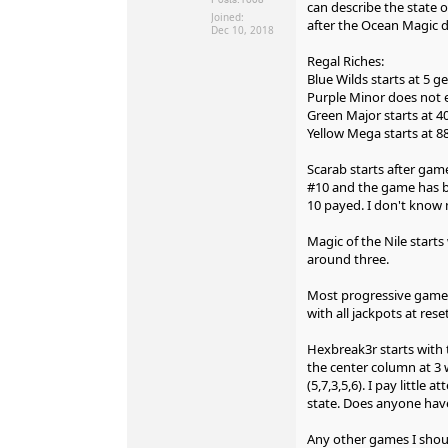
can describe the state o
Joined:
after the Ocean Magic 
Dec 10, 2018
Regal Riches:
Blue Wilds starts at 5 
Purple Minor does not e
Green Major starts at 
Yellow Mega starts at 
Scarab starts after game
#10 and the game has be
10 payed. I don't know
Magic of the Nile starts
around three.
Most progressive games 
with all jackpots at rese
Hexbreak3r starts with 
the center column at 3 
(5,7,3,5,6). I pay little
state. Does anyone hav
Any other games I shoul