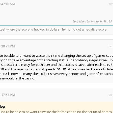
9:47:10 AM
per
Last edited by: Mental on Feb 25
st where the score is tracked in dollars. Try not to get a negative score.
2:29:23 PM
per
 to be able to or want to waste their time changing the set up of games cau
ying to take advantage of the starting status. It’s probably illegal as well. E
rts a certain way for each user and that status is saved after each spin. So
$10 and the user spins it and it goes to $10.01, if he comes back a month later
timate X is now on many sites. It just saves every denom and game after each 
ine would in the casino.
2:47:53 PM
per
dog
oing to be able to or want to waste their time changing the set up of games