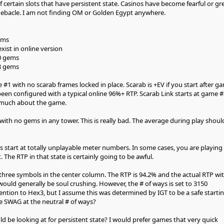
f certain slots that have persistent state. Casinos have become fearful or g
debacle. I am not finding OM or Golden Egypt anywhere.
gems
xist in online version
40 gems
88 gems
 #1 with no scarab frames locked in place. Scarab is +EV if you start after g
en configured with a typical online 96%+ RTP. Scarab Link starts at game #
 much about the game.
 with no gems in any tower. This is really bad. The average during play shoul
start at totally unplayable meter numbers. In some cases, you are playing
t. The RTP in that state is certainly going to be awful.
three symbols in the center column. The RTP is 94.2% and the actual RTP wi
would generally be soul crushing. However, the # of ways is set to 3150
 attention to Hex3, but I assume this was determined by IGT to be a safe starti
e SWAG at the neutral # of ways?
d be looking at for persistent state? I would prefer games that very quick