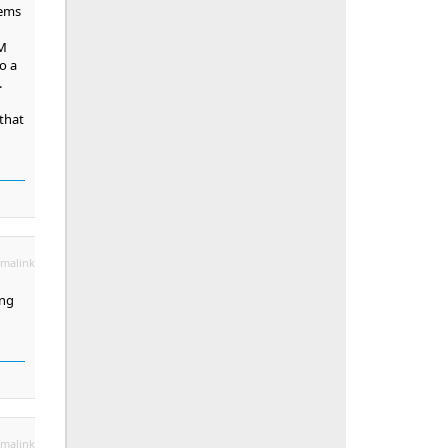
gems
&M
o a
.
 that
malink
ing
malink