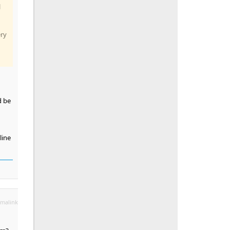
l
d
ery
d be
line
malink