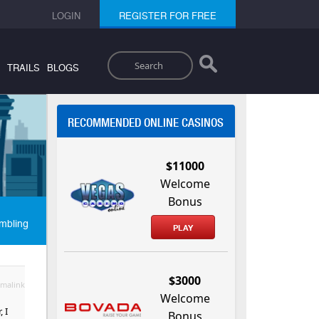
LOGIN
REGISTER FOR FREE
Search
TRAILS
BLOGS
RECOMMENDED ONLINE CASINOS
$11000
Welcome
Bonus
mbling
PLAY
$3000
malink
Welcome
 I
Bonus