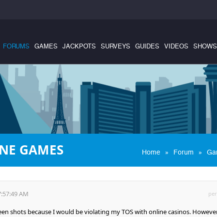
FORUMS
GAMES
JACKPOTS
SURVEYS
GUIDES
VIDEOS
SHOWS
INE GAMES
»
»
Home
Forum
Ga
7:57:49 AM
per
reen shots because I would be violating my TOS with online casinos. However,