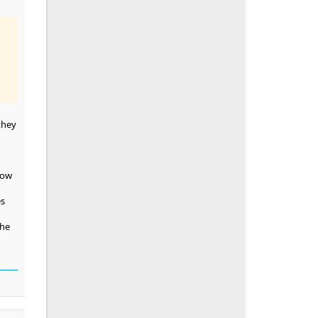
they
now
es
The