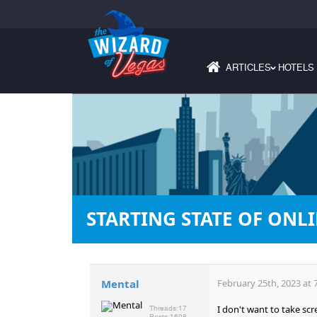
ARTICLES
HOTELS
›
STARTING STATE OF ONL
Mental
February 25th, 2023 at 
I don't want to take sc
Threads:
17
Posts:
1608