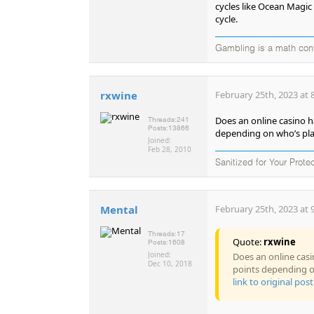
cycles like Ocean Magic
cycle.
Gambling is a math conte
rxwine
February 25th, 2023 at 
Does an online casino h
Threads:
241
Posts:
13866
depending on who’s pl
Joined:
Feb 28, 2010
Sanitized for Your Prote
Mental
February 25th, 2023 at 
Threads:
17
Quote:
rxwine
Posts:
1608
Joined:
Does an online casi
Dec 10, 2018
points depending o
link to original post