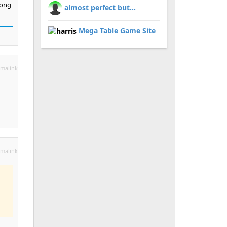
long
almost perfect but...
Mega Table Game Site
malink
malink