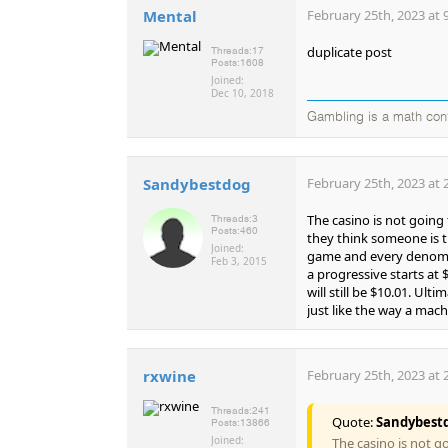
Mental
February 25th, 2023 at 
duplicate post
Threads:
17
Posts:
1608
Joined:
Dec 10, 2018
Gambling is a math conte
Sandybestdog
February 25th, 2023 at 
The casino is not going
Threads:
3
Posts:
460
they think someone is tr
Joined:
game and every denom sta
Feb 3, 2015
a progressive starts at 
will still be $10.01. Ul
just like the way a mach
rxwine
February 25th, 2023 at 
Threads:
241
Quote:
Sandybest
Posts:
13866
Joined:
The casino is not g