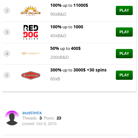
100%
11000$
up to
2
PLAY
90xB&D
100%
1000
up to
3
PLAY
40xB&D
50%
400$
up to
4
PLAY
200xB&D
300%
3000$ +30 spins
up to
5
PLAY
60xB
austintx
Threads:
3
Posts:
23
Joined:
Oct 6, 2010