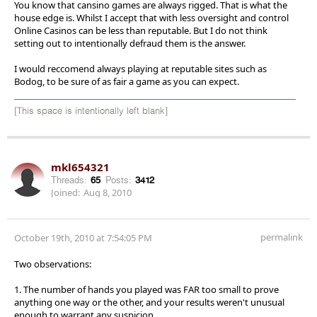
You know that cansino games are always rigged. That is what the
house edge is. Whilst I accept that with less oversight and control
Online Casinos can be less than reputable. But I do not think
setting out to intentionally defraud them is the answer.
I would reccomend always playing at reputable sites such as
Bodog, to be sure of as fair a game as you can expect.
[This space is intentionally left blank]
mkl654321
Threads:
65
Posts:
3412
Joined:
Aug 8, 2010
permalink
October 19th, 2010 at 7:54:05 PM
Two observations:
1. The number of hands you played was FAR too small to prove
anything one way or the other, and your results weren't unusual
enough to warrant any suspicion.