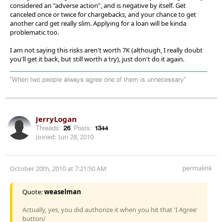
considered an "adverse action", and is negative by itself. Get
canceled once or twice for chargebacks, and your chance to get
another card get really slim. Applying for a loan will be kinda
problematic too.
I am not saying this risks aren't worth 7K (although, I really doubt
you'll get it back, but still worth a try), just don't do it again.
"When two people always agree one of them is unnecessary"
JerryLogan
Threads:
26
Posts:
1344
Joined:
Jun 28, 2010
permalink
October 20th, 2010 at 7:21:50 AM
Quote:
weaselman
Actually, yes, you did authorize it when you hit that 'I Agree'
button/