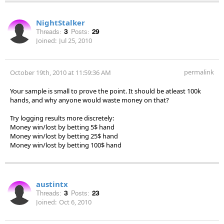
NightStalker
Threads:
3
Posts:
29
Joined:
Jul 25, 2010
permalink
October 19th, 2010 at 11:59:36 AM
Your sample is small to prove the point. It should be atleast 100k
hands, and why anyone would waste money on that?
Try logging results more discretely:
Money win/lost by betting 5$ hand
Money win/lost by betting 25$ hand
Money win/lost by betting 100$ hand
austintx
Threads:
3
Posts:
23
Joined:
Oct 6, 2010