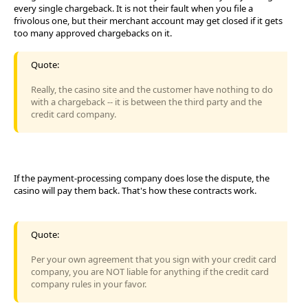
every single chargeback. It is not their fault when you file a
frivolous one, but their merchant account may get closed if it gets
too many approved chargebacks on it.
Quote:
Really, the casino site and the customer have nothing to do
with a chargeback -- it is between the third party and the
credit card company.
If the payment-processing company does lose the dispute, the
casino will pay them back. That's how these contracts work.
Quote:
Per your own agreement that you sign with your credit card
company, you are NOT liable for anything if the credit card
company rules in your favor.