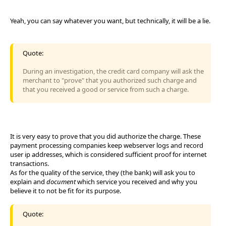
Yeah, you can say whatever you want, but technically, it will be a lie.
Quote:
During an investigation, the credit card company will ask the
merchant to "prove" that you authorized such charge and
that you received a good or service from such a charge.
It is very easy to prove that you did authorize the charge. These
payment processing companies keep webserver logs and record
user ip addresses, which is considered sufficient proof for internet
transactions.
As for the quality of the service, they (the bank) will ask you to
explain and
document
which service you received and why you
believe it to not be fit for its purpose.
Quote: