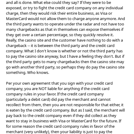
and all is done. What else could they say? If they were to be
exposed, or try to fight the credit card company on any individual
charge, then they would risk their entire business, as Visa or
MasterCard would not allow them to charge anyone anymore. And
the third party wants to operate under the radar and not have too
many chargebacks as that in themselves can expose themselves if
they get over a certain percentage, so they quickly resolve it.
Really, the casino site and the customer have nothing to do with a
chargeback -- it is between the third party and the credit card
company. What I don't know is whether or not the third party has
to pay the casino site anyway, but I have a feeling they don't. But if
the third party gets to many chargebacks then the casino site may
go with another third party, so perhaps they do pay the casino site
something. Who knows.
Per your own agreement that you sign with your credit card
company, you are NOT liable for anything if the credit card
company rules in your favor. If the credit card company
(particularly a debit card) did pay the merchant and cannot
recollect from them, then you are not responsible for that either, it
is eaten by the credit card company. But as I said, the merchant will
pay back to the credit company even if they did collect as they
want to stay in business with Visa or MasterCard for the future. If
for some reason the credit card company rules in favor of the
merchant (very unlikely), then your liability is just to pay the