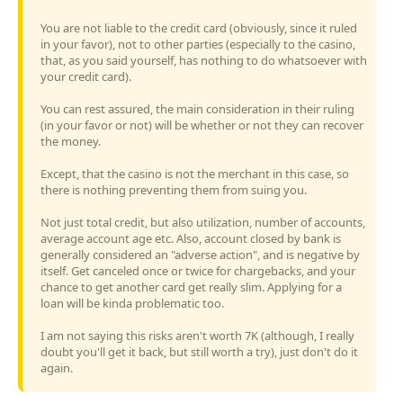
You are not liable to the credit card (obviously, since it ruled
in your favor), not to other parties (especially to the casino,
that, as you said yourself, has nothing to do whatsoever with
your credit card).
You can rest assured, the main consideration in their ruling
(in your favor or not) will be whether or not they can recover
the money.
Except, that the casino is not the merchant in this case, so
there is nothing preventing them from suing you.
Not just total credit, but also utilization, number of accounts,
average account age etc. Also, account closed by bank is
generally considered an "adverse action", and is negative by
itself. Get canceled once or twice for chargebacks, and your
chance to get another card get really slim. Applying for a
loan will be kinda problematic too.
I am not saying this risks aren't worth 7K (although, I really
doubt you'll get it back, but still worth a try), just don't do it
again.