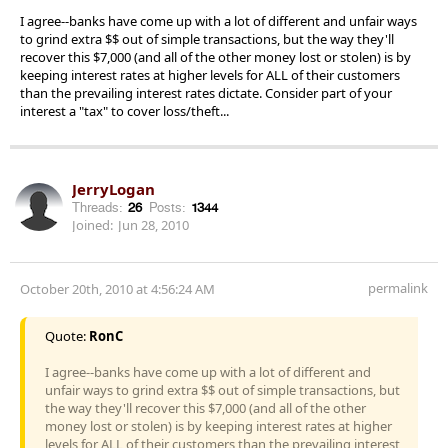
I agree--banks have come up with a lot of different and unfair ways
to grind extra $$ out of simple transactions, but the way they'll
recover this $7,000 (and all of the other money lost or stolen) is by
keeping interest rates at higher levels for ALL of their customers
than the prevailing interest rates dictate. Consider part of your
interest a "tax" to cover loss/theft...
JerryLogan
Threads:
26
Posts:
1344
Joined:
Jun 28, 2010
permalink
October 20th, 2010 at 4:56:24 AM
Quote:
RonC
I agree--banks have come up with a lot of different and
unfair ways to grind extra $$ out of simple transactions, but
the way they'll recover this $7,000 (and all of the other
money lost or stolen) is by keeping interest rates at higher
levels for ALL of their customers than the prevailing interest