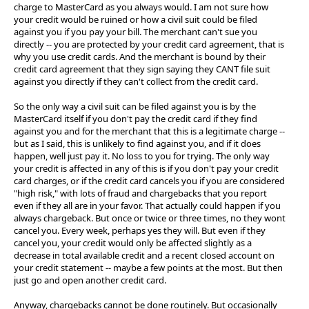
charge to MasterCard as you always would. I am not sure how
your credit would be ruined or how a civil suit could be filed
against you if you pay your bill. The merchant can't sue you
directly -- you are protected by your credit card agreement, that is
why you use credit cards. And the merchant is bound by their
credit card agreement that they sign saying they CANT file suit
against you directly if they can't collect from the credit card.
So the only way a civil suit can be filed against you is by the
MasterCard itself if you don't pay the credit card if they find
against you and for the merchant that this is a legitimate charge --
but as I said, this is unlikely to find against you, and if it does
happen, well just pay it. No loss to you for trying. The only way
your credit is affected in any of this is if you don't pay your credit
card charges, or if the credit card cancels you if you are considered
"high risk," with lots of fraud and chargebacks that you report
even if they all are in your favor. That actually could happen if you
always chargeback. But once or twice or three times, no they wont
cancel you. Every week, perhaps yes they will. But even if they
cancel you, your credit would only be affected slightly as a
decrease in total available credit and a recent closed account on
your credit statement -- maybe a few points at the most. But then
just go and open another credit card.
Anyway, chargebacks cannot be done routinely. But occasionally