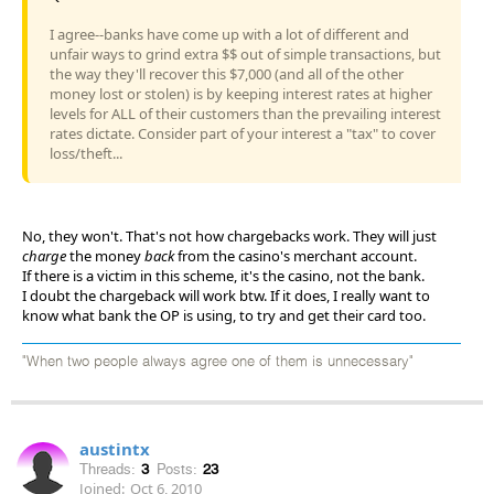
I agree--banks have come up with a lot of different and
unfair ways to grind extra $$ out of simple transactions, but
the way they'll recover this $7,000 (and all of the other
money lost or stolen) is by keeping interest rates at higher
levels for ALL of their customers than the prevailing interest
rates dictate. Consider part of your interest a "tax" to cover
loss/theft...
No, they won't. That's not how chargebacks work. They will just
charge
the money
back
from the casino's merchant account.
If there is a victim in this scheme, it's the casino, not the bank.
I doubt the chargeback will work btw. If it does, I really want to
know what bank the OP is using, to try and get their card too.
"When two people always agree one of them is unnecessary"
austintx
Threads:
3
Posts:
23
Joined:
Oct 6, 2010