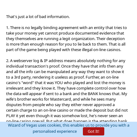
That's just a lot of bad information.
1. There is no legally binding agreement with an entity that tries to
take your money yet cannot produce documented evidence that
they themselves are running a legit organization. Their deception
is more than enough reason for you to lie back to them. That is all
part of the game being played with these illegal on-line casinos.
2. A webserver log & IP address means absolutely nothing for any
individual transaction's proof. Once they have that info then any
and all the info can be manipulated any way they want to show it
to a 3rd party, rendering it useless as proof. Further, an on-line
casino's "word" that it was YOU who played and lost the money is
irrelevant and they know it. They have complete control over how
the data will appear if sent to a bank and the BANK knows that. My
wife's brother works for Mastercard, and while he sees many
disputes from people who say they either never approved a
certain charge to an on-line casino or made the deposit but did not
PLAY it yet even though it was somehow lost, he's never seen an
on-line casino prevail. But what does happen is the attending bank
Wizard of Vegas uses cookies, this enables us to provide you with a
who issued the Mastercard immediately shuts down any more
personalised experience
Got It!
charges to on-line casinos or their servicing centers for all