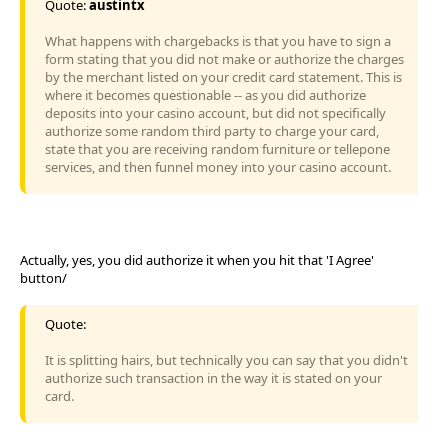
Quote:
austintx
What happens with chargebacks is that you have to sign a
form stating that you did not make or authorize the charges
by the merchant listed on your credit card statement. This is
where it becomes questionable -- as you did authorize
deposits into your casino account, but did not specifically
authorize some random third party to charge your card,
state that you are receiving random furniture or tellepone
services, and then funnel money into your casino account.
Actually, yes, you did authorize it when you hit that 'I Agree'
button/
Quote:
It is splitting hairs, but technically you can say that you didn't
authorize such transaction in the way it is stated on your
card.