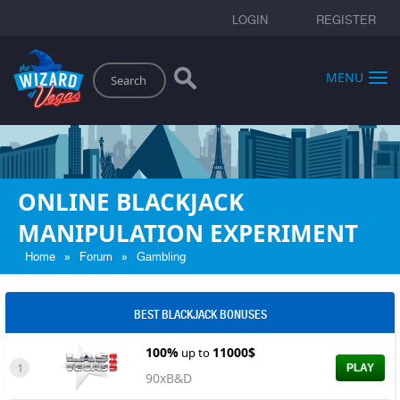
LOGIN
REGISTER
Search
MENU
ONLINE BLACKJACK
MANIPULATION EXPERIMENT
»
»
Home
Forum
Gambling
BEST BLACKJACK BONUSES
100%
11000$
up to
1
PLAY
90xB&D