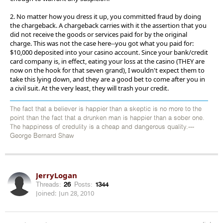
2. No matter how you dress it up, you committed fraud by doing
the chargeback. A chargeback carries with it the assertion that you
did not receive the goods or services paid for by the original
charge. This was not the case here--you got what you paid for:
$10,000 deposited into your casino account. Since your bank/credit
card company is, in effect, eating your loss at the casino (THEY are
now on the hook for that seven grand), I wouldn't expect them to
take this lying down, and they are a good bet to come after you in
a civil suit. At the very least, they will trash your credit.
The fact that a believer is happier than a skeptic is no more to the
point than the fact that a drunken man is happier than a sober one.
The happiness of credulity is a cheap and dangerous quality.---
George Bernard Shaw
JerryLogan
Threads:
26
Posts:
1344
Joined:
Jun 28, 2010