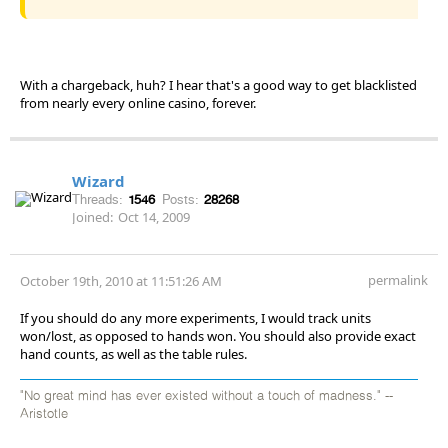
With a chargeback, huh? I hear that's a good way to get blacklisted
from nearly every online casino, forever.
Wizard
Threads:
1546
Posts:
28268
Joined:
Oct 14, 2009
permalink
October 19th, 2010 at 11:51:26 AM
If you should do any more experiments, I would track units
won/lost, as opposed to hands won. You should also provide exact
hand counts, as well as the table rules.
"No great mind has ever existed without a touch of madness." --
Aristotle