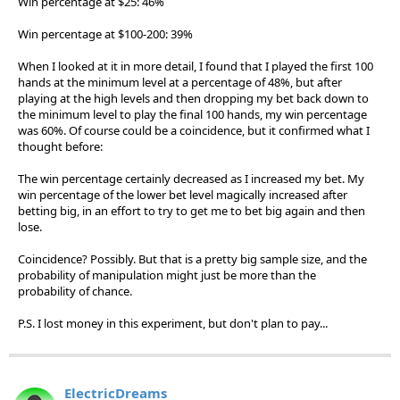
Win percentage at $25: 46%
Win percentage at $100-200: 39%
When I looked at it in more detail, I found that I played the first 100
hands at the minimum level at a percentage of 48%, but after
playing at the high levels and then dropping my bet back down to
the minimum level to play the final 100 hands, my win percentage
was 60%. Of course could be a coincidence, but it confirmed what I
thought before:
The win percentage certainly decreased as I increased my bet. My
win percentage of the lower bet level magically increased after
betting big, in an effort to try to get me to bet big again and then
lose.
Coincidence? Possibly. But that is a pretty big sample size, and the
probability of manipulation might just be more than the
probability of chance.
P.S. I lost money in this experiment, but don't plan to pay...
ElectricDreams