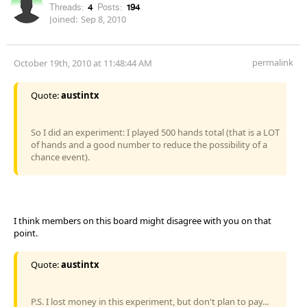
Threads:
4
Posts:
194
Joined:
Sep 8, 2010
permalink
October 19th, 2010 at 11:48:44 AM
Quote:
austintx
So I did an experiment: I played 500 hands total (that is a LOT
of hands and a good number to reduce the possibility of a
chance event).
I think members on this board might disagree with you on that
point.
Quote:
austintx
P.S. I lost money in this experiment, but don't plan to pay...