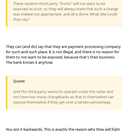
These random third party "fronts" will not want to be
exposed as such, so they will always state that such a charge
was indeed not appropriate, and all is done. What else could
they say?
They can (and do) say that they are payment processing company
for such-and-such place. It is not illegal, and there is no reason for
them to not want to be exposed, because that's their business.
The bank knows it anyhow.
Quote:
And the third party wants to operate under the radar and
not have too many chargebacks as that in themselves can
expose themselves if they get over a certain percentage,
You got it backwards. This is exactly the reason why they will fight