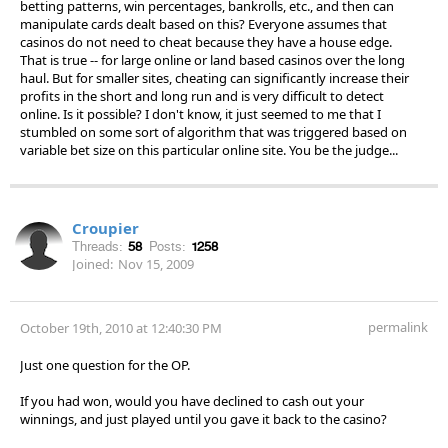
betting patterns, win percentages, bankrolls, etc., and then can
manipulate cards dealt based on this? Everyone assumes that
casinos do not need to cheat because they have a house edge.
That is true -- for large online or land based casinos over the long
haul. But for smaller sites, cheating can significantly increase their
profits in the short and long run and is very difficult to detect
online. Is it possible? I don't know, it just seemed to me that I
stumbled on some sort of algorithm that was triggered based on
variable bet size on this particular online site. You be the judge...
Croupier
Threads:
58
Posts:
1258
Joined:
Nov 15, 2009
permalink
October 19th, 2010 at 12:40:30 PM
Just one question for the OP.
If you had won, would you have declined to cash out your
winnings, and just played until you gave it back to the casino?