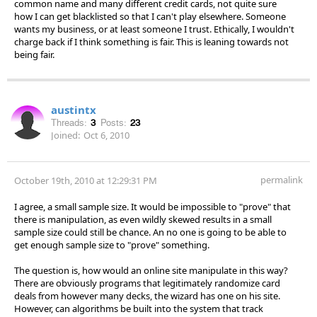
common name and many different credit cards, not quite sure
how I can get blacklisted so that I can't play elsewhere. Someone
wants my business, or at least someone I trust. Ethically, I wouldn't
charge back if I think something is fair. This is leaning towards not
being fair.
austintx
Threads:
3
Posts:
23
Joined:
Oct 6, 2010
permalink
October 19th, 2010 at 12:29:31 PM
I agree, a small sample size. It would be impossible to "prove" that
there is manipulation, as even wildly skewed results in a small
sample size could still be chance. An no one is going to be able to
get enough sample size to "prove" something.
The question is, how would an online site manipulate in this way?
There are obviously programs that legitimately randomize card
deals from however many decks, the wizard has one on his site.
However, can algorithms be built into the system that track