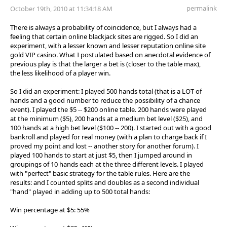
permalink
October 19th, 2010 at 11:34:18 AM
There is always a probability of coincidence, but I always had a
feeling that certain online blackjack sites are rigged. So I did an
experiment, with a lesser known and lesser reputation online site
gold VIP casino. What I postulated based on anecdotal evidence of
previous play is that the larger a bet is (closer to the table max),
the less likelihood of a player win.
So I did an experiment: I played 500 hands total (that is a LOT of
hands and a good number to reduce the possibility of a chance
event). I played the $5 -- $200 online table. 200 hands were played
at the minimum ($5), 200 hands at a medium bet level ($25), and
100 hands at a high bet level ($100 -- 200). I started out with a good
bankroll and played for real money (with a plan to charge back if I
proved my point and lost -- another story for another forum). I
played 100 hands to start at just $5, then I jumped around in
groupings of 10 hands each at the three different levels. I played
with "perfect" basic strategy for the table rules. Here are the
results: and I counted splits and doubles as a second individual
"hand" played in adding up to 500 total hands:
Win percentage at $5: 55%