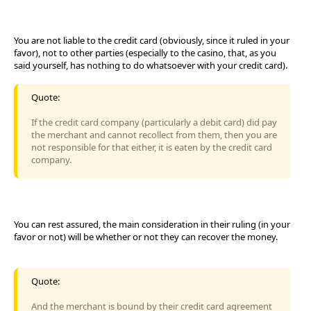
You are not liable to the credit card (obviously, since it ruled in your
favor), not to other parties (especially to the casino, that, as you
said yourself, has nothing to do whatsoever with your credit card).
Quote:
If the credit card company (particularly a debit card) did pay
the merchant and cannot recollect from them, then you are
not responsible for that either, it is eaten by the credit card
company.
You can rest assured, the main consideration in their ruling (in your
favor or not) will be whether or not they can recover the money.
Quote:
And the merchant is bound by their credit card agreement