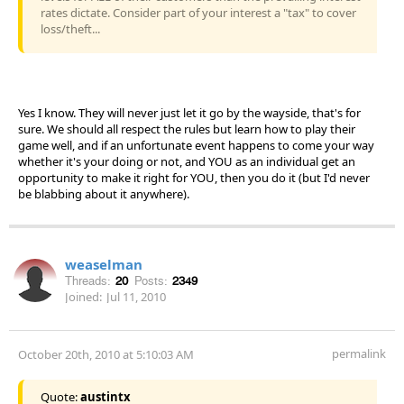
rates dictate. Consider part of your interest a "tax" to cover
loss/theft...
Yes I know. They will never just let it go by the wayside, that's for
sure. We should all respect the rules but learn how to play their
game well, and if an unfortunate event happens to come your way
whether it's your doing or not, and YOU as an individual get an
opportunity to make it right for YOU, then you do it (but I'd never
be blabbing about it anywhere).
weaselman
Threads:
20
Posts:
2349
Joined:
Jul 11, 2010
permalink
October 20th, 2010 at 5:10:03 AM
Quote:
austintx