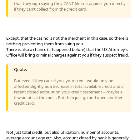
that they sign saying they CANT file suit against you directly
if they can't collect from the credit card.
Except, that the casino is not the merchant in this case, so there is
nothing preventing them from suing you.
There is also a chance (it happened before) that the US Attorney's
Office will bring criminal charges against you if they suspect fraud.
Quote:
But even if they cancel you, your credit would only be
affected slightly as a decrease in total available credit and a
recent closed account on your credit statement -- maybe a
few points at the most. But then just go and open another
credit card.
Not just total credit, but also utilization, number of accounts,
average account age etc. Also, account closed by bank is generally