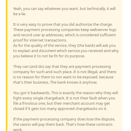
Yeah, you can say whatever you want, but technically, it will
be a lie.
It is very easy to prove that you did authorize the charge.
These payment processing companies keep webserver logs
and record user ip addresses, which is considered sufficient
proof for internet transactions.
As for the quality of the service, they (the bank) will ask you
to explain and
document
which service you received and why
you believe it to not be fit for its purpose.
They can (and do) say that they are payment processing
company for such-and-such place. It is not illegal, and there
is no reason for them to not want to be exposed, because
that's their business. The bank knows it anyhow.
You got it backwards. This is exactly the reason why they will
fight every single chargeback. It is not their fault when you
file a frivolous one, but their merchant account may get
closed if it gets too many approved chargebacks on it.
If the payment-processing company does lose the dispute,
the casino will pay them back. That's how these contracts
work.