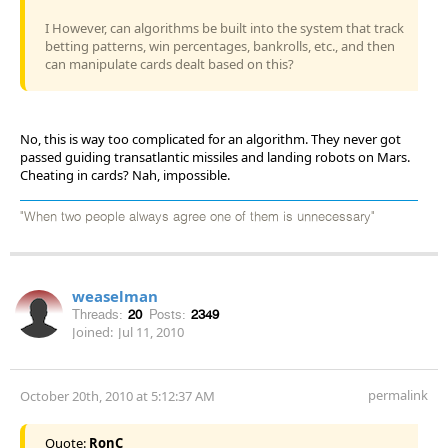
I However, can algorithms be built into the system that track
betting patterns, win percentages, bankrolls, etc., and then
can manipulate cards dealt based on this?
No, this is way too complicated for an algorithm. They never got
passed guiding transatlantic missiles and landing robots on Mars.
Cheating in cards? Nah, impossible.
"When two people always agree one of them is unnecessary"
weaselman
Threads:
20
Posts:
2349
Joined:
Jul 11, 2010
permalink
October 20th, 2010 at 5:12:37 AM
Quote:
RonC