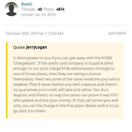
RonC
Threads:
40
Posts:
4874
Joined:
Jan 18, 2010
permalink
October 20th, 2010 at 1:13:34 AM
Quote:
JerryLogan
3. More power to you if you can get away with the $7000
"chargeback". If the credit card company is stupid & blind
enough to run such a large $10k authorization through to
one of those places, then they are taking a chance
themselves. Feed 'em some of the same medicine you had to
swallow. They'll never bother you with a lawsuit and there's
no guarantee your credit will take a hit either. You do a
dispute, and there's no way the casino can prove it was YOU
who played and lost your money, IF they can prove you and
only you ran the charge in the first place. Banks stick it to us;
go stick it to them.