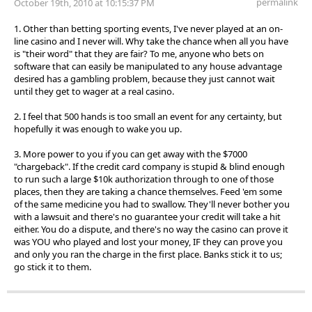
permalink
October 19th, 2010 at 10:15:37 PM
1. Other than betting sporting events, I've never played at an on-
line casino and I never will. Why take the chance when all you have
is "their word" that they are fair? To me, anyone who bets on
software that can easily be manipulated to any house advantage
desired has a gambling problem, because they just cannot wait
until they get to wager at a real casino.
2. I feel that 500 hands is too small an event for any certainty, but
hopefully it was enough to wake you up.
3. More power to you if you can get away with the $7000
"chargeback". If the credit card company is stupid & blind enough
to run such a large $10k authorization through to one of those
places, then they are taking a chance themselves. Feed 'em some
of the same medicine you had to swallow. They'll never bother you
with a lawsuit and there's no guarantee your credit will take a hit
either. You do a dispute, and there's no way the casino can prove it
was YOU who played and lost your money, IF they can prove you
and only you ran the charge in the first place. Banks stick it to us;
go stick it to them.