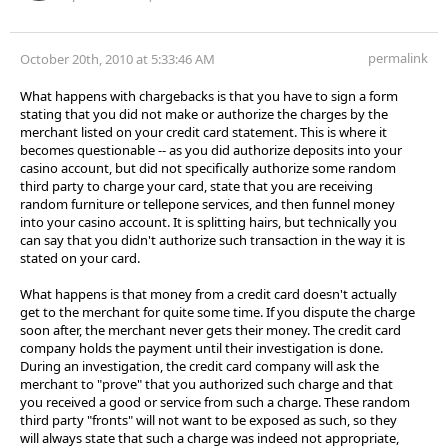
permalink
October 20th, 2010 at 5:33:46 AM
What happens with chargebacks is that you have to sign a form
stating that you did not make or authorize the charges by the
merchant listed on your credit card statement. This is where it
becomes questionable -- as you did authorize deposits into your
casino account, but did not specifically authorize some random
third party to charge your card, state that you are receiving
random furniture or tellepone services, and then funnel money
into your casino account. It is splitting hairs, but technically you
can say that you didn't authorize such transaction in the way it is
stated on your card.
What happens is that money from a credit card doesn't actually
get to the merchant for quite some time. If you dispute the charge
soon after, the merchant never gets their money. The credit card
company holds the payment until their investigation is done.
During an investigation, the credit card company will ask the
merchant to "prove" that you authorized such charge and that
you received a good or service from such a charge. These random
third party "fronts" will not want to be exposed as such, so they
will always state that such a charge was indeed not appropriate,