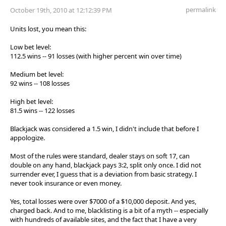
permalink
October 19th, 2010 at 12:12:39 PM
Units lost, you mean this:
Low bet level:
112.5 wins -- 91 losses (with higher percent win over time)
Medium bet level:
92 wins -- 108 losses
High bet level:
81.5 wins -- 122 losses
Blackjack was considered a 1.5 win, I didn't include that before I
appologize.
Most of the rules were standard, dealer stays on soft 17, can
double on any hand, blackjack pays 3:2, split only once. I did not
surrender ever, I guess that is a deviation from basic strategy. I
never took insurance or even money.
Yes, total losses were over $7000 of a $10,000 deposit. And yes,
charged back. And to me, blacklisting is a bit of a myth -- especially
with hundreds of available sites, and the fact that I have a very