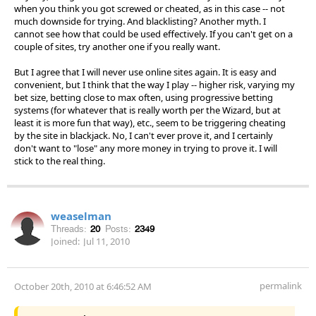
when you think you got screwed or cheated, as in this case -- not
much downside for trying. And blacklisting? Another myth. I
cannot see how that could be used effectively. If you can't get on a
couple of sites, try another one if you really want.
But I agree that I will never use online sites again. It is easy and
convenient, but I think that the way I play -- higher risk, varying my
bet size, betting close to max often, using progressive betting
systems (for whatever that is really worth per the Wizard, but at
least it is more fun that way), etc., seem to be triggering cheating
by the site in blackjack. No, I can't ever prove it, and I certainly
don't want to "lose" any more money in trying to prove it. I will
stick to the real thing.
weaselman
Threads:
20
Posts:
2349
Joined:
Jul 11, 2010
permalink
October 20th, 2010 at 6:46:52 AM